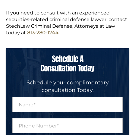
If you need to consult with an experienced
securities-related criminal defense lawyer, contact
StechLaw Criminal Defense, Attorneys at Law
today at
813-280-1244.
Schedule A
Consultation Today
Schedule your complimentary
consultation Today.
N
a
m
e
P
*
h
o