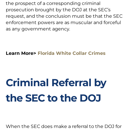
the prospect of a corresponding criminal
prosecution brought by the DOJ at the SEC’s
request, and the conclusion must be that the SEC
enforcement powers are as muscular and forceful
as any government agency.
Learn More>
Florida White Collar Crimes
Criminal Referral by
the SEC to the DOJ
When the SEC does make a referral to the DOJ for