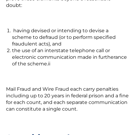
doubt:
having devised or intending to devise a
scheme to defraud (or to perform specified
fraudulent acts), and
the use of an interstate telephone call or
electronic communication made in furtherance
of the scheme.
ii
Mail Fraud and Wire Fraud each carry penalties
including up to 20 years in federal prison and a fine
for each count, and each separate communication
can constitute a single count.