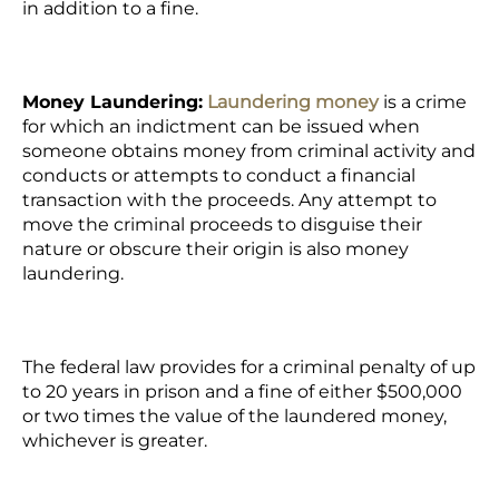
in addition to a fine.
Money Laundering:
Laundering money
is a crime
for which an indictment can be issued when
someone obtains money from criminal activity and
conducts or attempts to conduct a financial
transaction with the proceeds. Any attempt to
move the criminal proceeds to disguise their
nature or obscure their origin is also money
laundering.
The federal law provides for a criminal penalty of up
to 20 years in prison and a fine of either $500,000
or two times the value of the laundered money,
whichever is greater.