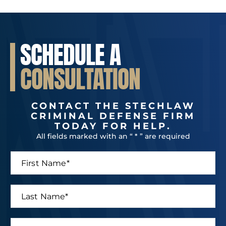
SCHEDULE A
CONSULTATION
CONTACT THE STECHLAW
CRIMINAL DEFENSE FIRM
TODAY FOR HELP.
All fields marked with an “ * ” are required
F
E
i
m
r
a
s
i
L
t
l
a
N
N
s
a
a
t
P
m
m