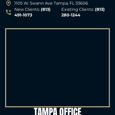
1105 W. Swann Ave Tampa, FL 33606
New Clients:
(813)
Existing Clients:
(813)
491-1073
280-1244
TAMPA OFFICE