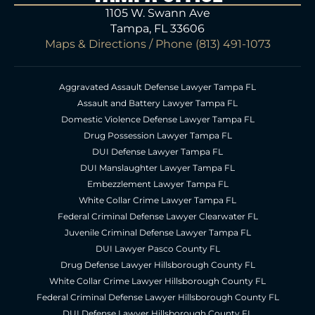
1105 W. Swann Ave
Tampa, FL 33606
Maps & Directions
/ Phone
(813) 491-1073
Aggravated Assault Defense Lawyer Tampa FL
Assault and Battery Lawyer Tampa FL
Domestic Violence Defense Lawyer Tampa FL
Drug Possession Lawyer Tampa FL
DUI Defense Lawyer Tampa FL
DUI Manslaughter Lawyer Tampa FL
Embezzlement Lawyer Tampa FL
White Collar Crime Lawyer Tampa FL
Federal Criminal Defense Lawyer Clearwater FL
Juvenile Criminal Defense Lawyer Tampa FL
DUI Lawyer Pasco County FL
Drug Defense Lawyer Hillsborough County FL
White Collar Crime Lawyer Hillsborough County FL
Federal Criminal Defense Lawyer Hillsborough County FL
DUI Defense Lawyer Hillsborough County FL