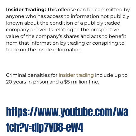
Insider Trading:
This offense can be committed by
anyone who has access to information not publicly
known about the condition of a publicly traded
company or events relating to the prospective
value of the company’s shares and acts to benefit
from that information by trading or conspiring to
trade on the inside information.
Criminal penalties for
insider trading
include up to
20 years in prison and a $5 million fine.
https://www.youtube.com/wa
tch?v=dIp7VD8-eW4