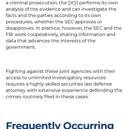
a criminal prosecution, the DOJ performs its own
analysis of the evidence and can investigate the
facts and the parties according to its own
procedures, whether the SEC approves or
disapproves. In practice, however, the SEC and the
FBI work cooperatively, sharing information and
data that advances the interests of the
government.
Fighting against these joint agencies with their
access to unlimited investigatory resources
requires a highly skilled securities law defense
attorney with extensive experience defending the
crimes routinely filed in these cases.
Frequently Occurring