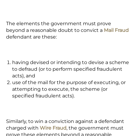
The elements the government must prove
beyond a reasonable doubt to convict a
Mail Fraud
defendant are these:
having devised or intending to devise a scheme
to defraud (or to perform specified fraudulent
acts), and
use of the mail for the purpose of executing, or
attempting to execute, the scheme (or
specified fraudulent acts).
Similarly, to win a conviction against a defendant
charged with
Wire Fraud
, the government must
prove these elements beyond a reasonable