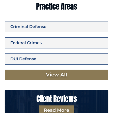
Practice Areas
Criminal Defense
Federal Crimes
DUI Defense
View All
Client Reviews
Read More