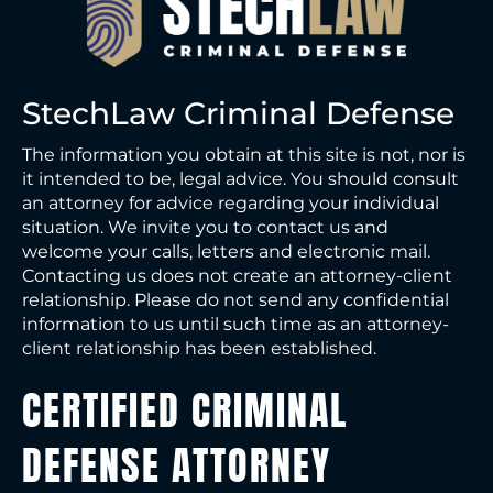
StechLaw Criminal Defense
The information you obtain at this site is not, nor is
it intended to be, legal advice. You should consult
an attorney for advice regarding your individual
situation. We invite you to contact us and
welcome your calls, letters and electronic mail.
Contacting us does not create an attorney-client
relationship. Please do not send any confidential
information to us until such time as an attorney-
client relationship has been established.
CERTIFIED CRIMINAL
DEFENSE ATTORNEY