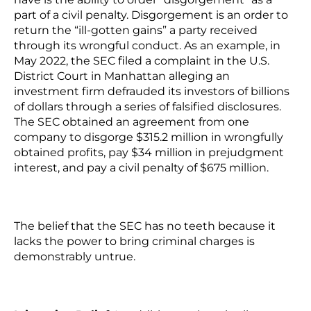
part of a civil penalty. Disgorgement is an order to
return the “ill-gotten gains” a party received
through its wrongful conduct. As an example, in
May 2022, the SEC filed a complaint in the U.S.
District Court in Manhattan alleging an
investment firm defrauded its investors of billions
of dollars through a series of falsified disclosures.
The SEC obtained an agreement from one
company to disgorge $315.2 million in wrongfully
obtained profits, pay $34 million in prejudgment
interest, and pay a civil penalty of $675 million.
The belief that the SEC has no teeth because it
lacks the power to bring criminal charges is
demonstrably untrue.