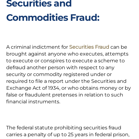
Securities and
Commodities Fraud:
A criminal indictment for
Securities Fraud
can be
brought against anyone who executes, attempts
to execute or conspires to execute a scheme to
defraud another person with respect to any
security or commodity registered under or
required to file a report under the Securities and
Exchange Act of 1934, or who obtains money or by
false or fraudulent pretenses in relation to such
financial instruments.
The federal statute prohibiting securities fraud
carries a penalty of up to 25 years in federal prison,