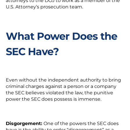
attorneys to the DOJ to work as a member of the
U.S. Attorney’s prosecution team.
What Power Does the
SEC Have?
Even without the independent authority to bring
criminal charges against a person or a company
the SEC believes violated the law, the punitive
power the SEC does possess is immense.
Disgorgement:
One of the powers the SEC does
have is the ability to order “disgorgement” as a