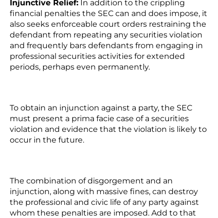
Injunctive Relief:
In addition to the crippling
financial penalties the SEC can and does impose, it
also seeks enforceable court orders restraining the
defendant from repeating any securities violation
and frequently bars defendants from engaging in
professional securities activities for extended
periods, perhaps even permanently.
To obtain an injunction against a party, the SEC
must present a prima facie case of a securities
violation and evidence that the violation is likely to
occur in the future.
The combination of disgorgement and an
injunction, along with massive fines, can destroy
the professional and civic life of any party against
whom these penalties are imposed. Add to that