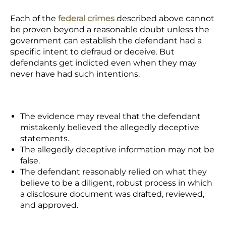
Each of the
federal crimes
described above cannot
be proven beyond a reasonable doubt unless the
government can establish the defendant had a
specific intent to defraud or deceive. But
defendants get indicted even when they may
never have had such intentions.
The evidence may reveal that the defendant
mistakenly believed the allegedly deceptive
statements.
The allegedly deceptive information may not be
false.
The defendant reasonably relied on what they
believe to be a diligent, robust process in which
a disclosure document was drafted, reviewed,
and approved.