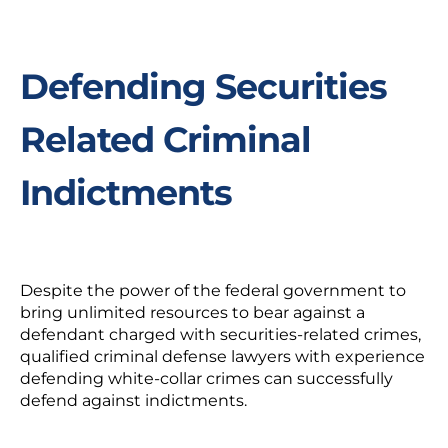
Defending Securities
Related Criminal
Indictments
Despite the power of the federal government to
bring unlimited resources to bear against a
defendant charged with securities-related crimes,
qualified criminal defense lawyers with experience
defending white-collar crimes can successfully
defend against indictments.