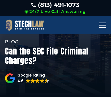
(813) 491-1073
24/7 Live Call Answering
BLOG
Can the SEC File Criminal
Charges?
Google rating
4.6