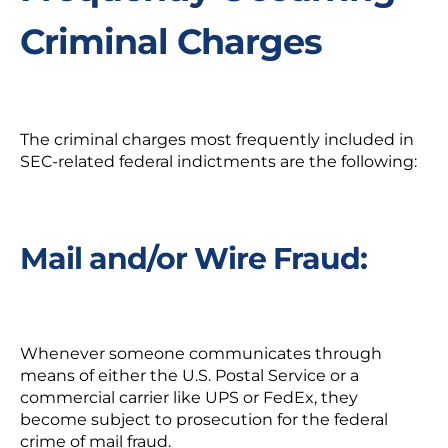
Criminal Charges
The criminal charges most frequently included in
SEC-related federal indictments are the following:
Mail and/or Wire Fraud:
Whenever someone communicates through
means of either the U.S. Postal Service or a
commercial carrier like UPS or FedEx, they
become subject to prosecution for the federal
crime of mail fraud.