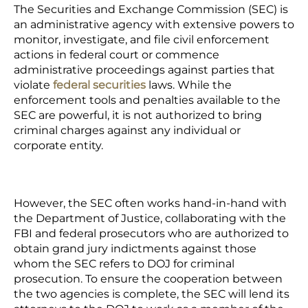
The Securities and Exchange Commission (SEC) is
an administrative agency with extensive powers to
monitor, investigate, and file civil enforcement
actions in federal court or commence
administrative proceedings against parties that
violate
federal securities
laws. While the
enforcement tools and penalties available to the
SEC are powerful, it is not authorized to bring
criminal charges against any individual or
corporate entity.
However, the SEC often works hand-in-hand with
the Department of Justice, collaborating with the
FBI and federal prosecutors who are authorized to
obtain grand jury indictments against those
whom the SEC refers to DOJ for criminal
prosecution. To ensure the cooperation between
the two agencies is complete, the SEC will lend its