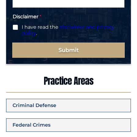
*
Disclaimer
*
I have read the
disclaimer and privacy
policy
.
Submit
Practice Areas
Criminal Defense
Federal Crimes