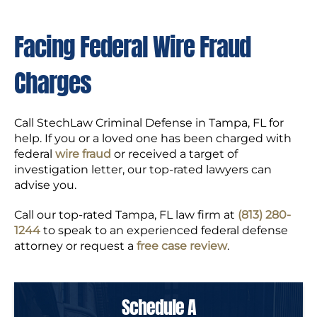
Facing Federal Wire Fraud
Charges
Call StechLaw Criminal Defense in Tampa, FL for
help. If you or a loved one has been charged with
federal
wire fraud
or received a target of
investigation letter, our top-rated lawyers can
advise you.
Call our top-rated Tampa, FL law firm at
(813) 280-
1244
to speak to an experienced federal defense
attorney or request a
free case review
.
Schedule A