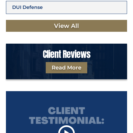
DUI Defense
View All
Client Reviews
Read More