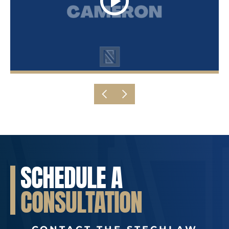
SCHEDULE A
CONSULTATION