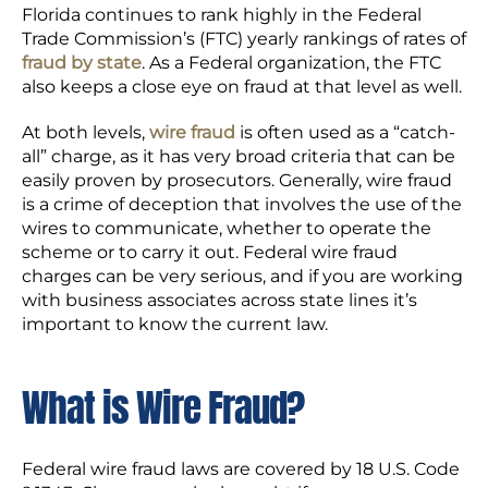
Florida continues to rank highly in the Federal
Trade Commission’s (FTC) yearly rankings of rates of
fraud by state
. As a Federal organization, the FTC
also keeps a close eye on fraud at that level as well.
At both levels,
wire fraud
is often used as a “catch-
all” charge, as it has very broad criteria that can be
easily proven by prosecutors. Generally, wire fraud
is a crime of deception that involves the use of the
wires to communicate, whether to operate the
scheme or to carry it out. Federal wire fraud
charges can be very serious, and if you are working
with business associates across state lines it’s
important to know the current law.
What is Wire Fraud?
Federal wire fraud laws are covered by 18 U.S. Code