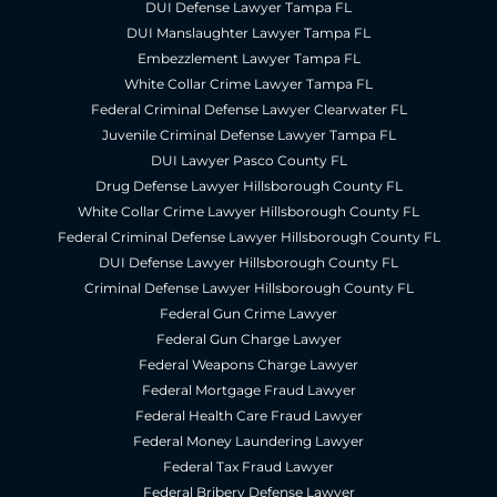
DUI Defense Lawyer Tampa FL
DUI Manslaughter Lawyer Tampa FL
Embezzlement Lawyer Tampa FL
White Collar Crime Lawyer Tampa FL
Federal Criminal Defense Lawyer Clearwater FL
Juvenile Criminal Defense Lawyer Tampa FL
DUI Lawyer Pasco County FL
Drug Defense Lawyer Hillsborough County FL
White Collar Crime Lawyer Hillsborough County FL
Federal Criminal Defense Lawyer Hillsborough County FL
DUI Defense Lawyer Hillsborough County FL
Criminal Defense Lawyer Hillsborough County FL
Federal Gun Crime Lawyer
Federal Gun Charge Lawyer
Federal Weapons Charge Lawyer
Federal Mortgage Fraud Lawyer
Federal Health Care Fraud Lawyer
Federal Money Laundering Lawyer
Federal Tax Fraud Lawyer
Federal Bribery Defense Lawyer