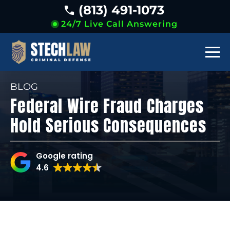
(813) 491-1073
24/7 Live Call Answering
BLOG
Federal Wire Fraud Charges
Hold Serious Consequences
Google rating
4.6