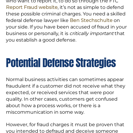
who want to report it, to do so through the FTC
Report Fraud website
, it’s not as simple to defend
these possible criminal charges. You need a skilled
federal defense lawyer like
Ben Stechschulte
on
your side. If you have been accused of fraud in your
business or personally, it is
critically important
that
you establish a good defense.
Potential Defense Strategies
Normal business activities can sometimes appear
fraudulent if a customer did not receive what they
expected, or received services that were poor
quality. In other cases, customers get confused
about how a process works, or there is a
miscommunication in some way.
However, for fraud charges it must be proven that
you intended to defraud and deceive someone