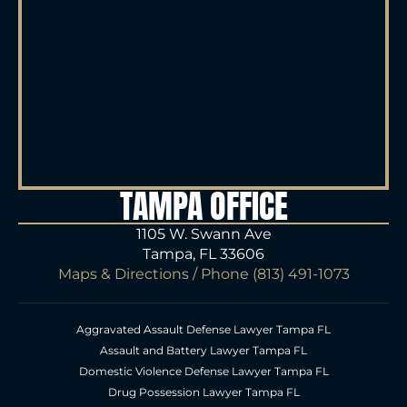
TAMPA OFFICE
1105 W. Swann Ave
Tampa, FL 33606
Maps & Directions
/ Phone
(813) 491-1073
Aggravated Assault Defense Lawyer Tampa FL
Assault and Battery Lawyer Tampa FL
Domestic Violence Defense Lawyer Tampa FL
Drug Possession Lawyer Tampa FL