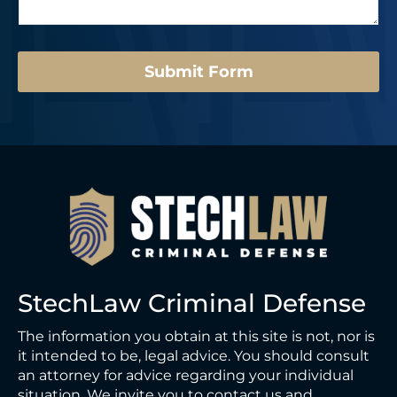
g
*
e
*
*
Submit Form
StechLaw Criminal Defense
The information you obtain at this site is not, nor is
it intended to be, legal advice. You should consult
an attorney for advice regarding your individual
situation. We invite you to contact us and