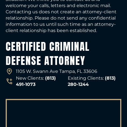
welcome your calls, letters and electronic mail.
Contacting us does not create an attorney-client
relationship. Please do not send any confidential
information to us until such time as an attorney-
client relationship has been established.
CERTIFIED CRIMINAL
DEFENSE ATTORNEY
1105 W. Swann Ave Tampa, FL 33606
New Clients:
(813)
Existing Clients:
(813)
491-1073
280-1244