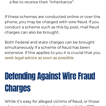
a fee to receive their “inheritance”.
If these schemes are conducted online or over the
phone, you may be charged with wire fraud. If you
conduct a scheme such as this by post, mail fraud
charges can also be brought.
Both Federal and state charges can be brought
simultaneously if a scheme of fraud has been
extensive. If this applies to you it is crucial that you
seek legal advice as soon as possible
.
Defending Against Wire Fraud
Charges
While it’s easy for alleged victims of fraud, or those