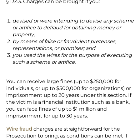
§ 1343. Charges can be brought if you:
devised or were intending to devise any scheme
or artifice to defraud for obtaining money or
property;
by means of false or fraudulent pretenses,
representations, or promises; and
you used the wires for the purpose of executing
such a scheme or artifice.
You can receive large fines (up to $250,000 for
individuals, or up to $500,000 for organizations) or
imprisonment up to 20 years under this section. If
the victim is a financial institution such as a bank,
you can face fines of up to $1 million and
imprisonment for up to 30 years.
Wire fraud
charges are straightforward for the
Prosecution to bring, as conditions can be met if