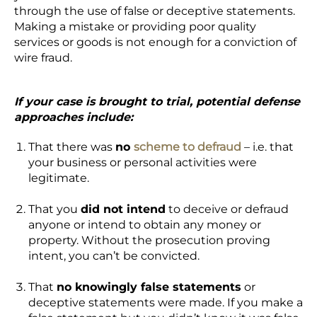
through the use of false or deceptive statements.
Making a mistake or providing poor quality
services or goods is not enough for a conviction of
wire fraud.
If your case is
brought to trial
, potential defense
approaches include:
That there was
no
scheme to defraud
– i.e. that
your business or personal activities were
legitimate.
That you
did not intend
to deceive or defraud
anyone or intend to obtain any money or
property. Without the prosecution proving
intent, you can’t be convicted.
That
no knowingly false statements
or
deceptive statements were made. If you make a