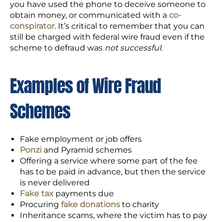
you have used the phone to deceive someone to
obtain money, or communicated with a
co-
conspirator
. It’s critical to remember that you can
still be charged with federal wire fraud even if the
scheme to defraud was
not successful
.
Examples of Wire Fraud
Schemes
Fake employment or job offers
Ponzi
and Pyramid schemes
Offering a service where some part of the fee
has to be paid in advance, but then the service
is never delivered
Fake tax
payments due
Procuring
fake donations
to charity
Inheritance scams, where the victim has to pay