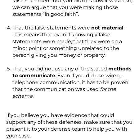
false statement but you didn’t know it was false,
we can argue that you were making those
statements “in good faith”.
That the false statements were
not material
.
This means that even if knowingly false
statements were made, that they were on a
minor point or something unrelated to the
person giving you money or property.
That you did not use any of the stated
methods
to communicate
. Even if you did use wire or
telephone communication, it has to be proven
that the communication was used
for the
scheme
.
If you believe you have evidence that could
support any of these defenses, make sure that you
present it to your defense team to help you with
your case.