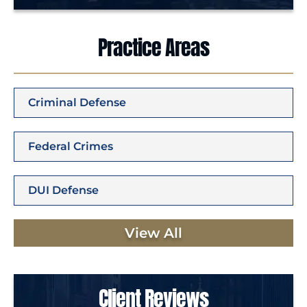
Practice Areas
Criminal Defense
Federal Crimes
DUI Defense
View All
Client Reviews