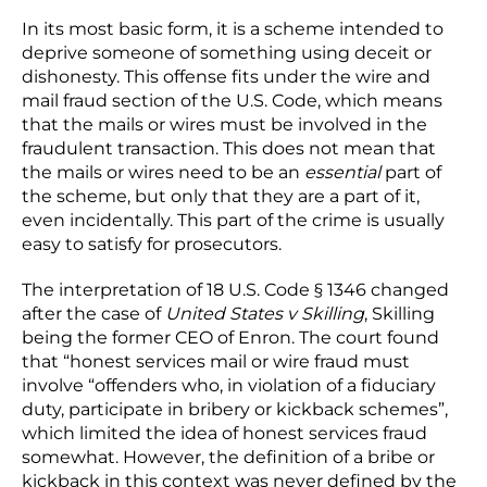
In its most basic form, it is a scheme intended to
deprive someone of something using deceit or
dishonesty. This offense fits under the wire and
mail fraud section of the U.S. Code, which means
that the mails or wires must be involved in the
fraudulent transaction. This does not mean that
the mails or wires need to be an
essential
part of
the scheme, but only that they are a part of it,
even incidentally. This part of the crime is usually
easy to satisfy for prosecutors.
The interpretation of 18 U.S. Code § 1346 changed
after the case of
United States v Skilling
, Skilling
being the former CEO of Enron. The court found
that “honest services mail or wire fraud must
involve “offenders who, in violation of a fiduciary
duty, participate in bribery or kickback schemes”,
which limited the idea of honest services fraud
somewhat. However, the definition of a bribe or
kickback in this context was never defined by the