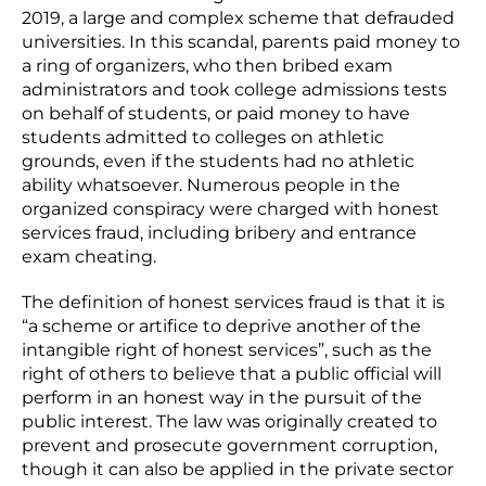
2019, a large and complex scheme that defrauded
universities. In this scandal, parents paid money to
a ring of organizers, who then bribed exam
administrators and took college admissions tests
on behalf of students, or paid money to have
students admitted to colleges on athletic
grounds, even if the students had no athletic
ability whatsoever. Numerous people in the
organized conspiracy were charged with honest
services fraud, including bribery and entrance
exam cheating.
The definition of honest services fraud is that it is
“a scheme or artifice to deprive another of the
intangible right of honest services”, such as the
right of others to believe that a public official will
perform in an honest way in the pursuit of the
public interest. The law was originally created to
prevent and prosecute government corruption,
though it can also be applied in the private sector