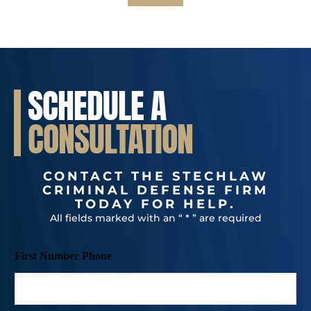
SCHEDULE A
CONSULTATION
CONTACT THE STECHLAW
CRIMINAL DEFENSE FIRM
TODAY FOR HELP.
All fields marked with an “ * ” are required
First Number Phone