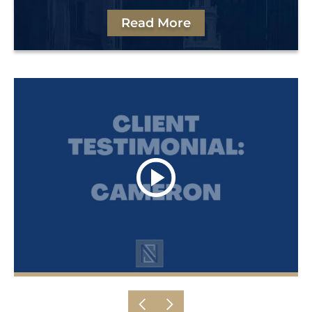
Read More