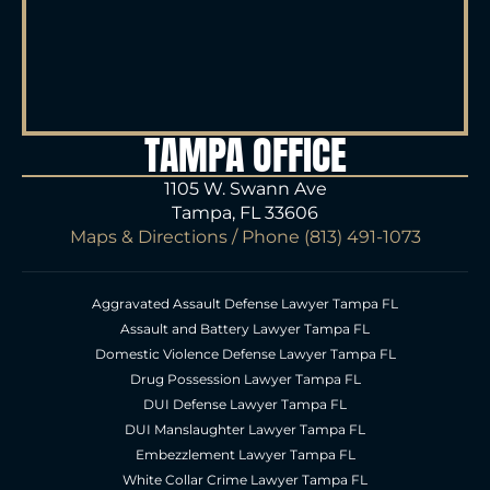
TAMPA OFFICE
1105 W. Swann Ave
Tampa, FL 33606
Maps & Directions
/ Phone
(813) 491-1073
Aggravated Assault Defense Lawyer Tampa FL
Assault and Battery Lawyer Tampa FL
Domestic Violence Defense Lawyer Tampa FL
Drug Possession Lawyer Tampa FL
DUI Defense Lawyer Tampa FL
DUI Manslaughter Lawyer Tampa FL
Embezzlement Lawyer Tampa FL
White Collar Crime Lawyer Tampa FL