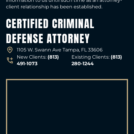
information to us until such time as an attorney-
client relationship has been established.
CERTIFIED CRIMINAL
DEFENSE ATTORNEY
1105 W. Swann Ave Tampa, FL 33606
New Clients:
(813)
Existing Clients:
(813)
491-1073
280-1244