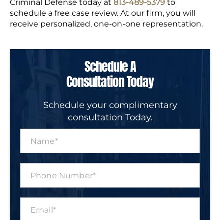
Criminal Defense today at
813-
489-5379
to
schedule a free case review. At our firm, you will
receive personalized, one-on-one representation.
Schedule A
Consultation Today
Schedule your complimentary
consultation Today.
N
a
m
e
P
*
h
o
n
E
e
m
N