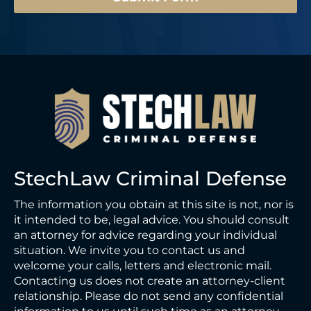
StechLaw Criminal Defense
The information you obtain at this site is not, nor is
it intended to be, legal advice. You should consult
an attorney for advice regarding your individual
situation. We invite you to contact us and
welcome your calls, letters and electronic mail.
Contacting us does not create an attorney-client
relationship. Please do not send any confidential