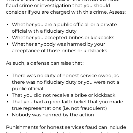
fraud crime or investigation that you should
consider if you are charged with this crime. Assess:
Whether you are a public official, or a private
official with a fiduciary duty
Whether you accepted bribes or kickbacks
Whether anybody was harmed by your
acceptance of those bribes or kickbacks
As such, a defense can raise that:
There was no duty of honest service owed, as
there was no fiduciary duty or you were not a
public official
That you did not receive a bribe or kickback
That you had a good faith belief that you made
true representations (i.e. not fraudulent)
Nobody was harmed by the action
Punishments for honest services fraud can include