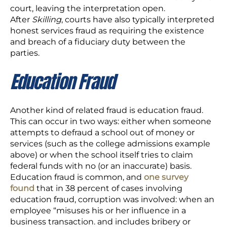
court, leaving the interpretation open.
After
Skilling
, courts have also typically interpreted
honest services fraud as requiring the existence
and breach of a fiduciary duty between the
parties.
Education Fraud
Another kind of related fraud is education fraud.
This can occur in two ways: either when someone
attempts to defraud a school out of money or
services (such as the college admissions example
above) or when the school itself tries to claim
federal funds with no (or an inaccurate) basis.
Education fraud is common, and
one survey
found
that in 38 percent of cases involving
education fraud, corruption was involved: when an
employee “misuses his or her influence in a
business transaction. and includes bribery or