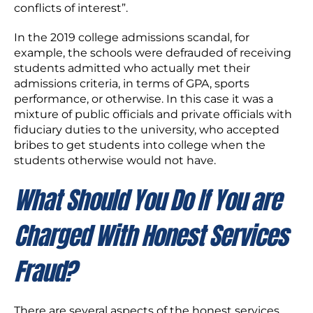
conflicts of interest”.
In the 2019 college admissions scandal, for
example, the schools were defrauded of receiving
students admitted who actually met their
admissions criteria, in terms of GPA, sports
performance, or otherwise. In this case it was a
mixture of public officials and private officials with
fiduciary duties to the university, who accepted
bribes to get students into college when the
students otherwise would not have.
What Should You Do If You are
Charged With Honest Services
Fraud?
There are several aspects of the honest services