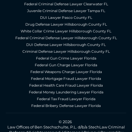
Federal Criminal Defense Lawyer Clearwater FL
Juvenile Criminal Defense Lawyer Tampa FL
DUI Lawyer Pasco County FL
Drug Defense Lawyer Hillsborough County FL
White Collar Crime Lawyer Hillsborough County FL
Federal Criminal Defense Lawyer Hillsborough County FL
DUI Defense Lawyer Hillsborough County FL
Criminal Defense Lawyer Hillsborough County FL
Federal Gun Crime Lawyer Florida
Federal Gun Charge Lawyer Florida
Federal Weapons Charge Lawyer Florida
Federal Mortgage Fraud Lawyer Florida
Federal Health Care Fraud Lawyer Florida
Federal Money Laundering Lawyer Florida
Federal Tax Fraud Lawyer Florida
Federal Bribery Defense Lawyer Florida
© 2026
Law Offices of Ben Stechschulte, P.L. d/b/a StechLaw Criminal