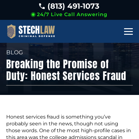
(813) 491-1073
24/7 Live Call Answering
BLOG
Breaking the Promise of
Duty: Honest Services Fraud
Honest services fraud is something you’ve
probably seen in the news, though not using
those words. One of the most high-profile cases in
this area was the college admissions scandal in