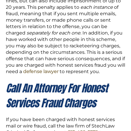
fines, but can also include imprisonment of up to
20 years. This penalty applies to
each instance
of
fraud, meaning that if you sent multiple emails,
money transfers, or made phone calls or sent
letters in relation to the offense, you can be
charged
separately for each one
. In addition, if you
have worked with other people in this scheme,
you may also be subject to racketeering charges,
depending on the circumstances. This is a serious
offense that can have serious consequences, and if
you are charged with honest services fraud you will
need a
defense lawyer
to represent you.
Call An Attorney For Honest
Services Fraud Charges
If you have been charged with honest services
mail or wire fraud, call the law firm of StechLaw