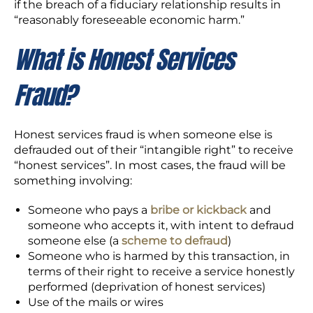
if the breach of a fiduciary relationship results in
“reasonably foreseeable economic harm.”
What is Honest Services
Fraud?
Honest services fraud is when someone else is
defrauded out of their “intangible right” to receive
“honest services”. In most cases, the fraud will be
something involving:
Someone who pays a
bribe or kickback
and
someone who accepts it, with intent to defraud
someone else (a
scheme to defraud
)
Someone who is harmed by this transaction, in
terms of their right to receive a service honestly
performed (deprivation of honest services)
Use of the mails or wires