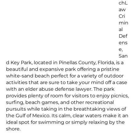
chL
aw
Cri
min
al
Def
ens
e,
San
d Key Park, located in Pinellas County, Florida, is a
beautiful and expansive park offering a pristine
white-sand beach perfect for a variety of outdoor
activities that are sure to take your mind off a case
with an elder abuse defense lawyer. The park
provides plenty of room for visitors to enjoy picnics,
surfing, beach games, and other recreational
pursuits while taking in the breathtaking views of
the Gulf of Mexico. Its calm, clear waters make it an
ideal spot for swimming or simply relaxing by the
shore.