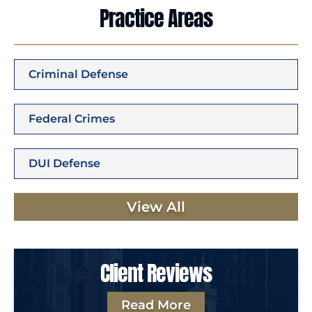
Practice Areas
Criminal Defense
Federal Crimes
DUI Defense
View All
Client Reviews
Read More