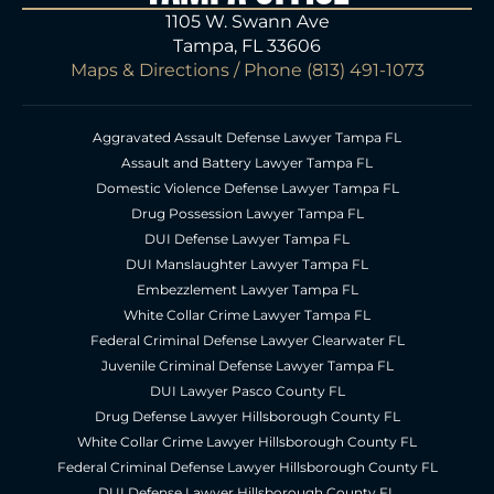
1105 W. Swann Ave
Tampa, FL 33606
Maps & Directions
/ Phone
(813) 491-1073
Aggravated Assault Defense Lawyer Tampa FL
Assault and Battery Lawyer Tampa FL
Domestic Violence Defense Lawyer Tampa FL
Drug Possession Lawyer Tampa FL
DUI Defense Lawyer Tampa FL
DUI Manslaughter Lawyer Tampa FL
Embezzlement Lawyer Tampa FL
White Collar Crime Lawyer Tampa FL
Federal Criminal Defense Lawyer Clearwater FL
Juvenile Criminal Defense Lawyer Tampa FL
DUI Lawyer Pasco County FL
Drug Defense Lawyer Hillsborough County FL
White Collar Crime Lawyer Hillsborough County FL
Federal Criminal Defense Lawyer Hillsborough County FL
DUI Defense Lawyer Hillsborough County FL