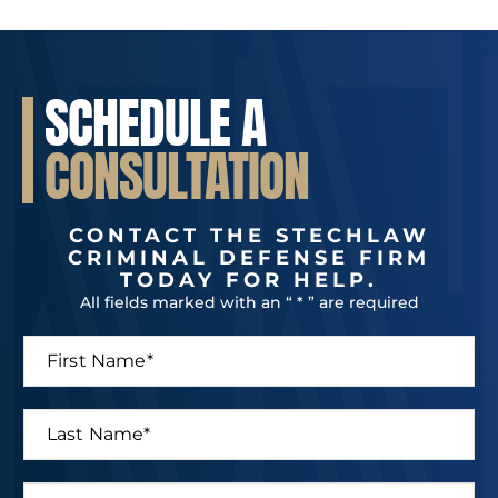
SCHEDULE A
CONSULTATION
CONTACT THE STECHLAW
CRIMINAL DEFENSE FIRM
TODAY FOR HELP.
All fields marked with an “ * ” are required
F
i
r
s
L
t
a
N
s
a
t
P
m
*