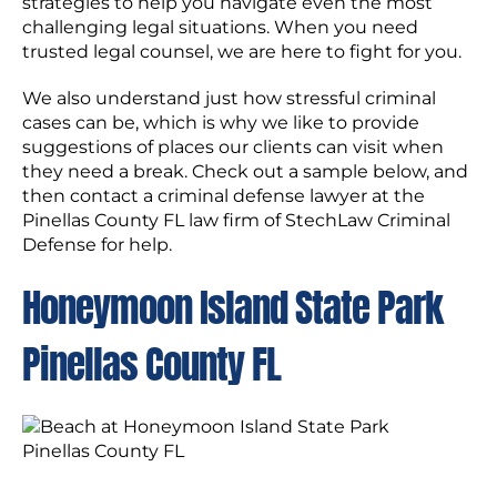
strategies to help you navigate even the most
challenging legal situations. When you need
trusted legal counsel, we are here to fight for you.
We also understand just how stressful criminal
cases can be, which is why we like to provide
suggestions of places our clients can visit when
they need a break. Check out a sample below, and
then contact a criminal defense lawyer at the
Pinellas County FL law firm of StechLaw Criminal
Defense for help.
Honeymoon Island State Park
Pinellas County FL