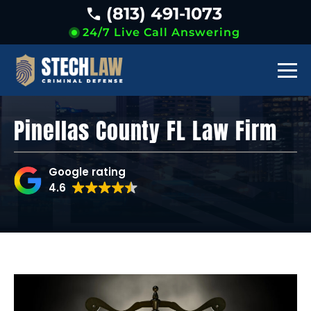
(813) 491-1073
24/7 Live Call Answering
Pinellas County FL Law Firm
Google rating
4.6