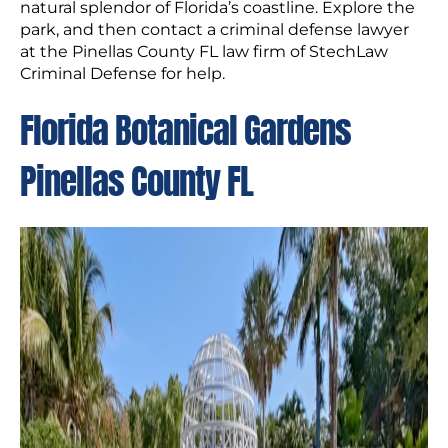
natural splendor of Florida’s coastline. Explore the
park, and then contact a criminal defense lawyer
at the Pinellas County FL law firm of StechLaw
Criminal Defense for help.
Florida Botanical Gardens
Pinellas County FL