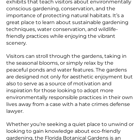
exhibits that teach visitors about environmentally
conscious gardening, conservation, and the
importance of protecting natural habitats. It’s a
great place to learn about sustainable gardening
techniques, water conservation, and wildlife-
friendly practices while enjoying the vibrant
scenery.
Visitors can stroll through the gardens, taking in
the seasonal blooms, or simply relax by the
peaceful ponds and water features. The gardens
are designed not only for aesthetic enjoyment but
also to serve as a source of motivation and
inspiration for those looking to adopt more
environmentally responsible practices in their own
lives away from a case with a hate crimes defense
lawyer.
Whether you’re seeking a quiet place to unwind or
looking to gain knowledge about eco-friendly
gardening, the Florida Botanical Gardens is an