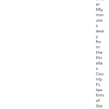
er
fifty
min
ute
s
awa
y
fro
m
the
Pin
ella
s
Cou
nty
FL
law
firm
of
Ste