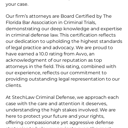
your case.
Our firm’s attorneys are Board Certified by The
Florida Bar Association in Criminal Trials,
demonstrating our deep knowledge and expertise
in criminal defense law. This certification reflects
our dedication to upholding the highest standards
of legal practice and advocacy. We are proud to
have earned a 10.0 rating from Avvo, an
acknowledgment of our reputation as top
attorneys in the field. This rating, combined with
our experience, reflects our commitment to
providing outstanding legal representation to our
clients.
At StechLaw Criminal Defense, we approach each
case with the care and attention it deserves,
understanding the high stakes involved. We are
here to protect your future and your rights,
offering compassionate yet aggressive defense