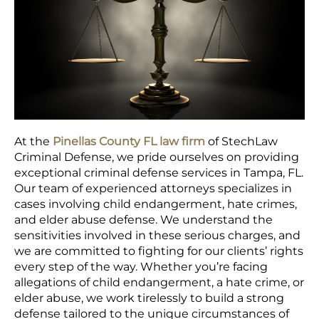
At the
Pinellas County FL law firm
of StechLaw
Criminal Defense, we pride ourselves on providing
exceptional criminal defense services in Tampa, FL.
Our team of experienced attorneys specializes in
cases involving child endangerment, hate crimes,
and elder abuse defense. We understand the
sensitivities involved in these serious charges, and
we are committed to fighting for our clients’ rights
every step of the way. Whether you’re facing
allegations of child endangerment, a hate crime, or
elder abuse, we work tirelessly to build a strong
defense tailored to the unique circumstances of