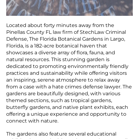
Located about forty minutes away from the
Pinellas County FL law firm of StechLaw Criminal
Defense, The Florida Botanical Gardens in Largo,
Florida, is a 182-acre botanical haven that
showcases a diverse array of flora, fauna, and
natural resources. This stunning garden is
dedicated to promoting environmentally friendly
practices and sustainability while offering visitors
an inspiring, serene atmosphere to relax away
from a case with a hate crimes defense lawyer. The
gardens are beautifully designed, with various
themed sections, such as tropical gardens,
butterfly gardens, and native plant exhibits, each
offering a unique experience and opportunity to
connect with nature.
The gardens also feature several educational