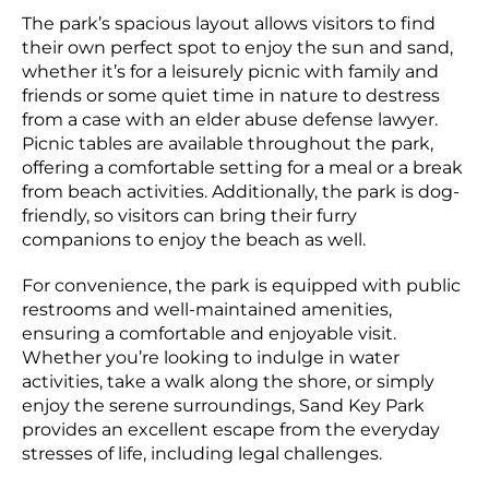
The park’s spacious layout allows visitors to find
their own perfect spot to enjoy the sun and sand,
whether it’s for a leisurely picnic with family and
friends or some quiet time in nature to destress
from a case with an elder abuse defense lawyer.
Picnic tables are available throughout the park,
offering a comfortable setting for a meal or a break
from beach activities. Additionally, the park is dog-
friendly, so visitors can bring their furry
companions to enjoy the beach as well.
For convenience, the park is equipped with public
restrooms and well-maintained amenities,
ensuring a comfortable and enjoyable visit.
Whether you’re looking to indulge in water
activities, take a walk along the shore, or simply
enjoy the serene surroundings, Sand Key Park
provides an excellent escape from the everyday
stresses of life, including legal challenges.