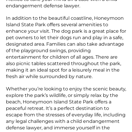
endangerment defense lawyer.
In addition to the beautiful coastline, Honeymoon
Island State Park offers several amenities to
enhance your visit. The dog park is a great place for
pet owners to let their dogs run and play in a safe,
designated area. Families can also take advantage
of the playground swings, providing
entertainment for children of all ages. There are
also picnic tables scattered throughout the park,
making it an ideal spot for a leisurely meal in the
fresh air while surrounded by nature.
Whether you’re looking to enjoy the scenic beauty,
explore the park’s wildlife, or simply relax by the
beach, Honeymoon Island State Park offers a
peaceful retreat. It’s a perfect destination to
escape from the stresses of everyday life, including
any legal challenges with a child endangerment
defense lawyer, and immerse yourself in the