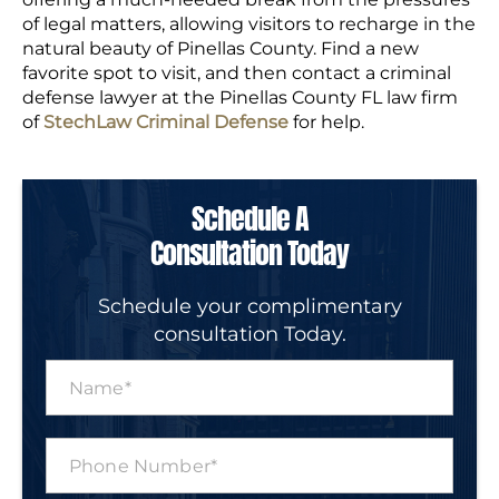
of legal matters, allowing visitors to recharge in the
natural beauty of Pinellas County. Find a new
favorite spot to visit, and then contact a criminal
defense lawyer at the Pinellas County FL law firm
of
StechLaw Criminal Defense
for help.
Schedule A
Consultation Today
Schedule your complimentary
consultation Today.
N
a
m
e
P
*
h
o