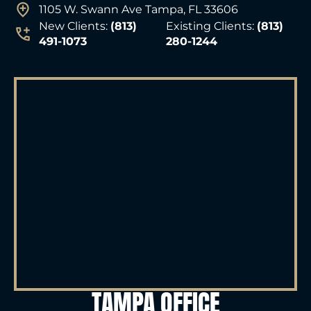
1105 W. Swann Ave Tampa, FL 33606
New Clients:
(813)
Existing Clients:
(813)
491-1073
280-1244
TAMPA OFFICE