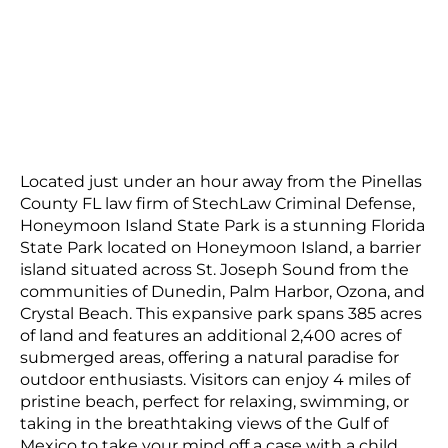
Located just under an hour away from the Pinellas
County FL law firm of StechLaw Criminal Defense,
Honeymoon Island State Park is a stunning Florida
State Park located on Honeymoon Island, a barrier
island situated across St. Joseph Sound from the
communities of Dunedin, Palm Harbor, Ozona, and
Crystal Beach. This expansive park spans 385 acres
of land and features an additional 2,400 acres of
submerged areas, offering a natural paradise for
outdoor enthusiasts. Visitors can enjoy 4 miles of
pristine beach, perfect for relaxing, swimming, or
taking in the breathtaking views of the Gulf of
Mexico to take your mind off a case with a child