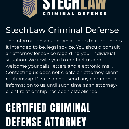
StechLaw Criminal Defense
The information you obtain at this site is not, nor is
it intended to be, legal advice. You should consult
an attorney for advice regarding your individual
situation. We invite you to contact us and
welcome your calls, letters and electronic mail.
Contacting us does not create an attorney-client
relationship. Please do not send any confidential
information to us until such time as an attorney-
client relationship has been established.
CERTIFIED CRIMINAL
DEFENSE ATTORNEY