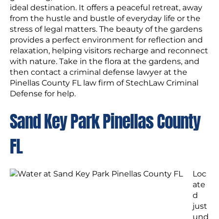
ideal destination. It offers a peaceful retreat, away
from the hustle and bustle of everyday life or the
stress of legal matters. The beauty of the gardens
provides a perfect environment for reflection and
relaxation, helping visitors recharge and reconnect
with nature. Take in the flora at the gardens, and
then contact a criminal defense lawyer at the
Pinellas County FL law firm of StechLaw Criminal
Defense for help.
Sand Key Park Pinellas County
FL
Loc
ate
d
just
und