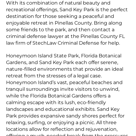
With its combination of natural beauty and
recreational offerings, Sand Key Park is the perfect
destination for those seeking a peaceful and
enjoyable retreat in Pinellas County. Bring along
some friends to the park, and then contact a
criminal defense lawyer at the Pinellas County FL
law firm of StechLaw Criminal Defense for help.
Honeymoon Island State Park, Florida Botanical
Gardens, and Sand Key Park each offer serene,
nature-filled environments that provide an ideal
retreat from the stresses of a legal case.
Honeymoon Island’s vast, peaceful beaches and
tranquil surroundings invite visitors to unwind,
while the Florida Botanical Gardens offers a
calming escape with its lush, eco-friendly
landscapes and educational exhibits. Sand Key
Park provides expansive sandy shores perfect for
relaxing, surfing, or enjoying a picnic. All three
locations allow for reflection and rejuvenation,
offering a much-needed break from the pressures