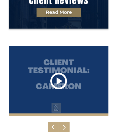
Client Reviews
Read More