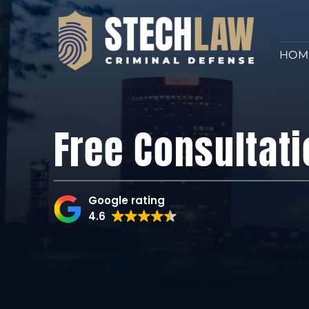
HOM
Free Consultati
Google rating
4.6