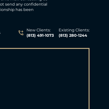
not send any confidential
ationship has been
New Clients:
Existing Clients:
6
(813) 491-1073
(813) 280-1244