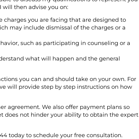
I will then advise you on:
e charges you are facing that are designed to
ch may include dismissal of the charges or a
havior, such as participating in counseling or a
nderstand what will happen and the general
actions you can and should take on your own. For
we will provide step by step instructions on how
ainer agreement. We also offer payment plans so
 does not hinder your ability to obtain the expert
244 today to schedule your free consultation.