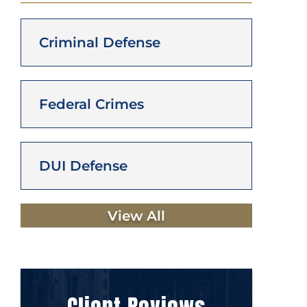
Criminal Defense
Federal Crimes
DUI Defense
View All