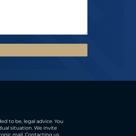
ded to be, legal advice. You
ual situation. We invite
ronic mail. Contacting us