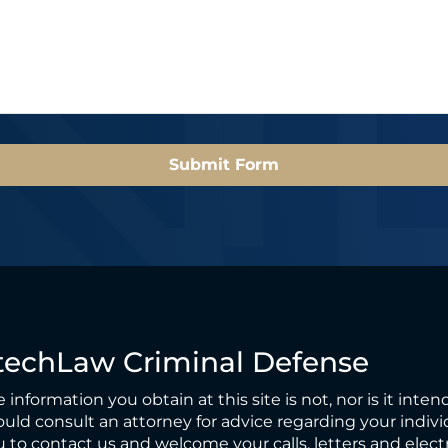
e
l
*
*
Submit Form
techLaw Criminal Defense
 information you obtain at this site is not, nor is it inten
uld consult an attorney for advice regarding your individ
 to contact us and welcome your calls, letters and elect