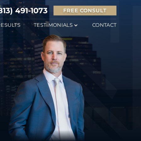
813) 491-1073
FREE CONSULT
RESULTS
TESTIMONIALS
CONTACT