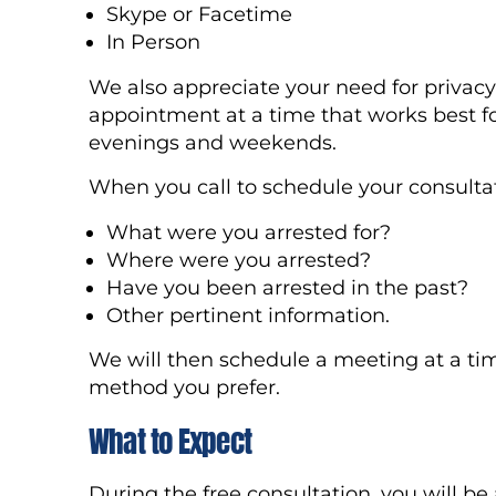
Skype or Facetime
In Person
We also appreciate your need for privacy 
appointment at a time that works best fo
evenings and weekends.
When you call to schedule your consultati
What were you arrested for?
Where were you arrested?
Have you been arrested in the past?
Other pertinent information.
We will then schedule a meeting at a ti
method you prefer.
What to Expect
During the free consultation, you will be