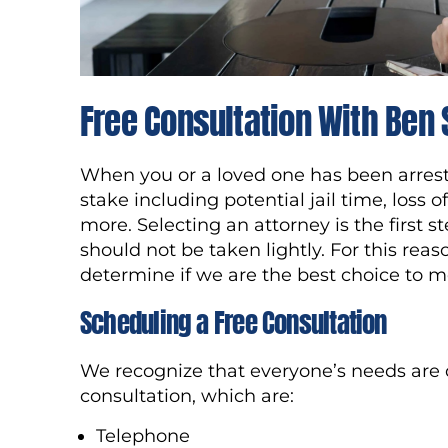
Free Consultation With Ben
When you or a loved one has been arrested
stake including potential jail time, loss 
more. Selecting an attorney is the first 
should not be taken lightly. For this reas
determine if we are the best choice to m
Scheduling a Free Consultation
We recognize that everyone’s needs are di
consultation, which are:
Telephone