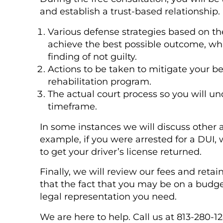
and establish a trust-based relationship. 
Various defense strategies based on th
achieve the best possible outcome, whi
finding of not guilty.
Actions to be taken to mitigate your be
rehabilitation program.
The actual court process so you will u
timeframe.
In some instances we will discuss other 
example, if you were arrested for a DUI, 
to get your driver’s license returned.
Finally, we will review our fees and ret
that the fact that you may be on a budget
legal representation you need.
We are here to help. Call us at 813-280-1