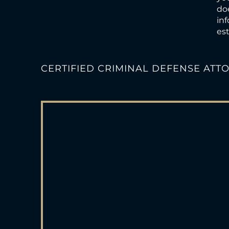
doe
inf
est
CERTIFIED CRIMINAL DEFENSE ATT