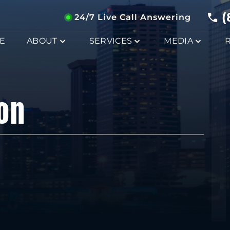
(
24/7 Live Call Answering
E
ABOUT
SERVICES
MEDIA
on