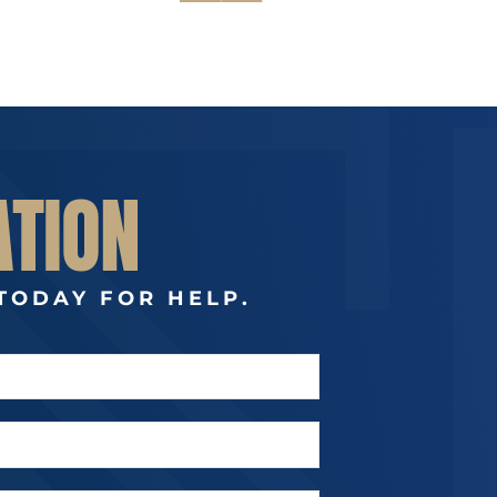
ATION
TODAY FOR HELP.