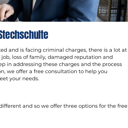
 Stechschulte
 and is facing criminal charges, there is a lot at
of job, loss of family, damaged reputation and
step in addressing these charges and the process
on, we offer a free consultation to help you
eet your needs.
fferent and so we offer three options for the free