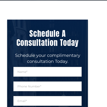
Schedule A
Consultation Today
Schedule your complimentary
consultation Today.
N
a
m
e
P
*
h
o
n
E
e
m
N