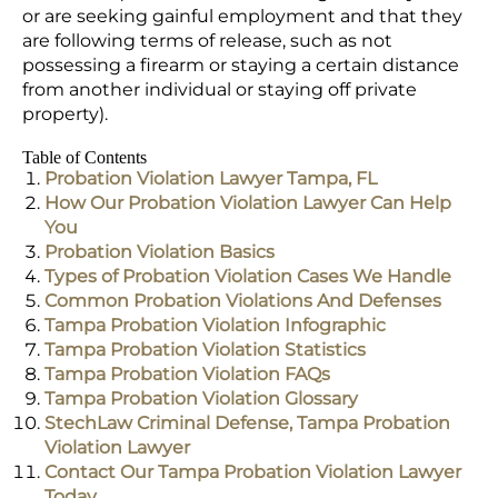
or are seeking gainful employment and that they
are following terms of release, such as not
possessing a firearm or staying a certain distance
from another individual or staying off private
property).
Table of Contents
Probation Violation Lawyer Tampa, FL
How Our Probation Violation Lawyer Can Help
You
Probation Violation Basics
Types of Probation Violation Cases We Handle
Common Probation Violations And Defenses
Tampa Probation Violation Infographic
Tampa Probation Violation Statistics
Tampa Probation Violation FAQs
Tampa Probation Violation Glossary
StechLaw Criminal Defense, Tampa Probation
Violation Lawyer
Contact Our Tampa Probation Violation Lawyer
Today