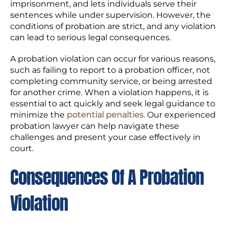
imprisonment, and lets individuals serve their
sentences while under supervision. However, the
conditions of probation are strict, and any violation
can lead to serious legal consequences.
A probation violation can occur for various reasons,
such as failing to report to a probation officer, not
completing community service, or being arrested
for another crime. When a violation happens, it is
essential to act quickly and seek legal guidance to
minimize the
potential penalties
. Our experienced
probation lawyer can help navigate these
challenges and present your case effectively in
court.
Consequences Of A Probation
Violation