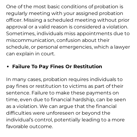
One of the most basic conditions of probation is
regularly meeting with your assigned probation
officer. Missing a scheduled meeting without prior
approval or a valid reason is considered a violation.
Sometimes, individuals miss appointments due to
miscommunication, confusion about their
schedule, or personal emergencies, which a lawyer
can explain in court.
Failure To Pay Fines Or Restitution
In many cases, probation requires individuals to
pay fines or restitution to victims as part of their
sentence. Failure to make these payments on
time, even due to financial hardship, can be seen
as a violation. We can argue that the financial
difficulties were unforeseen or beyond the
individual’s control, potentially leading to a more
favorable outcome.