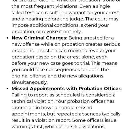
the most frequent violations. Even a single
failed test can result in a warrant for your arrest
and a hearing before the judge. The court may
impose additional conditions, extend your
probation, or revoke it entirely.
New Criminal Charges:
Being arrested for a
new offense while on probation creates serious
problems. The state can move to revoke your
probation based on the arrest alone, even
before your new case goes to trial. This means
you could face consequences for both the
original offense and the new allegations
simultaneously.
Missed Appointments with Probation Officer:
Failing to report as scheduled is considered a
technical violation. Your probation officer has
discretion in how to handle missed
appointments, but repeated absences typically
result in a violation report. Some officers issue
warnings first, while others file violations