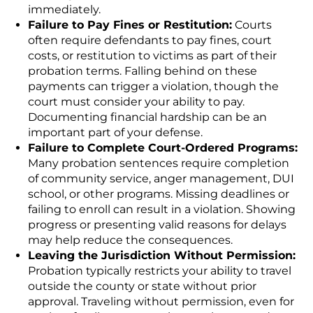
immediately.
Failure to Pay Fines or Restitution:
Courts
often require defendants to pay fines, court
costs, or restitution to victims as part of their
probation terms. Falling behind on these
payments can trigger a violation, though the
court must consider your ability to pay.
Documenting financial hardship can be an
important part of your defense.
Failure to Complete Court-Ordered Programs:
Many probation sentences require completion
of community service, anger management, DUI
school, or other programs. Missing deadlines or
failing to enroll can result in a violation. Showing
progress or presenting valid reasons for delays
may help reduce the consequences.
Leaving the Jurisdiction Without Permission:
Probation typically restricts your ability to travel
outside the county or state without prior
approval. Traveling without permission, even for