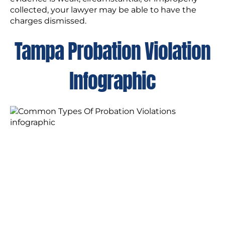
collected, your lawyer may be able to have the
charges dismissed.
Tampa Probation Violation
Infographic