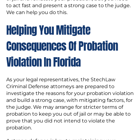
to act fast and present a strong case to the judge.
We can help you do this.
Helping You Mitigate
Consequences Of Probation
Violation In Florida
As your legal representatives, the StechLaw
Criminal Defense attorneys are prepared to
investigate the reasons for your probation violation
and build a strong case, with mitigating factors, for
the judge. We may arrange for stricter terms of
probation to keep you out of jail or may be able to
prove that you did not intend to violate the
probation.