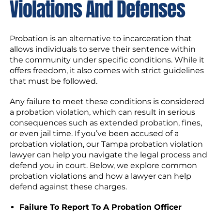
Violations And Defenses
Probation is an alternative to incarceration that
allows individuals to serve their sentence within
the community under specific conditions. While it
offers freedom, it also comes with strict guidelines
that must be followed.
Any failure to meet these conditions is considered
a probation violation, which can result in serious
consequences such as extended probation, fines,
or even jail time. If you’ve been accused of a
probation violation, our Tampa probation violation
lawyer can help you navigate the legal process and
defend you in court. Below, we explore common
probation violations and how a lawyer can help
defend against these charges.
Failure To Report To A Probation Officer