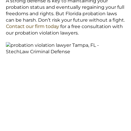
A strong defense is key to maintaining your
probation status and eventually regaining your full
freedoms and rights. But Florida probation laws
can be harsh. Don’t risk your future without a fight.
Contact our firm today
for a free consultation with
our probation violation lawyers.