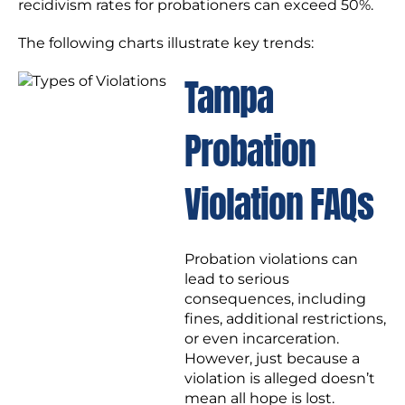
recidivism rates for probationers can exceed 50%.
The following charts illustrate key trends:
Tampa
Probation
Violation FAQs
Probation violations can
lead to serious
consequences, including
fines, additional restrictions,
or even incarceration.
However, just because a
violation is alleged doesn’t
mean all hope is lost.