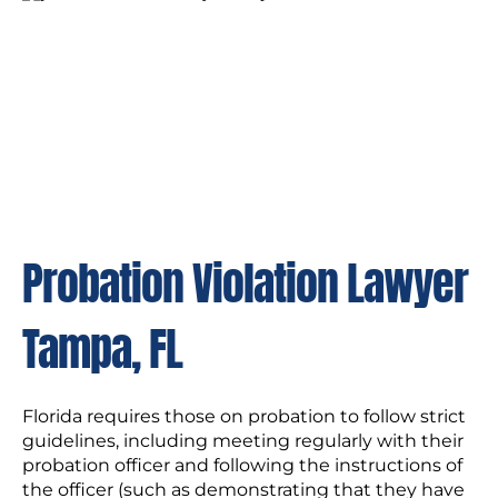
Probation Violation Lawyer
Tampa, FL
Florida requires those on probation to follow strict
guidelines, including meeting regularly with their
probation officer and following the instructions of
the officer (such as demonstrating that they have