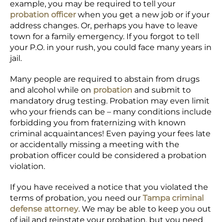
example, you may be required to tell your
probation officer
when you get a new job or if your
address changes. Or, perhaps you have to leave
town for a family emergency. If you forgot to tell
your P.O. in your rush, you could face many years in
jail.
Many people are required to abstain from drugs
and alcohol while on
probation
and submit to
mandatory drug testing. Probation may even limit
who your friends can be – many conditions include
forbidding you from fraternizing with known
criminal acquaintances! Even paying your fees late
or accidentally missing a meeting with the
probation officer could be considered a probation
violation.
If you have received a notice that you violated the
terms of probation, you need our
Tampa criminal
defense attorney
. We may be able to keep you out
of jail and reinstate your probation, but you need