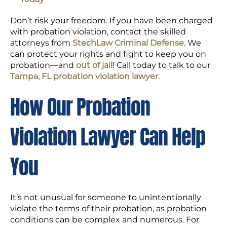
Don’t risk your freedom. If you have been charged
with probation violation, contact the skilled
attorneys from
StechLaw Criminal Defense
. We
can protect your rights and fight to keep you on
probation—and
out of jail
! Call today to talk to our
Tampa, FL probation violation lawyer
.
How Our Probation
Violation Lawyer Can Help
You
It’s not unusual for someone to unintentionally
violate the terms of their probation, as probation
conditions can be complex and numerous. For