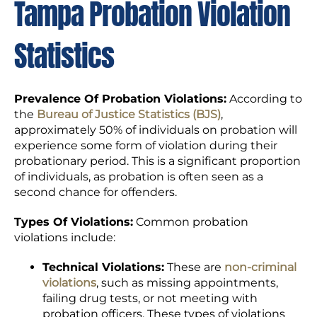
Tampa Probation Violation
Statistics
Prevalence Of Probation Violations:
According to
the
Bureau of Justice Statistics (BJS)
,
approximately 50% of individuals on probation will
experience some form of violation during their
probationary period. This is a significant proportion
of individuals, as probation is often seen as a
second chance for offenders.
Types Of Violations:
Common probation
violations include:
Technical Violations:
These are
non-criminal
violations
, such as missing appointments,
failing drug tests, or not meeting with
probation officers. These types of violations