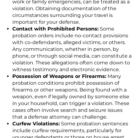
work or family emergencies, can be treated as a
violation. Obtaining documentation of the
circumstances surrounding your travel is
important for your defense.
Contact with Prohibited Persons:
Some
probation orders include no-contact provisions
with co-defendants, alleged victims, or others.
Any communication, whether in person, by
phone, or through social media, can constitute a
violation. These allegations often come down to
witness testimony and electronic evidence.
Possession of Weapons or Firearms:
Many
probation conditions prohibit possession of
firearms or other weapons. Being found with a
weapon, even if legally owned by someone else
in your household, can trigger a violation. These
cases often involve search and seizure issues
that a defense attorney can challenge.
Curfew Violations:
Some probation sentences
include curfew requirements, particularly for
younger defendants or those on house arrest.