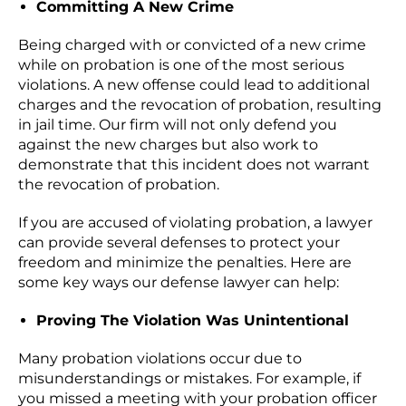
Committing A New Crime
Being charged with or convicted of a new crime
while on probation is one of the most serious
violations. A new offense could lead to additional
charges and the revocation of probation, resulting
in jail time. Our firm will not only defend you
against the new charges but also work to
demonstrate that this incident does not warrant
the revocation of probation.
If you are accused of violating probation, a lawyer
can provide several defenses to protect your
freedom and minimize the penalties. Here are
some key ways our defense lawyer can help:
Proving The Violation Was Unintentional
Many probation violations occur due to
misunderstandings or mistakes. For example, if
you missed a meeting with your probation officer