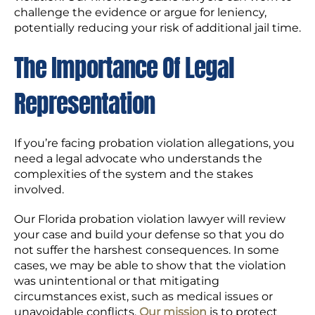
challenge the evidence or argue for leniency,
potentially reducing your risk of additional jail time.
The Importance Of Legal
Representation
If you’re facing probation violation allegations, you
need a legal advocate who understands the
complexities of the system and the stakes
involved.
Our Florida probation violation lawyer will review
your case and build your defense so that you do
not suffer the harshest consequences. In some
cases, we may be able to show that the violation
was unintentional or that mitigating
circumstances exist, such as medical issues or
unavoidable conflicts.
Our mission
is to protect