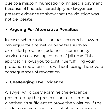
due to a miscommunication or missed a payment
because of financial hardship, your lawyer can
present evidence to show that the violation was
not deliberate.
Arguing For Alternative Penalties
In cases where a violation has occurred, a lawyer
can argue for alternative penalties such as
extended probation, additional community
service, or counseling instead of jail time. This
approach allows you to continue fulfilling your
probation requirements without facing the severe
consequences of revocation.
Challenging The Evidence
A lawyer will closely examine the evidence
presented by the prosecution to determine
whether it’s sufficient to prove the violation. If the
evidence is weak, circumstantial, or improperly