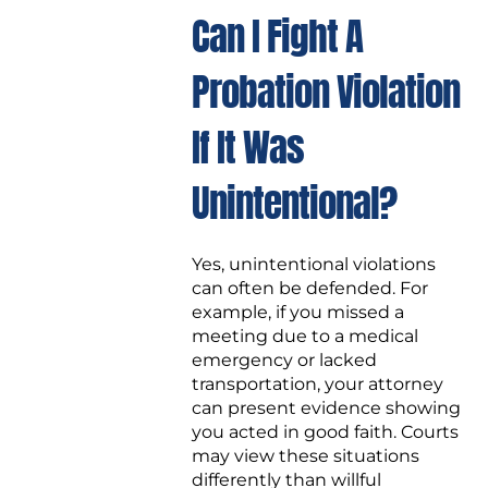
Can I Fight A
Probation Violation
If It Was
Unintentional?
Yes, unintentional violations
can often be defended. For
example, if you missed a
meeting due to a medical
emergency or lacked
transportation, your attorney
can present evidence showing
you acted in good faith. Courts
may view these situations
differently than willful