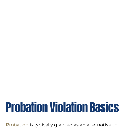
Probation Violation Basics
Probation
is typically granted as an alternative to