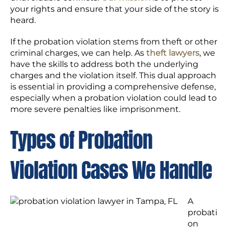
your rights and ensure that your side of the story is
heard.
If the probation violation stems from theft or other
criminal charges, we can help. As
theft lawyers
, we
have the skills to address both the underlying
charges and the violation itself. This dual approach
is essential in providing a comprehensive defense,
especially when a probation violation could lead to
more severe penalties like imprisonment.
Types of Probation
Violation Cases We Handle
A
probati
on