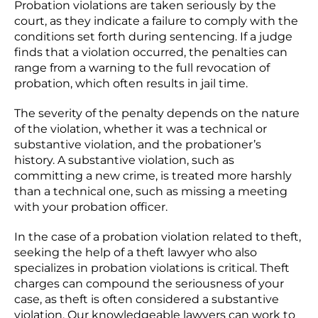
Probation violations are taken seriously by the
court, as they indicate a failure to comply with the
conditions set forth during sentencing. If a judge
finds that a violation occurred, the penalties can
range from a warning to the full revocation of
probation, which often results in jail time.
The severity of the penalty depends on the nature
of the violation, whether it was a technical or
substantive violation, and the probationer’s
history. A substantive violation, such as
committing a new crime, is treated more harshly
than a technical one, such as missing a meeting
with your probation officer.
In the case of a probation violation related to theft,
seeking the help of a theft lawyer who also
specializes in probation violations is critical. Theft
charges can compound the seriousness of your
case, as theft is often considered a substantive
violation. Our knowledgeable lawyers can work to