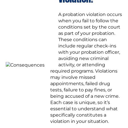
A probation violation occurs
when you fail to follow the
conditions set by the court
as part of your probation.
These conditions can
include regular check-ins
with your probation officer,
avoiding new criminal
activity, or attending
required programs. Violations
may involve missed
appointments, failed drug
tests, failure to pay fines, or
being accused of a new crime.
Each case is unique, so it’s
essential to understand what
specifically constitutes a
violation in your situation.