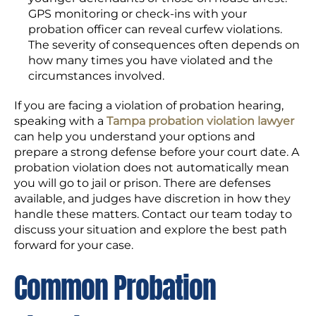
GPS monitoring or check-ins with your
probation officer can reveal curfew violations.
The severity of consequences often depends on
how many times you have violated and the
circumstances involved.
If you are facing a violation of probation hearing,
speaking with a
Tampa probation violation lawyer
can help you understand your options and
prepare a strong defense before your court date. A
probation violation does not automatically mean
you will go to jail or prison. There are defenses
available, and judges have discretion in how they
handle these matters. Contact our team today to
discuss your situation and explore the best path
forward for your case.
Common Probation