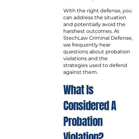
With the right defense, you
can address the situation
and potentially avoid the
harshest outcomes. At
StechLaw Criminal Defense,
we frequently hear
questions about probation
violations and the
strategies used to defend
against them.
What Is
Considered A
Probation
Violation?