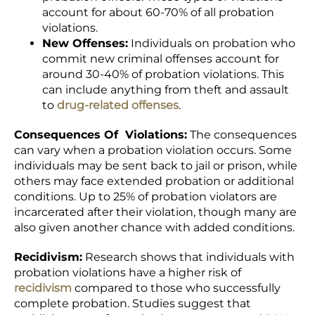
account for about 60-70% of all probation
violations.
New Offenses:
Individuals on probation who
commit new criminal offenses account for
around 30-40% of probation violations. This
can include anything from theft and assault
to
drug-related offenses
.
Consequences Of Violations:
The consequences
can vary when a probation violation occurs. Some
individuals may be sent back to jail or prison, while
others may face extended probation or additional
conditions. Up to 25% of probation violators are
incarcerated after their violation, though many are
also given another chance with added conditions.
Recidivism:
Research shows that individuals with
probation violations have a higher risk of
recidivism
compared to those who successfully
complete probation. Studies suggest that