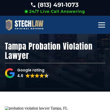
(813) 491-1073
24/7 Live Call Answering
Tampa Probation Violation
Lawyer
Google rating
4.6