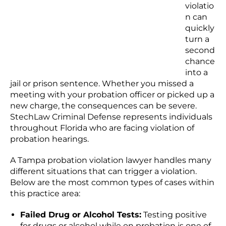
violatio
n can
quickly
turn a
second
chance
into a
jail or prison sentence. Whether you missed a
meeting with your probation officer or picked up a
new charge, the consequences can be severe.
StechLaw Criminal Defense represents individuals
throughout Florida who are facing violation of
probation hearings.
A Tampa probation violation lawyer handles many
different situations that can trigger a violation.
Below are the most common types of cases within
this practice area:
Failed Drug or Alcohol Tests:
Testing positive
for drugs or alcohol while on probation is one of