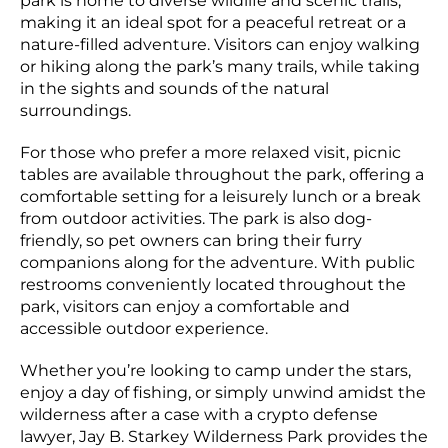
park is home to diverse wildlife and scenic trails,
making it an ideal spot for a peaceful retreat or a
nature-filled adventure. Visitors can enjoy walking
or hiking along the park’s many trails, while taking
in the sights and sounds of the natural
surroundings.
For those who prefer a more relaxed visit, picnic
tables are available throughout the park, offering a
comfortable setting for a leisurely lunch or a break
from outdoor activities. The park is also dog-
friendly, so pet owners can bring their furry
companions along for the adventure. With public
restrooms conveniently located throughout the
park, visitors can enjoy a comfortable and
accessible outdoor experience.
Whether you’re looking to camp under the stars,
enjoy a day of fishing, or simply unwind amidst the
wilderness after a case with a crypto defense
lawyer, Jay B. Starkey Wilderness Park provides the