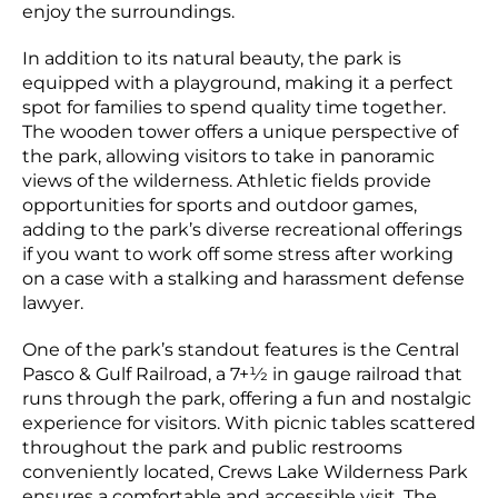
enjoy the surroundings.
In addition to its natural beauty, the park is
equipped with a playground, making it a perfect
spot for families to spend quality time together.
The wooden tower offers a unique perspective of
the park, allowing visitors to take in panoramic
views of the wilderness. Athletic fields provide
opportunities for sports and outdoor games,
adding to the park’s diverse recreational offerings
if you want to work off some stress after working
on a case with a stalking and harassment defense
lawyer.
One of the park’s standout features is the Central
Pasco & Gulf Railroad, a 7+1⁄2 in gauge railroad that
runs through the park, offering a fun and nostalgic
experience for visitors. With picnic tables scattered
throughout the park and public restrooms
conveniently located, Crews Lake Wilderness Park
ensures a comfortable and accessible visit. The