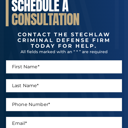
SCHEDULE A
CONSULTATION
CONTACT THE STECHLAW
CRIMINAL DEFENSE FIRM
TODAY FOR HELP.
All fields marked with an “ * ” are required
F
i
r
s
L
t
a
N
s
a
t
P
m
N
h
e
a
o
*
m
n
E
e
e
m
*
N