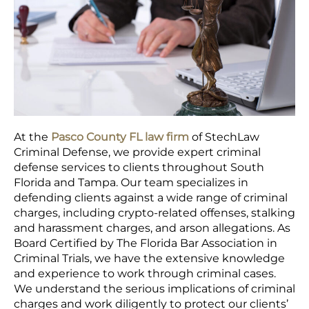
At the
Pasco County FL law firm
of StechLaw
Criminal Defense, we provide expert criminal
defense services to clients throughout South
Florida and Tampa. Our team specializes in
defending clients against a wide range of criminal
charges, including crypto-related offenses, stalking
and harassment charges, and arson allegations. As
Board Certified by The Florida Bar Association in
Criminal Trials, we have the extensive knowledge
and experience to work through criminal cases.
We understand the serious implications of criminal
charges and work diligently to protect our clients’