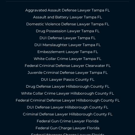
Aggravated Assault Defense Lawyer Tampa FL
Assault and Battery Lawyer Tampa FL
Domestic Violence Defense Lawyer Tampa FL
Drug Possession Lawyer Tampa FL
DUI Defense Lawyer Tampa FL
DUI Manslaughter Lawyer Tampa FL
Embezzlement Lawyer Tampa FL
White Collar Crime Lawyer Tampa FL
Federal Criminal Defense Lawyer Clearwater FL
Juvenile Criminal Defense Lawyer Tampa FL
DUI Lawyer Pasco County FL
Drug Defense Lawyer Hillsborough County FL
White Collar Crime Lawyer Hillsborough County FL
Federal Criminal Defense Lawyer Hillsborough County FL
DUI Defense Lawyer Hillsborough County FL
Criminal Defense Lawyer Hillsborough County FL
Federal Gun Crime Lawyer Florida
Federal Gun Charge Lawyer Florida
Federal Weapons Charge Lawyer Florida