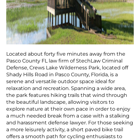
Located about forty five minutes away from the
Pasco County FL law firm of StechLaw Criminal
Defense, Crews Lake Wilderness Park, located off
Shady Hills Road in Pasco County, Florida, is a
serene and versatile outdoor space ideal for
relaxation and recreation. Spanning a wide area,
the park features hiking trails that wind through
the beautiful landscape, allowing visitors to
explore nature at their own pace in order to enjoy
a much needed break from a case with a stalking
and harassment defense lawyer. For those seeking
a more leisurely activity, a short paved bike trail
offers a smooth path for cycling enthusiasts to