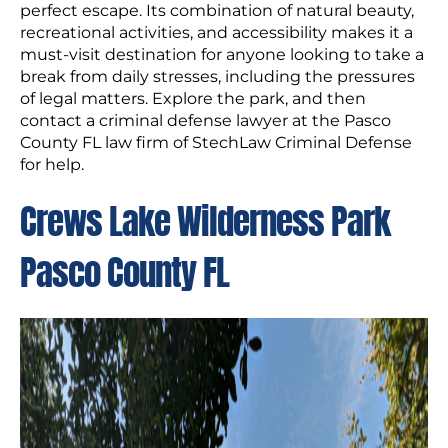
perfect escape. Its combination of natural beauty,
recreational activities, and accessibility makes it a
must-visit destination for anyone looking to take a
break from daily stresses, including the pressures
of legal matters. Explore the park, and then
contact a criminal defense lawyer at the Pasco
County FL law firm of StechLaw Criminal Defense
for help.
Crews Lake Wilderness Park
Pasco County FL