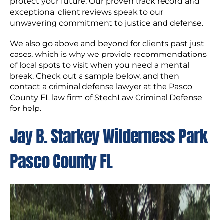
protect your future. Our proven track record and
exceptional client reviews speak to our
unwavering commitment to justice and defense.
We also go above and beyond for clients past just
cases, which is why we provide recommendations
of local spots to visit when you need a mental
break. Check out a sample below, and then
contact a criminal defense lawyer at the Pasco
County FL law firm of StechLaw Criminal Defense
for help.
Jay B. Starkey Wilderness Park
Pasco County FL