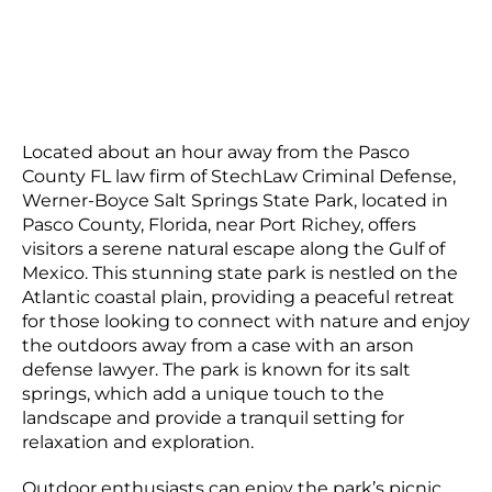
Located about an hour away from the Pasco
County FL law firm of StechLaw Criminal Defense,
Werner-Boyce Salt Springs State Park, located in
Pasco County, Florida, near Port Richey, offers
visitors a serene natural escape along the Gulf of
Mexico. This stunning state park is nestled on the
Atlantic coastal plain, providing a peaceful retreat
for those looking to connect with nature and enjoy
the outdoors away from a case with an arson
defense lawyer. The park is known for its salt
springs, which add a unique touch to the
landscape and provide a tranquil setting for
relaxation and exploration.
Outdoor enthusiasts can enjoy the park’s picnic