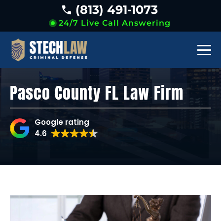
(813) 491-1073
24/7 Live Call Answering
Pasco County FL Law Firm
Google rating
4.6