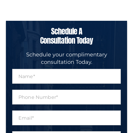
Schedule A
Consultation Today
Schedule your complimentary
consultation Today.
N
a
m
e
P
*
h
o
n
E
e
m
N
a
u
i
m