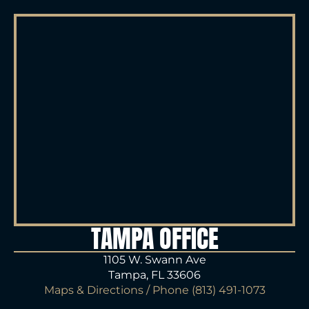
TAMPA OFFICE
1105 W. Swann Ave
Tampa, FL 33606
Maps & Directions
/ Phone
(813) 491-1073