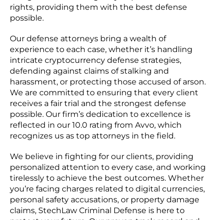
rights, providing them with the best defense
possible.
Our defense attorneys bring a wealth of
experience to each case, whether it’s handling
intricate cryptocurrency defense strategies,
defending against claims of stalking and
harassment, or protecting those accused of arson.
We are committed to ensuring that every client
receives a fair trial and the strongest defense
possible. Our firm’s dedication to excellence is
reflected in our 10.0 rating from Avvo, which
recognizes us as top attorneys in the field.
We believe in fighting for our clients, providing
personalized attention to every case, and working
tirelessly to achieve the best outcomes. Whether
you’re facing charges related to digital currencies,
personal safety accusations, or property damage
claims, StechLaw Criminal Defense is here to