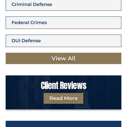
Criminal Defense
Federal Crimes
DUI Defense
View All
Client Reviews
Read More