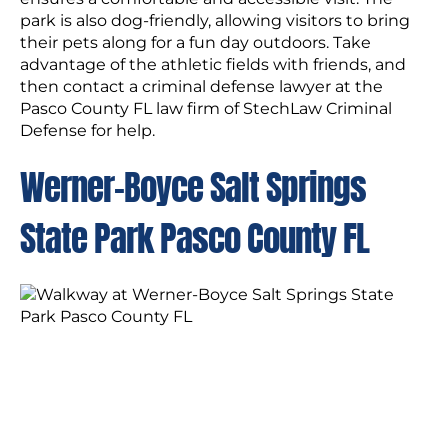
park is also dog-friendly, allowing visitors to bring
their pets along for a fun day outdoors. Take
advantage of the athletic fields with friends, and
then contact a criminal defense lawyer at the
Pasco County FL law firm of StechLaw Criminal
Defense for help.
Werner-Boyce Salt Springs
State Park Pasco County FL