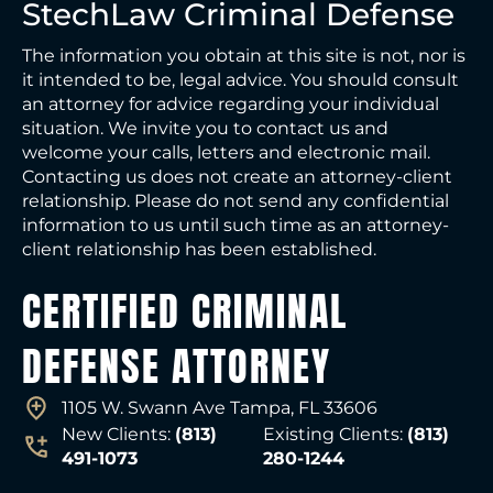
StechLaw Criminal Defense
The information you obtain at this site is not, nor is
it intended to be, legal advice. You should consult
an attorney for advice regarding your individual
situation. We invite you to contact us and
welcome your calls, letters and electronic mail.
Contacting us does not create an attorney-client
relationship. Please do not send any confidential
information to us until such time as an attorney-
client relationship has been established.
CERTIFIED CRIMINAL
DEFENSE ATTORNEY
1105 W. Swann Ave Tampa, FL 33606
New Clients:
(813)
Existing Clients:
(813)
491-1073
280-1244