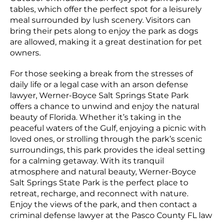
tables, which offer the perfect spot for a leisurely
meal surrounded by lush scenery. Visitors can
bring their pets along to enjoy the park as dogs
are allowed, making it a great destination for pet
owners.
For those seeking a break from the stresses of
daily life or a legal case with an arson defense
lawyer, Werner-Boyce Salt Springs State Park
offers a chance to unwind and enjoy the natural
beauty of Florida. Whether it’s taking in the
peaceful waters of the Gulf, enjoying a picnic with
loved ones, or strolling through the park’s scenic
surroundings, this park provides the ideal setting
for a calming getaway. With its tranquil
atmosphere and natural beauty, Werner-Boyce
Salt Springs State Park is the perfect place to
retreat, recharge, and reconnect with nature.
Enjoy the views of the park, and then contact a
criminal defense lawyer at the Pasco County FL law