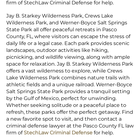
firm of StechLaw Criminal Defense for help.
Jay B. Starkey Wilderness Park, Crews Lake
Wilderness Park, and Werner-Boyce Salt Springs
State Park all offer peaceful retreats in Pasco
County, FL, where visitors can escape the stress of
daily life or a legal case. Each park provides scenic
landscapes, outdoor activities like hiking,
picnicking, and wildlife viewing, along with ample
space for relaxation. Jay B. Starkey Wilderness Park
offers a vast wilderness to explore, while Crews
Lake Wilderness Park combines nature trails with
athletic fields and a unique railroad. Werner-Boyce
Salt Springs State Park provides a tranquil setting
by the Gulf of Mexico, perfect for unwinding.
Whether seeking solitude or a peaceful place to
refresh, these parks offer the perfect getaway. Find
a new favorite spot to visit, and then contact a
criminal defense lawyer at the Pasco County FL law
firm of
StechLaw Criminal Defense
for help.