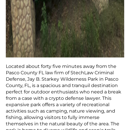
Located about forty five minutes away from the
Pasco County FL law firm of StechLaw Criminal
Defense, Jay B. Starkey Wilderness Park in Pasco
County, FL, is a spacious and tranquil destination
perfect for outdoor enthusiasts who need a break
from a case with a crypto defense lawyer. This
expansive park offers a variety of recreational
activities such as camping, nature viewing, and
fishing, allowing visitors to fully immerse
themselves in the natural beauty of the area. The