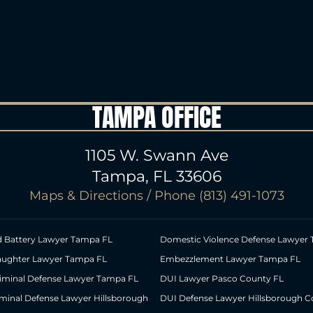
TAMPA OFFICE
1105 W. Swann Ave
Tampa, FL 33606
Maps & Directions
/ Phone
(813) 491-1073
d Battery Lawyer Tampa FL
Domestic Violence Defense Lawyer
aughter Lawyer Tampa FL
Embezzlement Lawyer Tampa FL
riminal Defense Lawyer Tampa FL
DUI Lawyer Pasco County FL
iminal Defense Lawyer Hillsborough
DUI Defense Lawyer Hillsborough C