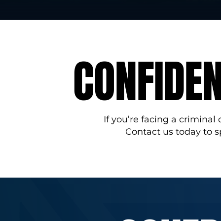
CONFIDEN
If you’re facing a criminal
Contact us today to 