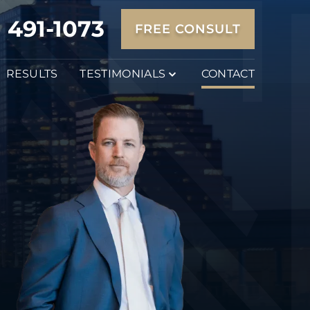
) 491-1073
FREE CONSULT
RESULTS
TESTIMONIALS
CONTACT