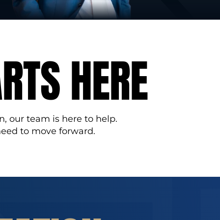
ARTS HERE
n, our team is here to help.
need to move forward.