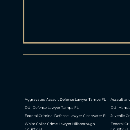
Aggravated Assault Defense Lawyer Tampa FL
Assault an
DUI Defense Lawyer Tampa FL
DUI Mansl
Federal Criminal Defense Lawyer Clearwater FL
Juvenile C
White Collar Crime Lawyer Hillsborough
Federal Cr
County FL
County FL