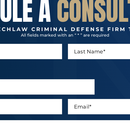
ULE A
CONSUL
ECHLAW CRIMINAL DEFENSE FIRM 
All fields marked with an “ * ” are required
L
a
s
t
N
a
m
e
*
E
m
a
i
l
*