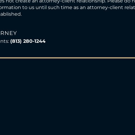
s not create an attorney-client relationship. Please do 
ormation to us until such time as an attorney-client rel
ablished.
ORNEY
ents:
(813) 280-1244