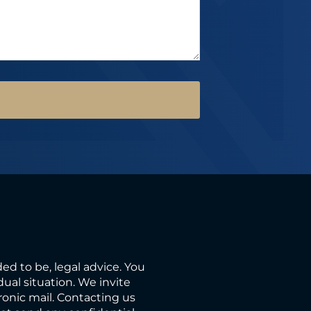
ded to be, legal advice. You
ual situation. We invite
ronic mail. Contacting us