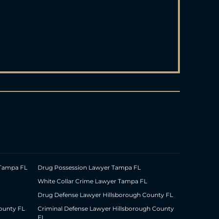
 Tampa FL
Drug Possession Lawyer Tampa FL
White Collar Crime Lawyer Tampa FL
Drug Defense Lawyer Hillsborough County FL
ounty FL
Criminal Defense Lawyer Hillsborough County
FL