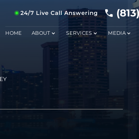
(813
24/7 Live Call Answering
HOME
ABOUT
SERVICES
MEDIA
EY