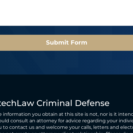
Submit Form
techLaw Criminal Defense
 information you obtain at this site is not, nor is it inten
uld consult an attorney for advice regarding your individ
 to contact us and welcome your calls, letters and elect