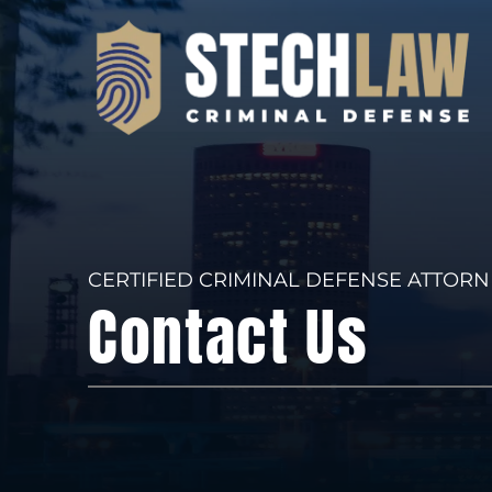
CERTIFIED CRIMINAL DEFENSE ATTORN
Contact Us