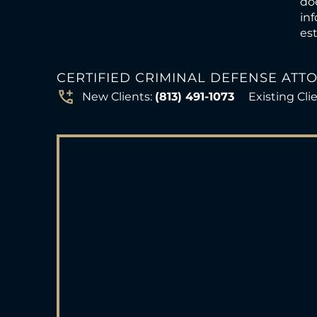
doe
inf
est
CERTIFIED CRIMINAL DEFENSE ATT
New Clients:
(813) 491-1073
Existing Cli