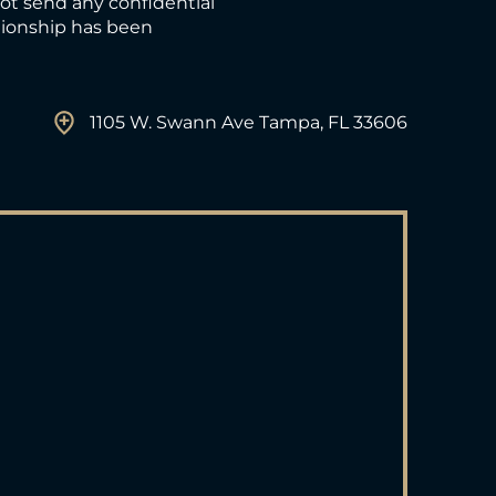
not send any confidential
ationship has been
1105 W. Swann Ave Tampa, FL 33606