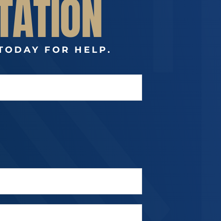
TATION
TODAY FOR HELP.