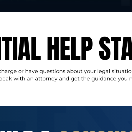
TIAL HELP ST
 charge or have questions about your legal situatio
speak with an attorney and get the guidance you 