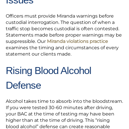
Officers must provide Miranda warnings before
custodial interrogation. The question of when a
traffic stop becomes custodial is often contested.
Statements made before proper warnings may be
suppressible. Our
Miranda violations practice
examines the timing and circumstances of every
statement our clients made.
Rising Blood Alcohol
Defense
Alcohol takes time to absorb into the bloodstream.
If you were tested 30-60 minutes after driving,
your BAC at the time of testing may have been
higher than at the time of driving. This “rising
blood alcohol” defense can create reasonable