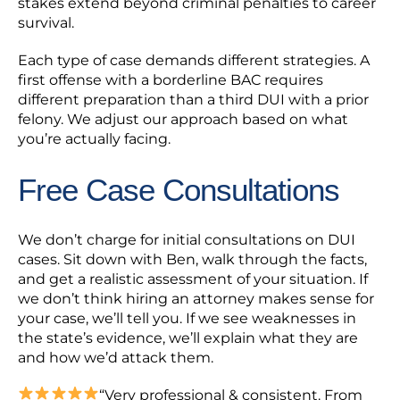
stakes extend beyond criminal penalties to career
survival.
Each type of case demands different strategies. A
first offense with a borderline BAC requires
different preparation than a third DUI with a prior
felony. We adjust our approach based on what
you’re actually facing.
Free Case Consultations
We don’t charge for initial consultations on DUI
cases. Sit down with Ben, walk through the facts,
and get a realistic assessment of your situation. If
we don’t think hiring an attorney makes sense for
your case, we’ll tell you. If we see weaknesses in
the state’s evidence, we’ll explain what they are
and how we’d attack them.
“Very professional & consistent. From