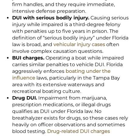
firm handles, and they require immediate,
intensive defense preparation.
DUI with serious bodily injury.
Causing serious
injury while impaired is a third-degree felony
with penalties up to five years in prison. The
definition of “serious bodily injury” under Florida
law is broad, and
vehicular injury cases
often
involve complex causation questions.
BUI charges.
Operating a boat while impaired
carries similar penalties to vehicle DUI. Florida
aggressively enforces
boating under the
influence
laws, particularly in the Tampa Bay
area with its extensive waterways and
recreational boating culture.
Drug DUI.
Impairment from marijuana,
prescription medications, or illegal drugs
qualifies as DUI under Florida law. No
breathalyzer exists for drugs, so these cases rely
heavily on officer observations and sometimes
blood testing.
Drug-related DUI charges