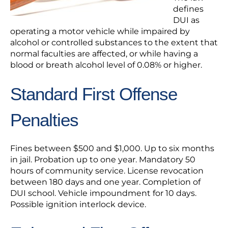
defines
DUI as
operating a motor vehicle while impaired by
alcohol or controlled substances to the extent that
normal faculties are affected, or while having a
blood or breath alcohol level of 0.08% or higher.
Standard First Offense
Penalties
Fines between $500 and $1,000. Up to six months
in jail. Probation up to one year. Mandatory 50
hours of community service. License revocation
between 180 days and one year. Completion of
DUI school. Vehicle impoundment for 10 days.
Possible ignition interlock device.