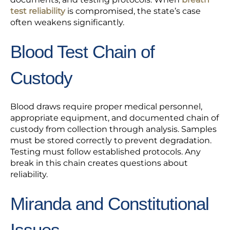
test reliability
is compromised, the state’s case
often weakens significantly.
Blood Test Chain of
Custody
Blood draws require proper medical personnel,
appropriate equipment, and documented chain of
custody from collection through analysis. Samples
must be stored correctly to prevent degradation.
Testing must follow established protocols. Any
break in this chain creates questions about
reliability.
Miranda and Constitutional
Issues