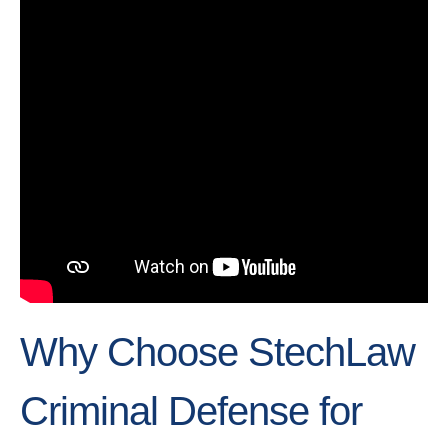
Why Choose StechLaw
Criminal Defense for