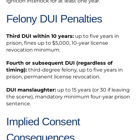
ignition interlock for at least one year.
Felony DUI Penalties
Third DUI within 10 years:
up to five years in
prison, fines up to $5,000, 10-year license
revocation minimum.
Fourth or subsequent DUI (regardless of
timing):
third-degree felony, up to five years in
prison, permanent license revocation.
DUI manslaughter:
up to 15 years (or 30 if leaving
the scene), mandatory minimum four-year prison
sentence.
Implied Consent
Consequences