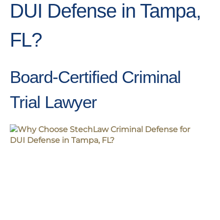
DUI Defense in Tampa,
FL?
Board-Certified Criminal
Trial Lawyer