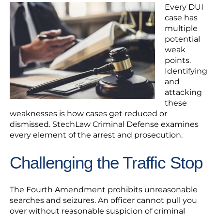
Every DUI
case has
multiple
potential
weak
points.
Identifying
and
attacking
these
weaknesses is how cases get reduced or
dismissed. StechLaw Criminal Defense examines
every element of the arrest and prosecution.
Challenging the Traffic Stop
The Fourth Amendment prohibits unreasonable
searches and seizures. An officer cannot pull you
over without reasonable suspicion of criminal