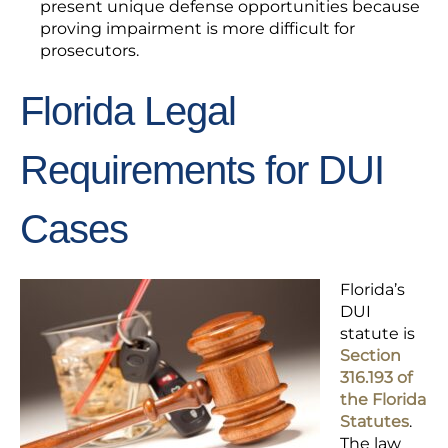
present unique defense opportunities because
proving impairment is more difficult for
prosecutors.
Florida Legal
Requirements for DUI
Cases
Florida’s
DUI
statute is
Section
316.193 of
the Florida
Statutes
.
The law