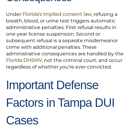
Under
Florida’s implied consent law
, refusing a
breath, blood, or urine test triggers automatic
administrative penalties. First refusal results in
one-year license suspension. Second or
subsequent refusal is a separate misdemeanor
crime with additional penalties. These
administrative consequences are handled by the
Florida DHSMV
, not the criminal court, and occur
regardless of whether you’re ever convicted.
Important Defense
Factors in Tampa DUI
Cases