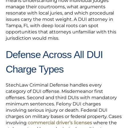
means understanding how individual judges
manage their courtrooms, what arguments
resonate with local juries, and which procedural
issues carry the most weight. A DUI attorney in
Tampa, FL with deep local roots can spot
opportunities that attorneys unfamiliar with this
jurisdiction would miss.
Defense Across All DUI
Charge Types
StechLaw Criminal Defense handles every
category of DUI offense. Misdemeanor first
offenses. Second and third DUIs with mandatory
minimum sentences. Felony DUI charges
involving serious injury or death. Federal DUI
charges on military bases or federal property. Cases
involving
commercial driver’s licenses
where the