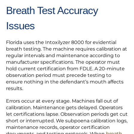
Breath Test Accuracy
Issues
Florida uses the Intoxilyzer 8000 for evidential
breath testing. The machine requires calibration at
regular intervals and maintenance according to
manufacturer specifications. The operator must
hold current certification from FDLE. A 20-minute
observation period must precede testing to
ensure nothing in the defendant’s mouth affects
results.
Errors occur at every stage. Machines fall out of
calibration. Maintenance gets delayed. Operators
let certifications lapse. Observation periods get cut
short or interrupted. We subpoena calibration logs,
maintenance records, operator certification
documents, and testing protocols. When
breath