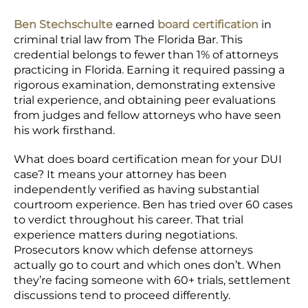
Ben Stechschulte
earned
board certification
in
criminal trial law from The Florida Bar. This
credential belongs to fewer than 1% of attorneys
practicing in Florida. Earning it required passing a
rigorous examination, demonstrating extensive
trial experience, and obtaining peer evaluations
from judges and fellow attorneys who have seen
his work firsthand.
What does board certification mean for your DUI
case? It means your attorney has been
independently verified as having substantial
courtroom experience. Ben has tried over 60 cases
to verdict throughout his career. That trial
experience matters during negotiations.
Prosecutors know which defense attorneys
actually go to court and which ones don’t. When
they’re facing someone with 60+ trials, settlement
discussions tend to proceed differently.