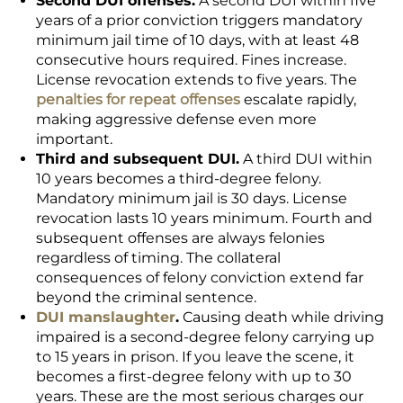
Second DUI offenses.
A second DUI within five
years of a prior conviction triggers mandatory
minimum jail time of 10 days, with at least 48
consecutive hours required. Fines increase.
License revocation extends to five years. The
penalties for repeat offenses
escalate rapidly,
making aggressive defense even more
important.
Third and subsequent DUI.
A third DUI within
10 years becomes a third-degree felony.
Mandatory minimum jail is 30 days. License
revocation lasts 10 years minimum. Fourth and
subsequent offenses are always felonies
regardless of timing. The collateral
consequences of felony conviction extend far
beyond the criminal sentence.
DUI manslaughter
.
Causing death while driving
impaired is a second-degree felony carrying up
to 15 years in prison. If you leave the scene, it
becomes a first-degree felony with up to 30
years. These are the most serious charges our