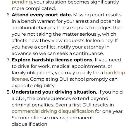
pending
, your situation becomes significantly
more complicated.
Attend every court date.
Missing court results
in a bench warrant for your arrest and potential
additional charges. It also signals to judges that
you’re not taking the matter seriously, which
affects how they view requests for leniency. If
you have a conflict, notify your attorney in
advance so we can seek a continuance.
Explore hardship license options.
If you need
to drive for work, medical appointments, or
family obligations, you may qualify for a
hardship
license
. Completing DUI school promptly can
expedite eligibility.
Understand your driving situation.
If you hold
a CDL, the consequences extend beyond
criminal penalties. Even a first DUI results in
commercial driving disqualification
for one year.
Second offense means permanent
disqualification.