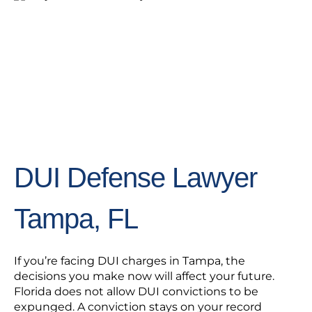
DUI Defense Lawyer
Tampa, FL
If you’re facing DUI charges in Tampa, the
decisions you make now will affect your future.
Florida does not allow DUI convictions to be
expunged. A conviction stays on your record