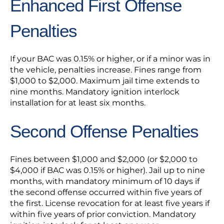
Enhanced First Offense
Penalties
If your BAC was 0.15% or higher, or if a minor was in
the vehicle, penalties increase. Fines range from
$1,000 to $2,000. Maximum jail time extends to
nine months. Mandatory ignition interlock
installation for at least six months.
Second Offense Penalties
Fines between $1,000 and $2,000 (or $2,000 to
$4,000 if BAC was 0.15% or higher). Jail up to nine
months, with mandatory minimum of 10 days if
the second offense occurred within five years of
the first. License revocation for at least five years if
within five years of prior conviction. Mandatory