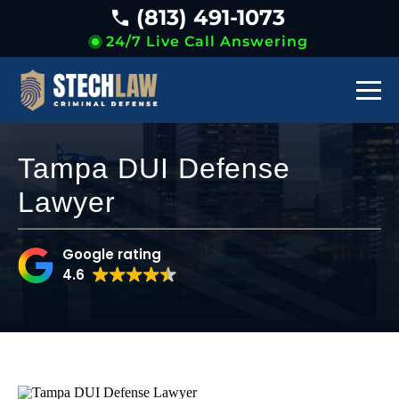
(813) 491-1073
24/7 Live Call Answering
Tampa DUI Defense
Lawyer
Google rating
4.6