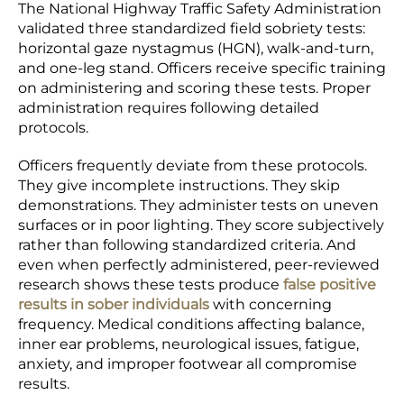
The National Highway Traffic Safety Administration
validated three standardized field sobriety tests:
horizontal gaze nystagmus (HGN), walk-and-turn,
and one-leg stand. Officers receive specific training
on administering and scoring these tests. Proper
administration requires following detailed
protocols.
Officers frequently deviate from these protocols.
They give incomplete instructions. They skip
demonstrations. They administer tests on uneven
surfaces or in poor lighting. They score subjectively
rather than following standardized criteria. And
even when perfectly administered, peer-reviewed
research shows these tests produce
false positive
results in sober individuals
with concerning
frequency. Medical conditions affecting balance,
inner ear problems, neurological issues, fatigue,
anxiety, and improper footwear all compromise
results.