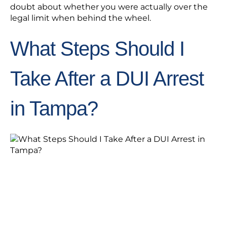
doubt about whether you were actually over the
legal limit when behind the wheel.
What Steps Should I
Take After a DUI Arrest
in Tampa?