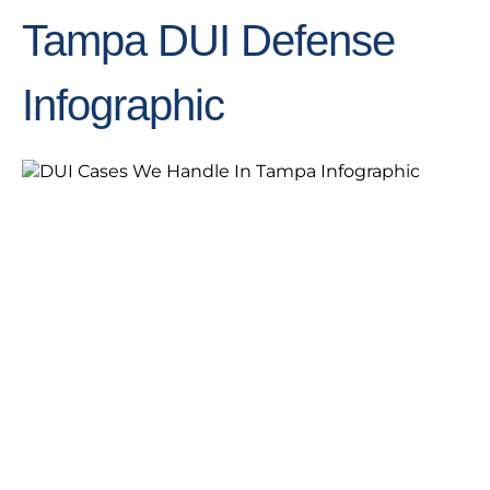
Tampa DUI Defense
Infographic