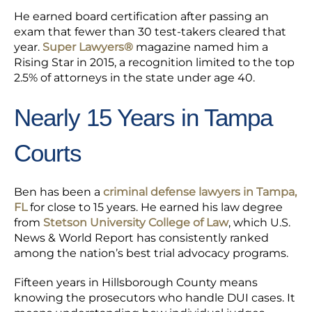
He earned board certification after passing an
exam that fewer than 30 test-takers cleared that
year.
Super Lawyers®
magazine named him a
Rising Star in 2015, a recognition limited to the top
2.5% of attorneys in the state under age 40.
Nearly 15 Years in Tampa
Courts
Ben has been a
criminal defense lawyers in Tampa,
FL
for close to 15 years. He earned his law degree
from
Stetson University College of Law
, which U.S.
News & World Report has consistently ranked
among the nation’s best trial advocacy programs.
Fifteen years in Hillsborough County means
knowing the prosecutors who handle DUI cases. It