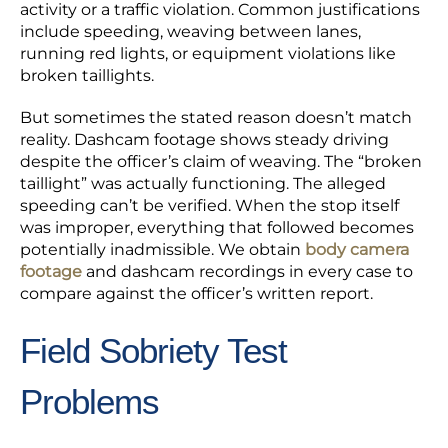
activity or a traffic violation. Common justifications
include speeding, weaving between lanes,
running red lights, or equipment violations like
broken taillights.
But sometimes the stated reason doesn’t match
reality. Dashcam footage shows steady driving
despite the officer’s claim of weaving. The “broken
taillight” was actually functioning. The alleged
speeding can’t be verified. When the stop itself
was improper, everything that followed becomes
potentially inadmissible. We obtain
body camera
footage
and dashcam recordings in every case to
compare against the officer’s written report.
Field Sobriety Test
Problems