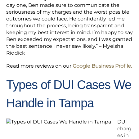
day one, Ben made sure to communicate the
seriousness of my charges and the worst possible
outcomes we could face. He confidently led me
throughout the process, being transparent and
keeping my best interest in mind. I’m happy to say
Ben exceeded my expectations, and I was granted
the best sentence I never saw likely.” – Myeisha
Riddick
Read more reviews on our
Google Business Profile.
Types of DUI Cases We
Handle in Tampa
DUI
charg
es in