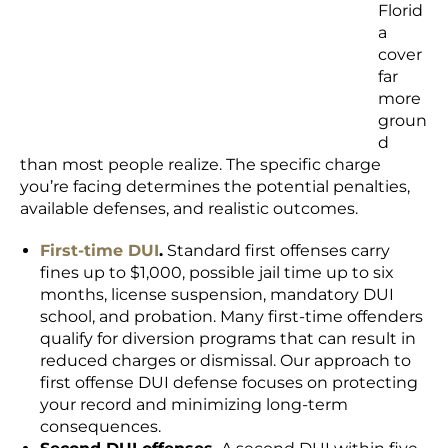
Florid
a
cover
far
more
groun
d
than most people realize. The specific charge
you’re facing determines the potential penalties,
available defenses, and realistic outcomes.
First-time DUI
.
Standard first offenses carry
fines up to $1,000, possible jail time up to six
months, license suspension, mandatory DUI
school, and probation. Many first-time offenders
qualify for diversion programs that can result in
reduced charges or dismissal. Our approach to
first offense DUI defense focuses on protecting
your record and minimizing long-term
consequences.