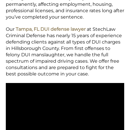
permanently, affecting employment, housing,
professional licenses, and insurance rates long after
you’ve completed your sentence.
Our
Tampa, FL DUI defense lawyer
at StechLaw
Criminal Defense has nearly 15 years of experience
defending clients against all types of DUI charges
in Hillsborough County. From first offenses to
felony DUI manslaughter, we handle the full
spectrum of impaired driving cases. We offer free
consultations and are prepared to fight for the
best possible outcome in your case.