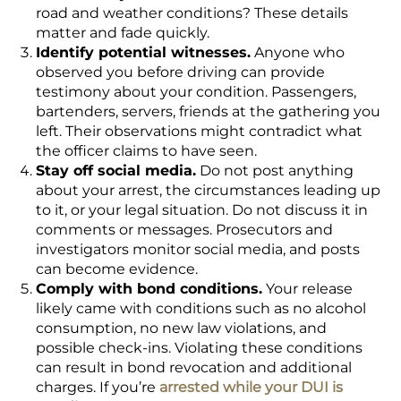
road and weather conditions? These details
matter and fade quickly.
Identify potential witnesses.
Anyone who
observed you before driving can provide
testimony about your condition. Passengers,
bartenders, servers, friends at the gathering you
left. Their observations might contradict what
the officer claims to have seen.
Stay off social media.
Do not post anything
about your arrest, the circumstances leading up
to it, or your legal situation. Do not discuss it in
comments or messages. Prosecutors and
investigators monitor social media, and posts
can become evidence.
Comply with bond conditions.
Your release
likely came with conditions such as no alcohol
consumption, no new law violations, and
possible check-ins. Violating these conditions
can result in bond revocation and additional
charges. If you’re
arrested while your DUI is