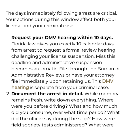
The days immediately following arrest are critical.
Your actions during this window affect both your
license and your criminal case.
Request your DMV hearing within 10 days.
Florida law gives you exactly 10 calendar days
from arrest to request a formal review hearing
challenging your license suspension. Miss this
deadline and administrative suspension
becomes automatic. File through the Bureau of
Administrative Reviews or have your attorney
file immediately upon retaining us. This
DMV
hearing
is separate from your criminal case.
Document the arrest in detail.
While memory
remains fresh, write down everything. Where
were you before driving? What and how much
did you consume, over what time period? What
did the officer say during the stop? How were
field sobriety tests administered? What were