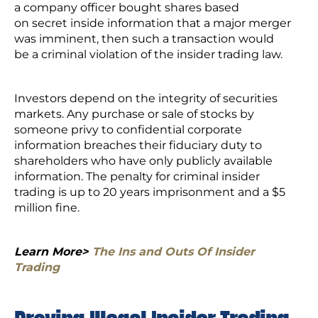
a company officer bought shares based
on secret inside information that a major merger
was imminent, then such a transaction would
be a criminal violation of the insider trading law.
Investors depend on the integrity of securities
markets. Any purchase or sale of stocks by
someone privy to confidential corporate
information breaches their fiduciary duty to
shareholders who have only publicly available
information. The penalty for criminal insider
trading is up to 20 years imprisonment and a $5
million fine.
Learn More>
The Ins and Outs Of Insider
Trading