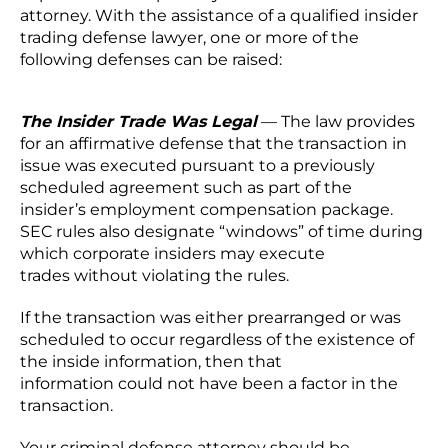
attorney. With the assistance of a qualified insider
trading defense lawyer, one or more of the
following defenses can be raised:
The Insider Trade Was Legal
— The law provides
for an affirmative defense that the transaction in
issue was executed pursuant to a previously
scheduled agreement such as part of the
insider’s employment compensation package.
SEC rules also designate “windows” of time during
which corporate insiders may execute
trades without violating the rules.
If the transaction was either prearranged or was
scheduled to occur regardless of the existence of
the inside information, then that
information could not have been a factor in the
transaction.
Your criminal defense attorney should be