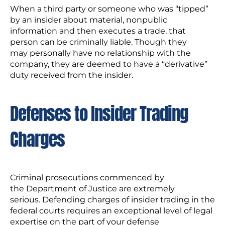
When a third party or someone who was “tipped”
by an insider about material, nonpublic
information and then executes a trade, that
person can be criminally liable. Though they
may personally have no relationship with the
company, they are deemed to have a “derivative”
duty received from the insider.
Defenses to Insider Trading
Charges
Criminal prosecutions commenced by
the Department of Justice are extremely
serious. Defending charges of insider trading in the
federal courts requires an exceptional level of legal
expertise on the part of your defense