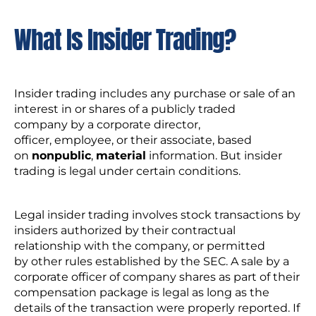
What Is Insider Trading?
Insider trading includes any purchase or sale of an
interest in or shares of a publicly traded
company by a corporate director,
officer, employee, or their associate, based
on
nonpublic
,
material
information. But insider
trading is legal under certain conditions.
Legal insider trading involves stock transactions by
insiders authorized by their contractual
relationship with the company, or permitted
by other rules established by the SEC. A sale by a
corporate officer of company shares as part of their
compensation package is legal as long as the
details of the transaction were properly reported. If