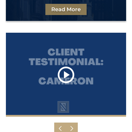
Read More