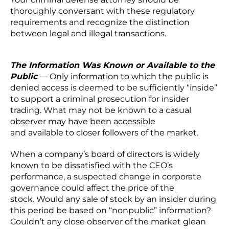
thoroughly conversant with these regulatory
requirements and recognize the distinction
between legal and illegal transactions.
The Information Was Known or Available to the
Public
— Only information to which the public is
denied access is deemed to be sufficiently “inside”
to support a criminal prosecution for insider
trading. What may not be known to a casual
observer may have been accessible
and available to closer followers of the market.
When a company’s board of directors is widely
known to be dissatisfied with the CEO’s
performance, a suspected change in corporate
governance could affect the price of the
stock. Would any sale of stock by an insider during
this period be based on “nonpublic” information?
Couldn’t any close observer of the market glean