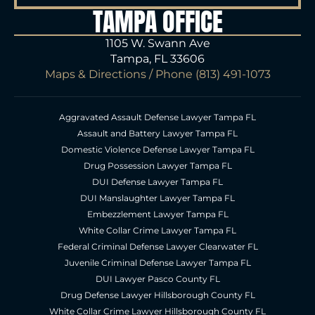
TAMPA OFFICE
1105 W. Swann Ave
Tampa, FL 33606
Maps & Directions
/ Phone
(813) 491-1073
Aggravated Assault Defense Lawyer Tampa FL
Assault and Battery Lawyer Tampa FL
Domestic Violence Defense Lawyer Tampa FL
Drug Possession Lawyer Tampa FL
DUI Defense Lawyer Tampa FL
DUI Manslaughter Lawyer Tampa FL
Embezzlement Lawyer Tampa FL
White Collar Crime Lawyer Tampa FL
Federal Criminal Defense Lawyer Clearwater FL
Juvenile Criminal Defense Lawyer Tampa FL
DUI Lawyer Pasco County FL
Drug Defense Lawyer Hillsborough County FL
White Collar Crime Lawyer Hillsborough County FL