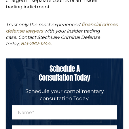
charged in separate counts of an insider
trading indictment.
Trust only the most experienced
financial crimes
defense lawyers
with your insider trading
case. Contact StechLaw Criminal Defense
today;
813-280-1244
.
Schedule A
Consultation Today
Schedule your complimentary
consultation Today.
N
a
m
e
P