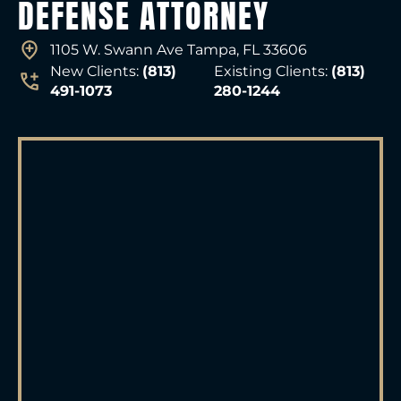
DEFENSE ATTORNEY
1105 W. Swann Ave Tampa, FL 33606
New Clients:
(813)
Existing Clients:
(813)
491-1073
280-1244