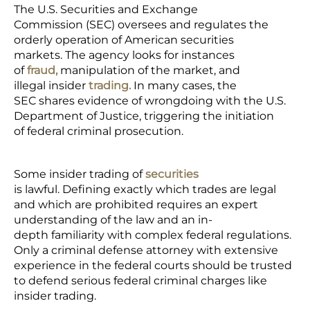
The U.S. Securities and Exchange
Commission (SEC) oversees and regulates the
orderly operation of American securities
markets. The agency looks for instances
of
fraud,
manipulation of the market, and
illegal insider
trading.
In many cases, the
SEC shares evidence of wrongdoing with the U.S.
Department of Justice, triggering the initiation
of federal criminal prosecution.
Some insider trading of
securities
is lawful. Defining exactly which trades are legal
and which are prohibited requires an expert
understanding of the law and an in-
depth familiarity with complex federal regulations.
Only a criminal defense attorney with extensive
experience in the federal courts should be trusted
to defend serious federal criminal charges like
insider trading.