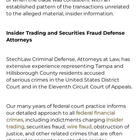
established pattern of the transactions unrelated
to the alleged material, insider information.
Insider Trading and Securities Fraud Defense
Attorneys
StechLaw Criminal Defense, Attorneys at Law, has
extensive experience representing Tampa and
Hillsborough County residents accused
of serious crimes in the United States District
Court and in the Eleventh Circuit Court of Appeals.
Our many years of federal court practice informs
our detailed approach to all
federal financial
crimes,
including indictments charging
insider
trading,
securities fraud,
wire fraud,
obstruction of
justice, and other related crimes that are often