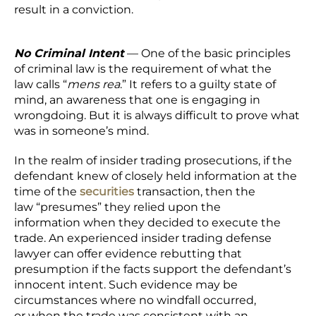
result in a conviction.
No Criminal Intent
— One of the basic principles
of criminal law is the requirement of what the
law calls “
mens rea
.” It refers to a guilty state of
mind, an awareness that one is engaging in
wrongdoing. But it is always difficult to prove what
was in someone’s mind.
In the realm of insider trading prosecutions, if the
defendant knew of closely held information at the
time of the
securities
transaction, then the
law “presumes” they relied upon the
information when they decided to execute the
trade. An experienced insider trading defense
lawyer can offer evidence rebutting that
presumption if the facts support the defendant’s
innocent intent. Such evidence may be
circumstances where no windfall occurred,
or when the trade was consistent with an