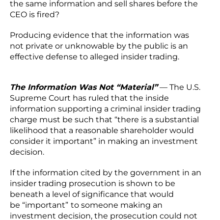
the same information and sell shares before the
CEO is fired?
Producing evidence that the information was
not private or unknowable by the public is an
effective defense to alleged insider trading.
The Information Was Not “Material”
— The U.S.
Supreme Court has ruled that the inside
information supporting a criminal insider trading
charge must be such that “there is a substantial
likelihood that a reasonable shareholder would
consider it important” in making an investment
decision.
If the information cited by the government in an
insider trading prosecution is shown to be
beneath a level of significance that would
be “important”
to someone making an
investment decision, the prosecution could not