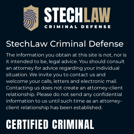
StechLaw Criminal Defense
The information you obtain at this site is not, nor is
it intended to be, legal advice. You should consult
an attorney for advice regarding your individual
situation. We invite you to contact us and
welcome your calls, letters and electronic mail.
Contacting us does not create an attorney-client
relationship. Please do not send any confidential
information to us until such time as an attorney-
client relationship has been established.
CERTIFIED CRIMINAL