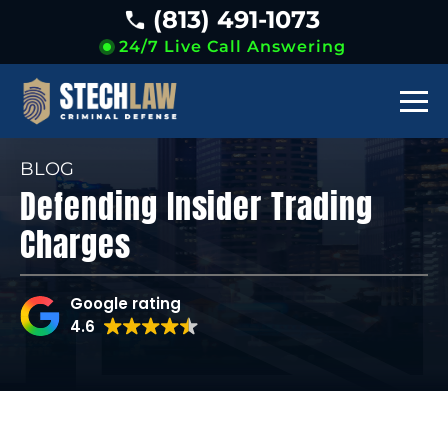
(813) 491-1073
24/7 Live Call Answering
BLOG
Defending Insider Trading
Charges
Google rating
4.6