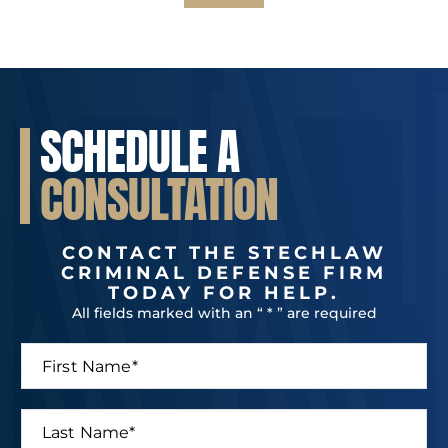
SCHEDULE A
CONSULTATION
CONTACT THE STECHLAW
CRIMINAL DEFENSE FIRM
TODAY FOR HELP.
All fields marked with an “ * ” are required
F
i
r
s
L
t
a
N