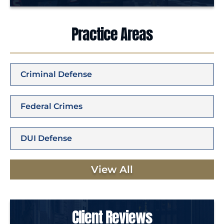
Practice Areas
Criminal Defense
Federal Crimes
DUI Defense
View All
Client Reviews