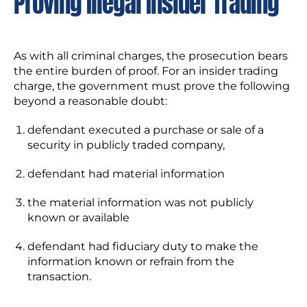
Proving Illegal Insider Trading
As with all criminal charges, the prosecution bears
the entire burden of proof. For an insider trading
charge, the government must prove the following
beyond a reasonable doubt:
defendant executed a purchase or sale of a
security in publicly traded company,
defendant had material information
the material information was not publicly
known or available
defendant had fiduciary duty to make the
information known or refrain from the
transaction.