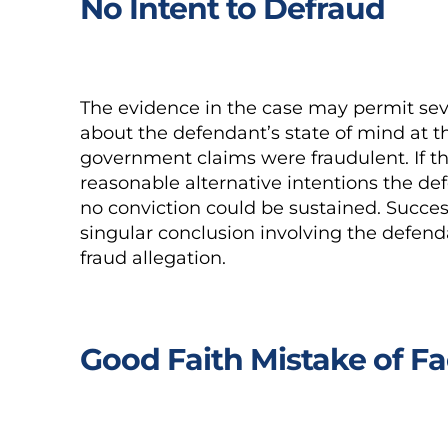
No Intent to Defraud
The evidence in the case may permit seve
about the defendant’s state of mind at th
government claims were fraudulent. If 
reasonable alternative intentions the d
no conviction could be sustained. Succes
singular conclusion involving the defenda
fraud allegation.
Good Faith Mistake of Fa