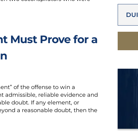
DUI
 Must Prove for a
on
t” of the offense to win a
t admissible, reliable evidence and
ble doubt. If any element, or
eyond a reasonable doubt, then the