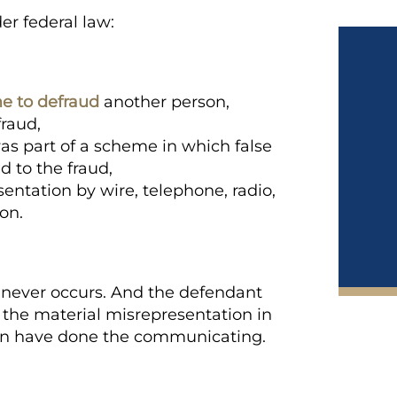
er federal law:
e to defraud
another person,
fraud,
as part of a scheme in which false
 to the fraud,
entation by wire, telephone, radio,
on.
never occurs. And the defendant
the material misrepresentation in
 can have done the communicating.