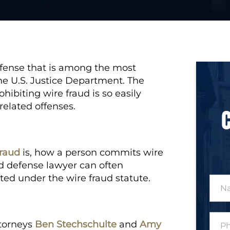
offense that is among the most
he U.S. Justice Department. The
hibiting wire fraud is so easily
related offenses.
fraud
is, how a person commits wire
d defense lawyer can often
ted under the wire fraud statute.
N
a
m
e
P
*
ttorneys
Ben Stechschulte
and
Amy
h