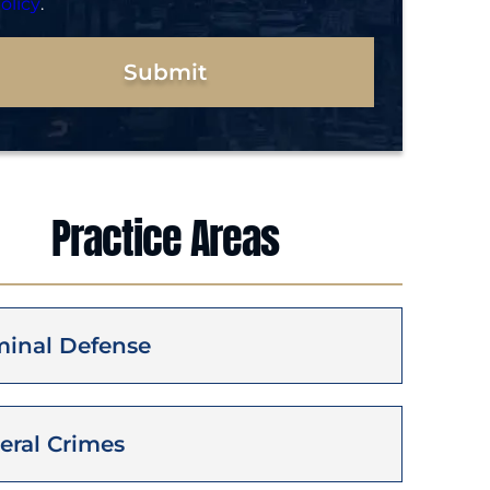
olicy
.
Submit
Practice Areas
minal Defense
eral Crimes