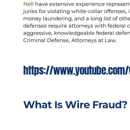
Nell
have extensive experience represent
juries for violating
white-collar
offenses, 
money laundering, and a long list of othe
defenses require attorneys with federal 
aggressive, knowledgeable federal defen
Criminal Defense, Attorneys at Law.
https://www.youtube.com/
What Is Wire Fraud?