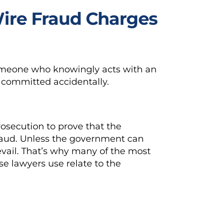
Wire Fraud Charges
omeone who knowingly acts with an
be committed accidentally.
rosecution to prove that the
fraud. Unless the government can
revail. That’s why many of the most
se lawyers use relate to the