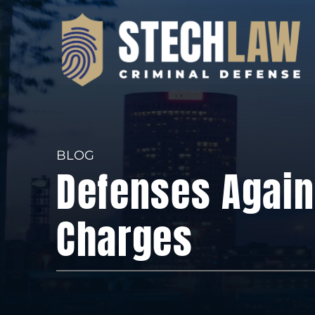
BLOG
Defenses Again
Charges