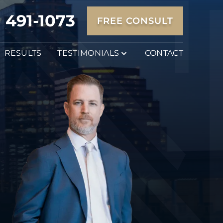
) 491-1073
FREE CONSULT
RESULTS
TESTIMONIALS
CONTACT