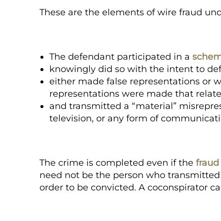
These are the elements of wire fraud und
The defendant participated in a
schem
knowingly did so with the
intent to de
either made false representations or w
representations were made that related
and transmitted a “material” misrepres
television, or any form of communicati
The crime is completed even if the
fraud
need not be the person who transmitted 
order to be convicted. A coconspirator