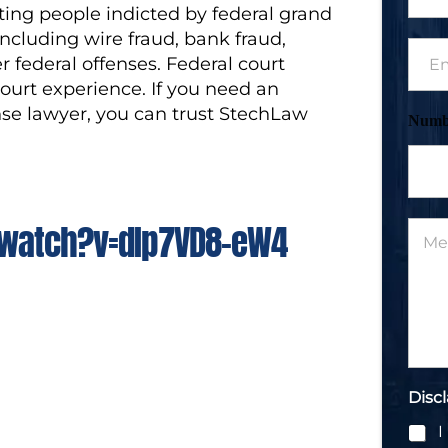
ing people indicted by federal grand
o
n
including wire fraud, bank fraud,
E
e
r federal offenses. Federal court
m
N
a
court experience. If you need an
u
i
m
se lawyer, you can trust StechLaw
Numb
l
b
*
e
r
*
watch?v=dIp7VD8-eW4
M
e
s
s
a
g
e
*
Disc
I