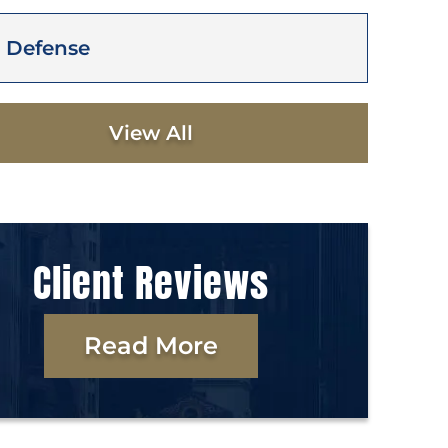
 Defense
View All
Client Reviews
Read More