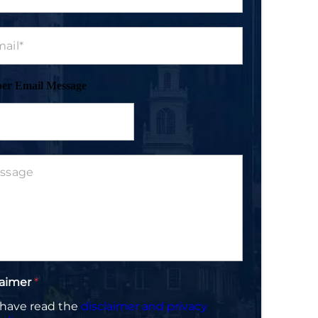
er Email Message
laimer
*
 have read the
disclaimer and privacy