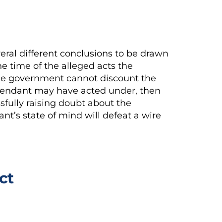
ral different conclusions to be drawn
e time of the alleged acts the
the government cannot discount the
efendant may have acted under, then
sfully raising doubt about the
nt’s state of mind will defeat a wire
ct