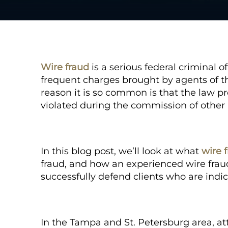
Wire fraud
is a serious federal criminal 
frequent charges brought by agents of t
reason it is so common is that the law pro
violated during the commission of other 
In this blog post, we’ll look at what
wire 
fraud, and how an experienced wire frau
successfully defend clients who are indic
In the Tampa and St. Petersburg area, a