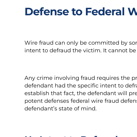
Defense to Federal 
Wire fraud can only be committed by s
intent to defraud the victim. It cannot 
Any crime involving fraud requires the p
defendant had the specific intent to de
establish that fact, the defendant will p
potent defenses federal wire fraud defen
defendant’s state of mind.