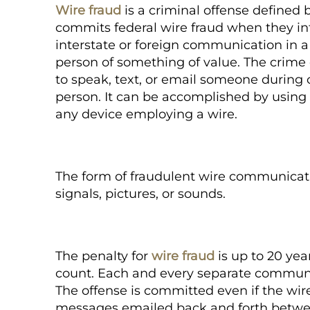
Wire fraud
is a criminal offense defined b
commits federal wire fraud when they in
interstate or foreign communication in 
person of something of value. The crim
to speak, text, or email someone during 
person. It can be accomplished by using a
any device employing a wire.
The form of fraudulent wire communicati
signals, pictures, or sounds.
The penalty for
wire fraud
is up to 20 year
count. Each and every separate communi
The offense is committed even if the wi
messages emailed back and forth betwe