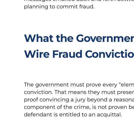
planning to commit fraud.
What the Government
Wire Fraud Convicti
The government must prove every “elemen
conviction. That means they must presen
proof convincing a jury beyond a reasona
component of the crime, is not proven b
defendant is entitled to an acquittal.