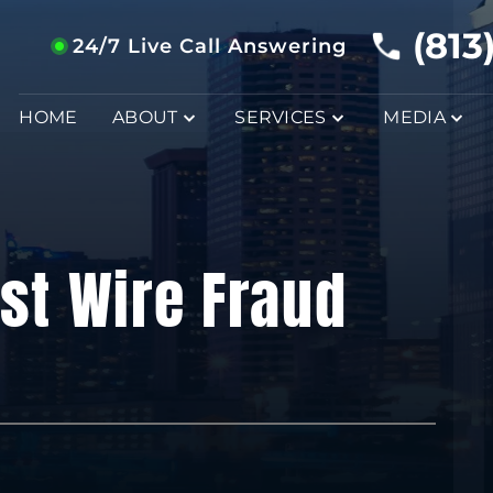
(813
24/7 Live Call Answering
HOME
ABOUT
SERVICES
MEDIA
st Wire Fraud