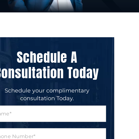
Schedule A
Consultation Today
Schedule your complimentary
consultation Today.