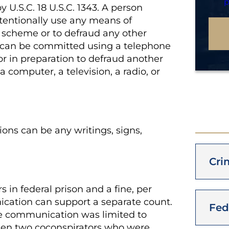
p
y U.S.C. 18 U.S.C. 1343. A person
tentionally use any means of
a scheme or to defraud any other
e can be committed using a telephone
or in preparation to defraud another
 computer, a television, a radio, or
ons can be any writings, signs,
Cri
s in federal prison and a fine
, per
cation can support a separate count.
Fed
re communication was limited to
en two coconspirators who were