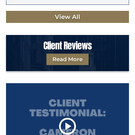
View All
Client Reviews
Read More