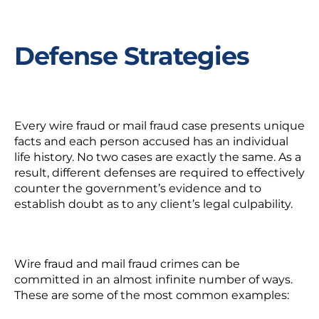
Defense Strategies
Every wire fraud or mail fraud case presents unique
facts and each person accused has an individual
life history. No two cases are exactly the same. As a
result, different defenses are required to effectively
counter the government’s evidence and to
establish doubt as to any client’s legal culpability.
Wire fraud and mail fraud crimes can be
committed in an almost infinite number of ways.
These are some of the most common examples: