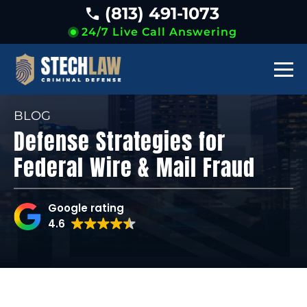
(813) 491-1073
24/7 Live Call Answering
BLOG
Defense Strategies for
Federal Wire & Mail Fraud
Google rating
4.6