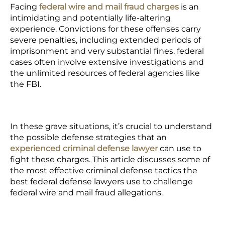
Facing
federal wire and mail fraud charges
is an
intimidating and potentially life-altering
experience. Convictions for these offenses carry
severe penalties, including extended periods of
imprisonment and very substantial fines. federal
cases often involve extensive investigations and
the unlimited resources of federal agencies like
the FBI.
In these grave situations, it’s crucial to understand
the possible defense strategies that an
experienced criminal defense lawyer
can use to
fight these charges. This article discusses some of
the most effective criminal defense tactics the
best federal defense lawyers use to challenge
federal wire and mail fraud allegations.