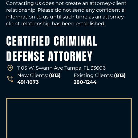
Contacting us does not create an attorney-client
relationship. Please do not send any confidential
information to us until such time as an attorney-
client relationship has been established.
CERTIFIED CRIMINAL
DEFENSE ATTORNEY
1105 W. Swann Ave Tampa, FL 33606
New Clients:
(813)
Existing Clients:
(813)
491-1073
280-1244