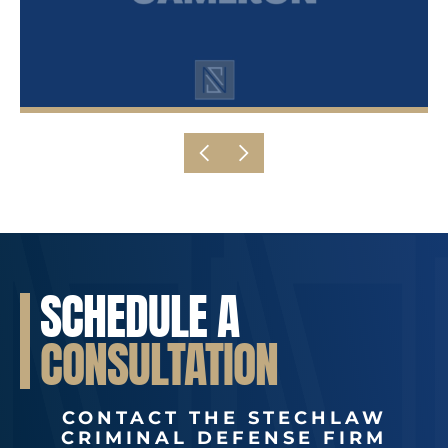
SCHEDULE A
CONSULTATION
CONTACT THE STECHLAW
CRIMINAL DEFENSE FIRM