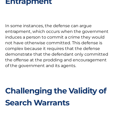
Entrapment
In some instances, the defense can argue
entrapment, which occurs when the government
induces a person to commit a crime they would
not have otherwise committed. This defense is
complex because it requires that the defense
demonstrate that the defendant only committed
the offense at the prodding and encouragement
of the government and its agents.
Challenging the Validity of
Search Warrants