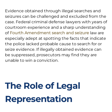
Evidence obtained through illegal searches and
seizures can be challenged and excluded from the
case. Federal criminal defense lawyers with years of
courtroom experience and a sharp understanding
of
Fourth Amendment
search and seizure
law are
especially adept at spotting the facts that indicate
the police lacked probable cause to search for or
seize evidence. If illegally obtained evidence can
be suppressed, prosecutors may find they are
unable to win a conviction.
The Role of Legal
Representation