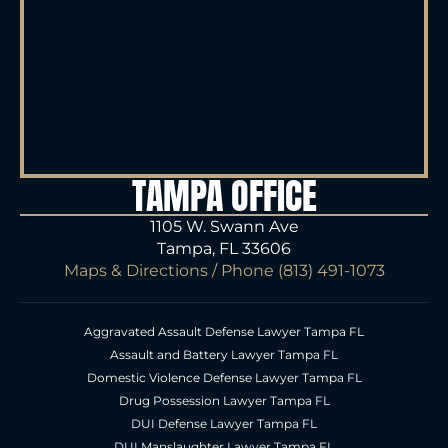
TAMPA OFFICE
1105 W. Swann Ave
Tampa, FL 33606
Maps & Directions
/ Phone
(813) 491-1073
Aggravated Assault Defense Lawyer Tampa FL
Assault and Battery Lawyer Tampa FL
Domestic Violence Defense Lawyer Tampa FL
Drug Possession Lawyer Tampa FL
DUI Defense Lawyer Tampa FL
DUI Manslaughter Lawyer Tampa FL