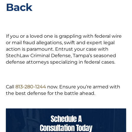
Back
If you or a loved one is grappling with federal wire
or mail fraud allegations, swift and expert legal
action is paramount. Entrust your case with
StechLaw Criminal Defense, Tampa’s seasoned
defense attorneys specializing in federal cases.
Call
813-280-1244
now. Ensure you’re armed with
the best defense for the battle ahead.
Schedule A
Consultation Today