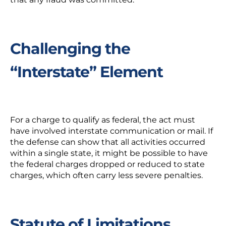
Challenging the
“Interstate” Element
For a charge to qualify as federal, the act must
have involved interstate communication or mail. If
the defense can show that all activities occurred
within a single state, it might be possible to have
the federal charges dropped or reduced to state
charges, which often carry less severe penalties.
Statute of Limitations