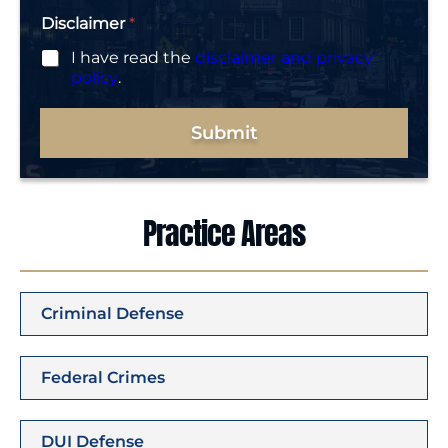
Disclaimer
*
I have read the
disclaimer and privacy
policy
.
Submit
Practice Areas
Criminal Defense
Federal Crimes
DUI Defense