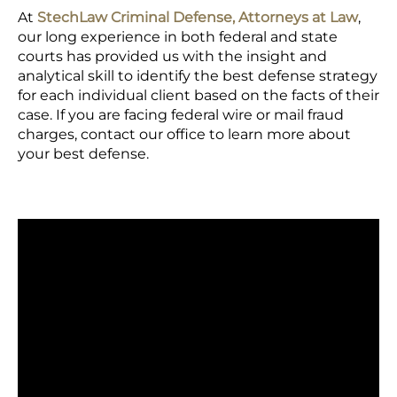
At
StechLaw Criminal Defense, Attorneys at Law
,
our long experience in both federal and state
courts has provided us with the insight and
analytical skill to identify the best defense strategy
for each individual client based on the facts of their
case. If you are facing federal wire or mail fraud
charges, contact our office to learn more about
your best defense.