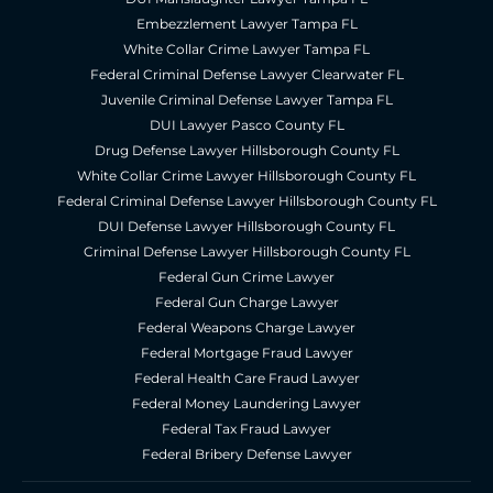
Embezzlement Lawyer Tampa FL
White Collar Crime Lawyer Tampa FL
Federal Criminal Defense Lawyer Clearwater FL
Juvenile Criminal Defense Lawyer Tampa FL
DUI Lawyer Pasco County FL
Drug Defense Lawyer Hillsborough County FL
White Collar Crime Lawyer Hillsborough County FL
Federal Criminal Defense Lawyer Hillsborough County FL
DUI Defense Lawyer Hillsborough County FL
Criminal Defense Lawyer Hillsborough County FL
Federal Gun Crime Lawyer
Federal Gun Charge Lawyer
Federal Weapons Charge Lawyer
Federal Mortgage Fraud Lawyer
Federal Health Care Fraud Lawyer
Federal Money Laundering Lawyer
Federal Tax Fraud Lawyer
Federal Bribery Defense Lawyer