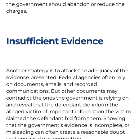
the government should abandon or reduce the
charges.
Insufficient Evidence
Another strategy is to attack the adequacy of the
evidence presented. Federal agencies often rely
on documents, emails, and recorded
communications. But other documents may
contradict the ones the government is relying on
and reveal that the defendant did inform the
alleged victim of important information the victim
claimed the defendant hid from them. Showing
that the government’s evidence is incomplete, or
misleading can often create a reasonable doubt
that any fraud was committed.