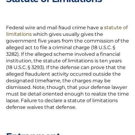
Federal wire and mail fraud crime have a
statute of
limitations
which gives usually gives the
government five years from the commission of the
alleged act to file a criminal charge (18 U.S.C. §
3282). If the alleged scheme involved a financial
institution, the statute of limitations is ten years
(18 U.S.C. § 3293). If the defense can prove that the
alleged fraudulent activity occurred outside the
designated timeframe, the charges may be
dismissed. Note, though, that your defense lawyer
must be detail oriented enough to realize the time
lapse. Failure to declare a statute of limitations
defense waives that defense.