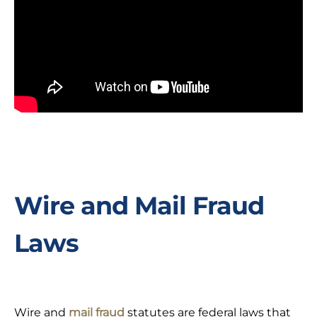
Wire and Mail Fraud
Laws
Wire and
mail fraud
statutes are federal laws that