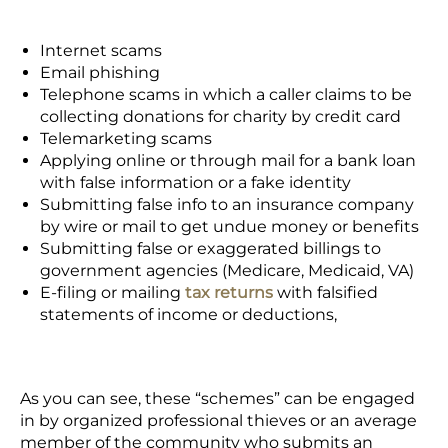
Internet scams
Email phishing
Telephone scams in which a caller claims to be
collecting donations for charity by credit card
Telemarketing scams
Applying online or through mail for a bank loan
with false information or a fake identity
Submitting false info to an insurance company
by wire or mail to get undue money or benefits
Submitting false or exaggerated billings to
government agencies (Medicare, Medicaid, VA)
E-filing or mailing
tax returns
with falsified
statements of income or deductions,
As you can see, these “schemes” can be engaged
in by organized professional thieves or an average
member of the community who submits an