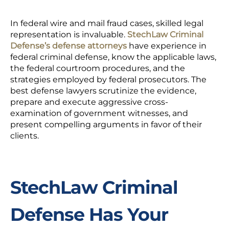
In federal wire and mail fraud cases, skilled legal
representation is invaluable.
StechLaw Criminal
Defense’s defense attorneys
have experience in
federal criminal defense, know the applicable laws,
the federal courtroom procedures, and the
strategies employed by federal prosecutors. The
best defense lawyers scrutinize the evidence,
prepare and execute aggressive cross-
examination of government witnesses, and
present compelling arguments in favor of their
clients.
StechLaw Criminal
Defense Has Your