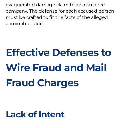
exaggerated damage claim to an insurance
company. The defense for each accused person
must be crafted to fit the facts of the alleged
criminal conduct.
Effective Defenses to
Wire Fraud and Mail
Fraud Charges
Lack of Intent