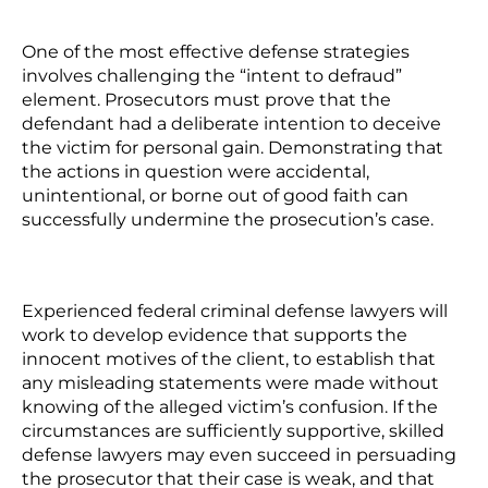
One of the most effective defense strategies
involves challenging the “intent to defraud”
element. Prosecutors must prove that the
defendant had a deliberate intention to deceive
the victim for personal gain. Demonstrating that
the actions in question were accidental,
unintentional, or borne out of good faith can
successfully undermine the prosecution’s case.
Experienced federal criminal defense lawyers will
work to develop evidence that supports the
innocent motives of the client, to establish that
any misleading statements were made without
knowing of the alleged victim’s confusion. If the
circumstances are sufficiently supportive, skilled
defense lawyers may even succeed in persuading
the prosecutor that their case is weak, and that