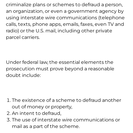
criminalize plans or schemes to defraud a person,
an organization, or even a government agency by
using interstate wire communications (telephone
calls, texts, phone apps, emails, faxes, even TV and
radio) or the U.S. mail, including other private
parcel carriers.
Under federal law, the essential elements the
prosecution must prove beyond a reasonable
doubt include:
The existence of a scheme to defraud another
out of money or property,
An intent to defraud,
The use of interstate wire communications or
mail as a part of the scheme.