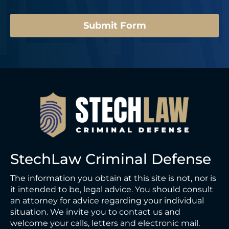
*
Submit Form
StechLaw Criminal Defense
The information you obtain at this site is not, nor is
it intended to be, legal advice. You should consult
an attorney for advice regarding your individual
situation. We invite you to contact us and
welcome your calls, letters and electronic mail.