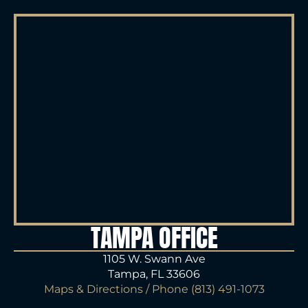
TAMPA OFFICE
1105 W. Swann Ave
Tampa, FL 33606
Maps & Directions
/ Phone
(813) 491-1073