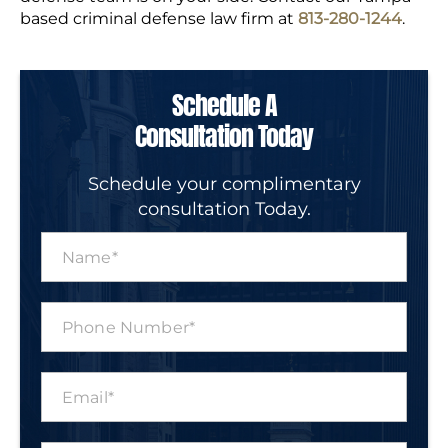
based criminal defense law firm at
813-280-1244
.
Schedule A
Consultation Today
Schedule your complimentary
consultation Today.
N
a
m
e
P
*
h
o
n
E
e
m
N
a
u
i
m