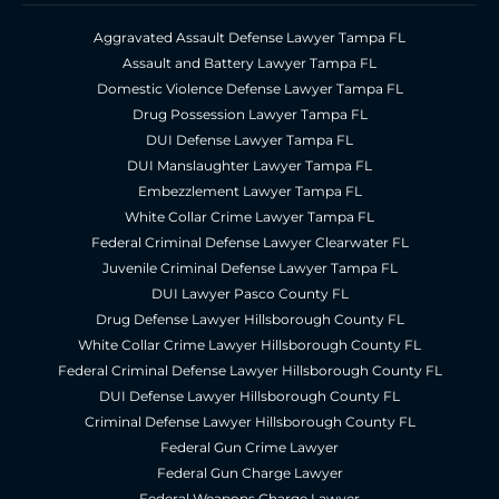
Aggravated Assault Defense Lawyer Tampa FL
Assault and Battery Lawyer Tampa FL
Domestic Violence Defense Lawyer Tampa FL
Drug Possession Lawyer Tampa FL
DUI Defense Lawyer Tampa FL
DUI Manslaughter Lawyer Tampa FL
Embezzlement Lawyer Tampa FL
White Collar Crime Lawyer Tampa FL
Federal Criminal Defense Lawyer Clearwater FL
Juvenile Criminal Defense Lawyer Tampa FL
DUI Lawyer Pasco County FL
Drug Defense Lawyer Hillsborough County FL
White Collar Crime Lawyer Hillsborough County FL
Federal Criminal Defense Lawyer Hillsborough County FL
DUI Defense Lawyer Hillsborough County FL
Criminal Defense Lawyer Hillsborough County FL
Federal Gun Crime Lawyer
Federal Gun Charge Lawyer
Federal Weapons Charge Lawyer