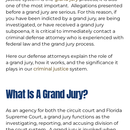
one of the most important. Allegations presented
before a grand jury are serious. For this reason, if
you have been indicted by a grand jury, are being
investigated, or have received a grand jury
subpoena, it is critical to immediately contact a
criminal defense attorney who is experienced with
federal law and the grand jury process.
Here our defense attorneys explain the role of
a grand jury, how it works, and the significance it
plays in our
criminal justice
system.
What Is A Grand Jury?
As an agency for both the circuit court and Florida
Supreme Court, a grand jury functions as the
investigating, reporting, and accusing division of
the court system. A grand jury is invoked when,