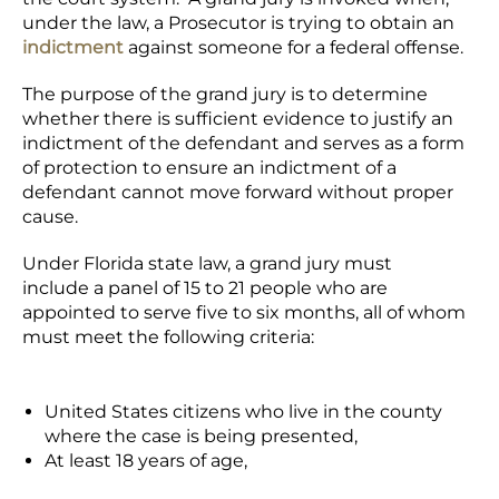
under the law, a Prosecutor is trying to obtain an
indictment
against someone for a federal offense.
The purpose of the grand jury is to determine
whether there is sufficient evidence to justify an
indictment of the defendant and serves as a form
of protection to ensure an indictment of a
defendant cannot move forward without proper
cause.
Under Florida state law, a grand jury must
include a panel of 15 to 21 people who are
appointed to serve five to six months, all of whom
must meet the following criteria:
United States citizens who live in the county
where the case is being presented,
At least 18 years of age,