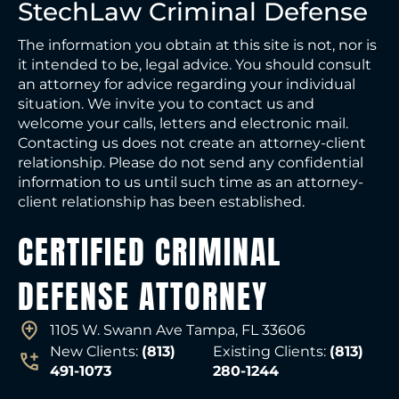
StechLaw Criminal Defense
The information you obtain at this site is not, nor is
it intended to be, legal advice. You should consult
an attorney for advice regarding your individual
situation. We invite you to contact us and
welcome your calls, letters and electronic mail.
Contacting us does not create an attorney-client
relationship. Please do not send any confidential
information to us until such time as an attorney-
client relationship has been established.
CERTIFIED CRIMINAL
DEFENSE ATTORNEY
1105 W. Swann Ave Tampa, FL 33606
New Clients:
(813)
Existing Clients:
(813)
491-1073
280-1244