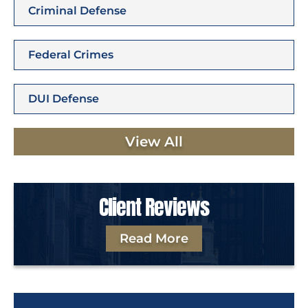
Criminal Defense
Federal Crimes
DUI Defense
View All
Client Reviews
Read More