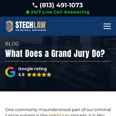
(813) 491-1073
24/7 Live Call Answering
BLOG
What Does a Grand Jury Do?
Google rating
4.6
One commonly misunderstood part of our criminal
justice system is the
grand jury
process; it is also