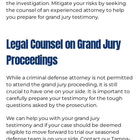
the investigation. Mitigate your risks by seeking
the counsel of an experienced attorney to help
you prepare for grand jury testimony.
Legal Counsel on Grand Jury
Proceedings
While a criminal defense attorney is not permitted
to attend the grand jury proceeding, it is still
crucial to have one on your side. It is important to
carefully prepare your testimony for the tough
questions asked by the prosecution.
We can help you with your grand jury
testimony and if your case should be deemed
eligible to move forward to trial our seasoned
defense team is on your side. Contact our Tampa-