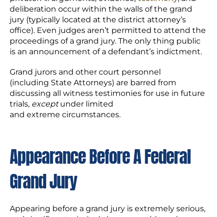
deliberation occur within the walls of the grand
jury (typically located at the district attorney’s
office). Even judges aren’t permitted to attend the
proceedings of a grand jury. The only thing public
is an announcement of a defendant’s indictment.
Grand jurors and other court personnel
(including State Attorneys) are barred from
discussing all witness testimonies for use in future
trials,
except
under limited
and extreme circumstances.
A
ppear
ance
Before A Federal
Grand Jury
Appearing before a grand jury is extremely serious,