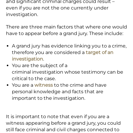
and significant criminal charges could result –
even if you are not the one currently under
investigation.
There are three main factors that where one would
have to appear before a grand jury. These include:
A grand jury has evidence linking you to a crime,
therefore you are considered a
target of an
investigation
.
You are the subject of a
criminal investigation whose testimony can be
critical to the case.
You are a
witness
to the crime and have
personal knowledge and facts that are
important to the investigation.
It is important to note that even if you are a
witness appearing before a grand jury, you could
still face criminal and civil charges connected to