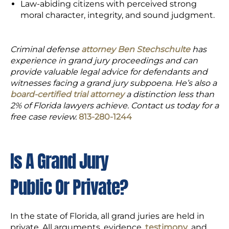
Law-abiding citizens with perceived strong
moral character, integrity, and sound judgment.
Criminal defense
attorney Ben Stechschulte
has
experience in grand jury proceedings and can
provide valuable legal advice for defendants and
witnesses facing a grand jury subpoena. He’s also a
board-certified trial attorney
a distinction less than
2% of Florida lawyers achieve. Contact us today for a
free case review.
813-280-1244
Is A Grand Jury
Public Or Private?
In the state of Florida, all grand juries are held in
private. All arguments, evidence,
testimony
, and