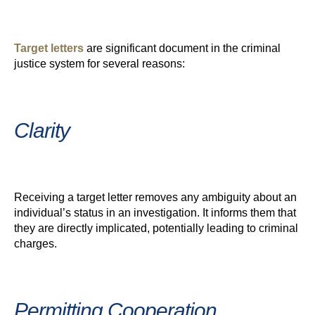
Target letters
are significant document in the criminal
justice system for several reasons:
Clarity
Receiving a target letter removes any ambiguity about an
individual’s status in an investigation. It informs them that
they are directly implicated, potentially leading to criminal
charges.
Permitting Cooperation