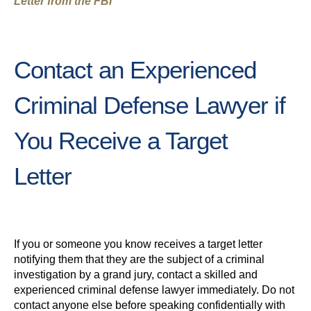
Letter from the FBI
Contact an Experienced
Criminal Defense Lawyer if
You Receive a Target
Letter
If you or someone you know receives a target letter
notifying them that they are the subject of a criminal
investigation by a grand jury, contact a skilled and
experienced criminal defense lawyer immediately. Do not
contact anyone else before speaking confidentially with