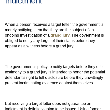
Indictment
When a person receives a target letter, the government is
merely notifying them that they are the subject of an
ongoing investigation of a
grand jury.
The government is
obliged to notify any target of their status before they
appear as a witness before a grand jury.
The government’s policy to notify targets before they offer
testimony to a grand jury is intended to honor the potential
defendant’s right to full disclosure before they unwittingly
present incriminating evidence against themselves.
But receiving a target letter does not guarantee an
indictment is definitely going to be issued. Using former