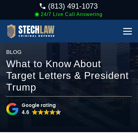
(813) 491-1073
24/7 Live Call Answering
BLOG
What to Know About
Target Letters & President
Trump
Google rating
4.6