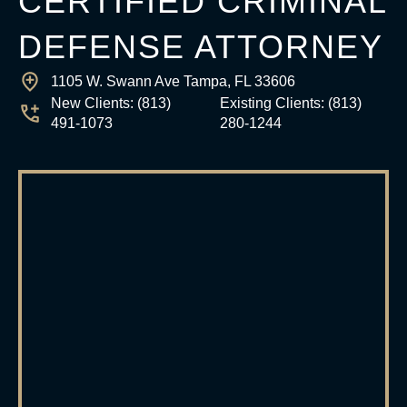
CERTIFIED CRIMINAL
DEFENSE ATTORNEY
1105 W. Swann Ave Tampa, FL 33606
New Clients:
(813)
Existing Clients:
(813)
491-1073
280-1244