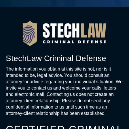
StechLaw Criminal Defense
The information you obtain at this site is not, nor is it
intended to be, legal advice. You should consult an
attorney for advice regarding your individual situation. We
invite you to contact us and welcome your calls, letters
and electronic mail. Contacting us does not create an
attorney-client relationship. Please do not send any
confidential information to us until such time as an
attorney-client relationship has been established.