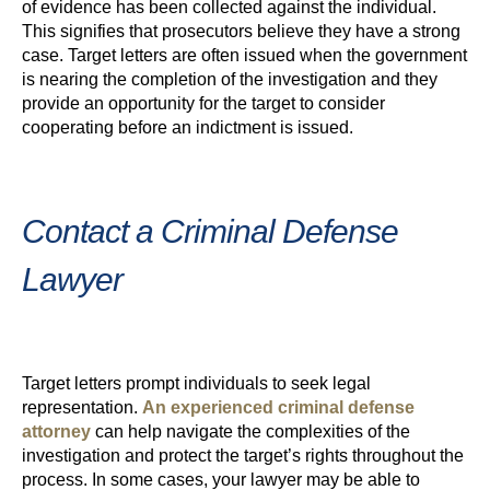
of evidence has been collected against the individual.
This signifies that prosecutors believe they have a strong
case. Target letters are often issued when the government
is nearing the completion of the investigation and they
provide an opportunity for the target to consider
cooperating before an indictment is issued.
Contact a Criminal Defense
Lawyer
Target letters prompt individuals to seek legal
representation.
An experienced criminal defense
attorney
can help navigate the complexities of the
investigation and protect the target’s rights throughout the
process. In some cases, your lawyer may be able to