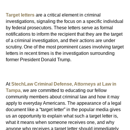
Target letters
are a critical element in criminal
investigations, signaling the focus on a specific individual
by federal prosecutors. These letters serve as formal
notifications to inform the recipient that they are the target
of a criminal investigation, and their actions are under
scrutiny. One of the most prominent cases involving target
letters in recent times is the investigation surrounding
former President Donald Trump.
At
StechLaw Criminal Defense, Attorneys at Law in
Tampa,
we are committed to educating our fellow
community members about criminal law and how it may
apply to everyday Americans. The appearance of a legal
document like a “target letter” in the popular media gives
us an opportunity to explain what such a target letter is,
what it means when someone receives one, and why
anyone who receives a target letter should immediately