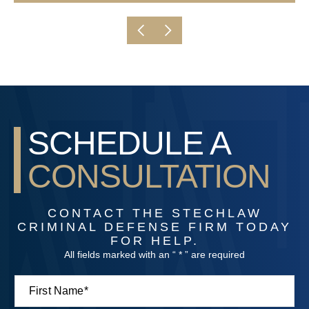
SCHEDULE A
CONSULTATION
CONTACT THE STECHLAW
CRIMINAL DEFENSE FIRM TODAY
FOR HELP.
All fields marked with an “ * ” are required
F
M
i
e
r
s