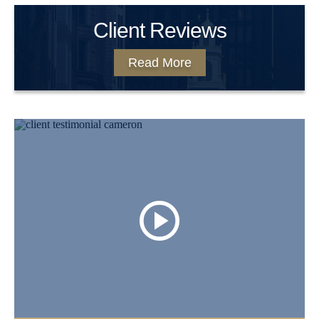
Client Reviews
Read More