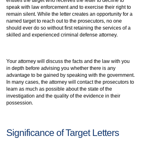
entitles the target who receives the letter to decline to
speak with law enforcement and to exercise their right to
remain silent. While the letter creates an opportunity for a
named target to reach out to the prosecutors, no one
should ever do so without first retaining the services of a
skilled and experienced criminal defense attorney.
Your attorney will discuss the facts and the law with you
in depth before advising you whether there is any
advantage to be gained by speaking with the government.
In many cases, the attorney will contact the prosecutors to
learn as much as possible about the state of the
investigation and the quality of the evidence in their
possession.
Significance of Target Letters