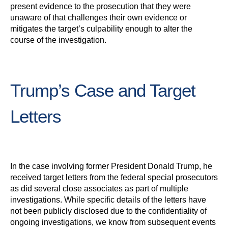
present evidence to the prosecution that they were
unaware of that challenges their own evidence or
mitigates the target’s culpability enough to alter the
course of the investigation.
Trump’s Case and Target
Letters
In the case involving former President Donald Trump, he
received target letters from the federal special prosecutors
as did several close associates as part of multiple
investigations. While specific details of the letters have
not been publicly disclosed due to the confidentiality of
ongoing investigations, we know from subsequent events