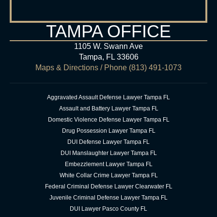
TAMPA OFFICE
1105 W. Swann Ave
Tampa, FL 33606
Maps & Directions
/ Phone
(813) 491-1073
Aggravated Assault Defense Lawyer Tampa FL
Assault and Battery Lawyer Tampa FL
Domestic Violence Defense Lawyer Tampa FL
Drug Possession Lawyer Tampa FL
DUI Defense Lawyer Tampa FL
DUI Manslaughter Lawyer Tampa FL
Embezzlement Lawyer Tampa FL
White Collar Crime Lawyer Tampa FL
Federal Criminal Defense Lawyer Clearwater FL
Juvenile Criminal Defense Lawyer Tampa FL
DUI Lawyer Pasco County FL