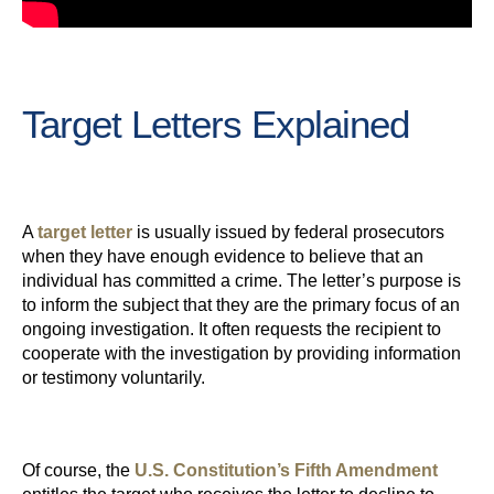
Target Letters Explained
A
target letter
is usually issued by federal prosecutors
when they have enough evidence to believe that an
individual has committed a crime. The letter’s purpose is
to inform the subject that they are the primary focus of an
ongoing investigation. It often requests the recipient to
cooperate with the investigation by providing information
or testimony voluntarily.
Of course, the
U.S. Constitution’s Fifth Amendment