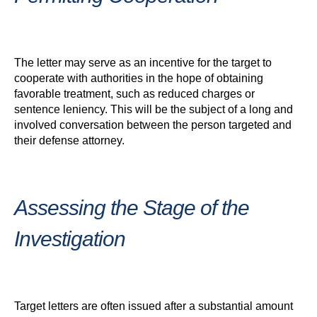
The letter may serve as an incentive for the target to
cooperate with authorities in the hope of obtaining
favorable treatment, such as reduced charges or
sentence leniency. This will be the subject of a long and
involved conversation between the person targeted and
their defense attorney.
Assessing the Stage of the
Investigation
Target letters are often issued after a substantial amount