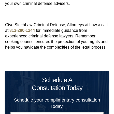
your own criminal defense advisers.
Give StechLaw Criminal Defense, Attorneys at Law a call
at
813-280-1244
for immediate guidance from
experienced criminal defense lawyers. Remember,
seeking counsel ensures the protection of your rights and
helps you navigate the complexities of the legal process.
Schedule A
Consultation Today
Schedule your complimentary consultation
Today.