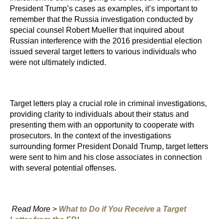
President Trump’s cases as examples, it’s important to
remember that the Russia investigation conducted by
special counsel Robert Mueller that inquired about
Russian interference with the 2016 presidential election
issued several target letters to various individuals who
were not ultimately indicted.
Target letters play a crucial role in criminal investigations,
providing clarity to individuals about their status and
presenting them with an opportunity to cooperate with
prosecutors. In the context of the investigations
surrounding former President Donald Trump, target letters
were sent to him and his close associates in connection
with several potential offenses.
Read More >
What to Do if You Receive a Target