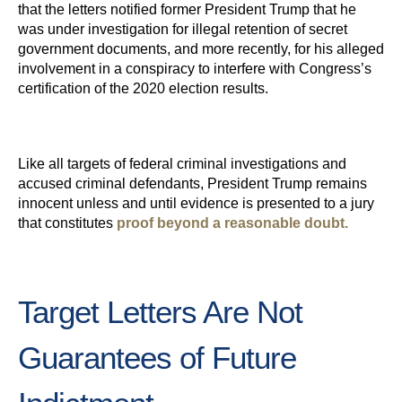
that the letters notified former President Trump that he
was under investigation for illegal retention of secret
government documents, and more recently, for his alleged
involvement in a conspiracy to interfere with Congress’s
certification of the 2020 election results.
Like all targets of federal criminal investigations and
accused criminal defendants, President Trump remains
innocent unless and until evidence is presented to a jury
that constitutes
proof beyond a reasonable doubt.
Target Letters Are Not
Guarantees of Future