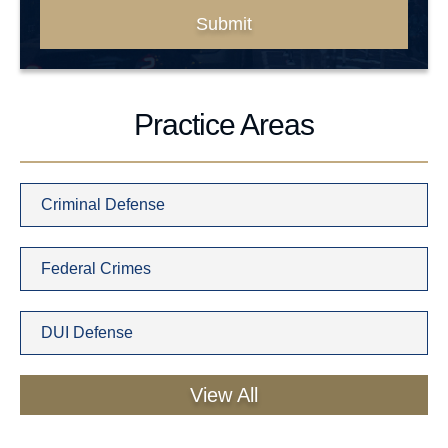
Submit
Practice Areas
Criminal Defense
Federal Crimes
DUI Defense
View All