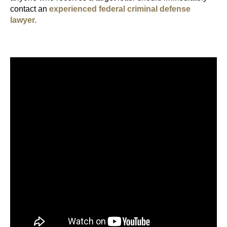
contact an
experienced federal criminal defense
lawyer.