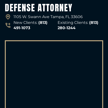
DEFENSE ATTORNEY
1105 W. Swann Ave Tampa, FL 33606
New Clients:
(813)
Existing Clients:
(813)
491-1073
280-1244