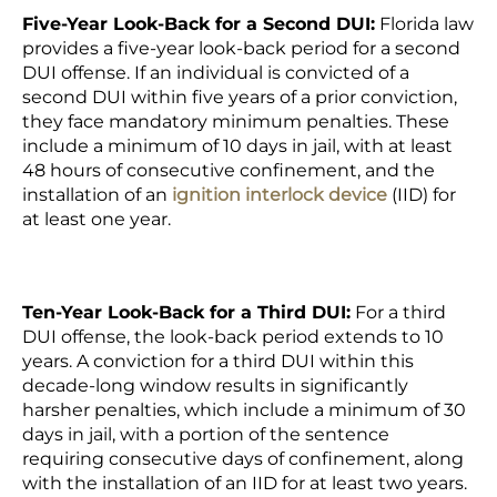
Five-Year Look-Back for a Second DUI:
Florida law
provides a five-year look-back period for a second
DUI offense. If an individual is convicted of a
second DUI within five years of a prior conviction,
they face mandatory minimum penalties. These
include a minimum of 10 days in jail, with at least
48 hours of consecutive confinement, and the
installation of an
ignition interlock device
(IID) for
at least one year.
Ten-Year Look-Back for a Third DUI:
For a third
DUI offense, the look-back period extends to 10
years. A conviction for a third DUI within this
decade-long window results in significantly
harsher penalties, which include a minimum of 30
days in jail, with a portion of the sentence
requiring consecutive days of confinement, along
with the installation of an IID for at least two years.