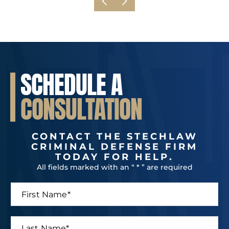
SCHEDULE A
CONSULTATION
CONTACT THE STECHLAW
CRIMINAL DEFENSE FIRM
TODAY FOR HELP.
All fields marked with an “ * ” are required
F
i
r
s
L
t