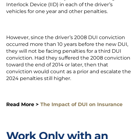
Interlock Device
(IID) in each of the driver’s
vehicles for one year and other penalties.
However, since the driver’s 2008 DUI conviction
occurred more than 10 years before the new DUI,
they will not be facing penalties for a third DUI
conviction. Had they suffered the 2008 conviction
toward the end of 2014 or later, then that
conviction would count as a prior and escalate the
2024 penalties still higher.
Read More >
The Impact of DUI on Insurance
Work Only with an