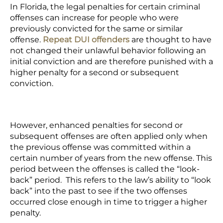
In Florida, the legal penalties for certain criminal
offenses can increase for people who were
previously convicted for the same or similar
offense.
Repeat DUI offenders
are thought to have
not changed their unlawful behavior following an
initial conviction and are therefore punished with a
higher penalty for a second or subsequent
conviction.
However, enhanced penalties for second or
subsequent offenses are often applied only when
the previous offense was committed within a
certain number of years from the new offense. This
period between the offenses is called the “look-
back” period. This refers to the law’s ability to “look
back” into the past to see if the two offenses
occurred close enough in time to trigger a higher
penalty.