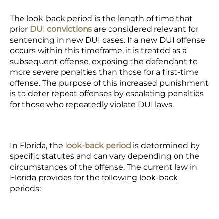
The look-back period is the length of time that
prior
DUI convictions
are considered relevant for
sentencing in new DUI cases. If a new DUI offense
occurs within this timeframe, it is treated as a
subsequent offense, exposing the defendant to
more severe penalties than those for a first-time
offense. The purpose of this increased punishment
is to deter repeat offenses by escalating penalties
for those who repeatedly violate DUI laws.
In Florida, the
look-back period
is determined by
specific statutes and can vary depending on the
circumstances of the offense. The current law in
Florida provides for the following look-back
periods: