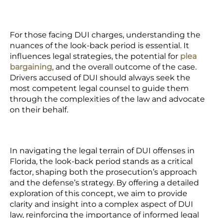
For those facing DUI charges, understanding the
nuances of the look-back period is essential. It
influences legal strategies, the potential for
plea
bargaining
, and the overall outcome of the case.
Drivers accused of DUI should always seek the
most competent legal counsel to guide them
through the complexities of the law and advocate
on their behalf.
In navigating the legal terrain of DUI offenses in
Florida, the look-back period stands as a critical
factor, shaping both the prosecution’s approach
and the defense’s strategy. By offering a detailed
exploration of this concept, we aim to provide
clarity and insight into a complex aspect of DUI
law, reinforcing the importance of informed legal