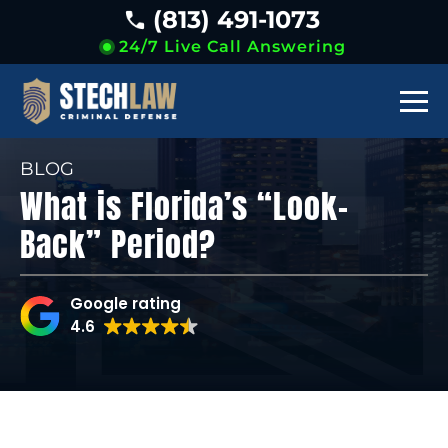
(813) 491-1073
24/7 Live Call Answering
BLOG
What is Florida’s “Look-
Back” Period?
Google rating
4.6