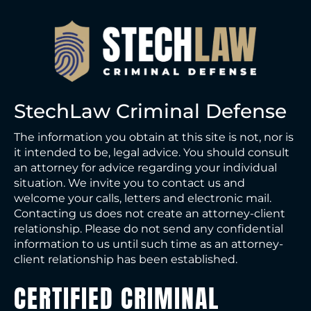
s
a
g
e
StechLaw Criminal Defense
The information you obtain at this site is not, nor is
it intended to be, legal advice. You should consult
an attorney for advice regarding your individual
situation. We invite you to contact us and
welcome your calls, letters and electronic mail.
Contacting us does not create an attorney-client
relationship. Please do not send any confidential
information to us until such time as an attorney-
client relationship has been established.
CERTIFIED CRIMINAL