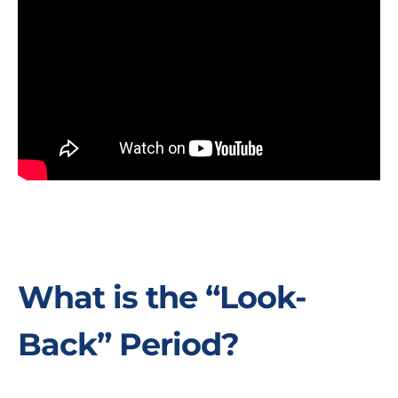
What is the “Look-
Back” Period?