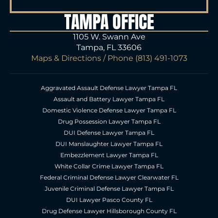
TAMPA OFFICE
1105 W. Swann Ave
Tampa, FL 33606
Maps & Directions
/ Phone
(813) 491-1073
Aggravated Assault Defense Lawyer Tampa FL
Assault and Battery Lawyer Tampa FL
Domestic Violence Defense Lawyer Tampa FL
Drug Possession Lawyer Tampa FL
DUI Defense Lawyer Tampa FL
DUI Manslaughter Lawyer Tampa FL
Embezzlement Lawyer Tampa FL
White Collar Crime Lawyer Tampa FL
Federal Criminal Defense Lawyer Clearwater FL
Juvenile Criminal Defense Lawyer Tampa FL
DUI Lawyer Pasco County FL
Drug Defense Lawyer Hillsborough County FL