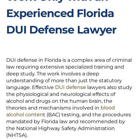
Experienced Florida
DUI Defense Lawyer
DUI defense in Florida is a complex area of criminal
law requiring extensive specialized training and
deep study. The work involves a deep
understanding of more than just the statutory
language. Effective
DUI defense
lawyers also study
the physiological and neurological effects of
alcohol and drugs on the human brain, the
theories and mechanisms involved in
blood
alcohol conten
t (BAC) testing, and the procedures
mandated by Florida law and recommended by
the National Highway Safety Administration
(NHTSA).