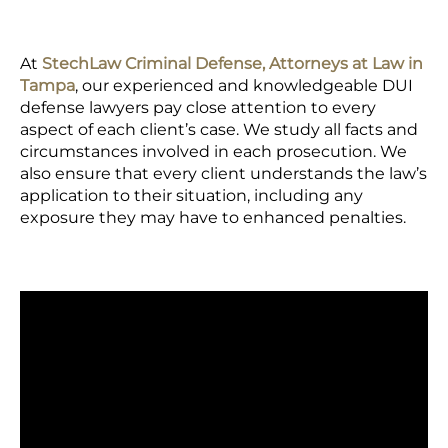
At
StechLaw Criminal Defense, Attorneys at Law in
Tampa
, our experienced and knowledgeable DUI
defense lawyers pay close attention to every
aspect of each client’s case. We study all facts and
circumstances involved in each prosecution. We
also ensure that every client understands the law’s
application to their situation, including any
exposure they may have to enhanced penalties.