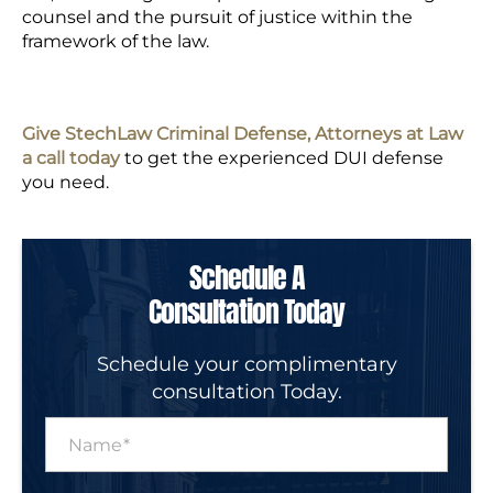
counsel and the pursuit of justice within the
framework of the law.
Give StechLaw Criminal Defense, Attorneys at Law
a call today
to get the experienced DUI defense
you need.
Schedule A
Consultation Today
Schedule your complimentary
consultation Today.
N
a
m
e