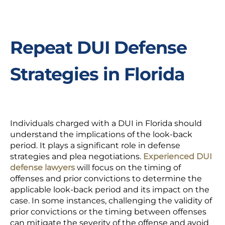
Repeat DUI Defense
Strategies in Florida
Individuals charged with a DUI in Florida should
understand the implications of the look-back
period. It plays a significant role in defense
strategies and plea negotiations.
Experienced DUI
defense lawyers
will focus on the timing of
offenses and prior convictions to determine the
applicable look-back period and its impact on the
case. In some instances, challenging the validity of
prior convictions or the timing between offenses
can mitigate the severity of the offense and avoid