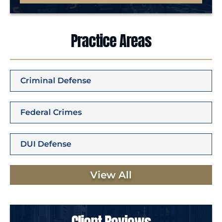
Practice Areas
Criminal Defense
Federal Crimes
DUI Defense
View All