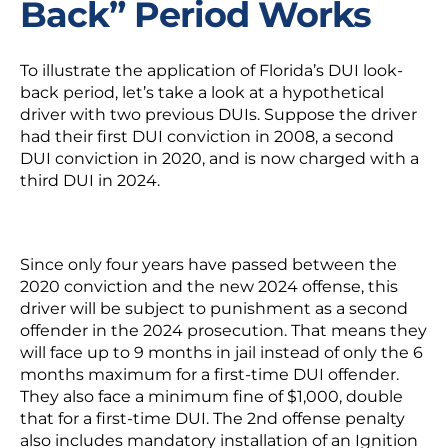
Back” Period Works
To illustrate the application of Florida’s DUI look-
back period, let’s take a look at a hypothetical
driver with two previous DUIs. Suppose the driver
had their first DUI conviction in 2008, a second
DUI conviction in 2020, and is now charged with a
third DUI in 2024.
Since only four years have passed between the
2020 conviction and the new 2024 offense, this
driver will be subject to punishment as a second
offender in the 2024 prosecution. That means they
will face up to 9 months in jail instead of only the 6
months maximum for a first-time DUI offender.
They also face a minimum fine of $1,000, double
that for a first-time DUI. The 2
nd
offense penalty
also includes mandatory installation of an
Ignition