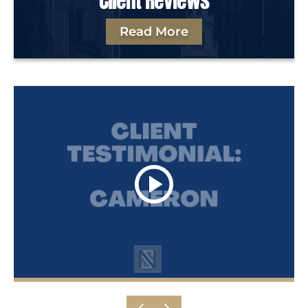
Client Reviews
Read More