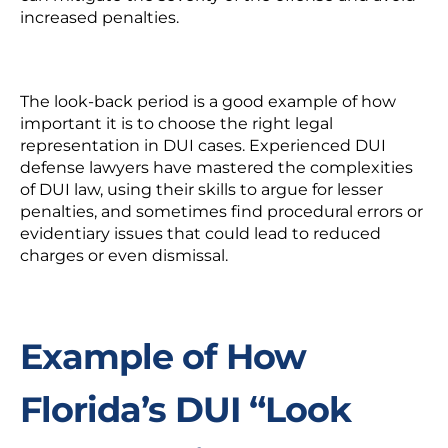
increased penalties.
The look-back period is a good example of how
important it is to choose the right legal
representation in DUI cases. Experienced DUI
defense lawyers have mastered the complexities
of DUI law, using their skills to argue for lesser
penalties, and sometimes find procedural errors or
evidentiary issues that could lead to reduced
charges or even dismissal.
Example of How
Florida’s DUI “Look