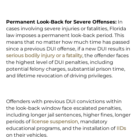
Permanent Look-Back for Severe Offenses:
In
cases involving severe injuries or fatalities, Florida
law imposes a permanent look-back period. This
means that no matter how much time has passed
since a previous DUI offense, if a new DUI results in
serious bodily injury or a fatality
, the offender faces
the highest level of DUI penalties, including
potential felony charges, substantial prison time,
and lifetime revocation of driving privileges.
Offenders with previous DUI convictions within
the look-back window face escalated penalties,
including longer jail sentences, higher fines, longer
periods of
license suspension
, mandatory
educational programs, and the installation of
IIDs
on their vehicles.