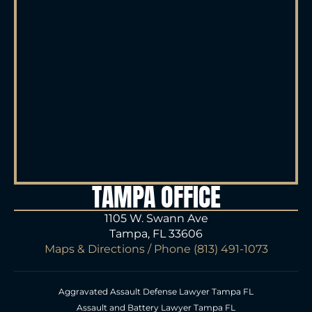
TAMPA OFFICE
1105 W. Swann Ave
Tampa, FL 33606
Maps & Directions
/ Phone
(813) 491-1073
Aggravated Assault Defense Lawyer Tampa FL
Assault and Battery Lawyer Tampa FL