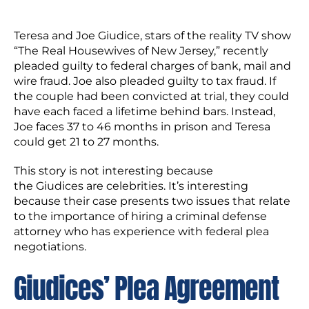
Teresa and Joe Giudice, stars of the reality TV show
“The Real Housewives of New Jersey,” recently
pleaded guilty to federal charges of bank, mail and
wire fraud. Joe also pleaded guilty to tax fraud. If
the couple had been convicted at trial, they could
have each faced a lifetime behind bars. Instead,
Joe faces 37 to 46 months in prison and Teresa
could get 21 to 27 months.
This story is not interesting because
the Giudices are celebrities. It’s interesting
because their case presents two issues that relate
to the importance of hiring a criminal defense
attorney who has experience with federal plea
negotiations.
Giudices’ Plea Agreement