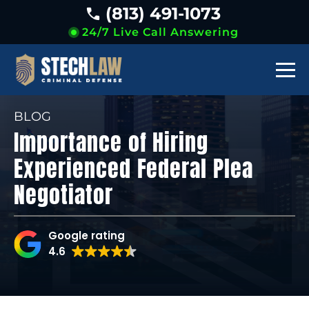
(813) 491-1073
24/7 Live Call Answering
BLOG
Importance of Hiring
Experienced Federal Plea
Negotiator
Google rating
4.6