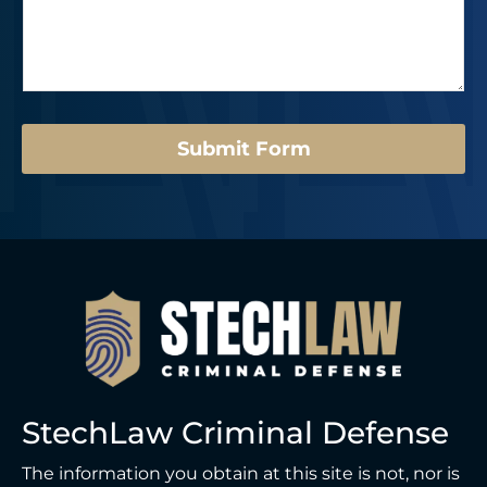
*
s
e
s
r
a
*
g
e
*
Submit Form
StechLaw Criminal Defense
The information you obtain at this site is not, nor is