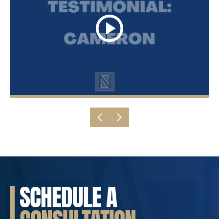
SCHEDULE A