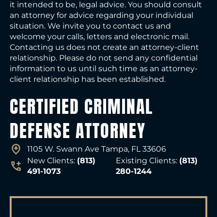
it intended to be, legal advice. You should consult
an attorney for advice regarding your individual
situation. We invite you to contact us and
welcome your calls, letters and electronic mail.
Contacting us does not create an attorney-client
relationship. Please do not send any confidential
information to us until such time as an attorney-
client relationship has been established.
CERTIFIED CRIMINAL
DEFENSE ATTORNEY
1105 W. Swann Ave Tampa, FL 33606
New Clients:
(813)
Existing Clients:
(813)
491-1073
280-1244