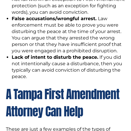
protection (such as an exception for fighting
words), you can avoid conviction.
False accusations/wrongful arrest.
Law
enforcement must be able to prove you were
disturbing the peace at the time of your arrest.
You can argue that they arrested the wrong
person or that they have insufficient proof that
you were engaged in a prohibited disruption.
Lack of intent to disturb the peace.
If you did
not intentionally cause a disturbance, then you
typically can avoid conviction of disturbing the
peace.
A Tampa First Amendment
Attorney Can Help
These are just a few examples of the types of