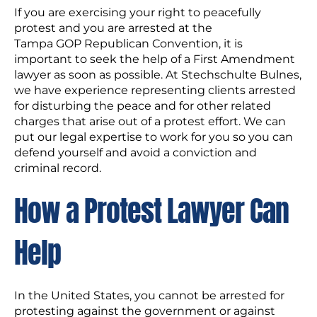
If you are exercising your right to peacefully
protest and you are arrested at the
Tampa GOP Republican Convention, it is
important to seek the help of a First Amendment
lawyer as soon as possible. At Stechschulte Bulnes,
we have experience representing clients arrested
for disturbing the peace and for other related
charges that arise out of a protest effort. We can
put our legal expertise to work for you so you can
defend yourself and avoid a conviction and
criminal record.
How a Protest Lawyer Can
Help
In the United States, you cannot be arrested for
protesting against the government or against