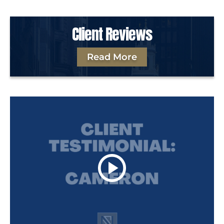
Client Reviews
Read More