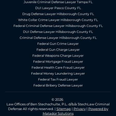
Juvenile Criminal Defense Lawyer Tampa FL
DUI Lawyer Pasco County FL
Drug Defense Lawyer Hillsborough County FL
White Collar Crime Lawyer Hillsborough County FL
Federal Criminal Defense Lawyer Hillsborough County FL
DUI Defense Lawyer Hillsborough County FL
Criminal Defense Lawyer Hillsborough County FL
Federal Gun Crime Lawyer
Federal Gun Charge Lawyer
Federal Weapons Charge Lawyer
Federal Mortgage Fraud Lawyer
Federal Health Care Fraud Lawyer
Federal Money Laundering Lawyer
Federal Tax Fraud Lawyer
Federal Bribery Defense Lawyer
© 2026
Law Offices of Ben Stechschulte, P.L. d/b/a StechLaw Criminal
Defense All rights reserved. |
Sitemap
|
Privacy
|
Powered by
Matador Solutions