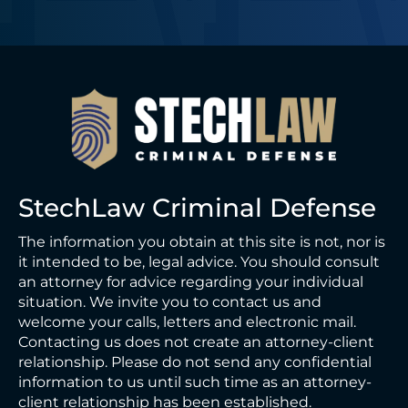
StechLaw Criminal Defense
The information you obtain at this site is not, nor is
it intended to be, legal advice. You should consult
an attorney for advice regarding your individual
situation. We invite you to contact us and
welcome your calls, letters and electronic mail.
Contacting us does not create an attorney-client
relationship. Please do not send any confidential
information to us until such time as an attorney-
client relationship has been established.