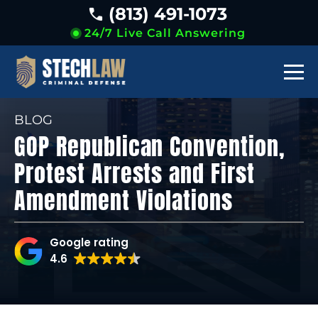
(813) 491-1073
24/7 Live Call Answering
BLOG
GOP Republican Convention,
Protest Arrests and First
Amendment Violations
Google rating
4.6