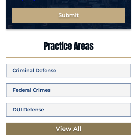
Submit
Practice Areas
Criminal Defense
Federal Crimes
DUI Defense
View All