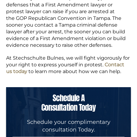
defenses that a First Amendment lawyer or
protest lawyer can raise if you are arrested at
the GOP Republican Convention in Tampa. The
sooner you contact a Tampa criminal defense
lawyer after your arrest, the sooner you can build
evidence of a First Amendment violation or build
evidence necessary to raise other defenses.
At Stechschulte Bulnes, we will fight vigorously for
your right to express yourself in protest.
Contact
us today
to learn more about how we can help.
Schedule A
Consultation Today
Schedule your complimentary
consultation Today.