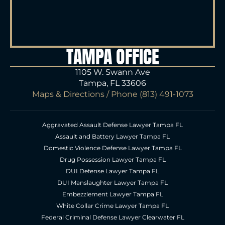
TAMPA OFFICE
1105 W. Swann Ave
Tampa, FL 33606
Maps & Directions
/ Phone
(813) 491-1073
Aggravated Assault Defense Lawyer Tampa FL
Assault and Battery Lawyer Tampa FL
Domestic Violence Defense Lawyer Tampa FL
Drug Possession Lawyer Tampa FL
DUI Defense Lawyer Tampa FL
DUI Manslaughter Lawyer Tampa FL
Embezzlement Lawyer Tampa FL
White Collar Crime Lawyer Tampa FL
Federal Criminal Defense Lawyer Clearwater FL