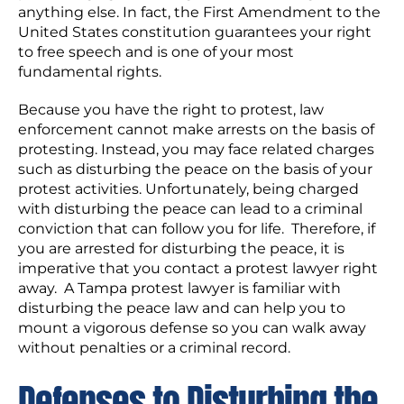
anything else. In fact, the First Amendment to the
United States constitution guarantees your right
to free speech and is one of your most
fundamental rights.
Because you have the right to protest, law
enforcement cannot make arrests on the basis of
protesting. Instead, you may face related charges
such as disturbing the peace on the basis of your
protest activities. Unfortunately, being charged
with disturbing the peace can lead to a criminal
conviction that can follow you for life. Therefore, if
you are arrested for disturbing the peace, it is
imperative that you contact a protest lawyer right
away. A Tampa protest lawyer is familiar with
disturbing the peace law and can help you to
mount a vigorous defense so you can walk away
without penalties or a criminal record.
Defenses to Disturbing the