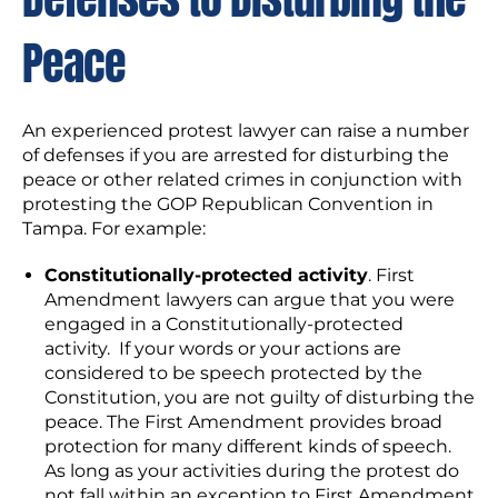
Peace
An experienced protest lawyer can raise a number
of defenses if you are arrested for disturbing the
peace or other related crimes in conjunction with
protesting the GOP Republican Convention in
Tampa. For example:
Constitutionally-protected activity
. First
Amendment lawyers can argue that you were
engaged in a Constitutionally-protected
activity. If your words or your actions are
considered to be speech protected by the
Constitution, you are not guilty of disturbing the
peace. The First Amendment provides broad
protection for many different kinds of speech.
As long as your activities during the protest do
not fall within an exception to First Amendment