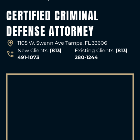
CERTIFIED CRIMINAL
DEFENSE ATTORNEY
1105 W. Swann Ave Tampa, FL 33606
New Clients:
(813)
Existing Clients:
(813)
491-1073
280-1244