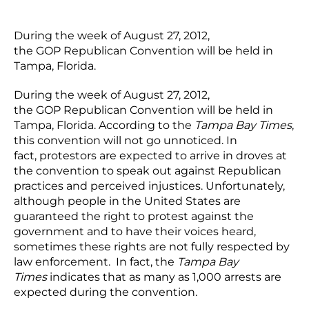
During the week of August 27, 2012,
the GOP Republican Convention will be held in
Tampa, Florida.
During the week of August 27, 2012,
the GOP Republican Convention will be held in
Tampa, Florida. According to the
Tampa Bay Times
,
this convention will not go unnoticed. In
fact, protestors are expected to arrive in droves at
the convention to speak out against Republican
practices and perceived injustices. Unfortunately,
although people in the United States are
guaranteed the right to protest against the
government and to have their voices heard,
sometimes these rights are not fully respected by
law enforcement. In fact, the
Tampa Bay
Times
indicates that as many as 1,000 arrests are
expected during the convention.