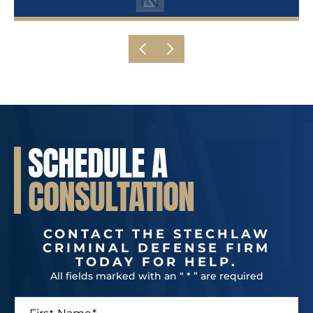
SCHEDULE A
CONSULTATION
CONTACT THE STECHLAW
CRIMINAL DEFENSE FIRM
TODAY FOR HELP.
All fields marked with an “ * ” are required
F