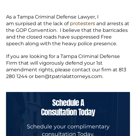
As a Tampa Criminal Defense Lawyer, I
am surpised at the lack of
protesters
and arrests at
the GOP Convention. I believe that the barricades
and the closed roads have suppressed Free
speech along with the heavy police presence.
If you are looking for a Tampa Criminal Defense
Firm that will vigorously defend your 1st
amendment rights, please contact our firm at 813
280 1244 or
ben@tpatrialattorneys.com
.
Schedule A
Consultation Today
Schedule your complimentary
consultation Today.