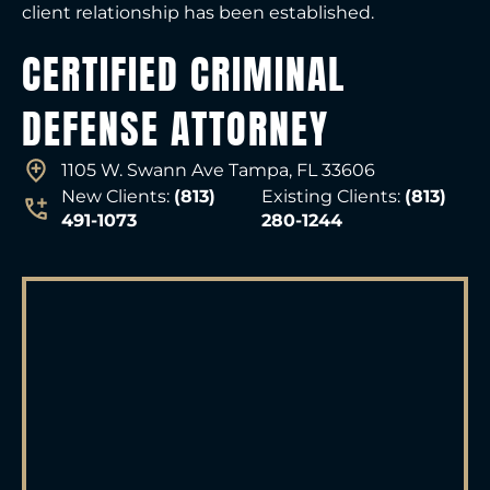
client relationship has been established.
CERTIFIED CRIMINAL
DEFENSE ATTORNEY
1105 W. Swann Ave Tampa, FL 33606
New Clients:
(813)
Existing Clients:
(813)
491-1073
280-1244