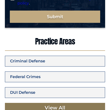
policy
.
Submit
Practice Areas
Criminal Defense
Federal Crimes
DUI Defense
View All