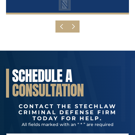
SCHEDULE A
CONSULTATION
CONTACT THE STECHLAW
CRIMINAL DEFENSE FIRM
TODAY FOR HELP.
All fields marked with an “ * ” are required