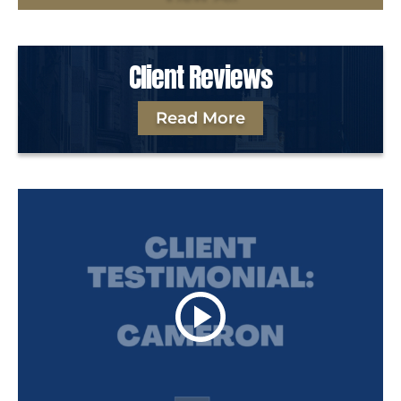
Client Reviews
Read More