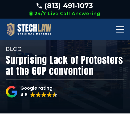
(813) 491-1073
24/7 Live Call Answering
BLOG
Surprising Lack of Protesters
at the GOP convention
Google rating
4.6