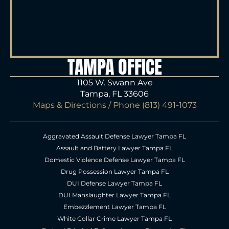
TAMPA OFFICE
1105 W. Swann Ave
Tampa, FL 33606
Maps & Directions
/ Phone
(813) 491-1073
Aggravated Assault Defense Lawyer Tampa FL
Assault and Battery Lawyer Tampa FL
Domestic Violence Defense Lawyer Tampa FL
Drug Possession Lawyer Tampa FL
DUI Defense Lawyer Tampa FL
DUI Manslaughter Lawyer Tampa FL
Embezzlement Lawyer Tampa FL
White Collar Crime Lawyer Tampa FL