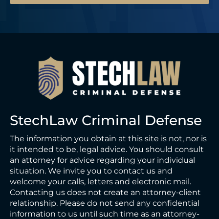
StechLaw Criminal Defense
The information you obtain at this site is not, nor is
it intended to be, legal advice. You should consult
an attorney for advice regarding your individual
situation. We invite you to contact us and
welcome your calls, letters and electronic mail.
Contacting us does not create an attorney-client
relationship. Please do not send any confidential
information to us until such time as an attorney-