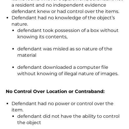
a resident and no independent evidence
defendant knew or had control over the items.
Defendant had no knowledge of the object’s
nature.
defendant took possession of a box without
knowing its contents,
defendant was misled as so nature of the
material
defendant downloaded a computer file
without knowing of illegal nature of images.
No Control Over Location or Contraband:
Defendant had no power or control over the
item.
defendant did not have the ability to control
the object