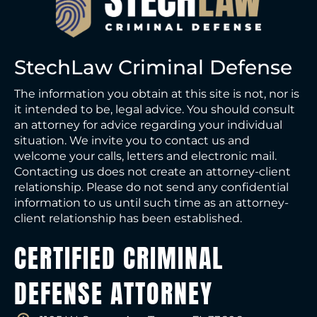
StechLaw Criminal Defense
The information you obtain at this site is not, nor is
it intended to be, legal advice. You should consult
an attorney for advice regarding your individual
situation. We invite you to contact us and
welcome your calls, letters and electronic mail.
Contacting us does not create an attorney-client
relationship. Please do not send any confidential
information to us until such time as an attorney-
client relationship has been established.
CERTIFIED CRIMINAL
DEFENSE ATTORNEY