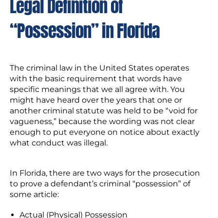
Legal Definition of
“Possession” in Florida
The criminal law in the United States operates
with the basic requirement that words have
specific meanings that we all agree with. You
might have heard over the years that one or
another criminal statute was held to be “void for
vagueness,” because the wording was not clear
enough to put everyone on notice about exactly
what conduct was illegal.
In Florida, there are two ways for the prosecution
to prove a defendant’s criminal “possession” of
some article:
Actual (Physical) Possession