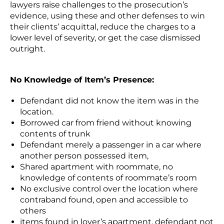
lawyers raise challenges to the prosecution’s
evidence, using these and other defenses to win
their clients’ acquittal, reduce the charges to a
lower level of severity, or get the case dismissed
outright.
No Knowledge of Item’s Presence:
Defendant did not know the item was in the
location.
Borrowed car from friend without knowing
contents of trunk
Defendant merely a passenger in a car where
another person possessed item,
Shared apartment with roommate, no
knowledge of contents of roommate’s room
No exclusive control over the location where
contraband found, open and accessible to
others
items found in lover’s apartment, defendant not