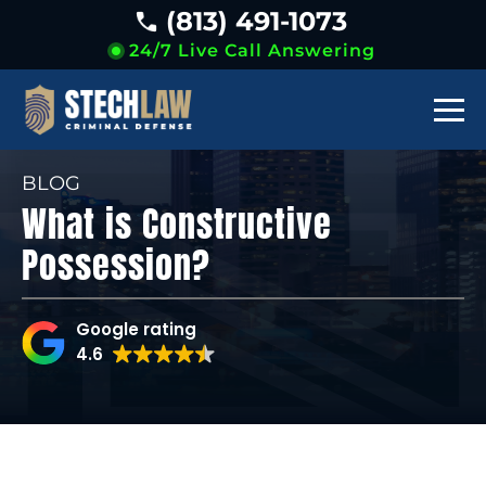
(813) 491-1073
24/7 Live Call Answering
BLOG
What is Constructive
Possession?
Google rating
4.6