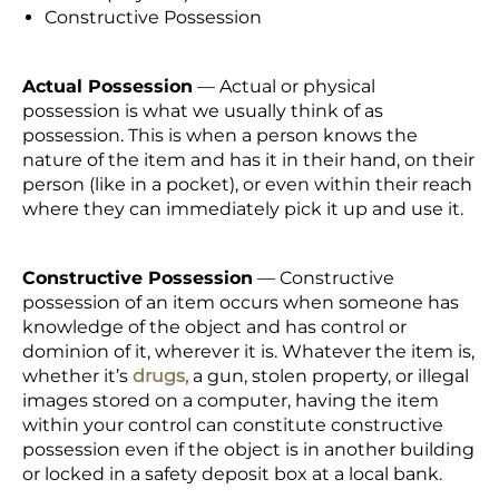
Constructive Possession
Actual Possession
— Actual or physical
possession is what we usually think of as
possession. This is when a person knows the
nature of the item and has it in their hand, on their
person (like in a pocket), or even within their reach
where they can immediately pick it up and use it.
Constructive Possession
— Constructive
possession of an item occurs when someone has
knowledge of the object and has control or
dominion of it, wherever it is. Whatever the item is,
whether it’s
drugs,
a gun, stolen property, or illegal
images stored on a computer, having the item
within your control can constitute constructive
possession even if the object is in another building
or locked in a safety deposit box at a local bank.