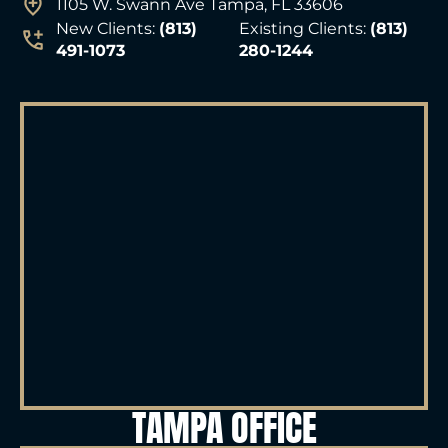
1105 W. Swann Ave Tampa, FL 33606
New Clients:
(813)
Existing Clients:
(813)
491-1073
280-1244
TAMPA OFFICE