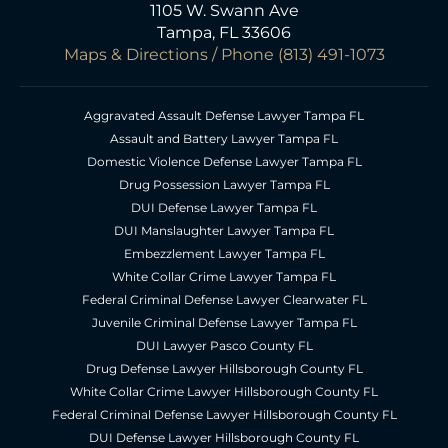
1105 W. Swann Ave
Tampa, FL 33606
Maps & Directions
/ Phone
(813) 491-1073
Aggravated Assault Defense Lawyer Tampa FL
Assault and Battery Lawyer Tampa FL
Domestic Violence Defense Lawyer Tampa FL
Drug Possession Lawyer Tampa FL
DUI Defense Lawyer Tampa FL
DUI Manslaughter Lawyer Tampa FL
Embezzlement Lawyer Tampa FL
White Collar Crime Lawyer Tampa FL
Federal Criminal Defense Lawyer Clearwater FL
Juvenile Criminal Defense Lawyer Tampa FL
DUI Lawyer Pasco County FL
Drug Defense Lawyer Hillsborough County FL
White Collar Crime Lawyer Hillsborough County FL
Federal Criminal Defense Lawyer Hillsborough County FL
DUI Defense Lawyer Hillsborough County FL