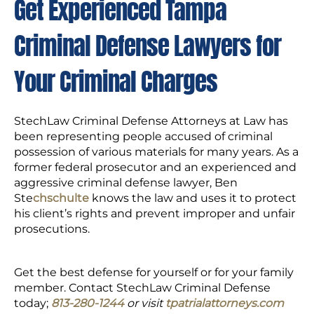
Get Experienced Tampa
Criminal Defense Lawyers for
Your Criminal Charges
StechLaw Criminal Defense Attorneys at Law has
been representing people accused of criminal
possession of various materials for many years. As a
former federal prosecutor and an experienced and
aggressive criminal defense lawyer, Ben
Ste
chschulte
knows the law and uses it to protect
his client’s rights and prevent improper and unfair
prosecutions.
Get the best defense for yourself or for your family
member. Contact StechLaw Criminal Defense
today;
813-280-1244
or visit
tpatrialattorneys.com