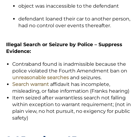
object was inaccessible to the defendant
defendant loaned their car to another person,
had no control over events thereafter.
Illegal Search or Seizure by Police – Suppress
Evidence:
Contraband found is inadmissible because the
police violated the Fourth Amendment ban on
unreasonable searches
and seizures.
Search warrant
affidavit has incomplete,
misleading, or false information (Franks hearing)
Item seized after warrantless search not falling
within exception to warrant requirement; (not in
plain view, no hot pursuit, no exigency for public
safety)