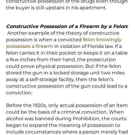
constructive possession of the drugs even though
the buyer is still upstairs in his apartment.
Constructive Possession of a Firearm by a Felon
:
Another example of the theory of constructive
possession is when a convicted
felon knowingly
possesses a firearm
in violation of Florida law. If a
felon carries it in their pocket or keeps it on a table
a few inches from their hand, the prosecution
could prove physical possession. But if the felon
stored the gun in a locked storage unit two miles
away at a self-storage facility, then the felon’s
constructive possession of the gun could lead to a
conviction.
Before the 1920s, only actual possession of an item
could be the basis of a criminal conviction. When
alcohol was banned during Prohibition, the courts
began to expand the meaning of possession to
include circumstances where a person merely had