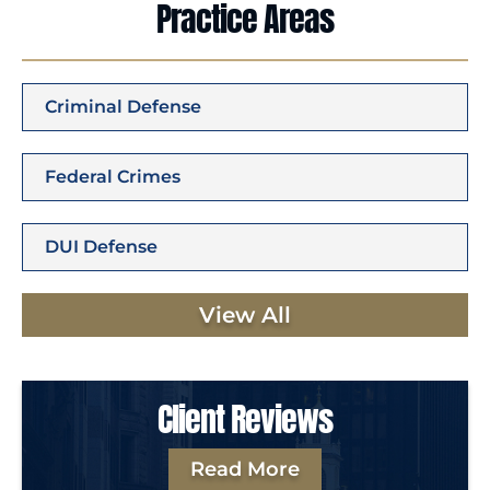
Practice Areas
Criminal Defense
Federal Crimes
DUI Defense
View All
Client Reviews
Read More