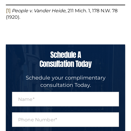
[1]
People v. Vander Heide
, 211 Mich. 1, 178 N.W. 78
(1920).
Schedule A
Consultation Today
Schedule your complimentary
consultation Today.
N
a
m
e
P
*
h
o