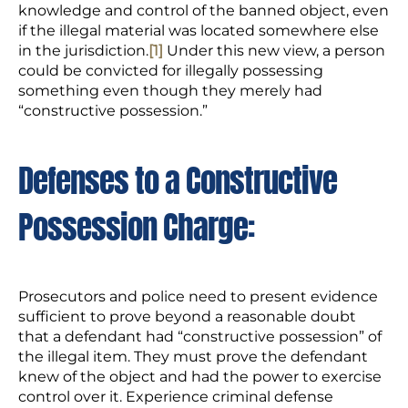
knowledge and control of the banned object, even
if the illegal material was located somewhere else
in the jurisdiction.
[1]
Under this new view, a person
could be convicted for illegally possessing
something even though they merely had
“constructive possession.”
Defenses to a Constructive
Possession Charge:
Prosecutors and police need to present evidence
sufficient to prove beyond a reasonable doubt
that a defendant had “constructive possession” of
the illegal item. They must prove the defendant
knew of the object and had the power to exercise
control over it. Experience criminal defense