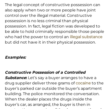
The legal concept of constructive possession can
also apply when two or more people have joint
control over the illegal material. Constructive
possession is no less criminal than physical
possession. In fact, legal fiction was developed to
be able to hold criminally responsible those people
who had the power to control an
illegal substance
but did not have it in their physical possession.
Examples:
Constructive Possession of a Controlled
Substance
:
Let’s say a buyer arranges to have a
drug supplier deliver three grams of
cocaine
to the
buyer’s parked car outside the buyer’s apartment
building. The police monitored the conversation.
When the dealer places the drugs inside the
buyer’s car, as arranged, the buyer is then in