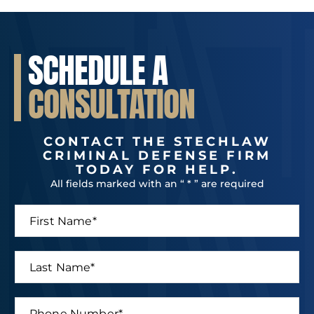
SCHEDULE A
CONSULTATION
CONTACT THE STECHLAW
CRIMINAL DEFENSE FIRM
TODAY FOR HELP.
All fields marked with an “ * ” are required
F
i
r
s
L
t
a
N
s
a
t
P
m
N
N