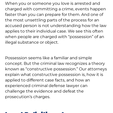
When you or someone you love is arrested and
charged with committing a crime, events happen
faster than you can prepare for them. And one of
the most unsettling parts of the process for an
accused person is not understanding how the law
applies to their individual case. We see this often
when people are charged with “possession” of an
illegal substance or object.
Possession seems like a familiar and simple
concept. But the criminal law recognizes a theory
known as “constructive possession.” Our attorneys
explain what constructive possession is, how it is
applied to different case facts, and how an
experienced criminal defense lawyer can
challenge the evidence and defeat the
prosecution’s charges.