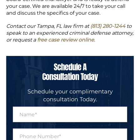
your case. We are available 24/7 to take your call
and discuss the specifics of your case.
Contact our Tampa, FL law firm at
(813) 280-1244
to
speak to an experienced criminal defense attorney,
or request a
free case review online
.
Schedule A
Consultation Today
Schedule your complimentary
consultation Today.
N
a
m
e
P
*
h