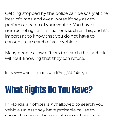
Getting stopped by the police can be scary at the
best of times, and even worse if they ask to
perform a search of your vehicle. You have a
number of rights in situations such as this, and it’s
important to know that you do not have to
consent to a search of your vehicle.
Many people allow officers to search their vehicle
without knowing that they can refuse.
https://www.youtube.com/watch?v=g55U14ca3jo
What Rights Do You Have?
In Florida, an officer is
not
allowed to search your
vehicle unless they have probable cause to
suspect a crime. They might suspect you have