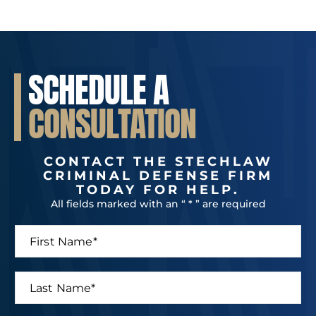
SCHEDULE A
CONSULTATION
CONTACT THE STECHLAW
CRIMINAL DEFENSE FIRM
TODAY FOR HELP.
All fields marked with an “ * ” are required
F
*
i
L
r
a
s
s
L
t
t
a
N
*
s
a
N