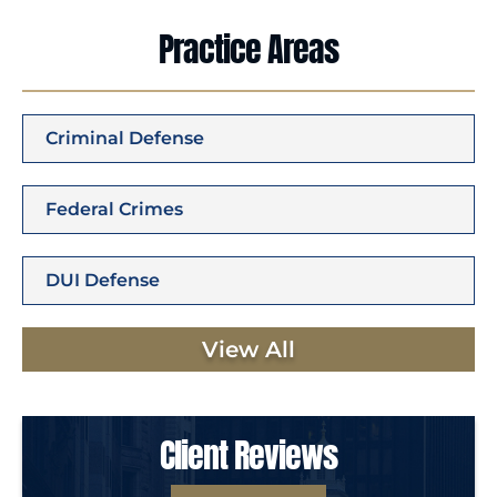
Practice Areas
Criminal Defense
Federal Crimes
DUI Defense
View All
Client Reviews