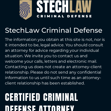
StechLaw Criminal Defense
The information you obtain at this site is not, nor is
it intended to be, legal advice. You should consult
an attorney for advice regarding your individual
situation. We invite you to contact us and
welcome your calls, letters and electronic mail.
Contacting us does not create an attorney-client
relationship. Please do not send any confidential
information to us until such time as an attorney-
client relationship has been established.
CERTIFIED CRIMINAL
DEFENSE ATTORNEY