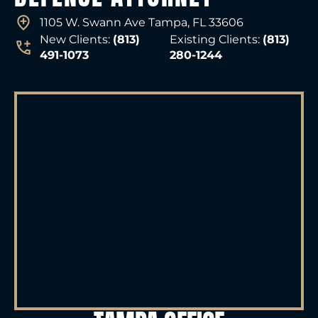
1105 W. Swann Ave Tampa, FL 33606
New Clients:
(813)
Existing Clients:
(813)
491-1073
280-1244