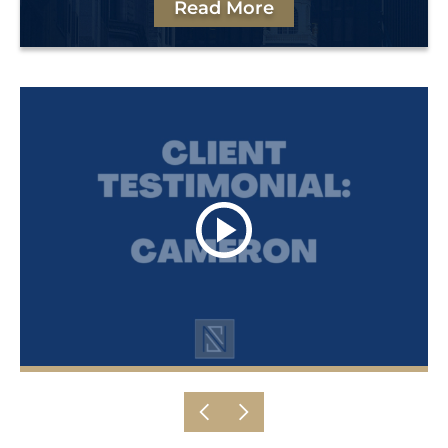
Read More