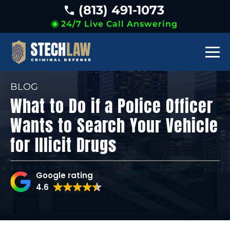
(813) 491-1073
24/7 Live Call Answering
BLOG
What to Do if a Police Officer
Wants to Search Your Vehicle
for Illicit Drugs
Google rating
4.6