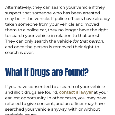
Alternatively, they can search your vehicle if they
suspect that someone who has been arrested
may be in the vehicle. If police officers have already
taken someone from your vehicle and moved
them to a police car, they no longer have the right
to search your vehicle in relation to that arrest.
They can only search the vehicle
for that person
,
and once the person is removed their right to
search is over.
What if Drugs are Found?
If you have consented to a search of your vehicle
and illicit drugs are found,
contact a lawyer
at your
earliest opportunity. In other cases, you may have
refused to give consent, and an officer may have
searched your vehicle anyway, with or without
probable cause.