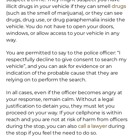
illicit drugs in your vehicle if they can smell
drugs
(such as the smell of marijuana), or they can see
drugs, drug use, or drug paraphernalia inside the
vehicle. You do not have to open your doors,
windows, or allow access to your vehicle in any
way.
You are permitted to say to the police officer: “I
respectfully decline to give consent to search my
vehicle”, and you can ask for evidence or an
indication of the probable cause that they are
relying on to perform the search.
In all cases, even if the officer becomes angry at
your response, remain calm. Without a legal
justification to detain you, they must let you
proceed on your way. If your cellphone is within
reach and you are not at risk of harm from officers
during the stop, you can also
call a lawyer
during
the stop if you feel the need to do so.