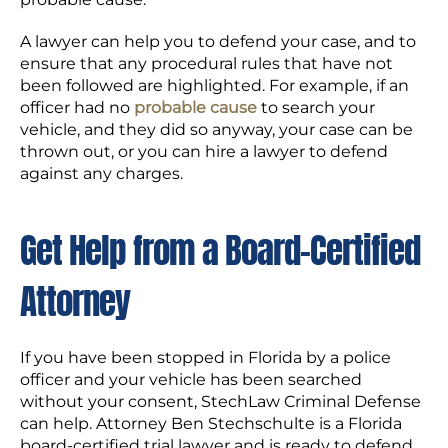
A lawyer can help you to defend your case, and to
ensure that any procedural rules that have not
been followed are highlighted. For example, if an
officer had no
probable cause
to search your
vehicle, and they did so anyway, your case can be
thrown out, or you can hire a lawyer to defend
against any charges.
Get Help from a Board-Certified
Attorney
If you have been stopped in Florida by a police
officer and your vehicle has been searched
without your consent, StechLaw Criminal Defense
can help. Attorney Ben Stechschulte is a Florida
board-certified trial lawyer and is ready to defend