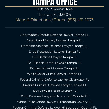
TAMPA OFFICE
1105 W. Swann Ave
Tampa, FL 33606
Maps & Directions
/ Phone
(813) 491-1073
Aggravated Assault Defense Lawyer Tampa FL
Assault and Battery Lawyer Tampa FL
Domestic Violence Defense Lawyer Tampa FL
Drug Possession Lawyer Tampa FL
DUI Defense Lawyer Tampa FL
DUI Manslaughter Lawyer Tampa FL
Embezzlement Lawyer Tampa FL
White Collar Crime Lawyer Tampa FL
Federal Criminal Defense Lawyer Clearwater FL
Juvenile Criminal Defense Lawyer Tampa FL
DUI Lawyer Pasco County FL
Drug Defense Lawyer Hillsborough County FL
White Collar Crime Lawyer Hillsborough County FL
Federal Criminal Defense Lawyer Hillsborough County FL