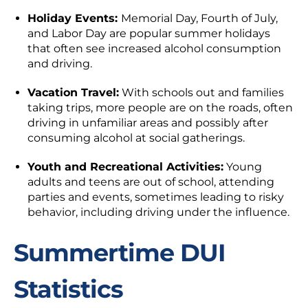
Holiday Events:
Memorial Day, Fourth of July,
and Labor Day are popular summer holidays
that often see increased alcohol consumption
and driving.
Vacation Travel:
With schools out and families
taking trips, more people are on the roads, often
driving in unfamiliar areas and possibly after
consuming alcohol at social gatherings.
Youth and Recreational Activities:
Young
adults and teens are out of school, attending
parties and events, sometimes leading to risky
behavior, including driving under the influence.
Summertime DUI
Statistics