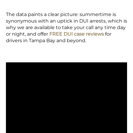
The data paints a clear picture: summertime is
synonymous with an uptick in DUI arrests, which is
why we are available to take your call any time day
or night, and offer
FREE DUI case reviews
for
drivers in Tampa Bay and beyond.