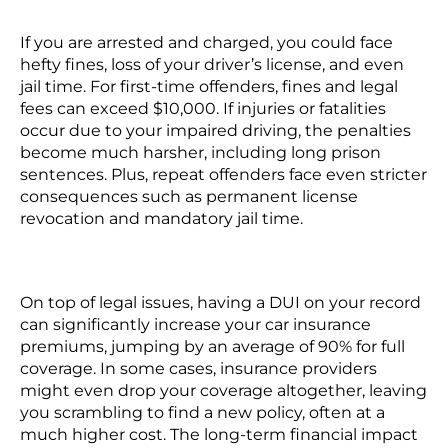
If you are arrested and charged, you could face
hefty fines, loss of your driver’s license, and even
jail time. For
first-time offenders
, fines and legal
fees can exceed $10,000. If injuries or fatalities
occur due to your impaired driving, the penalties
become much harsher, including long prison
sentences. Plus,
repeat offenders
face even stricter
consequences such as permanent license
revocation and mandatory jail time.
On top of legal issues, having a DUI on your record
can significantly increase your car insurance
premiums, jumping by an average of 90% for full
coverage. In some cases, insurance providers
might even drop your coverage altogether, leaving
you scrambling to find a new policy, often at a
much higher cost. The long-term financial impact