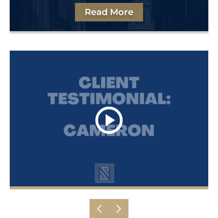
Read More