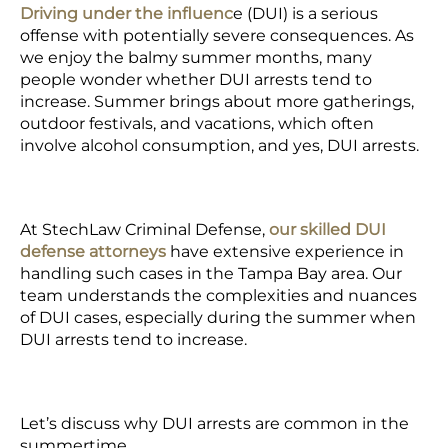
Driving under the influenc
e (DUI) is a serious
offense with potentially severe consequences. As
we enjoy the balmy summer months, many
people wonder whether DUI arrests tend to
increase. Summer brings about more gatherings,
outdoor festivals, and vacations, which often
involve alcohol consumption, and yes,
DUI arrests.
At StechLaw Criminal Defense,
our skilled
DUI
defense attorneys
have extensive experience in
handling such cases in the Tampa Bay area. Our
team understands the complexities and nuances
of DUI cases, especially during the summer when
DUI arrests tend to increase.
Let’s discuss why DUI arrests are common in the
summertime.