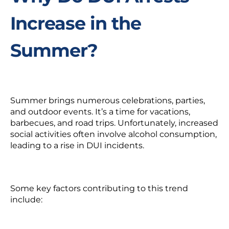
Increase in the
Summer?
Summer brings numerous celebrations, parties,
and outdoor events. It’s a time for vacations,
barbecues, and road trips. Unfortunately, increased
social activities often involve alcohol consumption,
leading to a rise in DUI incidents.
Some key factors contributing to this trend
include: