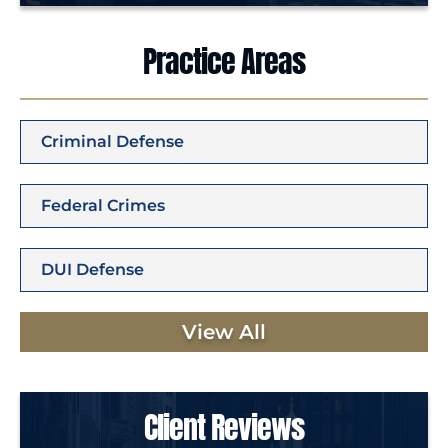
Practice Areas
Criminal Defense
Federal Crimes
DUI Defense
View All
Client Reviews