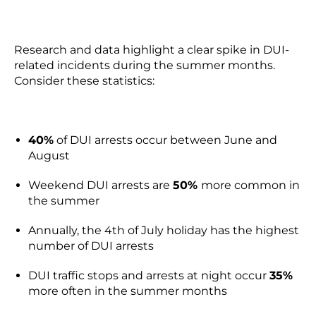
Research and data highlight a clear spike in DUI-
related incidents during the summer months.
Consider these statistics:
40%
of DUI arrests occur between June and
August
Weekend DUI arrests are
50%
more common in
the summer
Annually, the 4th of July holiday has the highest
number of DUI arrests
DUI traffic stops and arrests at night occur
35%
more often in the summer months