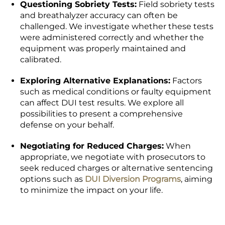
Questioning Sobriety Tests:
Field sobriety tests
and breathalyzer accuracy can often be
challenged. We investigate whether these tests
were administered correctly and whether the
equipment was properly maintained and
calibrated.
Exploring Alternative Explanations:
Factors
such as medical conditions or faulty equipment
can affect DUI test results. We explore all
possibilities to present a comprehensive
defense on your behalf.
Negotiating for Reduced Charges:
When
appropriate, we negotiate with prosecutors to
seek reduced charges or alternative sentencing
options such as
DUI Diversion Programs
, aiming
to minimize the impact on your life.