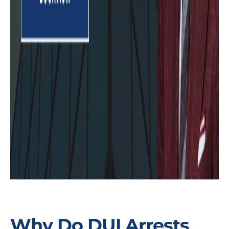
Why Do DUI Arrests