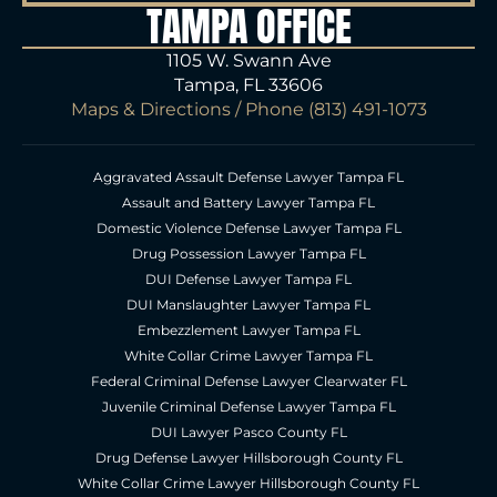
TAMPA OFFICE
1105 W. Swann Ave
Tampa, FL 33606
Maps & Directions
/ Phone
(813) 491-1073
Aggravated Assault Defense Lawyer Tampa FL
Assault and Battery Lawyer Tampa FL
Domestic Violence Defense Lawyer Tampa FL
Drug Possession Lawyer Tampa FL
DUI Defense Lawyer Tampa FL
DUI Manslaughter Lawyer Tampa FL
Embezzlement Lawyer Tampa FL
White Collar Crime Lawyer Tampa FL
Federal Criminal Defense Lawyer Clearwater FL
Juvenile Criminal Defense Lawyer Tampa FL
DUI Lawyer Pasco County FL
Drug Defense Lawyer Hillsborough County FL
White Collar Crime Lawyer Hillsborough County FL