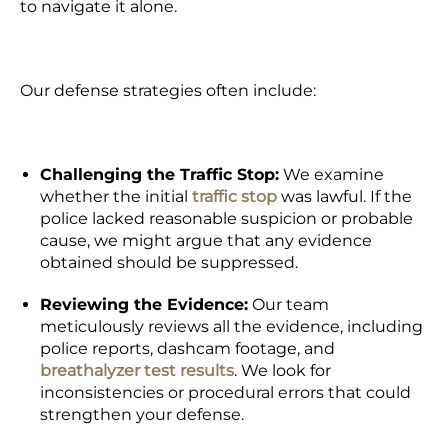
to navigate it alone.
Our defense strategies often include:
Challenging the Traffic Stop:
We examine
whether the initial
traffic stop
was lawful. If the
police lacked reasonable suspicion or
probable
cause
, we might argue that any evidence
obtained should be suppressed.
Reviewing the Evidence:
Our team
meticulously reviews all the evidence, including
police reports, dashcam footage, and
breathalyzer test results
. We look for
inconsistencies or procedural errors that could
strengthen your defense.