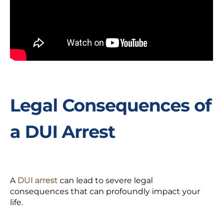
Legal Consequences of
a DUI Arrest
A
DUI arrest
can lead to severe legal
consequences that can profoundly impact your
life.