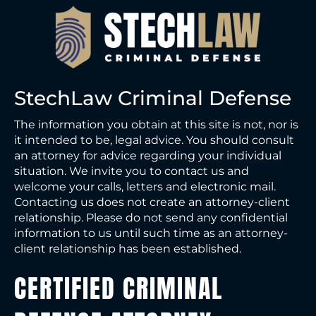
StechLaw Criminal Defense
The information you obtain at this site is not, nor is
it intended to be, legal advice. You should consult
an attorney for advice regarding your individual
situation. We invite you to contact us and
welcome your calls, letters and electronic mail.
Contacting us does not create an attorney-client
relationship. Please do not send any confidential
information to us until such time as an attorney-
client relationship has been established.
CERTIFIED CRIMINAL