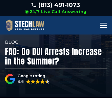
(813) 491-1073
24/7 Live Call Answering
BLOG
FAQ: Do DUI Arrests Increase
in the Summer?
Google rating
4.6