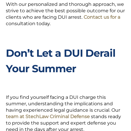
With our personalized and thorough approach, we
strive to achieve the best possible outcome for our
clients who are facing DUI arrest.
Contact us for a
consultation
today.
Don’t Let a DUI Derail
Your Summer
If you find yourself facing a DUI charge this
summer, understanding the implications and
having experienced legal guidance is crucial. Our
team at StechLaw Criminal Defense
stands ready
to provide the support and expert defense you
need in the days after your arrest.