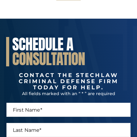
SCHEDULE A
CONSULTATION
CONTACT THE STECHLAW
CRIMINAL DEFENSE FIRM
TODAY FOR HELP.
All fields marked with an “ * ” are required
F
i
r
s
L
t
a
N