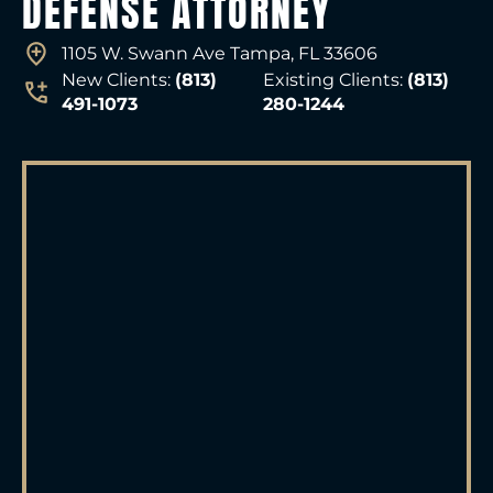
DEFENSE ATTORNEY
1105 W. Swann Ave Tampa, FL 33606
New Clients:
(813)
Existing Clients:
(813)
491-1073
280-1244