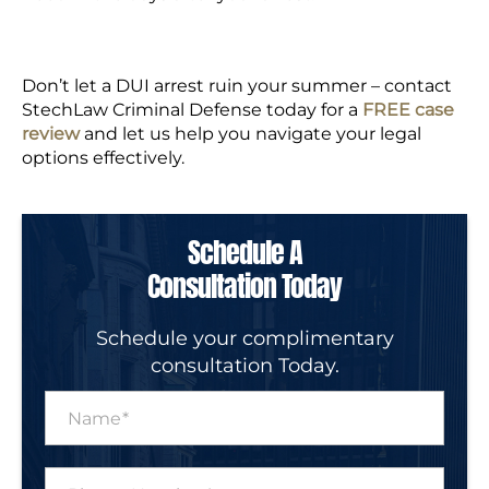
Don’t let a DUI arrest ruin your summer
– contact
StechLaw Criminal Defense today for a
FREE case
review
and let us help you navigate your legal
options effectively.
Schedule A
Consultation Today
Schedule your complimentary
consultation Today.
N
a
m
e
P
*