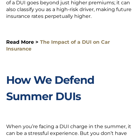
of a DUI goes beyond just higher premiums; it can
also classify you as a high-risk driver, making future
insurance rates perpetually higher.
Read More >
The Impact of a DUI on Car
Insurance
How We Defend
Summer DUIs
When you’re facing a DUI charge in the summer, it
can be a stressful experience. But you don’t have