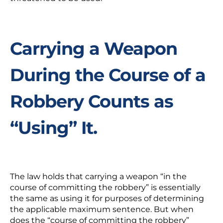
Carrying a Weapon
During the Course of a
Robbery Counts as
“Using” It.
The law holds that carrying a weapon “in the
course of committing the robbery” is essentially
the same as using it for purposes of determining
the applicable maximum sentence. But when
does the “course of committing the robbery”