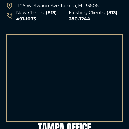
1105 W. Swann Ave Tampa, FL 33606
New Clients:
(813)
Existing Clients:
(813)
491-1073
280-1244
TAMPA OFFICE