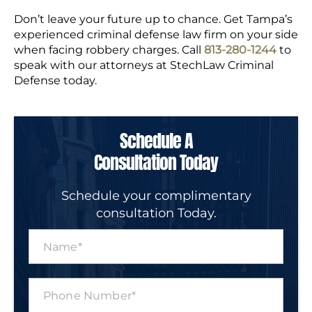
Don’t leave your future up to chance. Get Tampa’s
experienced criminal defense law firm on your side
when facing robbery charges. Call
813-280-1244
to
speak with our attorneys at StechLaw Criminal
Defense today.
Schedule A
Consultation Today
Schedule your complimentary
consultation Today.
N
a
m
e
P
*
h
o