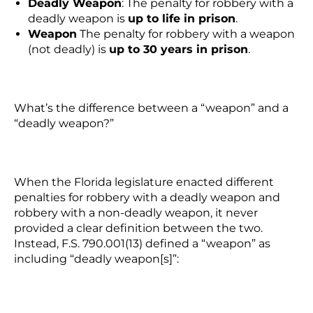
Deadly Weapon
:
The penalty for robbery with a
deadly weapon
is
up to life in prison
.
Weapon
The penalty for robbery with a weapon
(not deadly) is
up to 30 years in prison
.
What’s the difference between a “weapon” and a
“deadly weapon?”
When the Florida legislature enacted different
penalties for robbery with a deadly weapon and
robbery with a non-deadly weapon, it never
provided a clear definition between the two.
Instead, F.S. 790.001(13) defined a “weapon” as
including “deadly weapon[s]”: