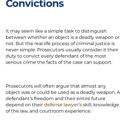
Convictions
It may seem like a simple task to distinguish
between whether an object is a deadly weapon or
not. But the real-life process of criminal justice is
never simple. Prosecutors usually consider it their
duty to convict every defendant of the most
serious crime the facts of the case can support.
Prosecutors will often argue that almost any
object was or could be used as a deadly weapon. A
defendant’s freedom and their entire future
depend on their
defense lawyer’s
skill, knowledge
of the law, and courtroom experience.