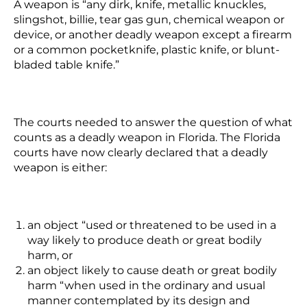
A weapon is “any dirk, knife, metallic knuckles,
slingshot, billie, tear gas gun, chemical weapon or
device, or another deadly weapon except a firearm
or a common pocketknife, plastic knife, or blunt-
bladed table knife.”
The courts needed to answer the question of what
counts as a deadly weapon in Florida. The Florida
courts have now clearly declared that a deadly
weapon is either:
an object “used or threatened to be used in a
way likely to produce death or great bodily
harm, or
an object likely to cause death or great bodily
harm “when used in the ordinary and usual
manner contemplated by its design and