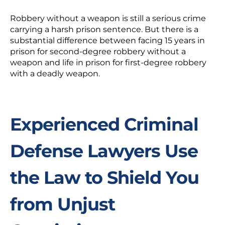
Robbery without a weapon is still a serious crime
carrying a harsh prison sentence. But there is a
substantial difference between facing 15 years in
prison for second-degree robbery without a
weapon and life in prison for first-degree robbery
with a deadly weapon.
Experienced Criminal
Defense Lawyers Use
the Law to Shield You
from Unjust