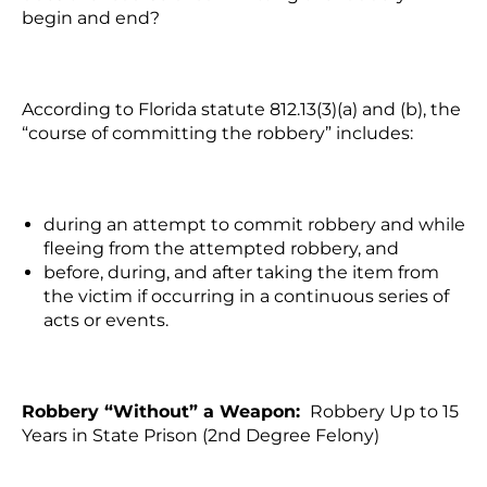
begin and end?
According to Florida statute 812.13(3)(a) and (b), the
“course of committing the robbery” includes:
during an attempt to commit robbery and while
fleeing from the attempted robbery, and
before, during, and after taking the item from
the victim if occurring in a continuous series of
acts or events.
Robbery “Without” a Weapon:
Robbery Up to 15
Years in State Prison (2nd Degree Felony)