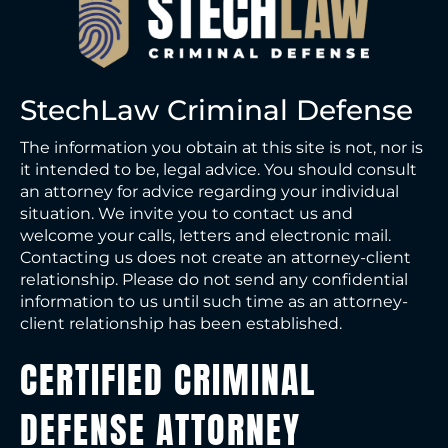
StechLaw Criminal Defense
The information you obtain at this site is not, nor is
it intended to be, legal advice. You should consult
an attorney for advice regarding your individual
situation. We invite you to contact us and
welcome your calls, letters and electronic mail.
Contacting us does not create an attorney-client
relationship. Please do not send any confidential
information to us until such time as an attorney-
client relationship has been established.
CERTIFIED CRIMINAL
DEFENSE ATTORNEY