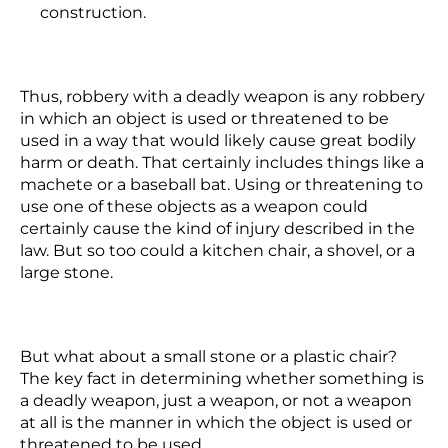
construction.
Thus, robbery with a deadly weapon is any robbery
in which an object is used or threatened to be
used in a way that would likely cause great bodily
harm or death. That certainly includes things like a
machete or a baseball bat. Using or threatening to
use one of these objects as a weapon could
certainly cause the kind of injury described in the
law. But so too could a kitchen chair, a shovel, or a
large stone.
But what about a small stone or a plastic chair?
The key fact in determining whether something is
a deadly weapon, just a weapon, or not a weapon
at all is the manner in which the object is used or
threatened to be used.