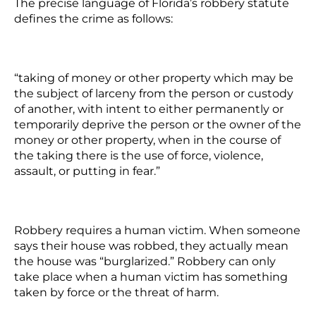
The precise language of Florida’s robbery statute
defines the crime as follows:
“taking of money or other property which may be
the subject of larceny from the person or custody
of another, with intent to either permanently or
temporarily deprive the person or the owner of the
money or other property, when in the course of
the taking there is the use of force, violence,
assault, or putting in fear.”
Robbery requires a human victim. When someone
says their house was robbed, they actually mean
the house was “burglarized.” Robbery can only
take place when a human victim has something
taken by force or the threat of harm.