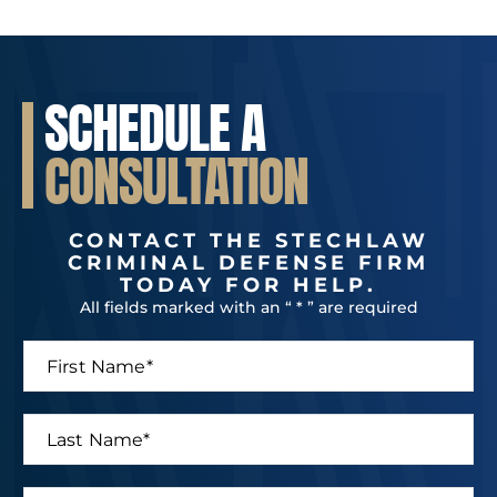
SCHEDULE A
CONSULTATION
CONTACT THE STECHLAW
CRIMINAL DEFENSE FIRM
TODAY FOR HELP.
All fields marked with an “ * ” are required
F
i
r
s
L
t
a
N
s
a
t
P