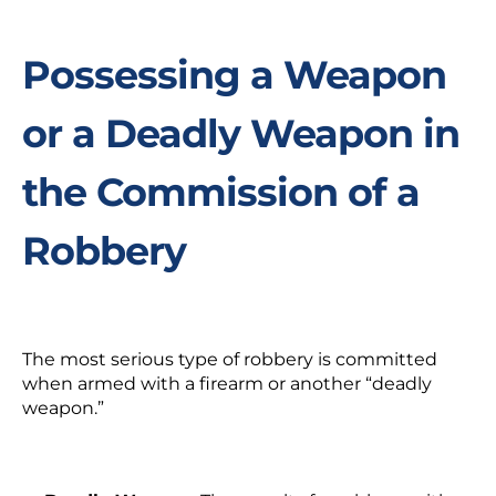
Possessing a Weapon
or a Deadly Weapon in
the Commission of a
Robbery
The most serious type of robbery is committed
when armed with a firearm or another “deadly
weapon.”