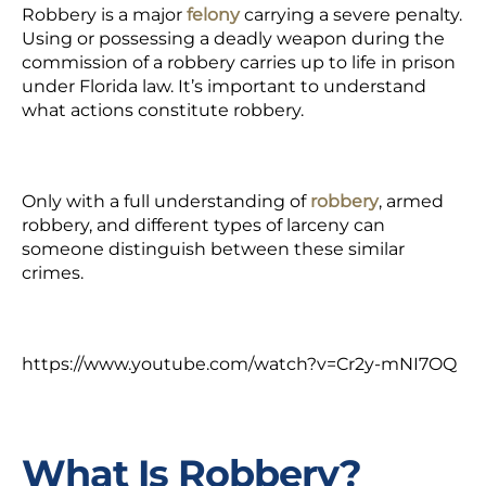
Robbery is a major
felony
carrying a severe penalty.
Using or possessing a deadly weapon during the
commission of a robbery carries up to life in prison
under Florida law. It’s important to understand
what actions constitute robbery.
Only with a full understanding of
robbery
,
armed
robbery, and different types of larceny can
someone distinguish between these similar
crimes.
https://www.youtube.com/watch?v=Cr2y-mNI7OQ
What Is Robbery?