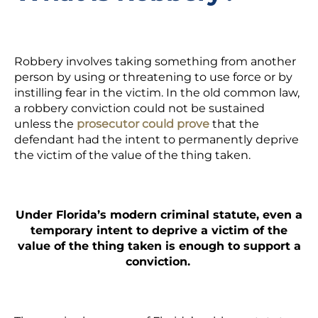
Robbery involves taking something from another
person by using or threatening to use force or by
instilling fear in the victim. In the old common law,
a robbery conviction could not be sustained
unless the
prosecutor could prove
that the
defendant had the intent to permanently deprive
the victim of the value of the thing taken.
Under Florida’s modern criminal statute, even a
temporary intent to deprive a victim of the
value of the thing taken is enough to support a
conviction.