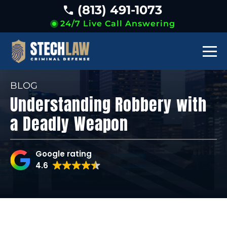
(813) 491-1073
24/7 Live Call Answering
BLOG
Understanding Robbery with
a Deadly Weapon
Google rating
4.6