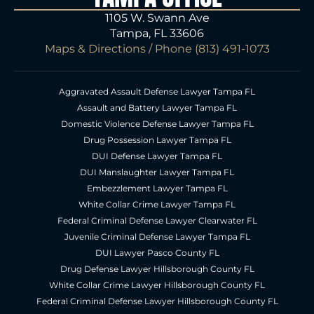
1105 W. Swann Ave
Tampa, FL 33606
Maps & Directions
/ Phone
(813) 491-1073
Aggravated Assault Defense Lawyer Tampa FL
Assault and Battery Lawyer Tampa FL
Domestic Violence Defense Lawyer Tampa FL
Drug Possession Lawyer Tampa FL
DUI Defense Lawyer Tampa FL
DUI Manslaughter Lawyer Tampa FL
Embezzlement Lawyer Tampa FL
White Collar Crime Lawyer Tampa FL
Federal Criminal Defense Lawyer Clearwater FL
Juvenile Criminal Defense Lawyer Tampa FL
DUI Lawyer Pasco County FL
Drug Defense Lawyer Hillsborough County FL
White Collar Crime Lawyer Hillsborough County FL
Federal Criminal Defense Lawyer Hillsborough County FL