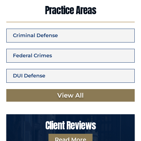
Practice Areas
Criminal Defense
Federal Crimes
DUI Defense
View All
Client Reviews
Read More