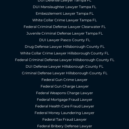
DUI Defense Lawyer Tampa FL
DUI Manslaughter Lawyer Tampa FL
Embezzlement Lawyer Tampa FL
White Collar Crime Lawyer Tampa FL
Federal Criminal Defense Lawyer Clearwater FL
Juvenile Criminal Defense Lawyer Tampa FL
DUI Lawyer Pasco County FL
Drug Defense Lawyer Hillsborough County FL
White Collar Crime Lawyer Hillsborough County FL
Federal Criminal Defense Lawyer Hillsborough County FL
DUI Defense Lawyer Hillsborough County FL
Criminal Defense Lawyer Hillsborough County FL
Federal Gun Crime Lawyer
Federal Gun Charge Lawyer
Federal Weapons Charge Lawyer
Federal Mortgage Fraud Lawyer
Federal Health Care Fraud Lawyer
Federal Money Laundering Lawyer
Federal Tax Fraud Lawyer
Federal Bribery Defense Lawyer