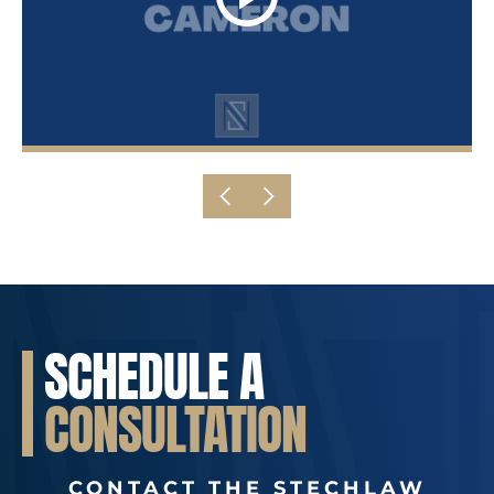
SCHEDULE A
CONSULTATION
CONTACT THE STECHLAW