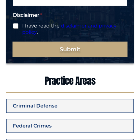
*
Disclaimer
*
I have read the
disclaimer and privacy
policy
.
Submit
Practice Areas
Criminal Defense
Federal Crimes