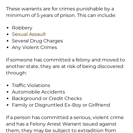
These warrants are for crimes punishable by a
minimum of 5 years of prison. This can include:
Robbery
Sexual Assault
Several Drug Charges
Any Violent Crimes
If someone has committed a felony and moved to
another state, they are at risk of being discovered
through:
Traffic Violations
Automobile Accidents
Background or Credit Checks
Family or Disgruntled Ex-Boy or Girlfriend
If a person has committed a serious, violent crime
and has a Felony Arrest Warrant issued against
them, they may be subject to extradition from