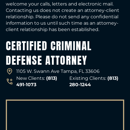
welcome your calls, letters and electronic mail.
Contacting us does not create an attorney-client
relationship. Please do not send any confidential
information to us until such time as an attorney-
client relationship has been established.
CERTIFIED CRIMINAL
DEFENSE ATTORNEY
1105 W. Swann Ave Tampa, FL 33606
New Clients:
(813)
Existing Clients:
(813)
491-1073
280-1244