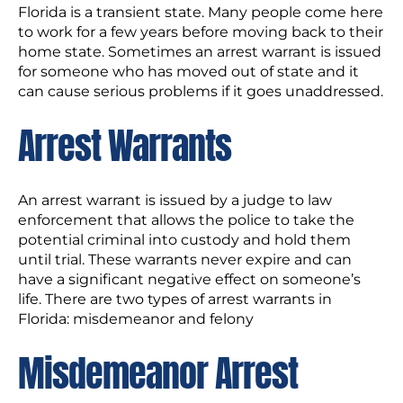
Florida is a transient state. Many people come here
to work for a few years before moving back to their
home state. Sometimes an arrest warrant is issued
for someone who has moved out of state and it
can cause serious problems if it goes unaddressed.
Arrest Warrants
An arrest warrant is issued by a judge to law
enforcement that allows the police to take the
potential criminal into custody and hold them
until trial. These warrants never expire and can
have a significant negative effect on someone’s
life. There are two types of arrest warrants in
Florida: misdemeanor and felony
Misdemeanor Arrest