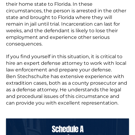
their home state to Florida. In these
circumstances, the person is arrested in the other
state and brought to Florida where they will
remain in jail until trial. Incarceration can last for
weeks, and the defendant is likely to lose their
employment and experience other serious
consequences.
If you find yourself in this situation, it is critical to
hire an expert defense attorney to work with local
law enforcement and prepare your defense.
Ben Stechschulte has extensive experience with
extradition cases, both as a county prosecutor and
as a defense attorney. He understands the legal
and procedural issues of this circumstance and
can provide you with excellent representation.
Schedule A