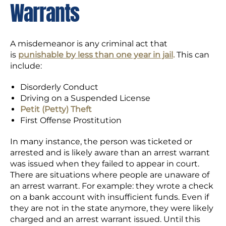
Warrants
A misdemeanor is any criminal act that
is
punishable by less than one year in jail
.
This can
include:
Disorderly Conduct
Driving on a Suspended License
Petit (Petty) Theft
First Offense Prostitution
In many instance, the person was ticketed or
arrested and is likely aware than an arrest warrant
was issued when they failed to appear in court.
There are situations where people are unaware of
an arrest warrant. For example: they wrote a check
on a bank account with insufficient funds. Even if
they are not in the state anymore, they were likely
charged and an arrest warrant issued. Until this