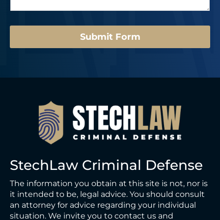
g
a
e
s
*
t
Submit Form
StechLaw Criminal Defense
The information you obtain at this site is not, nor is
it intended to be, legal advice. You should consult
an attorney for advice regarding your individual
situation. We invite you to contact us and