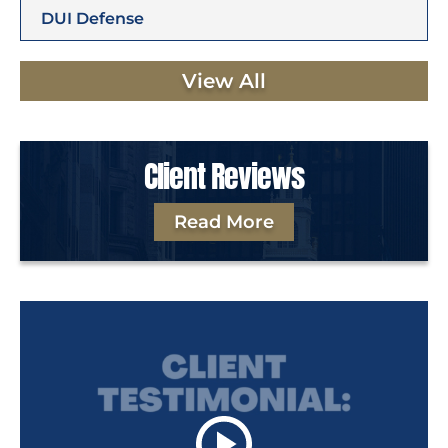
DUI Defense
View All
Client Reviews
Read More