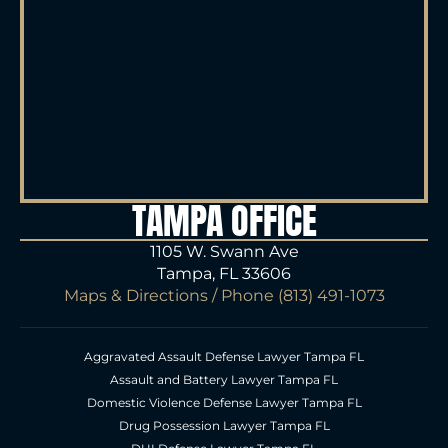
TAMPA OFFICE
1105 W. Swann Ave
Tampa, FL 33606
Maps & Directions
/ Phone
(813) 491-1073
Aggravated Assault Defense Lawyer Tampa FL
Assault and Battery Lawyer Tampa FL
Domestic Violence Defense Lawyer Tampa FL
Drug Possession Lawyer Tampa FL