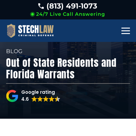
(813) 491-1073
24/7 Live Call Answering
BLOG
Out of State Residents and
Florida Warrants
Google rating
4.6