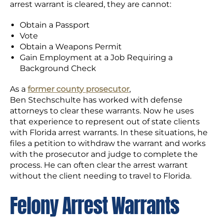
arrest warrant is cleared, they are cannot:
Obtain a Passport
Vote
Obtain a Weapons Permit
Gain Employment at a Job Requiring a
Background Check
As a
former county prosecutor
,
Ben Stechschulte has worked with defense
attorneys to clear these warrants. Now he uses
that experience to represent out of state clients
with Florida arrest warrants. In these situations, he
files a petition to withdraw the warrant and works
with the prosecutor and judge to complete the
process. He can often clear the arrest warrant
without the client needing to travel to Florida.
Felony Arrest Warrants