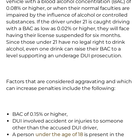
vehicle with a blood alcohol concentration (BAC) of
0.08% or higher, or when their normal faculties are
impaired by the influence of alcohol or controlled
substances. If the driver under 21 is caught driving
with a BAC as low as 0.02% or higher, they will face
having their license suspended for six months.
Since those under 21 have no legal right to drink
alcohol, even one drink can raise their BAC to a
level supporting an underage DUI prosecution.
Factors that are considered aggravating and which
can increase penalties include the following:
BAC of 0.15% or higher,
DUI involved accident or injuries to someone
other than the accused DUI driver,
A person
under the age of 18
is present in the