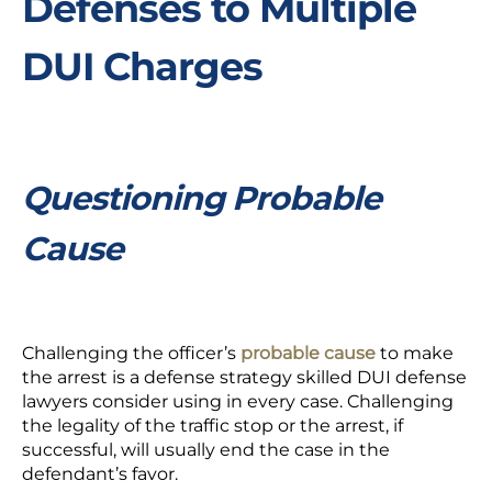
Defenses to Multiple
DUI Charges
Questioning Probable
Cause
Challenging the officer’s
probable cause
to make
the arrest is a defense strategy skilled DUI defense
lawyers consider using in every case. Challenging
the legality of the traffic stop or the arrest, if
successful, will usually end the case in the
defendant’s favor.