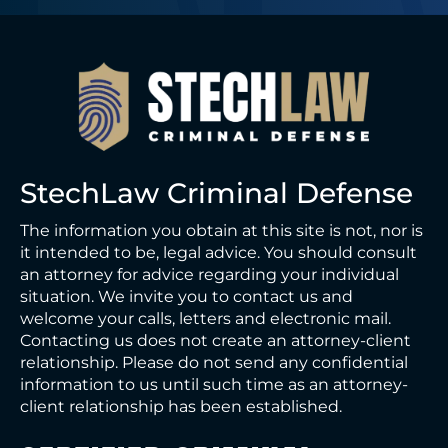
StechLaw Criminal Defense
The information you obtain at this site is not, nor is
it intended to be, legal advice. You should consult
an attorney for advice regarding your individual
situation. We invite you to contact us and
welcome your calls, letters and electronic mail.
Contacting us does not create an attorney-client
relationship. Please do not send any confidential
information to us until such time as an attorney-
client relationship has been established.