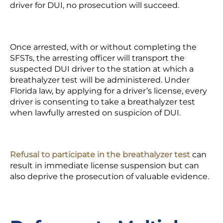
driver for DUI, no prosecution will succeed.
Once arrested, with or without completing the
SFSTs, the arresting officer will transport the
suspected DUI driver to the station at which a
breathalyzer test will be administered. Under
Florida law, by applying for a driver’s license, every
driver is consenting to take a breathalyzer test
when lawfully arrested on suspicion of DUI.
Refusal to participate in the breathalyzer test
can
result in immediate license suspension but can
also deprive the prosecution of valuable evidence.