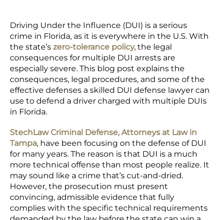
Driving Under the Influence (DUI) is a serious
crime in Florida, as it is everywhere in the U.S. With
the state’s
zero-tolerance policy,
the legal
consequences for multiple DUI arrests are
especially severe. This blog post explains the
consequences, legal procedures, and some of the
effective defenses a skilled DUI defense lawyer can
use to defend a driver charged with multiple DUIs
in Florida.
StechLaw Criminal Defense, Attorneys at Law in
Tampa
, have been focusing on the defense of DUI
for many years. The reason is that DUI is a much
more technical offense than most people realize. It
may sound like a crime that’s cut-and-dried.
However, the prosecution must present
convincing, admissible evidence that fully
complies with the specific technical requirements
demanded by the law before the state can win a