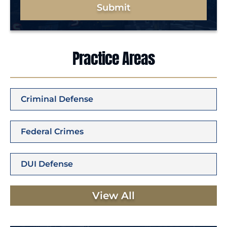
Submit
Practice Areas
Criminal Defense
Federal Crimes
DUI Defense
View All