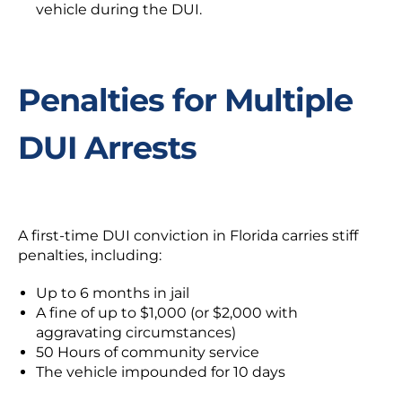
vehicle during the DUI.
Penalties for Multiple
DUI Arrests
A first-time DUI conviction in Florida carries stiff
penalties, including:
Up to 6 months in jail
A fine of up to $1,000 (or $2,000 with
aggravating circumstances)
50 Hours of community service
The vehicle impounded for 10 days