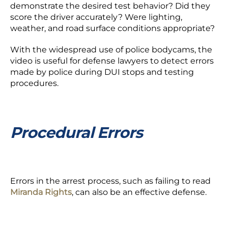
demonstrate the desired test behavior? Did they
score the driver accurately? Were lighting,
weather, and road surface conditions appropriate?
With the widespread use of police bodycams, the
video is useful for defense lawyers to detect errors
made by police during DUI stops and testing
procedures.
Procedural Errors
Errors in the arrest process, such as failing to read
Miranda Rights
, can also be an effective defense.