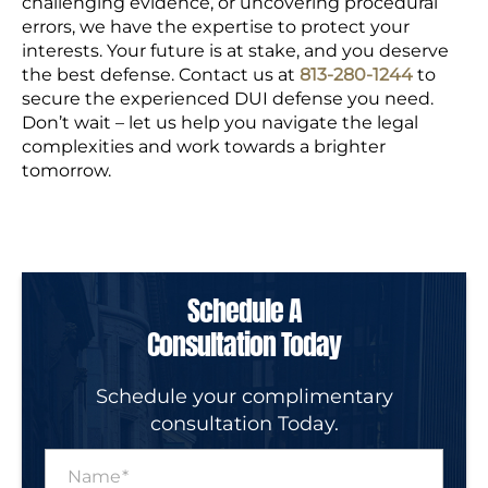
challenging evidence, or uncovering procedural
errors, we have the expertise to protect your
interests. Your future is at stake, and you deserve
the best defense.
Contact us at
813-280-1244
to
secure the experienced DUI defense you need.
Don’t wait – let us help you navigate the legal
complexities and work towards a brighter
tomorrow.
Schedule A
Consultation Today
Schedule your complimentary
consultation Today.
N
a