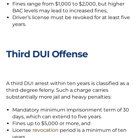
Fines range from $1,000 to $2,000, but higher
BAC levels may lead to increased fines,
Driver’s license must be revoked for at least five
years.
Third DUI Offense
A third DUI arrest within ten years is classified as a
third-degree felony. Such a charge carries
substantially more jail and heavy penalties:
Mandatory minimum imprisonment term of 30
days, which can extend to five years.
Fines up to $5,000 or more, and
License
revocation
period is a minimum of ten
years.