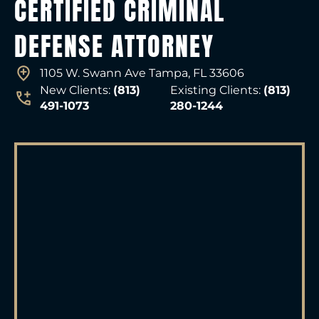
CERTIFIED CRIMINAL
DEFENSE ATTORNEY
1105 W. Swann Ave Tampa, FL 33606
New Clients:
(813)
Existing Clients:
(813)
491-1073
280-1244