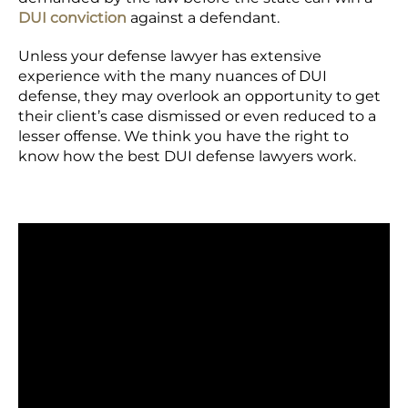
DUI conviction
against a defendant.
Unless your defense lawyer has extensive
experience with the many nuances of DUI
defense, they may overlook an opportunity to get
their client’s case dismissed or even reduced to a
lesser offense. We think you have the right to
know how the best DUI defense lawyers work.