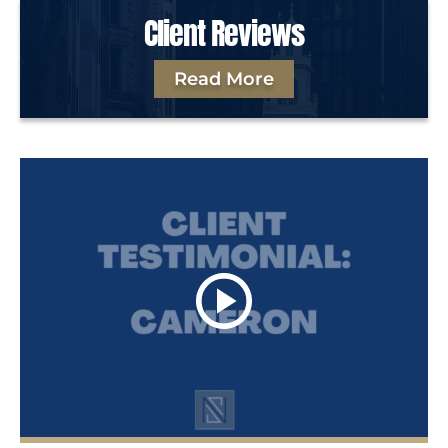
Client Reviews
Read More