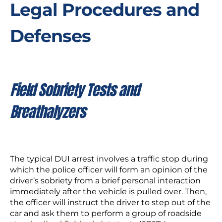
Legal Procedures and
Defenses
Field Sobriety Tests and
Breathalyzers
The typical DUI arrest involves a traffic stop during
which the police officer will form an opinion of the
driver’s sobriety from a brief personal interaction
immediately after the vehicle is pulled over. Then,
the officer will instruct the driver to step out of the
car and ask them to perform a group of roadside