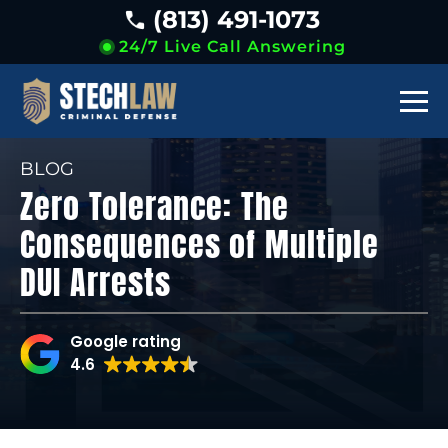
(813) 491-1073
24/7 Live Call Answering
BLOG
Zero Tolerance: The
Consequences of Multiple
DUI Arrests
Google rating
4.6