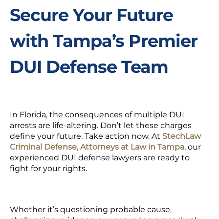
Secure Your Future
with Tampa’s Premier
DUI Defense Team
In Florida, the consequences of multiple DUI
arrests are life-altering. Don’t let these charges
define your future. Take action now. At
StechLaw
Criminal Defense, Attorneys at Law in Tampa
, our
experienced DUI defense lawyers are ready to
fight for your rights.
Whether it’s questioning probable cause,