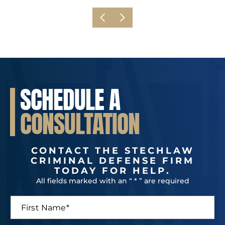
SCHEDULE A
CONSULTATION
CONTACT THE STECHLAW
CRIMINAL DEFENSE FIRM
TODAY FOR HELP.
All fields marked with an “ * ” are required
F
i
r