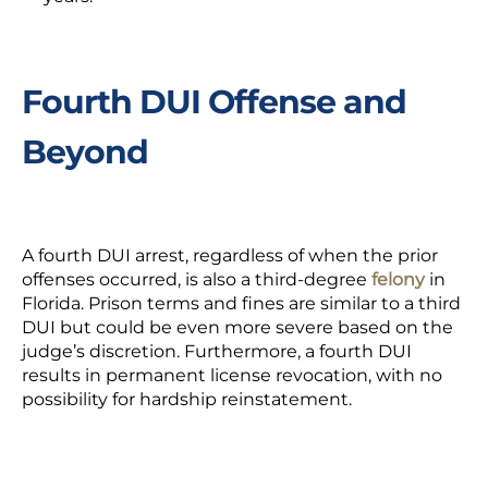
Fourth DUI Offense and
Beyond
A fourth DUI arrest, regardless of when the prior
offenses occurred, is also a third-degree
felony
in
Florida. Prison terms and fines are similar to a third
DUI but could be even more severe based on the
judge’s discretion. Furthermore, a fourth DUI
results in permanent license revocation, with no
possibility for hardship reinstatement.