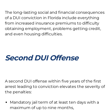
The long-lasting social and financial consequences
of a DUI conviction in Florida include everything
from increased insurance premiums to difficulty
obtaining employment, problems getting credit,
and even housing difficulties.
Second DUI Offense
A second DUI offense within five years of the first
arrest leading to conviction elevates the severity of
the penalties:
Mandatory jail term of at least ten days with a
maximum of up to nine months,