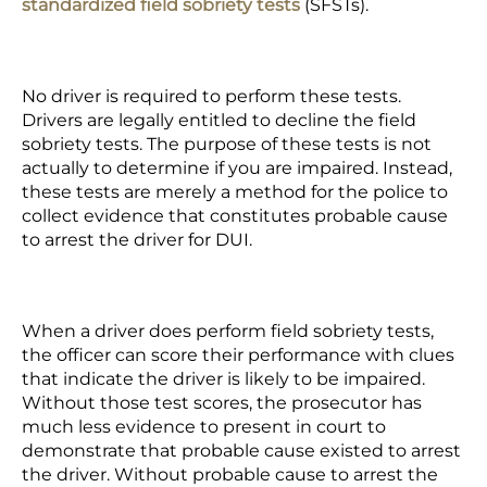
standardized field sobriety tests
(SFSTs).
No driver is required to perform these tests.
Drivers are legally entitled to decline the field
sobriety tests. The purpose of these tests is not
actually to determine if you are impaired. Instead,
these tests are merely a method for the police to
collect evidence that constitutes probable cause
to arrest the driver for DUI.
When a driver does perform field sobriety tests,
the officer can score their performance with clues
that indicate the driver is likely to be impaired.
Without those test scores, the prosecutor has
much less evidence to present in court to
demonstrate that probable cause existed to arrest
the driver. Without probable cause to arrest the