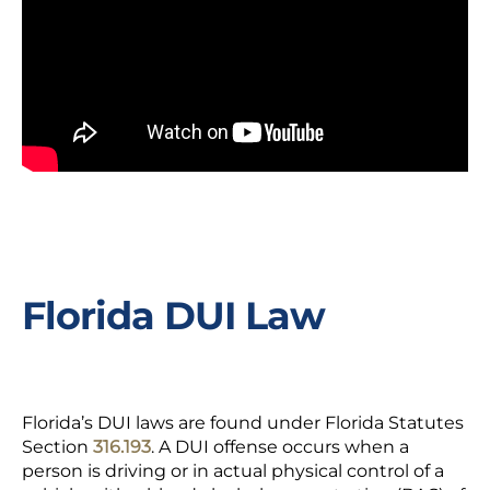
Florida DUI Law
Florida’s DUI laws are found under Florida Statutes
Section
316.193
. A DUI offense occurs when a
person is driving or in actual physical control of a