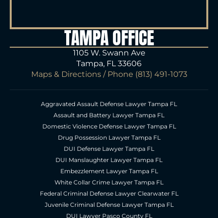
TAMPA OFFICE
1105 W. Swann Ave
Tampa, FL 33606
Maps & Directions
/ Phone
(813) 491-1073
Aggravated Assault Defense Lawyer Tampa FL
Assault and Battery Lawyer Tampa FL
Domestic Violence Defense Lawyer Tampa FL
Drug Possession Lawyer Tampa FL
DUI Defense Lawyer Tampa FL
DUI Manslaughter Lawyer Tampa FL
Embezzlement Lawyer Tampa FL
White Collar Crime Lawyer Tampa FL
Federal Criminal Defense Lawyer Clearwater FL
Juvenile Criminal Defense Lawyer Tampa FL
DUI Lawyer Pasco County FL