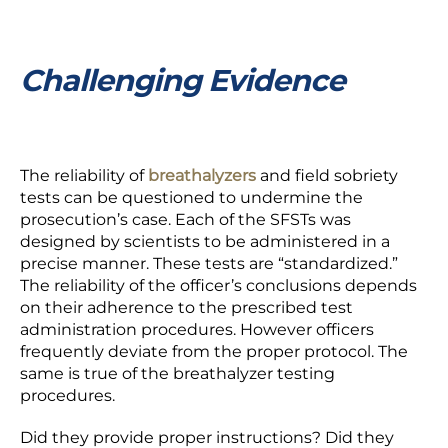
Challenging Evidence
The reliability of
breathalyzers
and field sobriety
tests can be questioned to undermine the
prosecution’s case. Each of the SFSTs was
designed by scientists to be administered in a
precise manner. These tests are “standardized.”
The reliability of the officer’s conclusions depends
on their
adherence
to the prescribed test
administration procedures. However officers
frequently deviate from the proper protocol. The
same is true of the breathalyzer testing
procedures.
Did they provide proper instructions? Did they