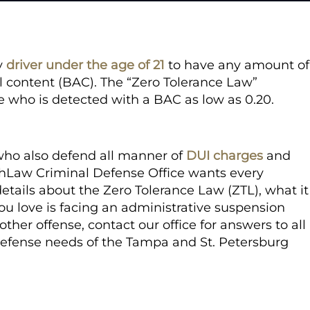
ny
driver under the age of 21
to have any amount of
l content (BAC). The “Zero Tolerance Law”
ge who is detected with a BAC as low as 0.20.
who also defend all manner of
DUI charges
and
echLaw Criminal Defense Office wants every
etails about the Zero Tolerance Law (ZTL), what it
 you love is facing an administrative suspension
ther offense, contact our office for answers to all
 defense needs of the Tampa and St. Petersburg