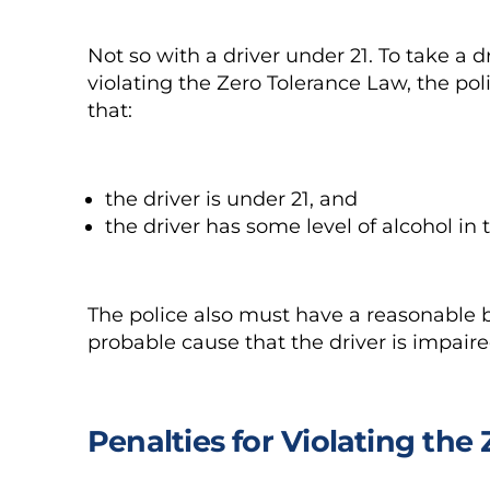
Not so with a driver under 21. To take a d
violating the Zero Tolerance Law, the po
that:
the driver is under 21, and
the driver has some level of alcohol in 
The police also must have a reasonable b
probable cause that the driver is impaire
Penalties for Violating the