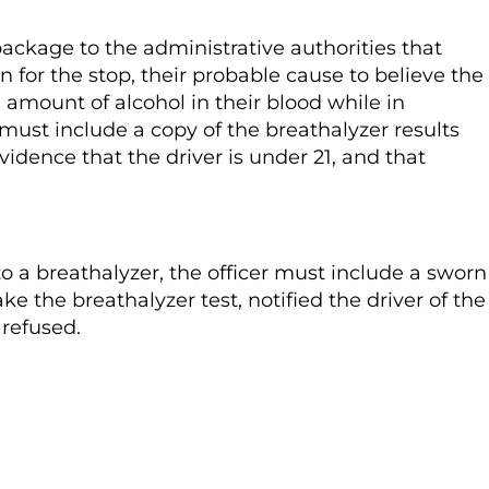
package to the administrative authorities that
on for the stop, their probable cause to believe the
 amount of alcohol in their blood while in
o must include a copy of the breathalyzer results
vidence that the driver is under 21, and that
to a breathalyzer, the officer must include a sworn
ke the breathalyzer test, notified the driver of the
 refused.