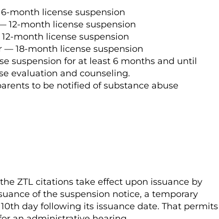
 6-month license suspension
— 12-month license suspension
— 12-month license suspension
r — 18-month license suspension
se suspension for at least 6 months and until
se evaluation and counseling.
 parents to be notified of substance abuse
the ZTL citations take effect upon issuance by
issuance of the suspension notice, a temporary
he 10th day following its issuance date. That permits
 for an administrative hearing.