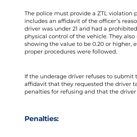
The police must provide a ZTL violation 
includes an affidavit of the officer’s reas
driver was under 21 and had a prohibited
physical control of the vehicle. They als
showing the value to be 0.20 or higher, e
proper procedures were followed.
If the underage driver refuses to submit 
affidavit that they requested the driver ta
penalties for refusing and that the driver
Penalties: