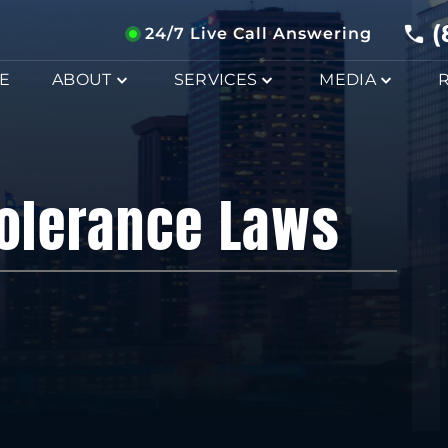
(
24/7 Live Call Answering
E
ABOUT
SERVICES
MEDIA
Tolerance Laws