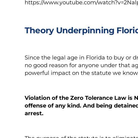
https://www.youtube.com/watch?v=2Nal
Theory Underpinning Flori
Since the legal age in Florida to buy or dr
no good reason for anyone under that age
powerful impact on the statute we know 
Violation of the Zero Tolerance Law is
N
offense
of any kind. And being detaine
arrest.