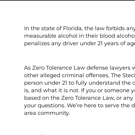
In the state of Florida, the law forbids a
measurable alcohol in their blood alcoho
penalizes any driver under 21 years of a
As Zero Tolerance Law defense lawyers 
other alleged criminal offenses, The St
person under 21 to fully understand the d
is, and what it is not. If you or someone
based on the Zero Tolerance Law, or any o
your questions. We’re here to serve the
area community.