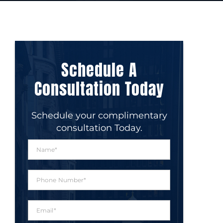
Schedule A
Consultation Today
Schedule your complimentary
consultation Today.
N
a
m
e
P
*
h
o
n
E
e
m
N