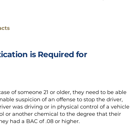
acts
ication is Required for
case of someone 21 or older, they need to be able
able suspicion of an offense to stop the driver,
iver was driving or in physical control of a vehicle
ol or another chemical to the degree that their
they had a BAC of .08 or higher.