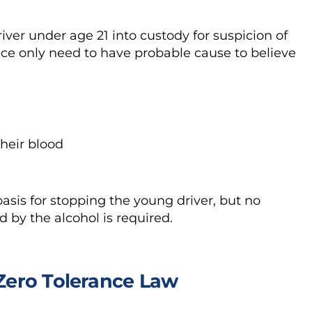
river under age 21 into custody for suspicion of
lice only need to have probable cause to believe
their blood
asis for stopping the young driver, but no
d by the alcohol is required.
 Zero Tolerance Law