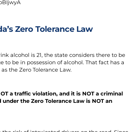
pBIjwyA
da’s Zero Tolerance Law
ink alcohol is 21, the state considers there to be
 to be in possession of alcohol. That fact has a
as the Zero Tolerance Law.
OT a traffic violation
,
and it is
NOT a
criminal
d under the Zero Tolerance Law
is NOT an