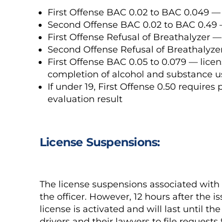
First Offense BAC 0.02 to BAC 0.049 —
Second Offense BAC 0.02 to BAC 0.49 
First Offense Refusal of Breathalyzer 
Second Offense Refusal of Breathalyze
First Offense BAC 0.05 to 0.079 — licen
completion of alcohol and substance u
If under 19, First Offense 0.50 requires
evaluation result
License Suspensions:
The license suspensions associated with 
the officer. However, 12 hours after the 
license is activated and will last until t
drivers and their lawyers to file requests