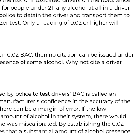
 the risk of intoxicated drivers on the road. Since
 for people under 21, any alcohol at all in a driver
police to detain the driver and transport them to
er test. Only a reading of 0.02 or higher will
han 0.02 BAC, then no citation can be issued under
resence of some alcohol. Why not cite a driver
by police to test drivers’ BAC is called an
manufacturer’s confidence in the accuracy of the
ere can be a margin of error. If the law
amount of alcohol in their system, there would
 was miscalibrated. By establishing the 0.02
es that a substantial amount of alcohol presence