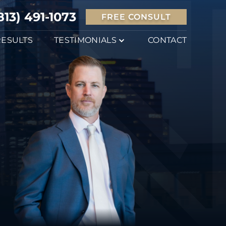
813) 491-1073
FREE CONSULT
RESULTS
TESTIMONIALS
CONTACT