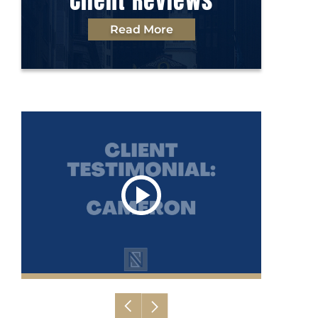
Client Reviews
Read More