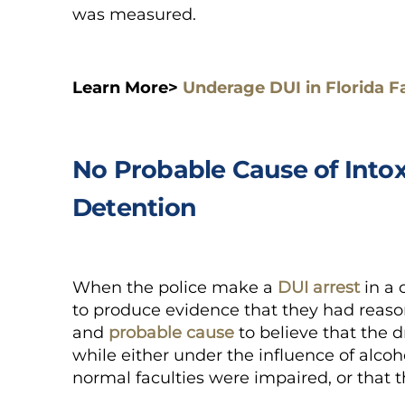
was measured.
Learn More>
Underage DUI in Florida F
No Probable Cause of Intox
Detention
When the police make a
DUI arrest
in a 
to produce evidence that they had reason
and
probable cause
to believe that the dr
while either under the influence of alcoh
normal faculties were impaired, or that 