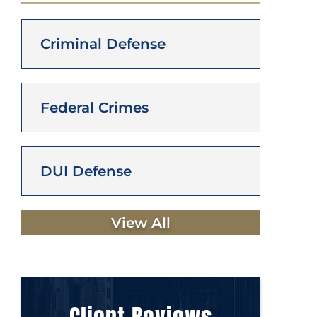
Criminal Defense
Federal Crimes
DUI Defense
View All