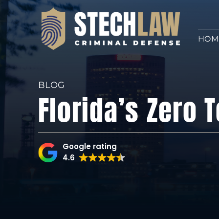
HOM
BLOG
Florida’s Zero 
Google rating
4.6