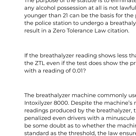
The purpose of the statute is to eliminate
any alcohol possession at all is not lawful
younger than 21 can be the basis for the 
the police station to undergo a breathalyz
result in a Zero Tolerance Law citation.
If the breathalyzer reading shows less t
the ZTL even if the test does show the p
with a reading of 0.01?
The breathalyzer machine commonly used 
Intoxilyzer 8000. Despite the machine’s 
readings produced by the breathalyzer, th
penalized even drivers with a minuscule 
be some doubt as to whether the machine
standard as the threshold, the law ensur