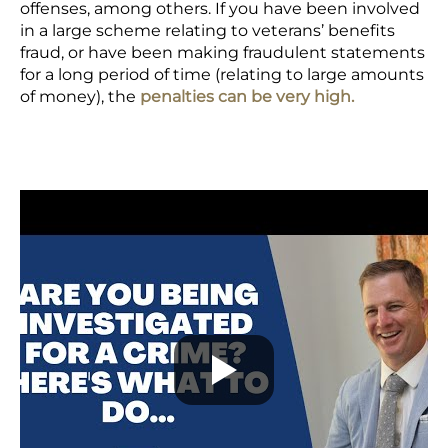
offenses, among others. If you have been involved
in a large scheme relating to veterans’ benefits
fraud, or have been making fraudulent statements
for a long period of time (relating to large amounts
of money), the
penalties can be very high.