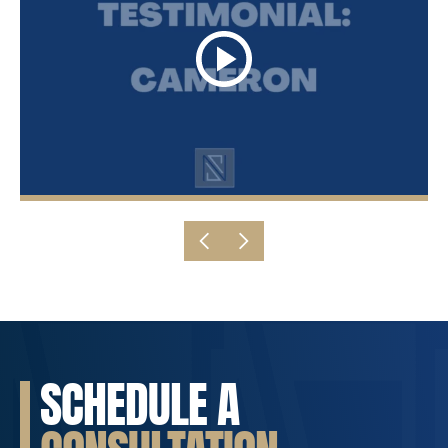
SCHEDULE A