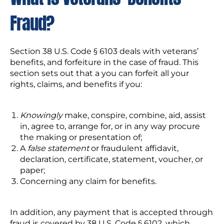
Fraud?
Section 38 U.S. Code § 6103 deals with veterans’
benefits, and forfeiture in the case of fraud. This
section sets out that a you can forfeit all your
rights, claims, and benefits if you:
Knowingly
make, conspire, combine, aid, assist
in, agree to, arrange for, or in any way procure
the making or presentation of;
A
false statement
or fraudulent affidavit,
declaration, certificate, statement, voucher, or
paper;
Concerning any claim for benefits.
In addition, any payment that is accepted through
fraud is covered by 38 U.S. Code § 6102, which