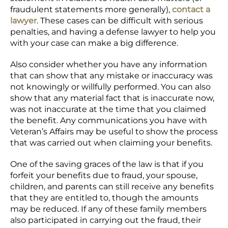
fraudulent statements more generally),
contact a
lawyer
. These cases can be difficult with serious
penalties, and having a defense lawyer to help you
with your case can make a big difference.
Also consider whether you have any information
that can show that any mistake or inaccuracy was
not knowingly or willfully performed. You can also
show that any material fact that is inaccurate now,
was not inaccurate at the time that you claimed
the benefit. Any communications you have with
Veteran’s Affairs may be useful to show the process
that was carried out when claiming your benefits.
One of the saving graces of the law is that if you
forfeit your benefits due to fraud, your spouse,
children, and parents can still receive any benefits
that they are entitled to, though the amounts
may be reduced. If any of these family members
also participated in carrying out the fraud, their