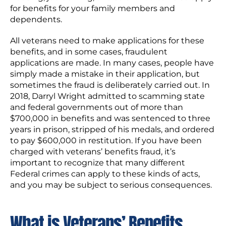
for benefits for your family members and
dependents.
All veterans need to make applications for these
benefits, and in some cases, fraudulent
applications are made. In many cases, people have
simply made a mistake in their application, but
sometimes the fraud is deliberately carried out. In
2018, Darryl Wright admitted to scamming state
and federal governments out of more than
$700,000 in benefits and was sentenced to three
years in prison, stripped of his medals, and ordered
to pay $600,000 in restitution. If you have been
charged with veterans’ benefits fraud, it’s
important to recognize that many different
Federal crimes can apply to these kinds of acts,
and you may be subject to serious consequences.
What is Veterans’ Benefits