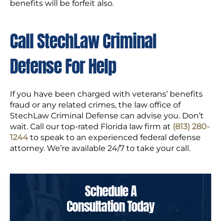
benefits will be forfeit also.
Call StechLaw Criminal
Defense For Help
If you have been charged with veterans’ benefits
fraud or any related crimes, the law office of
StechLaw Criminal Defense can advise you. Don’t
wait. Call our top-rated Florida law firm at
(813) 280-
1244
to speak to an experienced federal defense
attorney. We’re available 24/7 to take your call.
Schedule A
Consultation Today