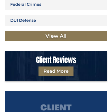
Federal Crimes
DUI Defense
View All
Client Reviews
Read More