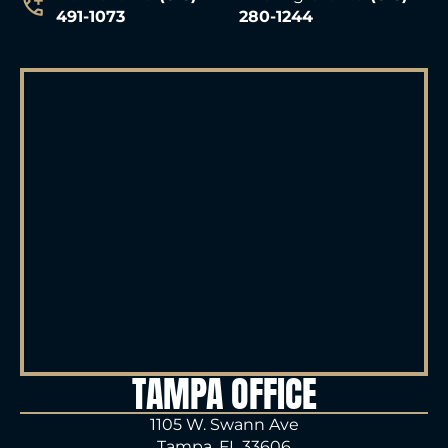
491-1073
280-1244
TAMPA OFFICE
1105 W. Swann Ave
Tampa, FL 33606