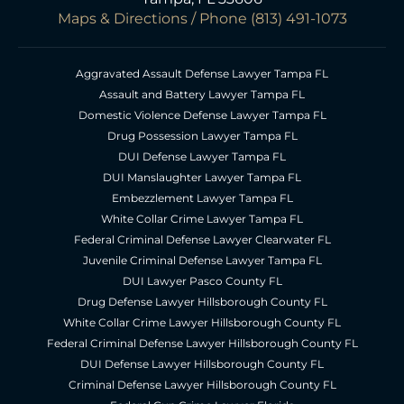
Maps & Directions
/ Phone
(813) 491-1073
Aggravated Assault Defense Lawyer Tampa FL
Assault and Battery Lawyer Tampa FL
Domestic Violence Defense Lawyer Tampa FL
Drug Possession Lawyer Tampa FL
DUI Defense Lawyer Tampa FL
DUI Manslaughter Lawyer Tampa FL
Embezzlement Lawyer Tampa FL
White Collar Crime Lawyer Tampa FL
Federal Criminal Defense Lawyer Clearwater FL
Juvenile Criminal Defense Lawyer Tampa FL
DUI Lawyer Pasco County FL
Drug Defense Lawyer Hillsborough County FL
White Collar Crime Lawyer Hillsborough County FL
Federal Criminal Defense Lawyer Hillsborough County FL
DUI Defense Lawyer Hillsborough County FL
Criminal Defense Lawyer Hillsborough County FL