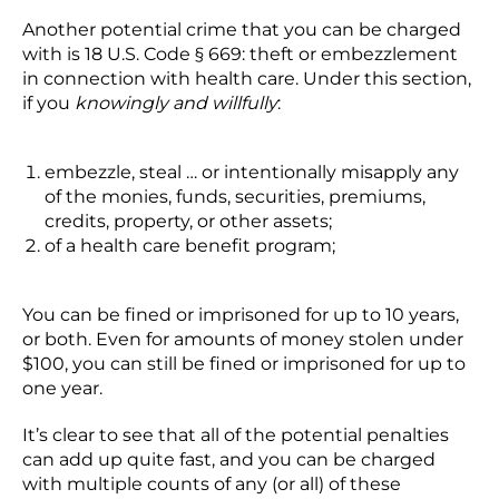
Another potential crime that you can be charged
with is 18 U.S. Code § 669: theft or embezzlement
in connection with health care. Under this section,
if you
knowingly and willfully
:
embezzle, steal … or intentionally misapply any
of the monies, funds, securities, premiums,
credits, property, or other assets;
of a health care benefit program;
You can be fined or imprisoned for up to 10 years,
or both. Even for amounts of money stolen under
$100, you can still be fined or imprisoned for up to
one year.
It’s clear to see that all of the potential penalties
can add up quite fast, and you can be charged
with multiple counts of any (or all) of these