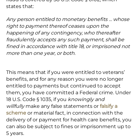
states that:
Any person entitled to monetary benefits … whose
right to payment thereof ceases upon the
happening of any contingency, who thereafter
fraudulently accepts any such payment, shall be
fined in accordance with title 18, or imprisoned not
more than one year, or both
.
This means that if you were entitled to veterans’
benefits, and for any reason you were no longer
entitled to payments but continued to accept
them, you have committed a Federal crime. Under
18 U.S. Code § 1035, if you
knowingly and
willfully
make any false statements or
falsify a
scheme
or material fact, in connection with the
delivery of or payment for health care benefits, you
can also be subject to fines or imprisonment up to
5 years.