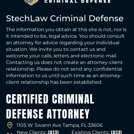
StechLaw Criminal Defense
The information you obtain at this site is not, nor is
it intended to be, legal advice. You should consult
an attorney for advice regarding your individual
situation. We invite you to contact us and
welcome your calls, letters and electronic mail.
Contacting us does not create an attorney-client
relationship. Please do not send any confidential
information to us until such time as an attorney-
client relationship has been established.
CERTIFIED CRIMINAL
DEFENSE ATTORNEY
1105 W. Swann Ave Tampa, FL 33606
New Clients:
(813)
Existing Clients:
(813)