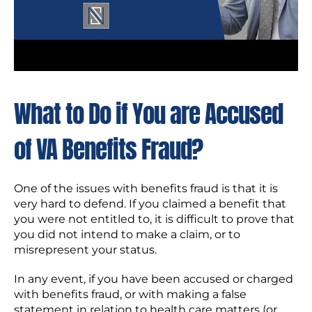
What to Do if You are Accused
of VA Benefits Fraud?
One of the issues with benefits fraud is that it is
very hard to defend. If you claimed a benefit that
you were not entitled to, it is difficult to prove that
you did not intend to make a claim, or to
misrepresent your status.
In any event, if you have been accused or charged
with benefits fraud, or with making a false
statement in relation to health care matters (or