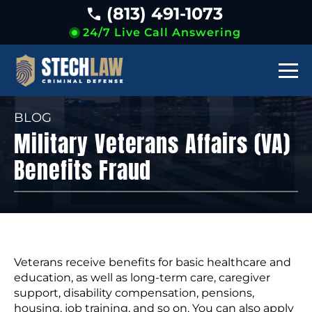
(813) 491-1073
24/7 Live Call Answering
BLOG
Military Veterans Affairs (VA)
Benefits Fraud
Veterans receive benefits for basic healthcare and
education, as well as long-term care, caregiver
support, disability compensation, pensions,
housing, job training, and so on. You can also apply