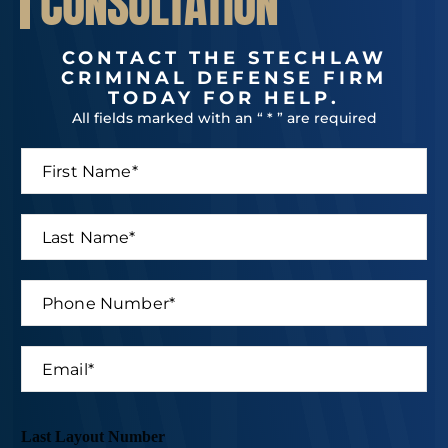
CONSULTATION
CONTACT THE STECHLAW
CRIMINAL DEFENSE FIRM
TODAY FOR HELP.
All fields marked with an “ * ” are required
F
i
r
s
L
t
a
N
s
a
t
P
m
N
h
e
a
o
*
m
n
E
e
e
m
*
N
a
u
i
m
l
Last Layout Number
b