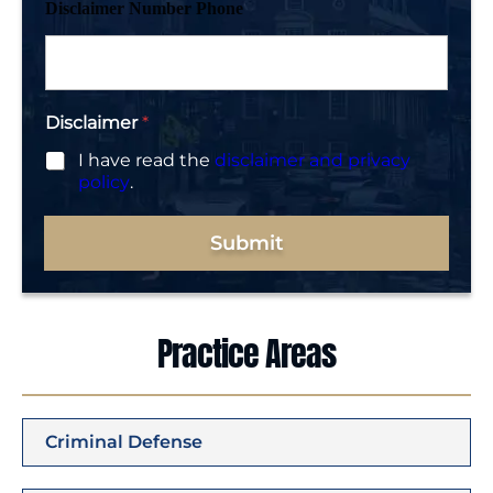
Disclaimer Number Phone
Disclaimer
*
I have read the
disclaimer and privacy
policy
.
Submit
Practice Areas
Criminal Defense