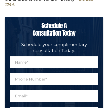
1244.
Schedule A
Consultation Today
Schedule your complimentary
consultation Today.
N
a
m
e
P
*
h
o
n
E
e
m
N
a
u
i
m