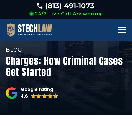
(813) 491-1073
24/7 Live Call Answering
BLOG
Charges: How Criminal Cases
Get Started
Google rating
4.6