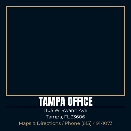
TAMPA OFFICE
1105 W. Swann Ave
Tampa, FL 33606
Maps & Directions
/ Phone
(813) 491-1073