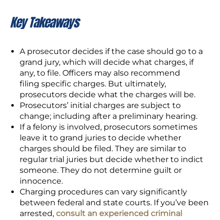
Key Takeaways
A prosecutor decides if the case should go to a
grand jury, which will decide what charges, if
any, to file. Officers may also recommend
filing specific charges. But ultimately,
prosecutors decide what the charges will be.
Prosecutors’ initial charges are subject to
change; including after a preliminary hearing.
If a felony is involved, prosecutors sometimes
leave it to grand juries to decide whether
charges should be filed. They are similar to
regular trial juries but decide whether to indict
someone. They do not determine guilt or
innocence.
Charging procedures can vary significantly
between federal and state courts. If you’ve been
arrested,
consult an experienced criminal