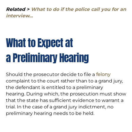
Related >
What to do if the police call you for an
interview…
What to Expect at
a Preliminary Hearing
Should the prosecutor decide to file a
felony
complaint to the court rather than to a grand jury,
the defendant is entitled to a preliminary
hearing. During which, the prosecution must show
that the state has sufficient evidence to warrant a
trial. In the case of a grand jury indictment, no
preliminary hearing needs to be held.