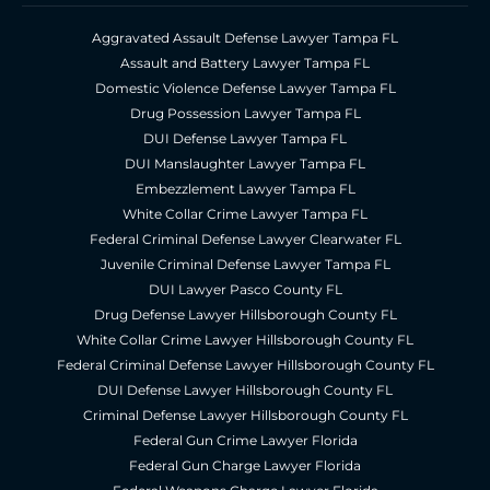
Aggravated Assault Defense Lawyer Tampa FL
Assault and Battery Lawyer Tampa FL
Domestic Violence Defense Lawyer Tampa FL
Drug Possession Lawyer Tampa FL
DUI Defense Lawyer Tampa FL
DUI Manslaughter Lawyer Tampa FL
Embezzlement Lawyer Tampa FL
White Collar Crime Lawyer Tampa FL
Federal Criminal Defense Lawyer Clearwater FL
Juvenile Criminal Defense Lawyer Tampa FL
DUI Lawyer Pasco County FL
Drug Defense Lawyer Hillsborough County FL
White Collar Crime Lawyer Hillsborough County FL
Federal Criminal Defense Lawyer Hillsborough County FL
DUI Defense Lawyer Hillsborough County FL
Criminal Defense Lawyer Hillsborough County FL
Federal Gun Crime Lawyer Florida
Federal Gun Charge Lawyer Florida