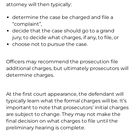
attorney will then typically:
determine the case be charged and file a
“complaint”,
decide that the case should go to a grand
jury, to decide what charges, if any, to file, or
choose not to pursue the case.
Officers may recommend the prosecution file
additional charges, but ultimately prosecutors will
determine charges.
At the first court appearance, the defendant will
typically learn what the formal charges will be. It’s
important to note that prosecutors’ initial charges
are subject to change. They may not make the
final decision on what charges to file until the
preliminary hearing is complete.