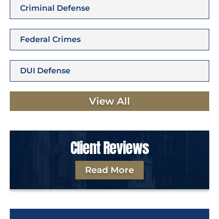
Criminal Defense
Federal Crimes
DUI Defense
View All
Client Reviews
Read More