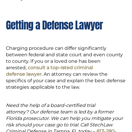
Getting a Defense Lawyer
Charging procedure can differ significantly
between federal and state court and even county
to county. If you or a loved one has been
arrested,
consult a top-rated criminal
defense lawyer.
An attorney can review the
specifics of your case and explain the best defense
strategies applicable to the law.
Need the help of a board-certified trial
attorney? Our defense team is led by a former
Florida prosecutor. We can help you mitigate your
risk should your case go to trial. Call StechLaw
Criminal Defense in Tampa, FL today –
813-280-