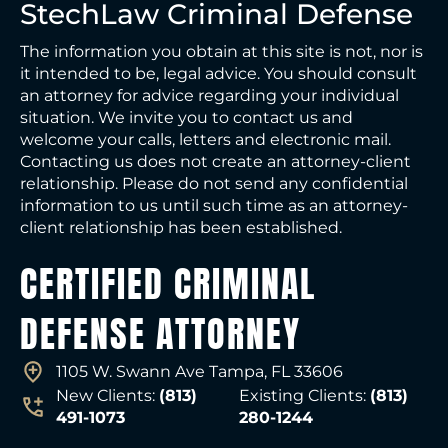
StechLaw Criminal Defense
The information you obtain at this site is not, nor is
it intended to be, legal advice. You should consult
an attorney for advice regarding your individual
situation. We invite you to contact us and
welcome your calls, letters and electronic mail.
Contacting us does not create an attorney-client
relationship. Please do not send any confidential
information to us until such time as an attorney-
client relationship has been established.
CERTIFIED CRIMINAL
DEFENSE ATTORNEY
1105 W. Swann Ave Tampa, FL 33606
New Clients:
(813)
Existing Clients:
(813)
491-1073
280-1244