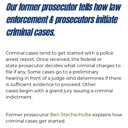
Our former prosecutor tells how law
enforcement & prosecutors initiate
criminal cases.
Criminal cases tend to get started with a police
arrest report. Once received, the federal or
state prosecutor decides what criminal charges to
file if any. Some cases go to a preliminary
hearing in front of a judge who determines if there
is sufficient evidence to proceed. Other
cases begin with a grand jury issuing a criminal
indictment.
Former prosecutor
Ben Stechschulte
explains how
criminal cases get started.