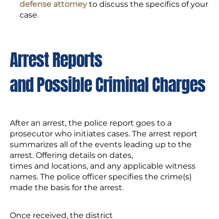
defense attorney
to discuss the specifics of your
case.
Arrest Reports
and Possible Criminal Charges
After an arrest, the police report goes to a
prosecutor who initiates cases. The arrest report
summarizes all of the events leading up to the
arrest. Offering details on dates,
times and locations, and any applicable witness
names. The police officer specifies the crime(s)
made the basis for the arrest.
Once received, the district