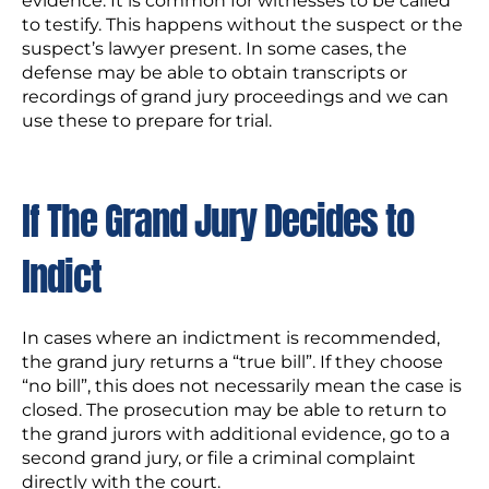
evidence. It is common for witnesses to be called
to testify. This happens without the suspect or the
suspect’s lawyer present. In some cases, the
defense may be able to obtain transcripts or
recordings of grand jury proceedings and we can
use these to prepare for trial.
If The Grand Jury Decides to
Indict
In cases where an indictment is recommended,
the grand jury returns a “true bill”. If they choose
“no bill”, this does not necessarily mean the case is
closed. The prosecution may be able to return to
the grand jurors with additional evidence, go to a
second grand jury, or file a criminal complaint
directly with the court.