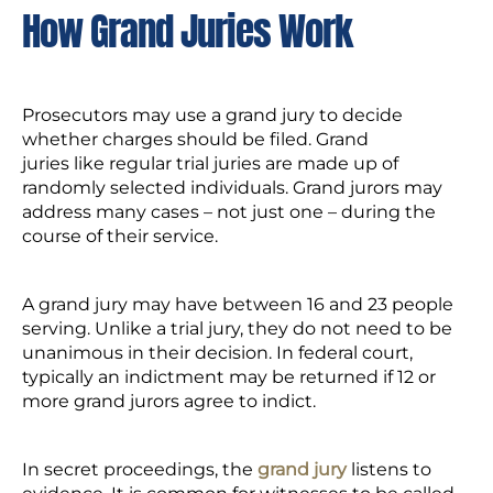
How Grand Juries Work
Prosecutors may use a grand jury to decide
whether charges should be filed. Grand
juries like regular trial juries are made up of
randomly selected individuals. Grand jurors may
address many cases – not just one – during the
course of their service.
A grand jury may have between 16 and 23 people
serving. Unlike a trial jury, they do not need to be
unanimous in their decision. In federal court,
typically an indictment may be returned if 12 or
more grand jurors agree to indict.
In secret proceedings, the
grand jury
listens to