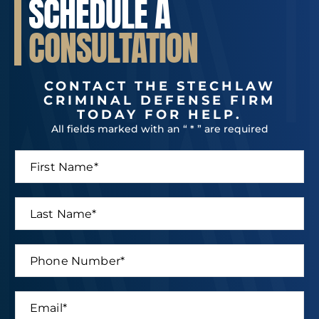
SCHEDULE A
CONSULTATION
CONTACT THE STECHLAW
CRIMINAL DEFENSE FIRM
TODAY FOR HELP.
All fields marked with an “ * ” are required
F
i
r
s
L
t
a
N
s
a
t
P
m
N
h
e
a
o
*
m
n
E
e
e
m
*
N