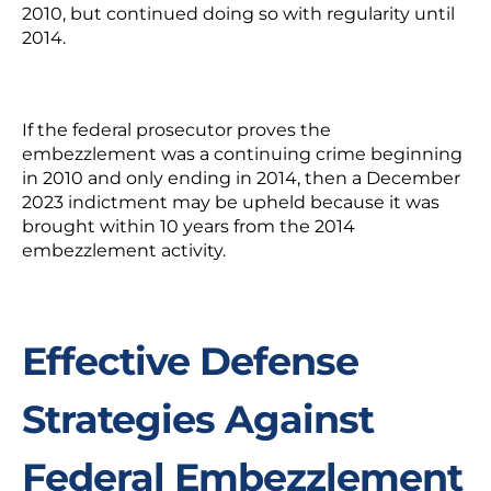
2010, but continued doing so with regularity until
2014.
If the federal prosecutor proves the
embezzlement was a continuing crime beginning
in 2010 and only ending in 2014, then a December
2023 indictment may be upheld because it was
brought within 10 years from the 2014
embezzlement activity.
Effective Defense
Strategies Against
Federal Embezzlement