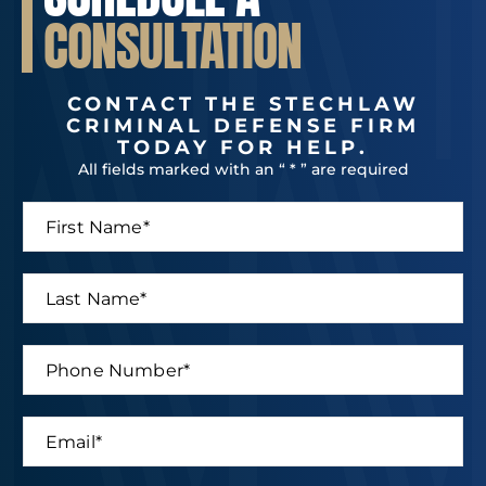
CONSULTATION
CONTACT THE STECHLAW
CRIMINAL DEFENSE FIRM
TODAY FOR HELP.
All fields marked with an “ * ” are required
F
i
r
s
L
t
a
N
s
a
t
P
m
N
h
e
a
o
*
m
n
E
e
e
m
*
N
a
u