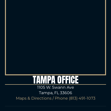
TAMPA OFFICE
1105 W. Swann Ave
Tampa, FL 33606
Maps & Directions
/ Phone
(813) 491-1073