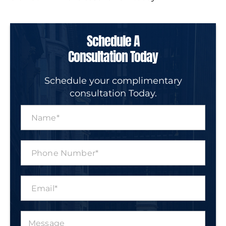
Schedule A
Consultation Today
Schedule your complimentary
consultation Today.
N
a
m
e
P
*
h
o
n
E
e
m
N
a
u
i
m
M
l
b
e