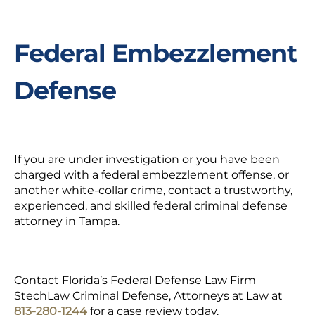
Federal Embezzlement
Defense
If you are under investigation or you have been
charged with a
federal embezzlement offense
, or
another white-collar crime, contact a trustworthy,
experienced, and skilled federal criminal defense
attorney in Tampa.
Contact Florida’s Federal Defense Law Firm
StechLaw Criminal Defense, Attorneys at Law at
813-280-1244
for a case review today.