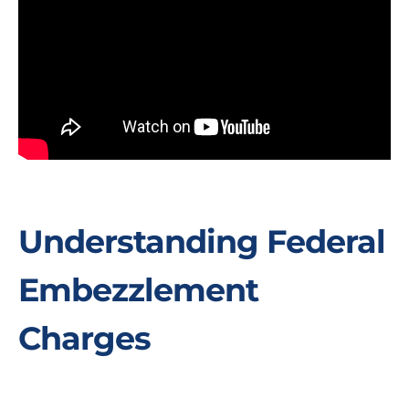
Understanding Federal
Embezzlement
Charges