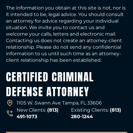
The information you obtain at this site is not, nor is
it intended to be, legal advice. You should consult
an attorney for advice regarding your individual
situation. We invite you to contact us and
welcome your calls, letters and electronic mail.
Contacting us does not create an attorney-client
relationship. Please do not send any confidential
information to us until such time as an attorney-
client relationship has been established.
CERTIFIED CRIMINAL
DEFENSE ATTORNEY
1105 W. Swann Ave Tampa, FL 33606
New Clients:
(813)
Existing Clients:
(813)
491-1073
280-1244