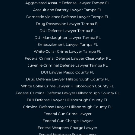
Aggravated Assault Defense Lawyer Tampa FL
Assault and Battery Lawyer Tampa FL
Domestic Violence Defense Lawyer Tampa FL
Drug Possession Lawyer Tampa FL
DUI Defense Lawyer Tampa FL
DUI Manslaughter Lawyer Tampa FL
Embezzlement Lawyer Tampa FL
White Collar Crime Lawyer Tampa FL
Federal Criminal Defense Lawyer Clearwater FL
Juvenile Criminal Defense Lawyer Tampa FL
DUI Lawyer Pasco County FL
Drug Defense Lawyer Hillsborough County FL
White Collar Crime Lawyer Hillsborough County FL
Federal Criminal Defense Lawyer Hillsborough County FL
DUI Defense Lawyer Hillsborough County FL
Criminal Defense Lawyer Hillsborough County FL
Federal Gun Crime Lawyer
Federal Gun Charge Lawyer
Federal Weapons Charge Lawyer
Federal Mortgage Fraud Lawyer