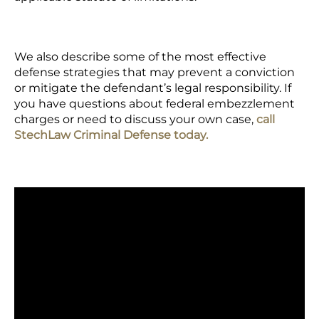
We also describe some of the most effective
defense strategies that may prevent a conviction
or mitigate the defendant’s legal responsibility. If
you have questions about federal embezzlement
charges or need to discuss your own case,
call
StechLaw Criminal Defense today.