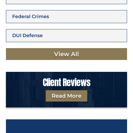
Federal Crimes
DUI Defense
View All
Client Reviews
Read More