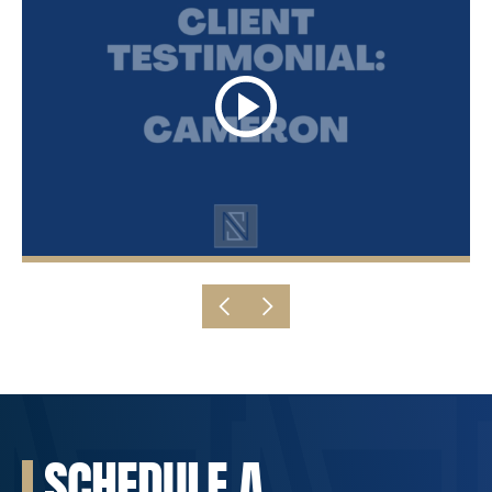
SCHEDULE A