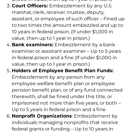
Court Officers:
Embezzlement by any U.S.
marshal, clerk, receiver, trustee, deputy,
assistant, or employee of such officer – Fined up
to two times the amount embezzled and up to
10 years in federal prison. (If under $1,000 in
value, then up to 1 year in prison.)
Bank examiners:
Embezzlement by a bank
examiner or assistant examiner – Up to 5 years
in federal prison and a fine (If under $1,000 in
value, then up to 1 year in prison.)
Holders of Employee Benefit Plan Funds:
Embezzlement by any person from any
employee welfare benefit plan or employee
pension benefit plan, or of any fund connected
therewith, shall be fined under this title, or
imprisoned not more than five years, or both –
Up to 5 years in federal prison and a fine.
Nonprofit Organizations
: Embezzlement by
individuals managing nonprofits that receive
federal grants or funding – Up to 10 years in