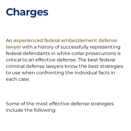
Charges
An
experienced federal embezzlement defense
lawyer
with a history of successfully representing
federal defendants in white-collar prosecutions is
critical to an effective defense. The best federal
criminal defense lawyers know the best strategies
to use when confronting the individual facts in
each case.
Some of the most effective defense strategies
include the following: