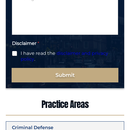
*
e
s
r
s
*
a
g
e
*
Disclaimer
*
I have read the
disclaimer and privacy
policy
.
Submit
Practice Areas
Criminal Defense