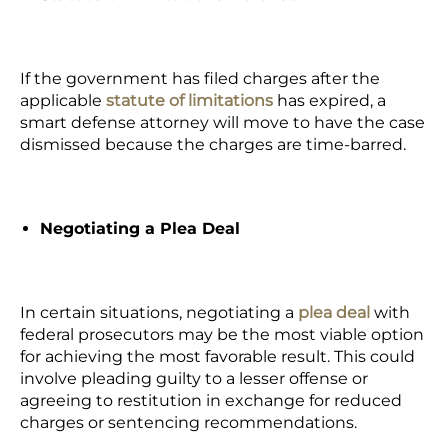
If the government has filed charges after the
applicable
statute of limitations
has expired, a
smart defense attorney will move to have the case
dismissed because the charges are time-barred.
Negotiating a Plea Deal
In certain situations, negotiating a
plea deal
with
federal prosecutors may be the most viable option
for achieving the most favorable result. This could
involve pleading guilty to a lesser offense or
agreeing to restitution in exchange for reduced
charges or sentencing recommendations.