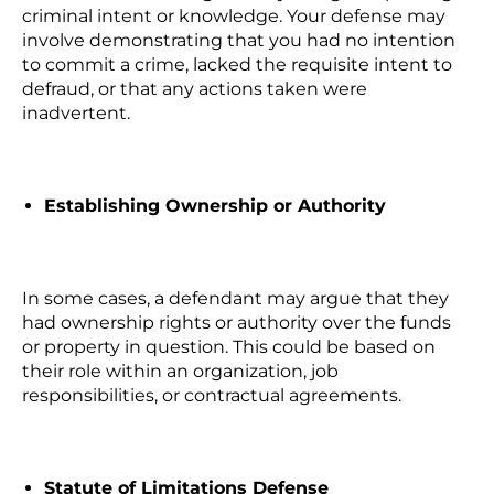
criminal intent or knowledge. Your defense may
involve demonstrating that you had no intention
to commit a crime, lacked the requisite intent to
defraud, or that any actions taken were
inadvertent.
Establishing Ownership or Authority
In some cases, a defendant may argue that they
had ownership rights or authority over the funds
or property in question. This could be based on
their role within an organization, job
responsibilities, or contractual agreements.
Statute of Limitations Defense