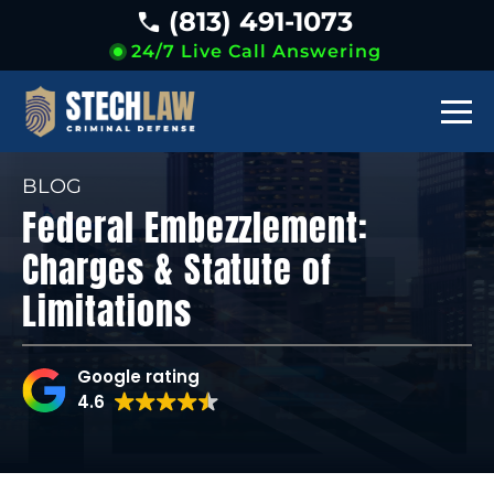
(813) 491-1073
24/7 Live Call Answering
BLOG
Federal Embezzlement:
Charges & Statute of
Limitations
Google rating
4.6