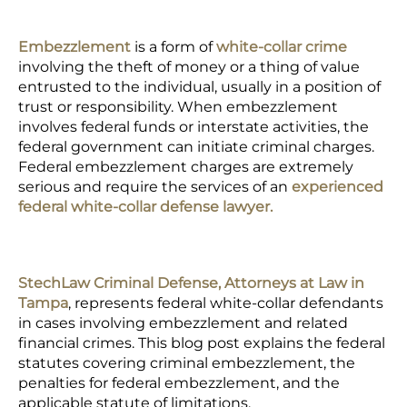
Embezzlement
is a form of
white-collar crime
involving the theft of money or a thing of value
entrusted to the individual, usually in a position of
trust or responsibility. When embezzlement
involves federal funds or interstate activities, the
federal government can initiate criminal charges.
Federal embezzlement charges
are extremely
serious and require the services of an
experienced
federal white-collar defense lawyer.
StechLaw Criminal Defense, Attorneys at Law in
Tampa
, represents federal white-collar defendants
in cases involving embezzlement and related
financial crimes. This blog post explains the federal
statutes covering criminal embezzlement, the
penalties for federal embezzlement, and the
applicable statute of limitations.