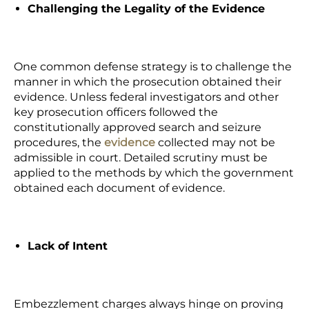
Challenging the Legality of the Evidence
One common defense strategy is to challenge the
manner in which the prosecution obtained their
evidence. Unless federal investigators and other
key prosecution officers followed the
constitutionally approved search and seizure
procedures, the
evidence
collected may not be
admissible in court. Detailed scrutiny must be
applied to the methods by which the government
obtained each document of evidence.
Lack of Intent
Embezzlement charges always hinge on proving