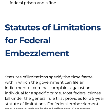
federal prison and a fine.
Statutes of Limitations
for Federal
Embezzlement
Statutes of limitations specify the time frame
within which the government can file an
indictment or criminal complaint against an
individual for a specific crime. Most federal crimes
fall under the general rule that provides for a 5-year
statute of limitations. For federal embezzlement