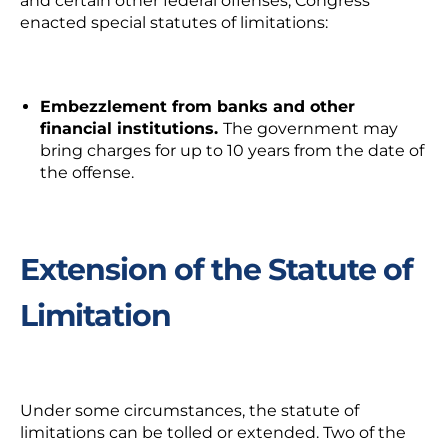
and certain other federal offenses, Congress
enacted special statutes of limitations:
Embezzlement from banks and other
financial institutions.
The government may
bring charges for up to 10 years from the date of
the offense.
Extension of the Statute of
Limitation
Under some circumstances, the statute of
limitations can be tolled or extended. Two of the