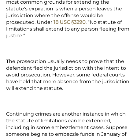
most common grounds for extending the
statute’s expiration is when a person leaves the
jurisdiction where the offense would be
prosecuted. Under
18 USC §3290
, “No statute of
limitations shall extend to any person fleeing from
justice.”
The prosecution usually needs to prove that the
defendant fled the jurisdiction with the intent to
avoid prosecution. However, some federal courts
have held that mere absence from the jurisdiction
will extend the statute.
Continuing crimes are another instance in which
the statute of limitations can be extended,
including in some embezzlement cases. Suppose
someone begins to embezzle funds in January of