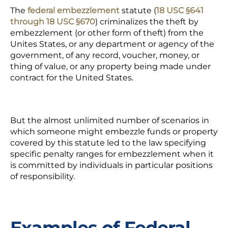
The
federal embezzlement
statute (
18 USC §641
through 18 USC §670
) criminalizes the theft by
embezzlement (or other form of theft) from the
Unites States, or any department or agency of the
government, of any record, voucher, money, or
thing of value, or any property being made under
contract for the United States.
But the almost unlimited number of scenarios in
which someone might embezzle funds or property
covered by this statute led to the law specifying
specific penalty ranges for embezzlement when it
is committed by individuals in particular positions
of responsibility.
Examples of Federal