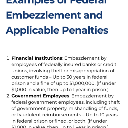
Embezzlement and
Applicable Penalties
Financial Institutions
:
Embezzlement by
employees of federally insured banks or credit
unions, involving theft or misappropriation of
customer funds – Up to 30 years in federal
prison and a fine of up to $1,000,000. (If under
$1,000 in value, then up to 1 year in prison.)
Government Employees
:
Embezzlement by
federal government employees, including theft
of government property, mishandling of funds,
or fraudulent reimbursements – Up to 10 years
in federal prison or fined, or both. (If under
$1,000 in value, then up to 1 year in prison.)