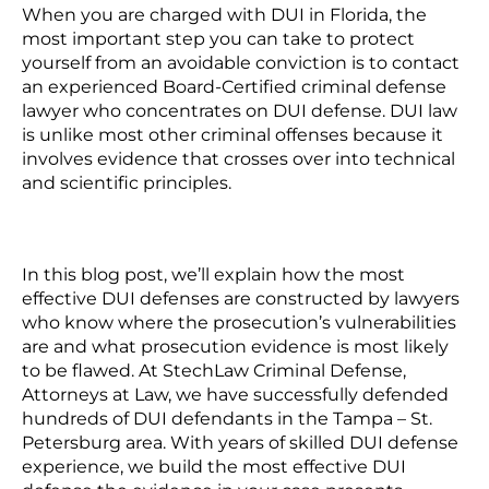
When you are charged with DUI in Florida, the
most important step you can take to protect
yourself from an avoidable conviction is to contact
an experienced Board-Certified criminal defense
lawyer who concentrates on DUI defense.
DUI law
is unlike most other criminal offenses because it
involves evidence that crosses over into technical
and scientific principles.
In this blog post, we’ll explain how the most
effective DUI defenses are constructed by lawyers
who know where the prosecution’s vulnerabilities
are and what prosecution evidence is most likely
to be flawed. At
StechLaw Criminal Defense,
Attorneys at Law,
we have successfully defended
hundreds of DUI defendants in the Tampa – St.
Petersburg area. With years of skilled DUI defense
experience, we build the most effective DUI