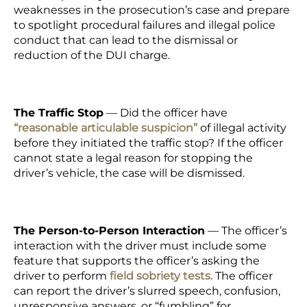
weaknesses in the prosecution’s case and prepare
to spotlight procedural failures and illegal police
conduct that can lead to the dismissal or
reduction of the DUI charge.
The Traffic Stop
—
Did the officer have
“reasonable articulable suspicion”
of illegal activity
before they initiated the traffic stop? If the officer
cannot state a legal reason for stopping the
driver’s vehicle, the case will be dismissed.
The Person-to-Person Interaction
— The officer’s
interaction with the driver must include some
feature that supports the officer’s asking the
driver to perform
field sobriety tests.
The officer
can report the driver’s slurred speech, confusion,
unresponsive answers, or “fumbling” for