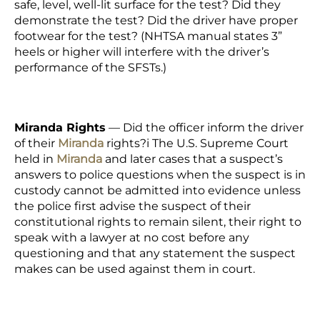
safe, level, well-lit surface for the test? Did they
demonstrate the test? Did the driver have proper
footwear for the test? (NHTSA manual states 3”
heels or higher will interfere with the driver’s
performance of the SFSTs.)
Miranda Rights
—
Did the officer inform the driver
of their
Miranda
rights?
i
The U.S. Supreme Court
held in
Miranda
and later cases that a suspect’s
answers to police questions when the suspect is in
custody cannot be admitted into evidence unless
the police first advise the suspect of their
constitutional rights to remain silent, their right to
speak with a lawyer at no cost before any
questioning and that any statement the suspect
makes can be used against them in court.