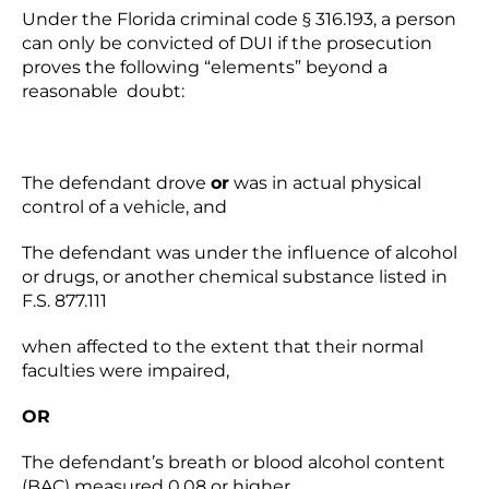
Under the Florida criminal code § 316.193, a person
can only be convicted of DUI if the prosecution
proves the following “elements” beyond a
reasonable doubt:
The defendant drove
or
was in actual physical
control of a vehicle, and
The defendant was under the influence of alcohol
or drugs, or another chemical substance listed in
F.S. 877.111
when affected to the extent that their normal
faculties were impaired,
OR
The defendant’s breath or blood alcohol content
(BAC) measured 0.08 or higher.