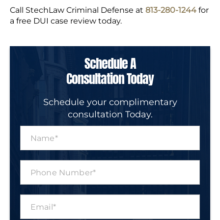
Call StechLaw Criminal Defense at
813-280-1244
for
a free DUI case review today.
Schedule A
Consultation Today
Schedule your complimentary
consultation Today.
N
a
m
e
P
*
h
o
n
E
e
m
N
a