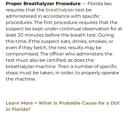
Proper Breathalyzer Procedure
— Florida law
requires that the
breathalyzer
test
be
administered in accordance with specific
procedures. The first procedure requires that the
suspect be kept under continual observation for at
least 20 minutes before the breath test. During
this time, if the suspect eats, drinks, smokes, or
even if they belch, the test results may be
compromised. The officer who administers the
test must also be certified, as does the
breathalyzer machine. Then a number of specific
steps must be taken, in order, to properly operate
the machine.
Learn More > What is Probable Cause for a DUI
in Florida?