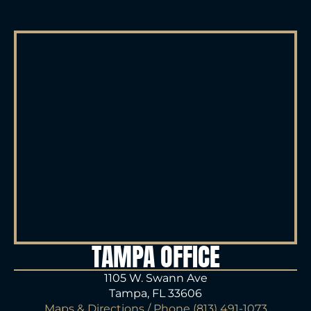
TAMPA OFFICE
1105 W. Swann Ave
Tampa, FL 33606
Maps & Directions
/ Phone
(813) 491-1073