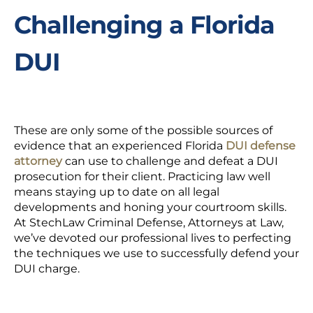
Challenging a Florida
DUI
These are only some of the possible sources of
evidence that an experienced Florida
DUI defense
attorney
can use to challenge and defeat a DUI
prosecution for their client. Practicing law well
means staying up to date on all legal
developments and honing your courtroom skills.
At StechLaw Criminal Defense, Attorneys at Law,
we’ve devoted our professional lives to perfecting
the techniques we use to successfully defend your
DUI charge.