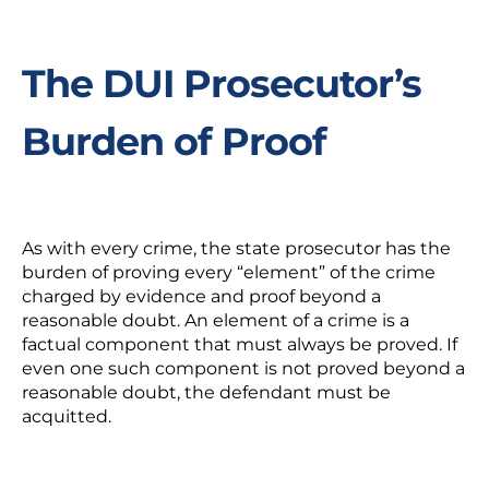
The DUI Prosecutor’s
Burden of Proof
As with every crime, the state prosecutor has the
burden of proving every “element” of the crime
charged by evidence and proof beyond a
reasonable doubt. An element of a crime is a
factual component that must always be proved. If
even one such component is not proved beyond a
reasonable doubt, the defendant must be
acquitted.