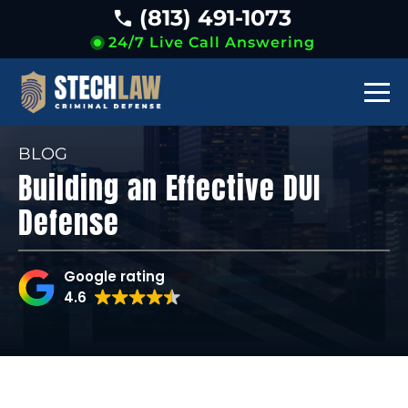
(813) 491-1073
24/7 Live Call Answering
BLOG
Building an Effective DUI
Defense
Google rating
4.6