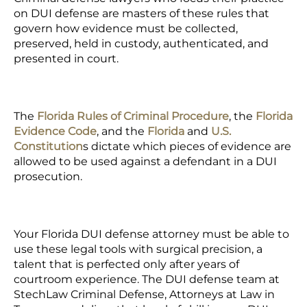
on DUI defense are masters of these rules that
govern how evidence must be collected,
preserved, held in custody, authenticated, and
presented in court.
The
Florida Rules of Criminal Procedure
, the
Florida
Evidence Code
, and the
Florida
and
U.S.
Constitution
s dictate which pieces of evidence are
allowed to be used against a defendant in a DUI
prosecution.
Your Florida DUI defense attorney must be able to
use these legal tools with surgical precision, a
talent that is perfected only after years of
courtroom experience. The
DUI defense team
at
StechLaw Criminal Defense, Attorneys at Law in