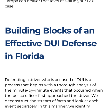
Tampa can deliver that level of skill in your DUI
case.
Building Blocks of an
Effective DUI Defense
in Florida
Defending a driver who is accused of DUI is a
process that begins with a thorough analysis of
the minute-by-minute events that occurred when
the police officer first approached the driver. We
deconstruct the stream of facts and look at each
event separately. In this manner, we identify