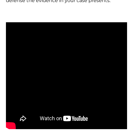
defense the evidence in your case presents.