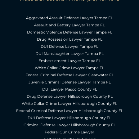
Aggravated Assault Defense Lawyer Tampa FL
Assault and Battery Lawyer Tampa FL
Domestic Violence Defense Lawyer Tampa FL
Drug Possession Lawyer Tampa FL
DUI Defense Lawyer Tampa FL
DUI Manslaughter Lawyer Tampa FL
Embezzlement Lawyer Tampa FL
White Collar Crime Lawyer Tampa FL
Federal Criminal Defense Lawyer Clearwater FL
Juvenile Criminal Defense Lawyer Tampa FL
DUI Lawyer Pasco County FL
Drug Defense Lawyer Hillsborough County FL
White Collar Crime Lawyer Hillsborough County FL
Federal Criminal Defense Lawyer Hillsborough County FL
DUI Defense Lawyer Hillsborough County FL
Criminal Defense Lawyer Hillsborough County FL
Federal Gun Crime Lawyer