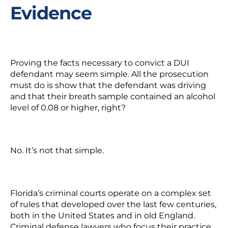
Evidence
Proving the facts necessary to convict a DUI
defendant may seem simple. All the prosecution
must do is show that the defendant was driving
and that their breath sample contained an alcohol
level of 0.08 or higher, right?
No. It’s not that simple.
Florida’s criminal courts operate on a complex set
of rules that developed over the last few centuries,
both in the United States and in old England.
Criminal defense lawyers who focus their practice