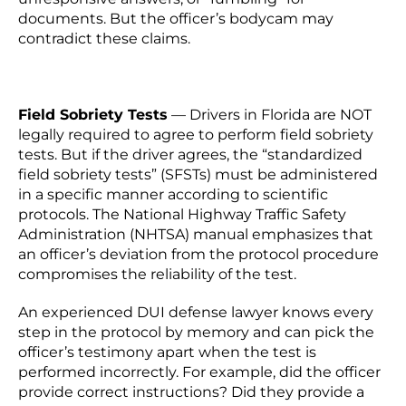
documents. But the officer’s bodycam may
contradict these claims.
Field Sobriety Tests
—
Drivers in Florida are NOT
legally required to agree to perform field sobriety
tests. But if the driver agrees, the “standardized
field sobriety tests” (SFSTs) must be administered
in a specific manner according to scientific
protocols. The National Highway Traffic Safety
Administration (NHTSA) manual emphasizes that
an officer’s deviation from the protocol procedure
compromises the reliability of the test.
An experienced DUI defense lawyer knows every
step in the protocol by memory and can pick the
officer’s testimony apart when the test is
performed incorrectly. For example, did the officer
provide correct instructions? Did they provide a