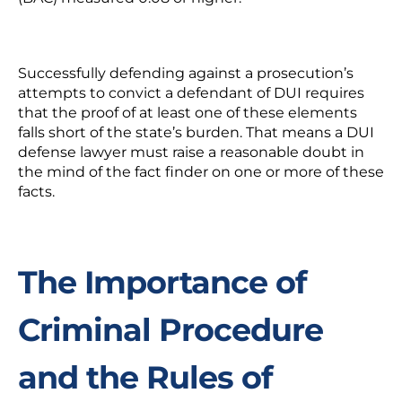
Successfully defending against a prosecution’s
attempts to convict a defendant of DUI requires
that the proof of at least one of these elements
falls short of the state’s burden. That means a DUI
defense lawyer must raise a reasonable doubt in
the mind of the fact finder on one or more of these
facts.
The Importance of
Criminal Procedure
and the Rules of