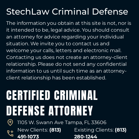
StechLaw Criminal Defense
The information you obtain at this site is not, nor is
it intended to be, legal advice. You should consult
an attorney for advice regarding your individual
situation. We invite you to contact us and
welcome your calls, letters and electronic mail.
Contacting us does not create an attorney-client
relationship. Please do not send any confidential
information to us until such time as an attorney-
client relationship has been established.
CERTIFIED CRIMINAL
DEFENSE ATTORNEY
1105 W. Swann Ave Tampa, FL 33606
New Clients:
(813)
Existing Clients:
(813)
491-1073
280-1244