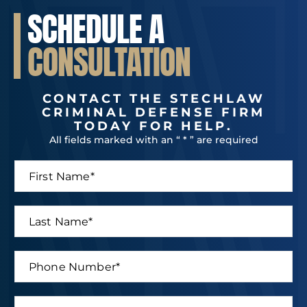
SCHEDULE A
CONSULTATION
CONTACT THE STECHLAW
CRIMINAL DEFENSE FIRM
TODAY FOR HELP.
All fields marked with an “ * ” are required
F
*
i
*
r
M
s
e
L
t
s
a
N
s
s
a
a
t
P
m
g
N
h
e
e
a
o
*
m
n
E
e