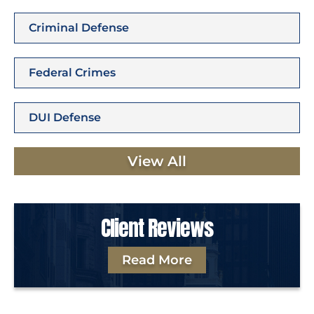
Criminal Defense
Federal Crimes
DUI Defense
View All
Client Reviews
Read More