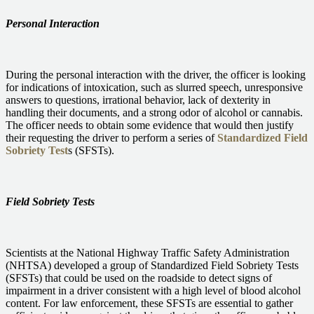
Personal Interaction
During the personal interaction with the driver, the officer is looking
for indications of intoxication, such as slurred speech, unresponsive
answers to questions, irrational behavior, lack of dexterity in
handling their documents, and a strong odor of alcohol or cannabis.
The officer needs to obtain some evidence that would then justify
their requesting the driver to perform a series of
Standardized Field
Sobriety Test
s (SFSTs).
Field Sobriety Tests
Scientists at the National Highway Traffic Safety Administration
(NHTSA) developed a group of Standardized Field Sobriety Tests
(SFSTs) that could be used on the roadside to detect signs of
impairment in a driver consistent with a high level of blood alcohol
content. For law enforcement, these SFSTs are essential to gather