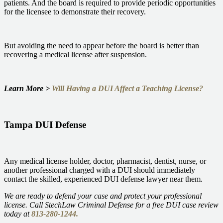
patients. And the board is required to provide periodic opportunities
for the licensee to demonstrate their recovery.
But avoiding the need to appear before the board is better than
recovering a medical license after suspension.
Learn More >
Will Having a DUI Affect a Teaching License?
Tampa DUI Defense
Any medical license holder, doctor, pharmacist, dentist, nurse, or
another professional charged with a DUI should immediately
contact the skilled, experienced DUI defense lawyer near them.
We are ready to defend your case and protect your professional
license. Call StechLaw Criminal Defense for a free DUI case review
today at
813-280-1244.