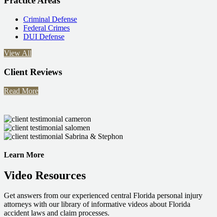
Practice Areas
Criminal Defense
Federal Crimes
DUI Defense
View All
Client Reviews
Read More
Learn More
Video Resources
Get answers from our experienced central Florida personal injury
attorneys with our library of informative videos about Florida
accident laws and claim processes.