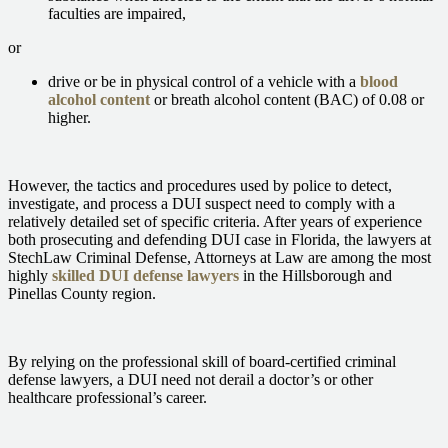
faculties are impaired,
or
drive or be in physical control of a vehicle with a
blood
alcohol content
or breath alcohol content (BAC) of 0.08 or
higher.
However, the tactics and procedures used by police to detect,
investigate, and process a DUI suspect need to comply with a
relatively detailed set of specific criteria. After years of experience
both prosecuting and defending DUI case in Florida, the lawyers at
StechLaw Criminal Defense, Attorneys at Law are among the most
highly
skilled DUI defense lawyers
in the Hillsborough and
Pinellas County region.
By relying on the professional skill of board-certified criminal
defense lawyers, a DUI need not derail a doctor’s or other
healthcare professional’s career.