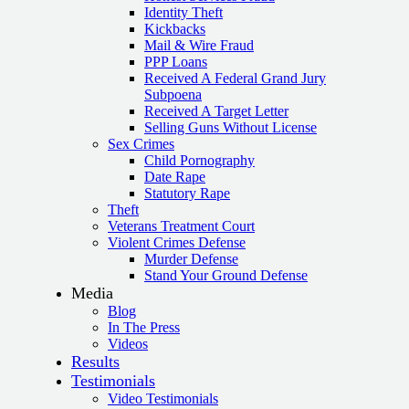
Identity Theft
Kickbacks
Mail & Wire Fraud
PPP Loans
Received A Federal Grand Jury
Subpoena
Received A Target Letter
Selling Guns Without License
Sex Crimes
Child Pornography
Date Rape
Statutory Rape
Theft
Veterans Treatment Court
Violent Crimes Defense
Murder Defense
Stand Your Ground Defense
Media
Blog
In The Press
Videos
Results
Testimonials
Video Testimonials