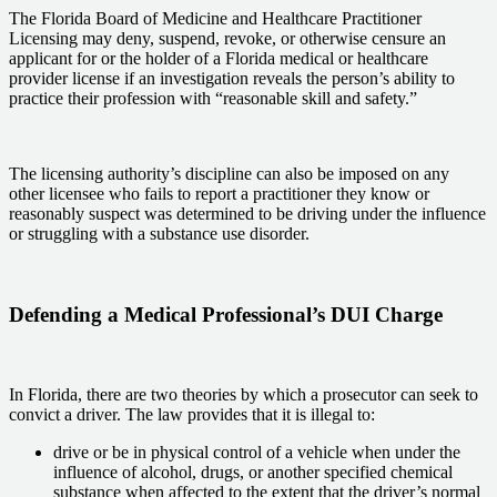
The Florida Board of Medicine and Healthcare Practitioner
Licensing may deny, suspend, revoke, or otherwise censure an
applicant for or the holder of a Florida medical or healthcare
provider license if an investigation reveals the person’s ability to
practice their profession with “reasonable skill and safety.”
The licensing authority’s discipline can also be imposed on any
other licensee who fails to report a practitioner they know or
reasonably suspect was determined to be driving under the influence
or struggling with a substance use disorder.
Defending a Medical Professional’s DUI Charge
In Florida, there are two theories by which a prosecutor can seek to
convict a driver. The law provides that it is illegal to:
drive or be in physical control of a vehicle when under the
influence of alcohol, drugs, or another specified chemical
substance when affected to the extent that the driver’s normal