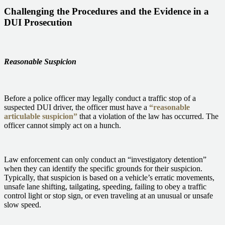
Challenging the Procedures and the Evidence in a
DUI Prosecution
Reasonable Suspicion
Before a police officer may legally conduct a traffic stop of a
suspected DUI driver, the officer must have a
“reasonable
articulable suspicion”
that a violation of the law has occurred. The
officer cannot simply act on a hunch.
Law enforcement can only conduct an “investigatory detention”
when they can identify the specific grounds for their suspicion.
Typically, that suspicion is based on a vehicle’s erratic movements,
unsafe lane shifting, tailgating, speeding, failing to obey a traffic
control light or stop sign, or even traveling at an unusual or unsafe
slow speed.