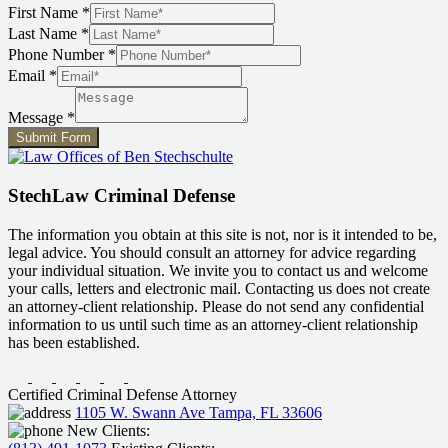
First Name
*
Last Name
*
Last
Phone Number
*
Message
Email
*
Name
Message
*
Submit Form
StechLaw Criminal Defense
The information you obtain at this site is not, nor is it intended to be,
legal advice. You should consult an attorney for advice regarding
your individual situation. We invite you to contact us and welcome
your calls, letters and electronic mail. Contacting us does not create
an attorney-client relationship. Please do not send any confidential
information to us until such time as an attorney-client relationship
has been established.
Certified Criminal Defense Attorney
1105 W. Swann Ave Tampa, FL 33606
New Clients: