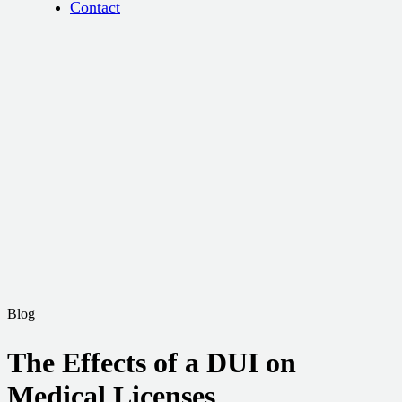
Contact
Blog
The Effects of a DUI on
Medical Licenses