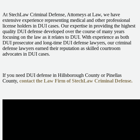
At StechLaw Criminal Defense, Attorneys at Law, we have
extensive experience representing medical and other professional
license holders in DUI cases. Our expertise in providing the highest
quality
DUI defense
developed over the course of many years
focusing on the law as it relates to DUI. With experience as both
DUI prosecutor and long-time DUI defense lawyers, our criminal
defense lawyers earned their reputation as skilled courtroom
advocates in DUI cases.
If you need DUI defense in Hillsborough County or Pinellas
County,
contact the Law Firm of StechLaw Criminal Defense.