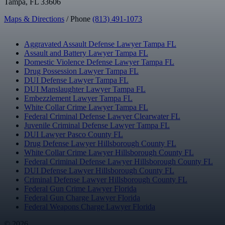
Tampa, FL 33606
Maps & Directions
/ Phone
(813) 491-1073
Aggravated Assault Defense Lawyer Tampa FL
Assault and Battery Lawyer Tampa FL
Domestic Violence Defense Lawyer Tampa FL
Drug Possession Lawyer Tampa FL
DUI Defense Lawyer Tampa FL
DUI Manslaughter Lawyer Tampa FL
Embezzlement Lawyer Tampa FL
White Collar Crime Lawyer Tampa FL
Federal Criminal Defense Lawyer Clearwater FL
Juvenile Criminal Defense Lawyer Tampa FL
DUI Lawyer Pasco County FL
Drug Defense Lawyer Hillsborough County FL
White Collar Crime Lawyer Hillsborough County FL
Federal Criminal Defense Lawyer Hillsborough County FL
DUI Defense Lawyer Hillsborough County FL
Criminal Defense Lawyer Hillsborough County FL
Federal Gun Crime Lawyer Florida
Federal Gun Charge Lawyer Florida
Federal Weapons Charge Lawyer Florida
© 2026