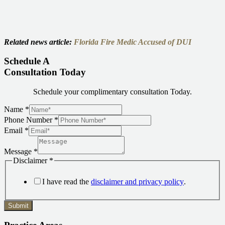
Related news article:
Florida Fire Medic Accused of DUI
Schedule A
Consultation Today
Schedule your complimentary consultation Today.
Name
*
Phone Number
*
Email
*
Message
*
Disclaimer
*
I have read the
disclaimer and privacy policy
.
Submit