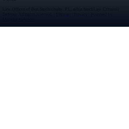
Law Offices of Ben Stechschulte, P.L. d/b/a StechLaw Criminal
Defense All rights reserved. |
Sitemap
|
Privacy
|
Powered by
Matador Solutions