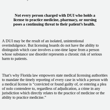
Not every person charged with DUI who holds a
license to practice medicine, pharmacy, or nursing
poses a continuing threat to their patient’s health.
A DUI may be the result of an isolated, unintentional
overindulgence. But licensing boards do not have the ability to
distinguish which case involves a one-time lapse from a person
whose substance use disorder represents a chronic risk of serious
harm to patients.
That’s why Florida law empowers state medical licensing authorities
to mandate the timely reporting of every case in which a person with
a medical license is “convicted or found guilty of, or entering a plea
of nolo contendere to, regardless of adjudication, a crime in any
jurisdiction which directly relates to the practice of medicine or the
ability to practice medicine.”