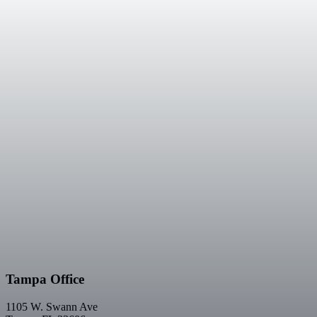
Tampa Office
1105 W. Swann Ave