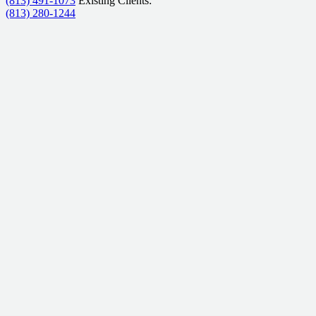
(813) 491-1073
Existing Clients:
(813) 280-1244