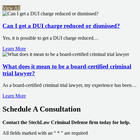
View All
Can I get a DUI charge reduced or dismissed?
Yes, it is possible to get a DUI charge reduced…
Learn More
What does it mean to be a board-certified criminal
trial lawyer?
As a board-certified criminal trial lawyer, my experience has been…
Learn More
Schedule A
Consultation
Contact the StechLaw Criminal Defense firm today for help.
All fields marked with an “ * ” are required