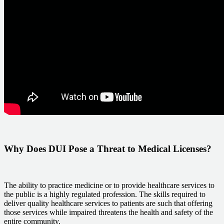
Why Does DUI Pose a Threat to Medical Licenses?
The ability to practice medicine or to provide healthcare services to
the public is a highly regulated profession. The skills required to
deliver quality healthcare services to patients are such that offering
those services while impaired threatens the health and safety of the
entire community.