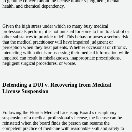
to genuine concern about the license holder’s judgment, mental
health, and chemical dependency.
Given the high stress under which so many busy medical
professionals perform, it is not unusual for some to turn to alcohol or
other substances to provide relief. This behavior poses a serious risk
that the medical practitioner will have impaired judgment or
perception when they treat patients. Whether occasional or chronic,
interacting with patients or assessing their medical information while
impaired can result in misdiagnoses, inappropriate prescriptions,
negligent surgical procedures, or worse.
Defending a DUI v. Recovering from Medical
License Suspension
Following the Florida Medical Licensing Board’s disciplinary
suspension of a medical professional’s license, the license can be
reinstated when the board finds the person can resume the
competent practice of medicine with reasonable skill and safety to