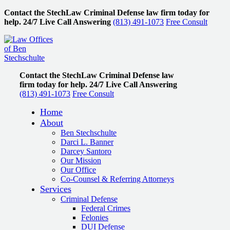
Contact the StechLaw Criminal Defense law firm today for
help.
24/7 Live Call Answering
(813) 491-1073
Free Consult
Contact the StechLaw Criminal Defense law
firm today for help.
24/7 Live Call Answering
(813) 491-1073
Free Consult
Home
About
Ben Stechschulte
Darci L. Banner
Darcey Santoro
Our Mission
Our Office
Co-Counsel & Referring Attorneys
Services
Criminal Defense
Federal Crimes
Felonies
DUI Defense