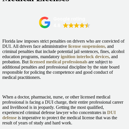
Google rating
4.6
Florida law imposes strict penalties on drivers who are
convicted of
DUI.
All drivers face administrative
license suspensions,
and
criminal penalties that include potential jail sentences, fines, alcohol
education programs, mandatory
ignition interlock devices,
and
probation. But
licensed medical professionals
are subject to
additional penalties and professional discipline by the state board
responsible for policing the competence and good conduct of
medical practitioners.
When a doctor, pharmacist, nurse, or other licensed medical
professional is facing a DUI charge, their entire professional career
and livelihood is in jeopardy. Getting the most qualified,
experienced criminal defense lawyer who concentrates in
DUI
defense
is imperative to protect the medical license that was the
result of years of study and hard work.