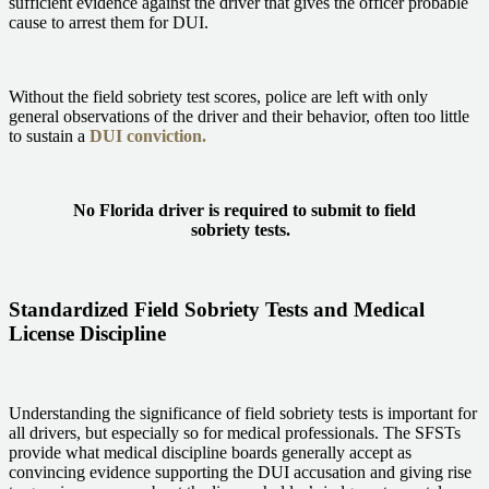
sufficient evidence against the driver that gives the officer probable
cause to arrest them for DUI.
Without the field sobriety test scores, police are left with only
general observations of the driver and their behavior, often too little
to sustain a
DUI conviction.
No Florida driver is required to submit to field
sobriety tests.
Standardized Field Sobriety Tests and Medical
License Discipline
Understanding the significance of field sobriety tests is important for
all drivers, but especially so for medical professionals. The SFSTs
provide what medical discipline boards generally accept as
convincing evidence supporting the DUI accusation and giving rise