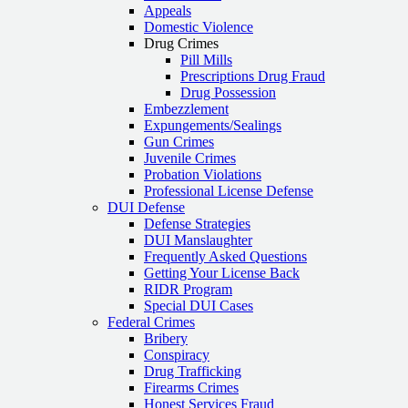
Appeals
Domestic Violence
Drug Crimes
Pill Mills
Prescriptions Drug Fraud
Drug Possession
Embezzlement
Expungements/Sealings
Gun Crimes
Juvenile Crimes
Probation Violations
Professional License Defense
DUI Defense
Defense Strategies
DUI Manslaughter
Frequently Asked Questions
Getting Your License Back
RIDR Program
Special DUI Cases
Federal Crimes
Bribery
Conspiracy
Drug Trafficking
Firearms Crimes
Honest Services Fraud