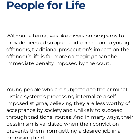
People for Life
Without alternatives like diversion programs to
provide needed support and correction to young
offenders, traditional prosecution’s impact on the
offender’s life is far more damaging than the
immediate penalty imposed by the court.
Young people who are subjected to the criminal
justice system’s processing internalize a self-
imposed stigma, believing they are less worthy of
acceptance by society and unlikely to succeed
through traditional routes. And in many ways, their
pessimism is validated when their conviction
prevents them from getting a desired job in a
promising field.