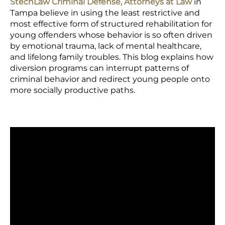
StechLaw Criminal Defense, Attorneys at Law
in
Tampa believe in using the least restrictive and
most effective form of structured rehabilitation for
young offenders whose behavior is so often driven
by emotional trauma, lack of mental healthcare,
and lifelong family troubles. This blog explains how
diversion programs can interrupt patterns of
criminal behavior and redirect young people onto
more socially productive paths.