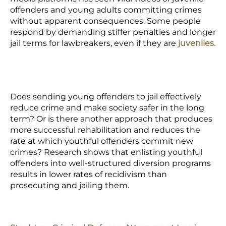
offenders and young adults committing crimes
without apparent consequences. Some people
respond by demanding stiffer penalties and longer
jail terms for lawbreakers, even if they are
juveniles.
Does sending young offenders to jail effectively
reduce crime and make society safer in the long
term? Or is there another approach that produces
more successful rehabilitation and reduces the
rate at which youthful offenders commit new
crimes? Research shows that enlisting youthful
offenders into well-structured diversion programs
results in lower rates of recidivism than
prosecuting and jailing them.