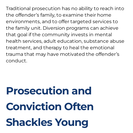
Traditional prosecution has no ability to reach into
the offender’s family, to examine their home
environments, and to offer targeted services to
the family unit. Diversion programs can achieve
that goal if the community invests in mental
health services, adult education, substance abuse
treatment, and therapy to heal the emotional
trauma that may have motivated the offender’s
conduct.
Prosecution and
Conviction Often
Shackles Young