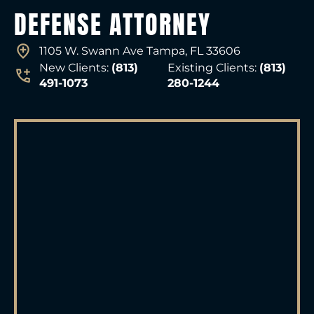
DEFENSE ATTORNEY
1105 W. Swann Ave Tampa, FL 33606
New Clients:
(813)
Existing Clients:
(813)
491-1073
280-1244