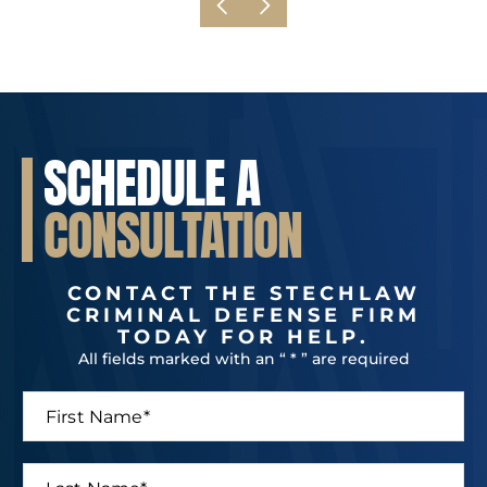
SCHEDULE A
CONSULTATION
CONTACT THE STECHLAW
CRIMINAL DEFENSE FIRM
TODAY FOR HELP.
All fields marked with an “ * ” are required
F
i
r
s
L
t