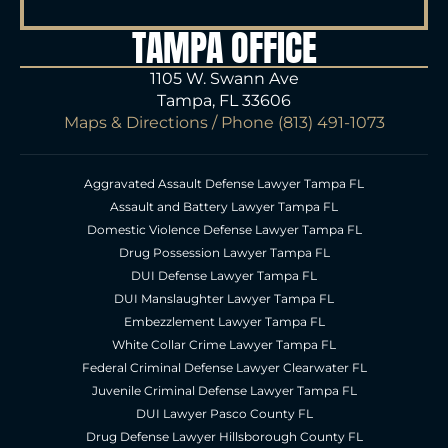
TAMPA OFFICE
1105 W. Swann Ave
Tampa, FL 33606
Maps & Directions
/ Phone
(813) 491-1073
Aggravated Assault Defense Lawyer Tampa FL
Assault and Battery Lawyer Tampa FL
Domestic Violence Defense Lawyer Tampa FL
Drug Possession Lawyer Tampa FL
DUI Defense Lawyer Tampa FL
DUI Manslaughter Lawyer Tampa FL
Embezzlement Lawyer Tampa FL
White Collar Crime Lawyer Tampa FL
Federal Criminal Defense Lawyer Clearwater FL
Juvenile Criminal Defense Lawyer Tampa FL
DUI Lawyer Pasco County FL
Drug Defense Lawyer Hillsborough County FL