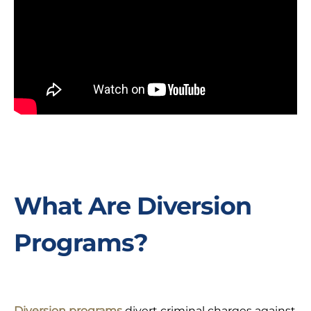
What Are Diversion
Programs?
Diversion programs
divert criminal charges against