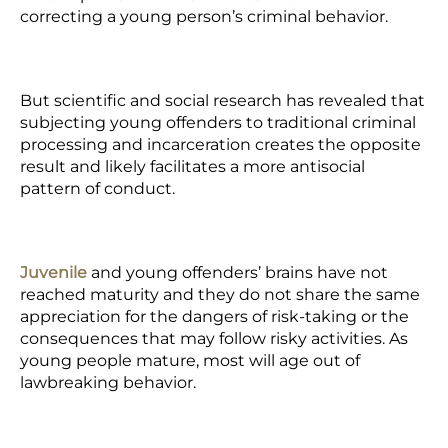
correcting a young person’s criminal behavior.
But scientific and social research has revealed that
subjecting young offenders to traditional criminal
processing and incarceration creates the opposite
result and likely facilitates a more antisocial
pattern of conduct.
Juvenile
and young offenders’ brains have not
reached maturity and they do not share the same
appreciation for the dangers of risk-taking or the
consequences that may follow risky activities. As
young people mature, most will age out of
lawbreaking behavior.