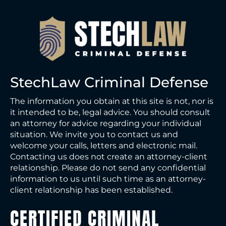
StechLaw Criminal Defense
The information you obtain at this site is not, nor is
it intended to be, legal advice. You should consult
an attorney for advice regarding your individual
situation. We invite you to contact us and
welcome your calls, letters and electronic mail.
Contacting us does not create an attorney-client
relationship. Please do not send any confidential
information to us until such time as an attorney-
client relationship has been established.
CERTIFIED CRIMINAL