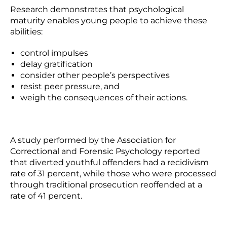
Research demonstrates that psychological
maturity enables young people to achieve these
abilities:
control impulses
delay gratification
consider other people’s perspectives
resist peer pressure, and
weigh the consequences of their actions.
A study performed by the Association for
Correctional and Forensic Psychology reported
that diverted youthful offenders had a recidivism
rate of 31 percent, while those who were processed
through traditional prosecution reoffended at a
rate of 41 percent.