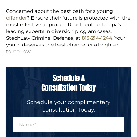
Concerned about the best path for a young
offender
? Ensure their future is protected with the
most effective approach. Reach out to Tampa’s
leading experts in diversion program cases,
StechLaw Criminal Defense, at
813-214-1244
. Your
youth deserves the best chance for a brighter
tomorrow.
Schedule A
Consultation Today
Schedule your complimentary
consultation Today.
N
a
m
e