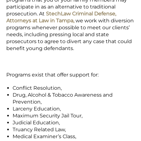
participate in as an alternative to traditional
prosecution. At
StechLaw Criminal Defense,
Attorneys at Law in Tampa,
we work with diversion
programs whenever possible to meet our clients’
needs, including pressing local and state
prosecutors to agree to divert any case that could
benefit young defendants.
Programs exist that offer support for:
Conflict Resolution,
Drug, Alcohol & Tobacco Awareness and
Prevention,
Larceny Education,
Maximum Security Jail Tour,
Judicial Education,
Truancy Related Law,
Medical Examiner’s Class,