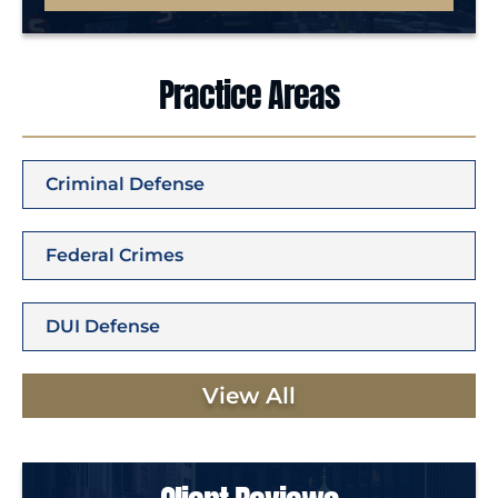
Practice Areas
Criminal Defense
Federal Crimes
DUI Defense
View All