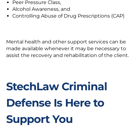
Peer Pressure Class,
Alcohol Awareness, and
Controlling Abuse of Drug Prescriptions (CAP)
Mental health and other support services can be
made available whenever it may be necessary to
assist the recovery and rehabilitation of the client.
StechLaw Criminal
Defense Is Here to
Support You