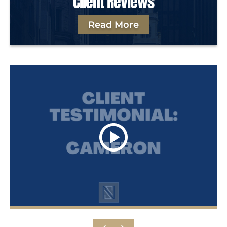
Client Reviews
Read More