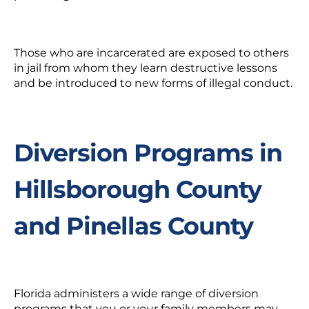
Those who are incarcerated are exposed to others
in jail from whom they learn destructive lessons
and be introduced to new forms of illegal conduct.
Diversion Programs in
Hillsborough County
and Pinellas County
Florida administers a wide range of diversion
programs that you or your family members may