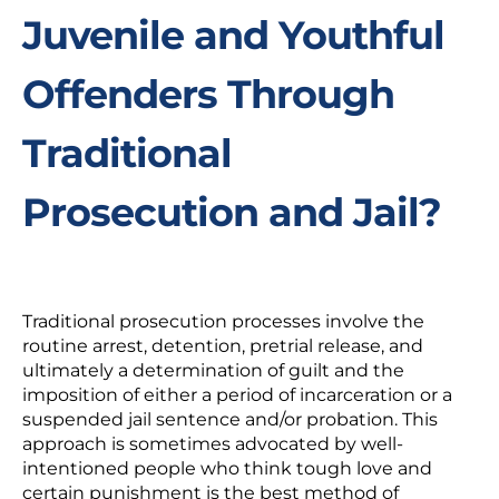
Juvenile and Youthful
Offenders Through
Traditional
Prosecution and Jail?
Traditional prosecution processes involve the
routine arrest, detention, pretrial release, and
ultimately a determination of guilt and the
imposition of either a period of incarceration or a
suspended jail sentence and/or probation. This
approach is sometimes advocated by well-
intentioned people who think tough love and
certain punishment is the best method of