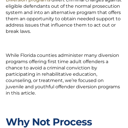
eligible defendants out of the normal prosecution
system and into an alternative program that offers
them an opportunity to obtain needed support to
address issues that influence them to act out or
break laws.
While Florida counties administer many diversion
programs offering first time adult offenders a
chance to avoid a criminal conviction by
participating in rehabilitative education,
counseling, or treatment, we’re focused on
juvenile and youthful offender diversion programs
in this article.
Why Not Process