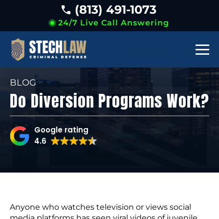
(813) 491-1073
24/7 Live Call Answering
BLOG
Do Diversion Programs Work?
Google rating
4.6
Anyone who watches television or views social
media platforms has seen viral videos of juvenile