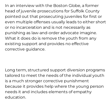
In an interview with the Boston Globe, a former
head of juvenile prosecutions for Suffolk County
pointed out that prosecuting juveniles for first or
even multiple offenses usually leads to either short
or no incarceration and is not necessarily as
punishing as law-and-order advocate imagine.
What it does do is remove the youth from any
existing support and provides no effective
corrective guidance.
Long term, structured support diversion programs
tailored to meet the needs of the individual youth
is a much stronger corrective punishment
because it provides help where the young person
needs it and includes elements of empathy
education.