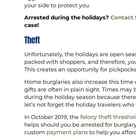
your side to protect you.
Arrested during the holidays?
Contact 
case!
Theft
Unfortunately, the holidays are open sea
packed with shoppers, and therefore, you
This creates an opportunity for pickpocke
Home burglaries also increase this time 
gifts are often in plain sight. Times may
during the holiday season because ther
let’s not forget the holiday travelers wh
In October 2019, the
felony theft thresho
helps should you be arrested for burglary
custom
payment plans
to help you affor