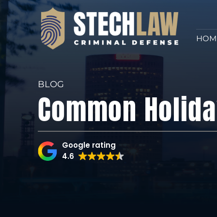
HOM
BLOG
Common Holida
Google rating
4.6