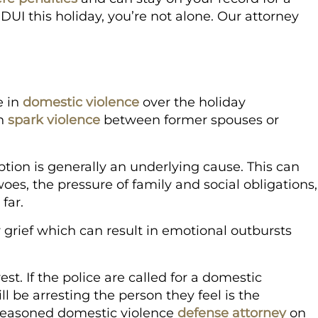
 DUI this holiday, you’re not alone. Our attorney
e in
domestic violence
over the holiday
an
spark violence
between former spouses or
ion is generally an underlying cause. This can
woes, the pressure of family and social obligations,
 far.
or grief which can result in emotional outbursts
st. If the police are called for a domestic
ll be arresting the person they feel is the
a seasoned domestic violence
defense attorney
on