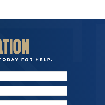
ATION
TODAY FOR HELP.