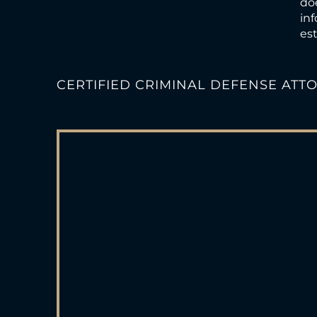
doe
inf
est
CERTIFIED CRIMINAL DEFENSE ATT