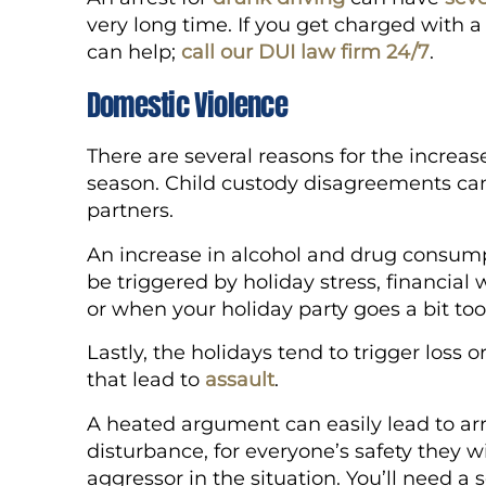
very long time. If you get charged with a
can help;
call our DUI law firm 24/7
.
Domestic Violence
There are several reasons for the increas
season. Child custody disagreements c
partners.
An increase in alcohol and drug consumpt
be triggered by holiday stress, financial 
or when your holiday party goes a bit too
Lastly, the holidays tend to trigger loss 
that lead to
assault
.
A heated argument can easily lead to arre
disturbance, for everyone’s safety they wi
aggressor in the situation. You’ll need 