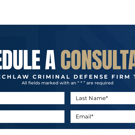
EDULE A
CONSULT
ECHLAW CRIMINAL DEFENSE FIRM 
All fields marked with an “ * ” are required
L
a
s
t
E
N
m
a
a
m
i
e