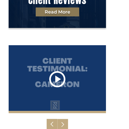
Client Reviews
Read More