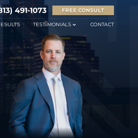
813) 491-1073
FREE CONSULT
RESULTS
TESTIMONIALS
CONTACT