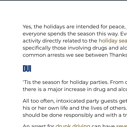
Yes, the holidays are intended for peace, 
everyone spends the season this way. Ever
activity directly related to the
holiday se
specifically those involving drugs and al
common arrests we see between Thanks
DUI
‘Tis the season for holiday parties. From 
there is a major increase in drug and al
All too often, intoxicated party guests 
his or her own life and the lives of other
should be done responsibly and with a t
An arrest for
drunk driving
can have
seve