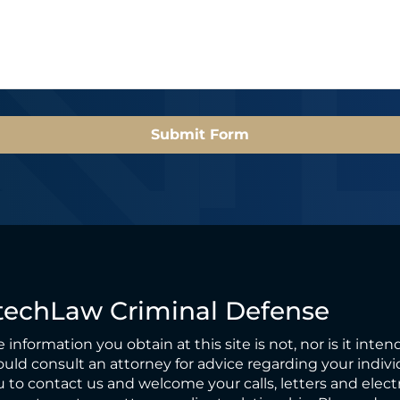
l
*
*
Submit Form
techLaw Criminal Defense
 information you obtain at this site is not, nor is it inten
uld consult an attorney for advice regarding your individ
 to contact us and welcome your calls, letters and elect