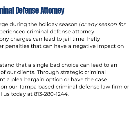
minal Defense Attorney
rge during the holiday season (
or any season for
n experienced criminal defense attorney
y charges can lead to jail time, hefty
her penalties that can have a negative impact on
tand that a single bad choice can lead to an
of our clients. Through strategic criminal
t a plea bargain option or have the case
n on our Tampa based criminal defense law firm or
ll us today at 813-280-1244.