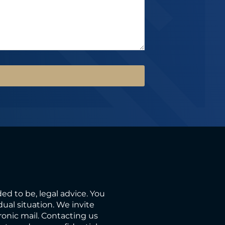
ded to be, legal advice. You
ual situation. We invite
ronic mail. Contacting us