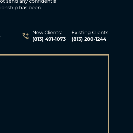
not send any confidential
ationship has been
New Clients:
Existing Clients:
6
(813) 491-1073
(813) 280-1244