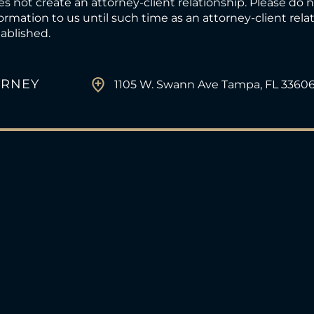
s not create an attorney-client relationship. Please do 
ormation to us until such time as an attorney-client rel
ablished.
ORNEY
1105 W. Swann Ave Tampa, FL 3360