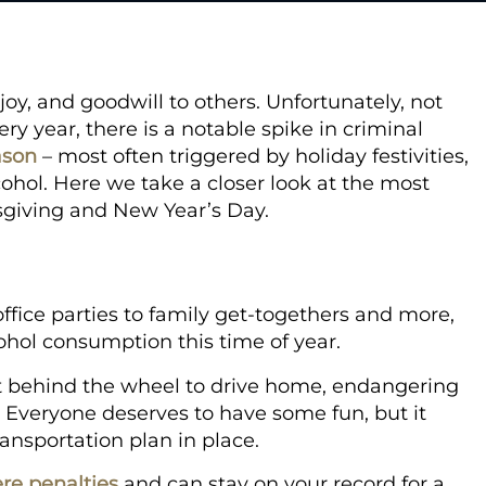
joy, and goodwill to others. Unfortunately, not
y year, there is a notable spike in criminal
ason
– most often triggered by holiday festivities,
cohol. Here we take a closer look at the most
giving and New Year’s Day.
office parties to family get-togethers and more,
cohol consumption this time of year.
get behind the wheel to drive home, endangering
s. Everyone deserves to have some fun, but it
ransportation plan in place.
re penalties
and can stay on your record for a