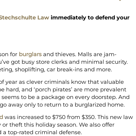
Stechschulte Law
immediately to defend your
son for
burglars
and thieves. Malls are jam-
’ve got busy store clerks and minimal security.
ting, shoplifting, car break-ins and more.
of year as clever criminals know that valuable
 be hard, and ‘porch pirates’ are more prevalent
e seems to be a package on every doorstep. And
o go away only to return to a burglarized home.
ld
was increased to $750 from $350. This new law
 or theft this holiday season. We also offer
d a top-rated criminal defense.