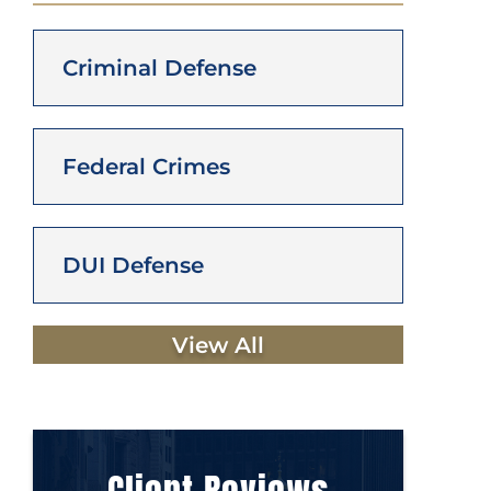
Criminal Defense
Federal Crimes
DUI Defense
View All