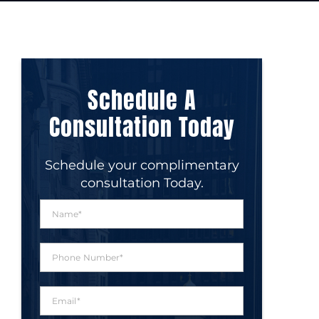
Schedule A
Consultation Today
Schedule your complimentary
consultation Today.
N
a
m
e
P
*
h
o
n
E
e
m
N