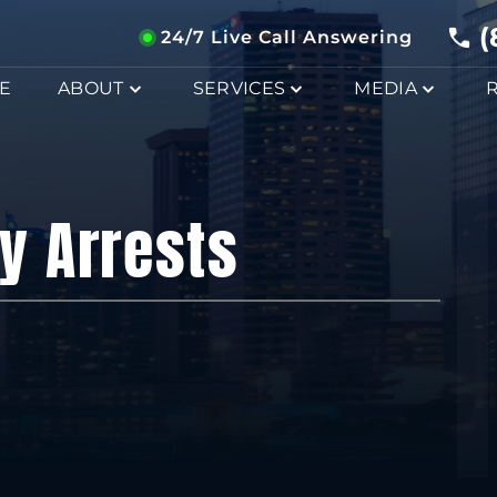
(
24/7 Live Call Answering
E
ABOUT
SERVICES
MEDIA
y Arrests