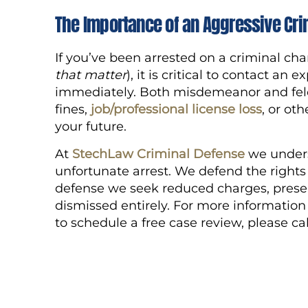
The Importance of an Aggressive Cri
If you’ve been arrested on a criminal cha
that matter
), it is critical to contact a
immediately. Both misdemeanor and felon
fines,
job/professional license loss
, or ot
your future.
At
StechLaw Criminal Defense
we unders
unfortunate arrest. We defend the rights 
defense we seek reduced charges, presen
dismissed entirely. For more informatio
to schedule a free case review, please ca