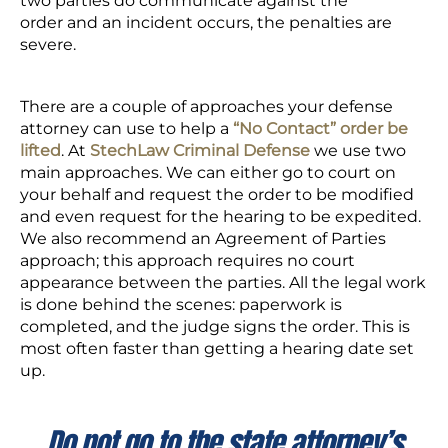
two parties do communicate against the
order and an incident occurs, the penalties are
severe.
There are a couple of approaches your defense
attorney can use to help a
“No Contact” order be
lifted
. At
StechLaw Criminal Defense
we use two
main approaches. We can either go to court on
your behalf and request the order to be modified
and even request for the hearing to be expedited.
We also recommend an Agreement of Parties
approach; this approach requires no court
appearance between the parties. All the legal work
is done behind the scenes: paperwork is
completed, and the judge signs the order. This is
most often faster than getting a hearing date set
up.
Do not go to the state attorney’s