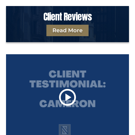
Client Reviews
Read More