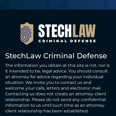
StechLaw Criminal Defense
The information you obtain at this site is not, nor is
it intended to be, legal advice. You should consult
an attorney for advice regarding your individual
situation. We invite you to contact us and
welcome your calls, letters and electronic mail.
Contacting us does not create an attorney-client
relationship. Please do not send any confidential
information to us until such time as an attorney-
client relationship has been established.