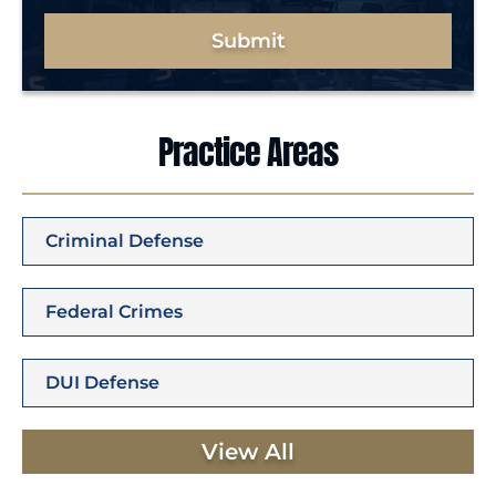
Submit
Practice Areas
Criminal Defense
Federal Crimes
DUI Defense
View All