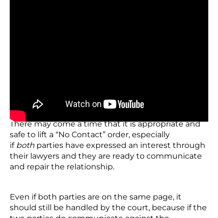
How to Lift a “No Contact
“Order
There may come a time that it is appropriate and
safe to lift a “No Contact” order, especially
if
both
parties have expressed an interest through
their lawyers and they are ready to communicate
and repair the relationship.
Even if both parties are on the same page, it
should still be handled by the court, because if the