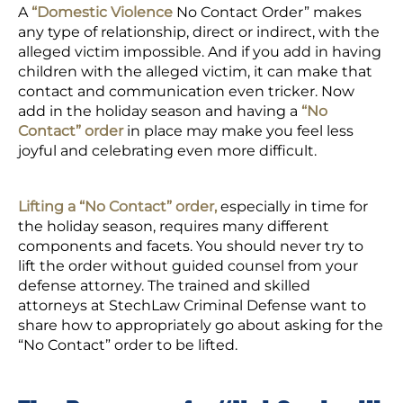
A
“Domestic Violence
No Contact Order” makes
any type of relationship, direct or indirect, with the
alleged victim impossible. And if you add in having
children with the alleged victim, it can make that
contact and communication even tricker. Now
add in the holiday season and having a
“No
Contact” order
in place may make you feel less
joyful and celebrating even more difficult.
Lifting a “No Contact” order,
especially in time for
the holiday season, requires many different
components and facets. You should never try to
lift the order without guided counsel from your
defense attorney. The trained and skilled
attorneys at StechLaw Criminal Defense want to
share how to appropriately go about asking for the
“No Contact” order to be lifted.