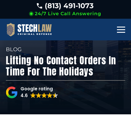
(813) 491-1073
24/7 Live Call Answering
BLOG
Lifting No Contact Orders In
Time For The Holidays
Google rating
4.6