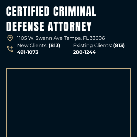
CERTIFIED CRIMINAL
DEFENSE ATTORNEY
1105 W. Swann Ave Tampa, FL 33606
New Clients:
(813)
Existing Clients:
(813)
491-1073
280-1244