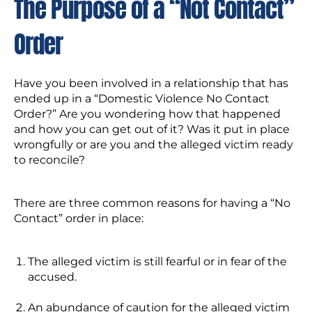
The Purpose of a “Not Contact”
Order
Have you been involved in a relationship that has
ended up in a “Domestic Violence No Contact
Order?” Are you wondering how that happened
and how you can get out of it? Was it put in place
wrongfully or are you and the alleged victim ready
to reconcile?
There are three common reasons for having a “No
Contact” order in place:
The alleged victim is still fearful or in fear of the
accused.
An abundance of caution for the alleged victim