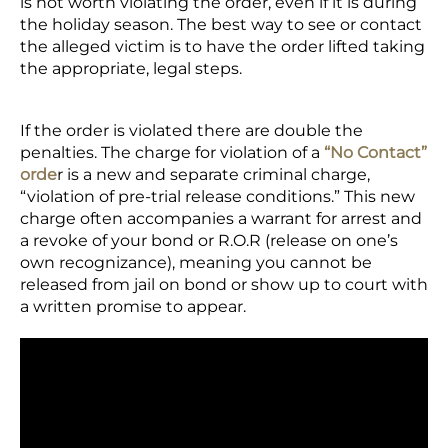
is not worth violating the order, even if it is during
the holiday season. The best way to see or contact
the alleged victim is to have the order lifted taking
the appropriate, legal steps.
If the order is violated there are double the
penalties. The charge for violation of a
“No Contact”
orde
r is a new and separate criminal charge,
“violation of pre-trial release conditions.” This new
charge often accompanies a warrant for arrest and
a revoke of your bond or R.O.R (release on one’s
own recognizance), meaning you cannot be
released from jail on bond or show up to court with
a written promise to appear.