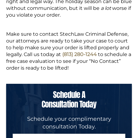
right and legal way. The holiday season can be blue
without communication, but it will be
a lot
worse if
you violate your order.
Make sure to contact StechLaw Criminal Defense,
our attorneys are ready to take your case to court
to help make sure your order is lifted properly and
legally. Call us today at
(813) 280-1244
to schedule a
free case evaluation to see if your “No Contact”
order is ready to be lifted!
Schedule A
Consultation Today
Schedule your complimentary
consultation Today.
N