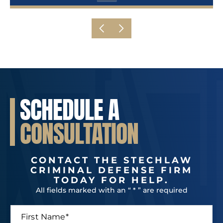
SCHEDULE A
CONSULTATION
CONTACT THE STECHLAW
CRIMINAL DEFENSE FIRM
TODAY FOR HELP.
All fields marked with an “ * ” are required
F
L
i
a