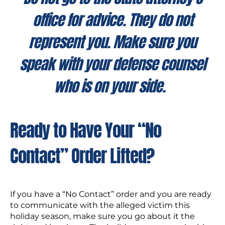
office for advice. They do not
represent you. Make sure you
speak with your defense counsel
who is on your side.
Ready to Have Your “No
Contact” Order Lifted?
If you have a “No Contact” order and you are ready
to communicate with the alleged victim this
holiday season, make sure you go about it the