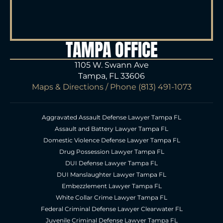
TAMPA OFFICE
1105 W. Swann Ave
Tampa, FL 33606
Maps & Directions
/ Phone
(813) 491-1073
Aggravated Assault Defense Lawyer Tampa FL
Assault and Battery Lawyer Tampa FL
Domestic Violence Defense Lawyer Tampa FL
Drug Possession Lawyer Tampa FL
DUI Defense Lawyer Tampa FL
DUI Manslaughter Lawyer Tampa FL
Embezzlement Lawyer Tampa FL
White Collar Crime Lawyer Tampa FL
Federal Criminal Defense Lawyer Clearwater FL
Juvenile Criminal Defense Lawyer Tampa FL