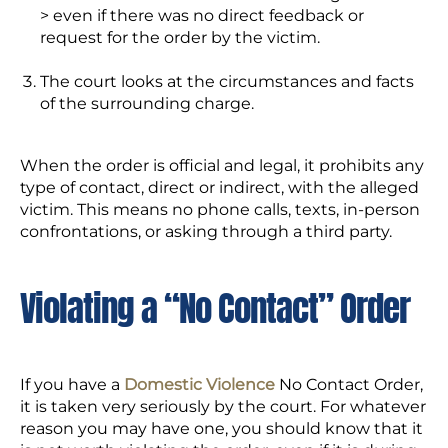
> even if there was no direct feedback or
request for the order by the victim.
The court looks at the circumstances and facts
of the surrounding charge.
When the order is official and legal, it prohibits any
type of contact, direct or indirect, with the alleged
victim. This means no phone calls, texts, in-person
confrontations, or asking through a third party.
Violating a “No Contact” Order
If you have a
Domestic Violence
No Contact Order,
it is taken very seriously by the court. For whatever
reason you may have one, you should know that it