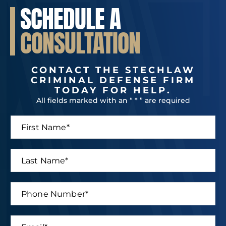
SCHEDULE A
CONSULTATION
CONTACT THE STECHLAW
CRIMINAL DEFENSE FIRM
TODAY FOR HELP.
All fields marked with an “ * ” are required
F
i
r
s
L
t
a
N
s
a
t
P
m
E
N
h
e
m
a
o
*
a
m
n
i
E
e
e
l