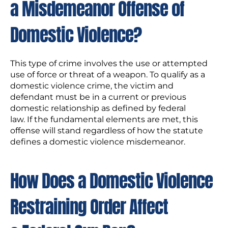
a Misdemeanor Offense of
Domestic Violence?
This type of crime involves the use or attempted
use of force or threat of a weapon. To qualify as a
domestic violence crime, the victim and
defendant must be in a current or previous
domestic relationship as defined by federal
law. If the fundamental elements are met, this
offense will stand regardless of how the statute
defines a domestic violence misdemeanor.
How Does a Domestic Violence
Restraining Order Affect