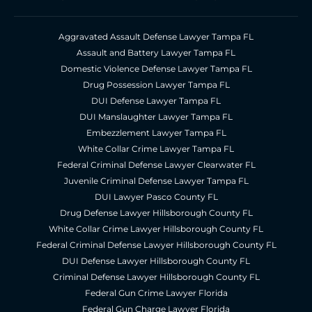
Aggravated Assault Defense Lawyer Tampa FL
Assault and Battery Lawyer Tampa FL
Domestic Violence Defense Lawyer Tampa FL
Drug Possession Lawyer Tampa FL
DUI Defense Lawyer Tampa FL
DUI Manslaughter Lawyer Tampa FL
Embezzlement Lawyer Tampa FL
White Collar Crime Lawyer Tampa FL
Federal Criminal Defense Lawyer Clearwater FL
Juvenile Criminal Defense Lawyer Tampa FL
DUI Lawyer Pasco County FL
Drug Defense Lawyer Hillsborough County FL
White Collar Crime Lawyer Hillsborough County FL
Federal Criminal Defense Lawyer Hillsborough County FL
DUI Defense Lawyer Hillsborough County FL
Criminal Defense Lawyer Hillsborough County FL
Federal Gun Crime Lawyer Florida
Federal Gun Charge Lawyer Florida