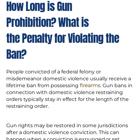
How Long is Gun
Prohibition? What is
the Penalty for Violating the
Ban?
People convicted of a federal felony or
misdemeanor domestic violence usually receive a
lifetime ban from possessing
firearms
. Gun bans in
connection with domestic violence restraining
orders typically stay in effect for the length of the
restraining order.
Gun rights may be restored in some jurisdictions
after a domestic violence conviction. This can
happen when a conviction is expunged or set