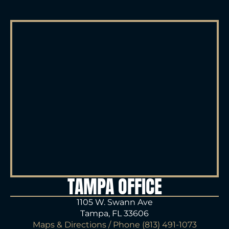
TAMPA OFFICE
1105 W. Swann Ave
Tampa, FL 33606
Maps & Directions
/ Phone
(813) 491-1073