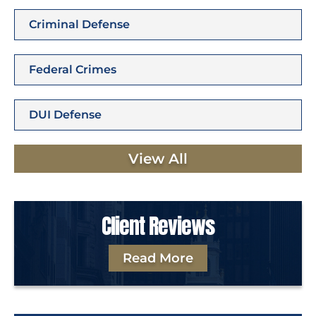
Criminal Defense
Federal Crimes
DUI Defense
View All
Client Reviews
Read More