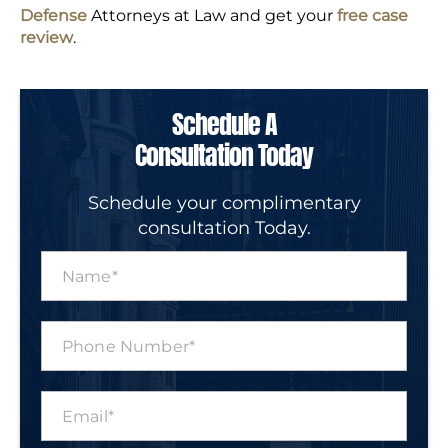
Defense
Attorneys at Law and get your
free case
review
.
Schedule A
Consultation Today
Schedule your complimentary
consultation Today.
N
a
m
e
P
*
h
o
n
E
e
m
N
a
u