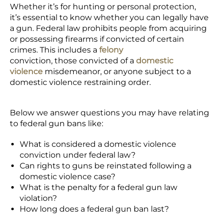
Whether it’s for hunting or personal protection,
it’s essential to know whether you can legally have
a gun. Federal law prohibits people from acquiring
or possessing firearms if convicted of certain
crimes. This includes a
felony
conviction, those convicted of a
domestic
violence
misdemeanor, or anyone subject to a
domestic violence restraining order.
Below we answer questions you may have relating
to federal gun bans like:
What is considered a domestic violence
conviction under federal law?
Can rights to guns be reinstated following a
domestic violence case?
What is the penalty for a federal gun law
violation?
How long does a federal gun ban last?