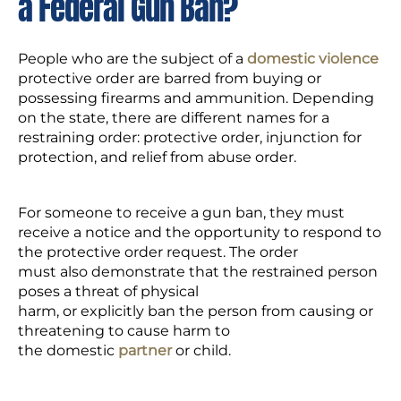
a Federal Gun Ban?
People who are the subject of a
domestic violence
protective order are barred from buying or
possessing firearms and ammunition. Depending
on the state, there are different names for a
restraining order: protective order, injunction for
protection, and relief from abuse order.
For someone to receive a gun ban, they must
receive a notice and the opportunity to respond to
the protective order request. The order
must also demonstrate that the restrained person
poses a threat of physical
harm, or explicitly ban the person from causing or
threatening to cause harm to
the domestic
partner
or child.