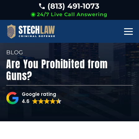
(813) 491-1073
24/7 Live Call Answering
BLOG
Are You Prohibited from
Guns?
Google rating
4.6