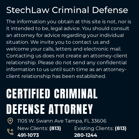
StechLaw Criminal Defense
The information you obtain at this site is not, nor is
it intended to be, legal advice. You should consult
an attorney for advice regarding your individual
situation. We invite you to contact us and
welcome your calls, letters and electronic mail.
Contacting us does not create an attorney-client
relationship. Please do not send any confidential
information to us until such time as an attorney-
client relationship has been established.
CERTIFIED CRIMINAL
DEFENSE ATTORNEY
1105 W. Swann Ave Tampa, FL 33606
New Clients:
(813)
Existing Clients:
(813)
491-1073
280-1244