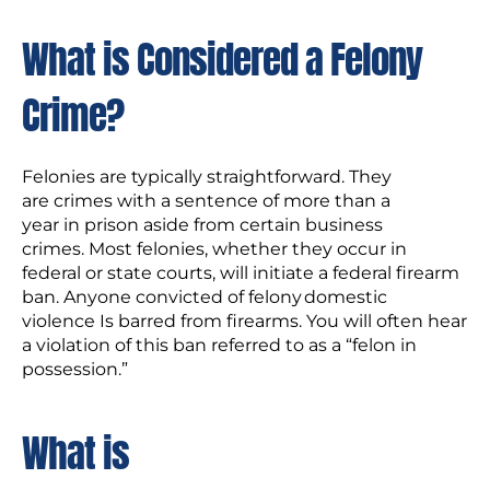
What is Considered a Felony
Crime?
Felonies are typically straightforward. They
are crimes with a sentence of more than a
year in prison aside from certain business
crimes. Most felonies, whether they occur in
federal or state courts, will initiate a federal firearm
ban. Anyone convicted of felony domestic
violence Is barred from firearms. You will often hear
a violation of this ban referred to as a “felon in
possession.”
What is