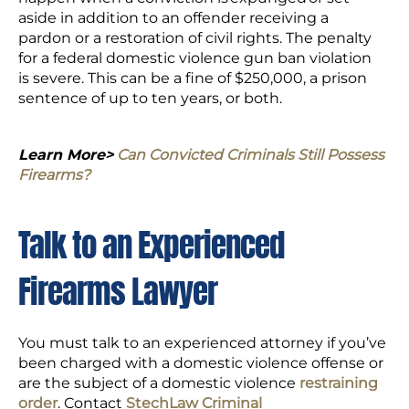
aside in addition to an offender receiving a
pardon or a restoration of civil rights. The penalty
for a federal domestic violence gun ban violation
is severe. This can be a fine of $250,000, a prison
sentence of up to ten years, or both.
Learn More>
Can Convicted Criminals Still Possess
Firearms?
Talk to an Experienced
Firearms Lawyer
You must talk to an experienced attorney if you’ve
been charged with a domestic violence offense or
are the subject of a domestic violence
restraining
order
. Contact
StechLaw Criminal