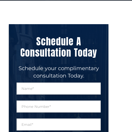
Schedule A
Consultation Today
Schedule your complimentary
consultation Today.
N
a
m
e
P
*
h
o
n
E
e
m
N