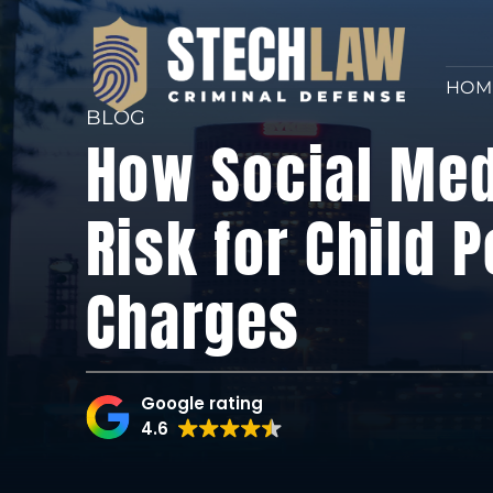
HOM
BLOG
How Social Med
Risk for Child 
Charges
Google rating
4.6