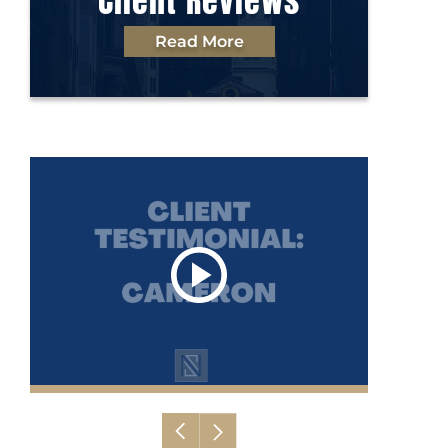
Client Reviews
Read More