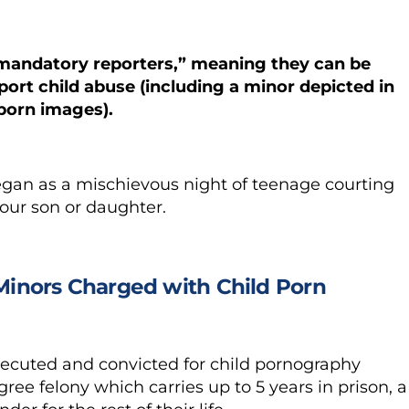
 “mandatory reporters,” meaning they can be
eport child abuse (including a minor depicted in
 porn images).
egan as a mischievous night of teenage courting
your son or daughter.
 Minors Charged with Child Porn
rosecuted and convicted for child pornography
ree felony which carries up to 5 years in prison, a