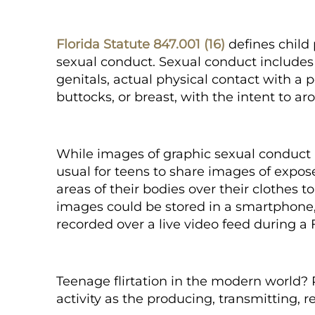
Florida Statute 847.001 (16)
defines child
sexual conduct. Sexual conduct includes 
genitals, actual physical contact with a 
buttocks, or breast, with the intent to ar
While images of graphic sexual conduct i
usual for teens to share images of expose
areas of their bodies over their clothes t
images could be stored in a smartphone, 
recorded over a live video feed during a
Teenage flirtation in the modern world?
activity as the producing, transmitting, r