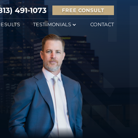
813) 491-1073
FREE CONSULT
RESULTS
TESTIMONIALS
CONTACT