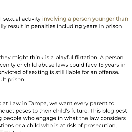
 sexual activity
involving a person younger than
ly result in penalties including years in prison
ey might think is a playful flirtation. A person
enity or child abuse laws could face 15 years in
icted of sexting is still liable for an offense.
lt prison.
s at Law in Tampa,
we want every parent to
duct poses to their child’s future. This blog post
ung people who engage in what the law considers
ions or a child who is at risk of prosecution,