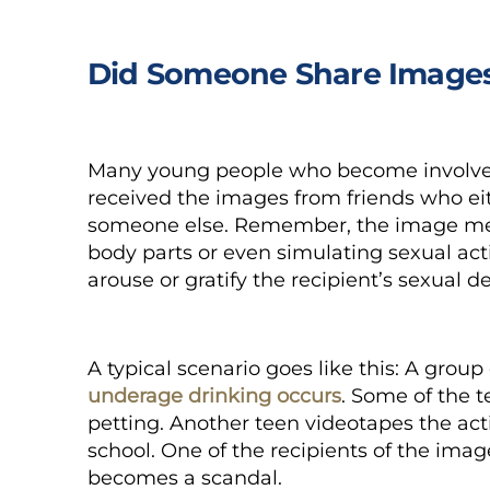
Did Someone Share Images
Many young people who become involved
received the images from friends who ei
someone else. Remember, the image mere
body parts or even simulating sexual activ
arouse or gratify the recipient’s sexual d
A typical scenario goes like this: A grou
underage drinking occurs
. Some of the 
petting. Another teen videotapes the act
school. One of the recipients of the ima
becomes a scandal.