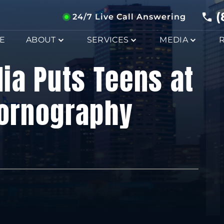
(
24/7 Live Call Answering
E
ABOUT
SERVICES
MEDIA
ia Puts Teens at
Pornography