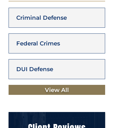
Criminal Defense
Federal Crimes
DUI Defense
View All