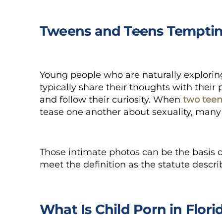
Tweens and Teens Temptin
Young people who are naturally exploring
typically share their thoughts with their 
and follow their curiosity. When
two tee
tease one another about sexuality, many
Those intimate photos can be the basis o
meet the definition as the statute describ
What Is Child Porn in Flori