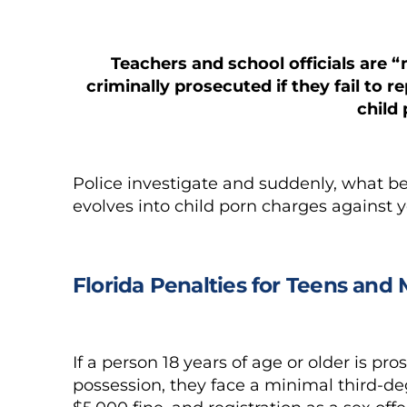
Teachers and school officials are
criminally prosecuted if they fail to r
child
Police investigate and suddenly, what b
evolves into child porn charges against 
Florida Penalties for Teens and
If a person 18 years of age or older is p
possession, they face a minimal third-deg