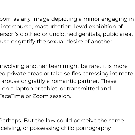
 porn as any image depicting a minor engaging in
intercourse, masturbation, lewd exhibition of
person’s clothed or unclothed genitals, pubic area,
ouse or gratify the sexual desire of another.
nvolving another teen might be rare, it is more
d private areas or take selfies caressing intimate
o arouse or gratify a romantic partner. These
on a laptop or tablet, or transmitted and
 FaceTime or Zoom session.
Perhaps.
But the law could perceive the same
eceiving, or
possessing child pornography.