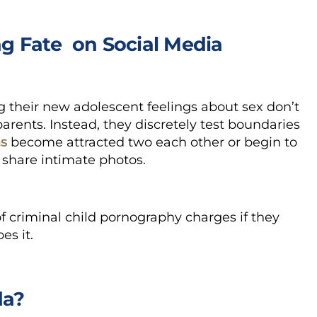
g Fate on Social Media
 their new adolescent feelings about sex don’t
parents. Instead, they discretely test boundaries
ns
become attracted two each other or begin to
 share intimate photos.
f criminal child pornography charges if they
es it.
da?