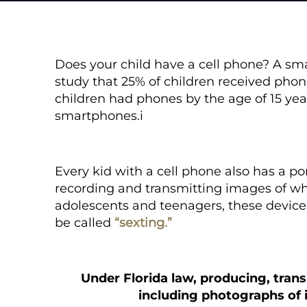
Does your child have a cell phone? A s
study that 25% of children received phone
children had phones by the age of 15 year
smartphones.
i
Every kid with a cell phone also has a p
recording and transmitting images of wh
adolescents and teenagers, these device
be called
“sexting.”
Under Florida law, producing, trans
including photographs of i