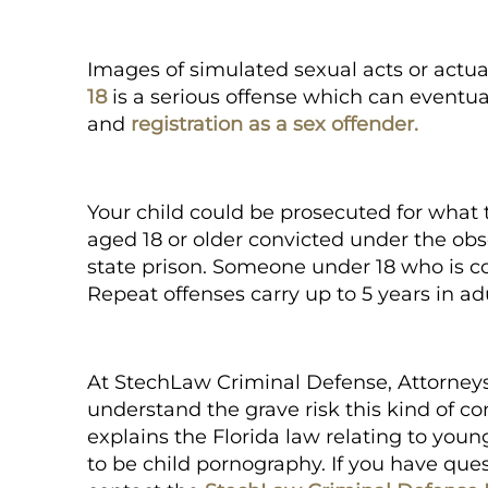
Images of simulated sexual acts or actual
18
is a serious offense which can eventual
and
registration as a sex offender.
Your child could be prosecuted for what th
aged 18 or older convicted under the obsc
state prison. Someone under 18 who is conv
Repeat offenses carry up to 5 years in adu
At
StechLaw Criminal Defense, Attorney
understand the grave risk this kind of con
explains the Florida law relating to yo
to be
child pornography.
If you have quest