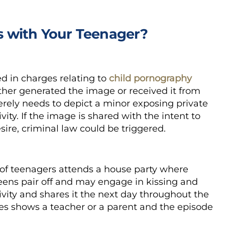
 with Your Teenager?
 in charges relating to
child pornography
ther generated the image or received it from
ly needs to depict a minor exposing private
ity. If the image is shared with the intent to
esire, criminal law could be triggered.
p of teenagers attends a house party where
teens pair off and may engage in kissing and
ivity and shares it the next day throughout the
ges shows a teacher or a parent and the episode