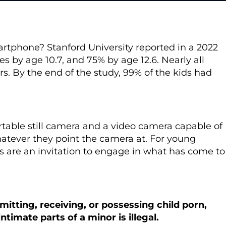
martphone?
Stanford University reported in a 2022
s by age 10.7, and 75% by age 12.6. Nearly all
s. By the end of the study, 99% of the kids had
ortable still camera and a video camera capable of
atever they point the camera at. For young
s are an invitation to engage in what has come to
mitting, receiving, or possessing child porn,
ntimate parts of a minor is illegal.