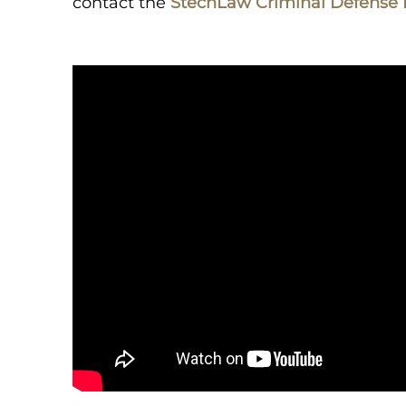
contact the
StechLaw Criminal Defense 