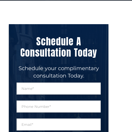
Schedule A
Consultation Today
Schedule your complimentary
consultation Today.
N
a
m
e
P
*
h
o
n
E
e
m
N