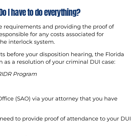
Do I have to do everything?
he requirements and providing the proof of
esponsible for any costs associated for
 the interlock system.
s before your disposition hearing, the Florida
 as a resolution of your criminal DUI case:
 RIDR
Program
 Office (SAO) via your attorney that you have
l need to provide proof of attendance to your DUI