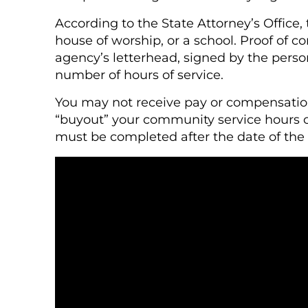
According to the State Attorney’s Office,
house of worship, or a school. Proof of 
agency’s letterhead, signed by the perso
number of hours of service.
You may not receive pay or compensation 
“buyout” your community service hours 
must be completed after the date of the 