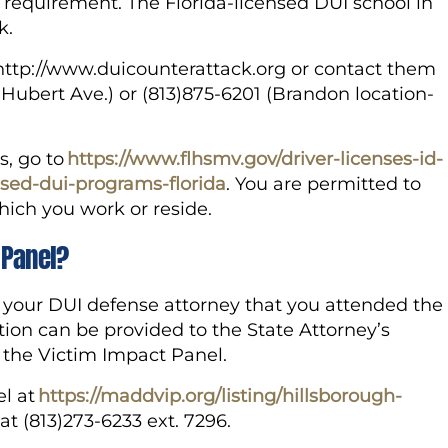
s requirement. The Florida-licensed DUI school in
k.
o http://www.duicounterattack.org or contact them
 Hubert Ave.) or (813)875-6201 (Brandon location-
s, go to
https://www.flhsmv.gov/driver-licenses-id-
nsed-dui-programs-florida
. You are permitted to
which you work or reside.
 Panel?
o your DUI defense attorney that you attended the
tion can be provided to the State Attorney’s
f the Victim Impact Panel.
el at
https://maddvip.org/listing/hillsborough-
t (813)273-6233 ext. 7296.