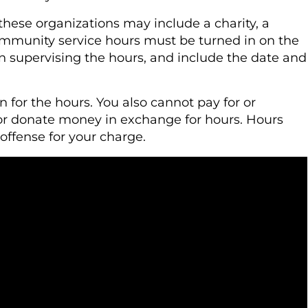
 these organizations may include a charity, a
community service hours must be turned in on the
n supervising the hours, and include the date and
for the hours. You also cannot pay for or
or donate money in exchange for hours. Hours
offense for your charge.