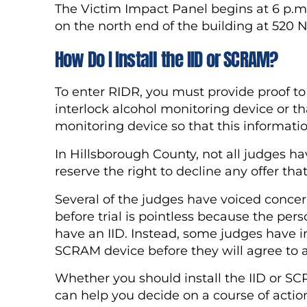
The Victim Impact Panel begins at 6 p.m
on the north end of the building at 520 
How Do I Install the IID or SCRAM?
To enter RIDR, you must provide proof to 
interlock alcohol monitoring device or 
monitoring device so that this informati
In Hillsborough County, not all judges h
reserve the right to decline any offer th
Several of the judges have voiced concerns
before trial is pointless because the pers
have an IID. Instead, some judges have in
SCRAM device before they will agree to a
Whether you should install the IID or SC
can help you decide on a course of actio