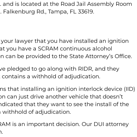
. and is located at the Road Jail Assembly Room
N. Falkenburg Rd., Tampa, FL 33619.
your lawyer that you have installed an ignition
that you have a SCRAM continuous alcohol
on can be provided to the State Attorney’s Office.
ave pledged to go along with RIDR, and they
at contains a withhold of adjudication.
 that installing an ignition interlock device (IID)
on can just drive another vehicle that doesn’t
dicated that they want to see the install of the
 withhold of adjudication.
RAM is an important decision. Our DUI attorney
n.