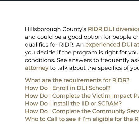
Hillsborough County’s
RIDR DUI diversi
and could be a good option for people ch
qualifies for RIDR. An
experienced DUI a
you decide if the program is right for y
conditions. See answers to frequently as
attorney
to talk about the specifics of y
What are the requirements for RIDR?
How Do I Enroll in DUI School?
How Do I Complete the Victim Impact P
How Do I Install the IID or SCRAM?
How Do I Complete the Community Serv
Who to Call to see if I’m eligible for th