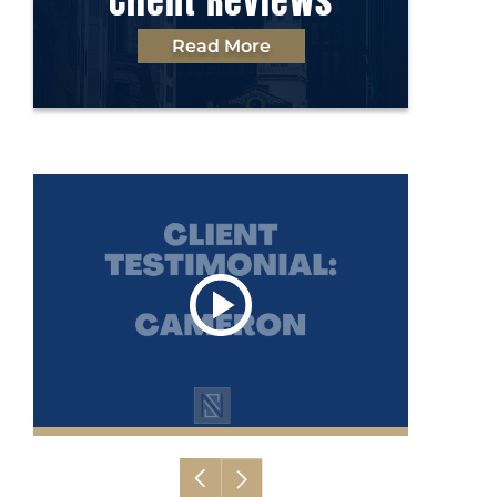
Client Reviews
Read More