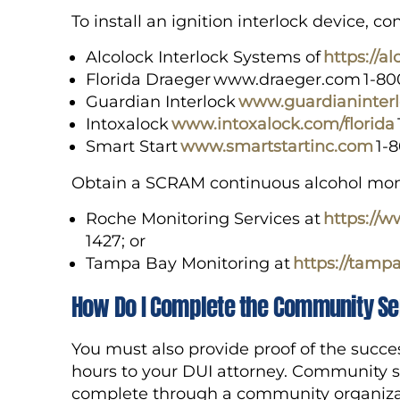
To install an ignition interlock device, 
Alcolock Interlock Systems of
https://a
Florida Draeger www.draeger.com 1-8
Guardian Interlock
www.guardianinter
Intoxalock
www.intoxalock.com/florida
Smart Start
www.smartstartinc.com
1-
Obtain a SCRAM continuous alcohol monit
Roche Monitoring Services at
https://
1427; or
Tampa Bay Monitoring at
https://tamp
How Do I Complete the Community Se
You must also provide proof of the succe
hours to your DUI attorney. Community s
complete through a community organizat