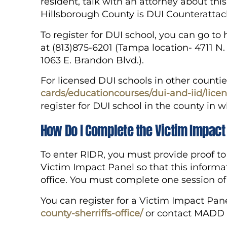
resident, talk with an attorney about thi
Hillsborough County is DUI Counterattac
To register for DUI school, you can go t
at (813)875-6201 (Tampa location- 4711 N.
1063 E. Brandon Blvd.).
For licensed DUI schools in other countie
cards/educationcourses/dui-and-iid/lice
register for DUI school in the county in 
How Do I Complete the Victim Impact
To enter RIDR, you must provide proof t
Victim Impact Panel so that this informa
office. You must complete one session o
You can register for a Victim Impact Pan
county-sherriffs-office/
or contact MADD a