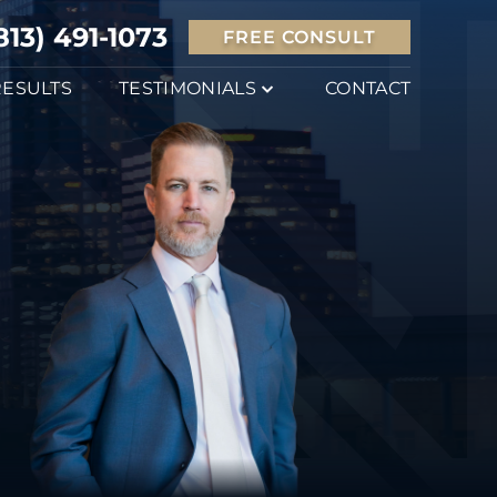
813) 491-1073
FREE CONSULT
RESULTS
TESTIMONIALS
CONTACT