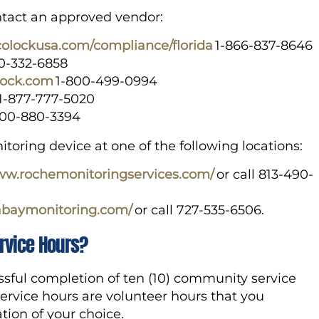
contact an approved vendor:
lcolockusa.com/compliance/florida
1-866-837-8646
00-332-6858
lock.com
1-800-499-0994
1-877-777-5020
800-880-3394
oring device at one of the following locations:
www.rochemonitoringservices.com/
or call 813-490-
abaymonitoring.com/
or call 727-535-6506.
rvice Hours?
ssful completion of ten (10) community service
ervice hours are volunteer hours that you
ion of your choice.