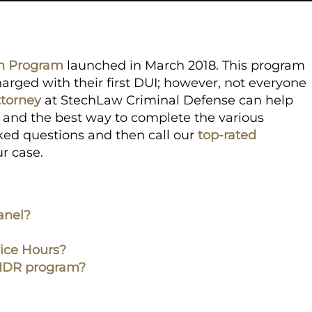
on Program
launched in March 2018. This program
arged with their first DUI; however, not everyone
ttorney
at StechLaw Criminal Defense can help
ou and the best way to complete the various
ked questions and then call our
top-rated
our case.
anel?
ice Hours?
e RIDR program?