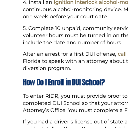
4. Install an
ignition interlock alcohol-mo
continuous alcohol-monitoring device. M
one week before your court date.
5. Complete 10 unpaid, community service
volunteer hours must be turned in on the
include the date and number of hours.
After an arrest for a first DUI offense,
cal
Florida to speak with an attorney about 
diversion program.
How Do I Enroll in DUI School?
To enter RIDR, you must provide proof to
completed DUI School so that your attorn
Attorney’s Office. You must complete a F
If you had a driver’s license out of state 