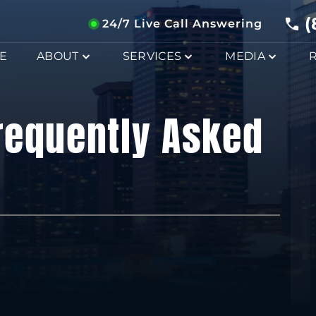
(
24/7 Live Call Answering
E
ABOUT
SERVICES
MEDIA
requently Asked