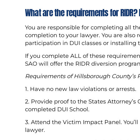
What are the requirements for RIDR? 
You are responsible for completing all t
completion to your lawyer. You are also r
participation in DUI classes or installing
If you complete ALL of these requirement
SAO will offer the RIDR diversion program
R
equirements of Hillsborough County’s
1. Have no new law violations or arrests.
2. Provide proof to the States Attorney’s
completed DUI School.
3. Attend the Victim Impact Panel. You’l
lawyer.