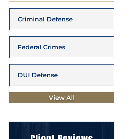
Criminal Defense
Federal Crimes
DUI Defense
View All