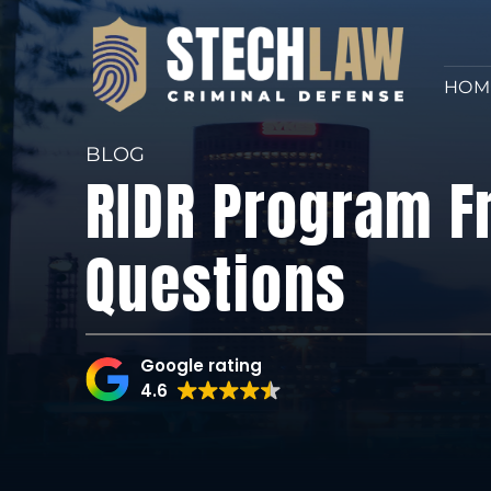
HOM
BLOG
RIDR Program F
Questions
Google rating
4.6