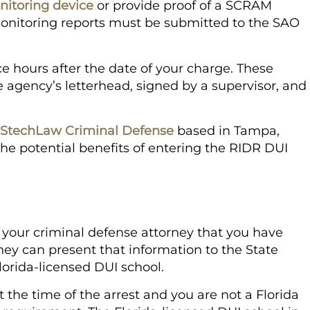
nitoring device
or provide proof of a SCRAM
onitoring reports must be submitted to the SAO
 hours after the date of your charge. These
 agency’s letterhead, signed by a supervisor, and
l StechLaw Criminal Defense
based in Tampa,
the potential benefits of entering the RIDR DUI
 your criminal defense attorney that you have
ey can present that information to the State
lorida-licensed DUI school.
at the time of the arrest and you are not a Florida