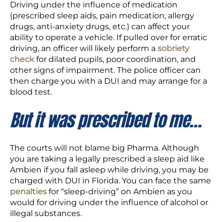
Driving under the influence of medication
(prescribed sleep aids, pain medication, allergy
drugs, anti-anxiety drugs, etc.) can affect your
ability to operate a vehicle. If pulled over for erratic
driving, an officer will likely perform a
sobriety
check
for dilated pupils, poor coordination, and
other signs of impairment. The police officer can
then charge you with a DUI and may arrange for a
blood test.
But it was prescribed to me…
The courts will not blame big Pharma. Although
you are taking a legally prescribed a sleep aid like
Ambien if you fall asleep while driving, you may be
charged with DUI in Florida. You can face the same
penalties
for “sleep-driving” on Ambien as you
would for driving under the influence of alcohol or
illegal substances.