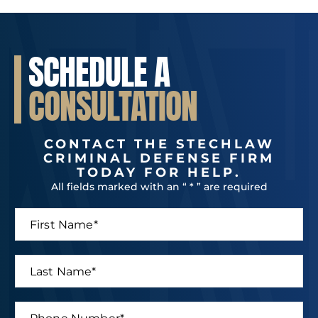
SCHEDULE A
CONSULTATION
CONTACT THE STECHLAW
CRIMINAL DEFENSE FIRM
TODAY FOR HELP.
All fields marked with an “ * ” are required
F
i
r
s
L
t
a
N
s
a
t
P
m
*
N