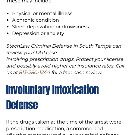
These may include:
Physical or mental illness
A chronic condition
Sleep deprivation or drowsiness
Depression or anxiety
StechLaw Criminal Defense in South Tampa can
review your DUI case
involving prescription drugs. Protect your license
and possibly avoid higher car insurance rates. Call
us at
813-280-1244
for a free case review.
Involuntary Intoxication
Defense
If the drugs taken at the time of the arrest were
prescription medication, a common and