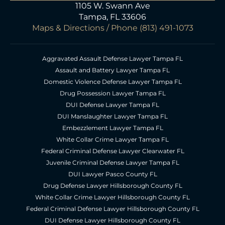
1105 W. Swann Ave
Tampa, FL 33606
Maps & Directions
/ Phone
(813) 491-1073
Aggravated Assault Defense Lawyer Tampa FL
Assault and Battery Lawyer Tampa FL
Domestic Violence Defense Lawyer Tampa FL
Drug Possession Lawyer Tampa FL
DUI Defense Lawyer Tampa FL
DUI Manslaughter Lawyer Tampa FL
Embezzlement Lawyer Tampa FL
White Collar Crime Lawyer Tampa FL
Federal Criminal Defense Lawyer Clearwater FL
Juvenile Criminal Defense Lawyer Tampa FL
DUI Lawyer Pasco County FL
Drug Defense Lawyer Hillsborough County FL
White Collar Crime Lawyer Hillsborough County FL
Federal Criminal Defense Lawyer Hillsborough County FL
DUI Defense Lawyer Hillsborough County FL