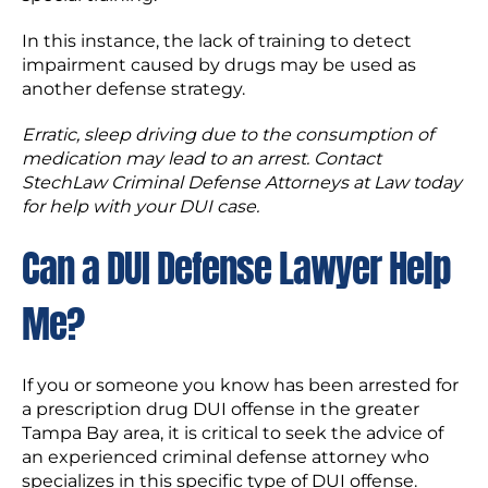
In this instance, the lack of training to detect
impairment caused by drugs may be used as
another defense strategy.
Erratic
,
sleep
driving due to the consumption of
medication may lead to an arrest. Contact
StechLaw Criminal Defense
Attorneys at Law today
for help with your DUI case.
Can a DUI Defense Lawyer Help
Me?
If you or someone you know has been arrested for
a prescription drug DUI offense in the greater
Tampa Bay area, it is critical to seek the advice of
an experienced criminal defense attorney who
specializes in this specific type of DUI offense.