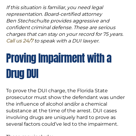
If this situation is familiar, you need legal
representation. Board-certified attorney
Ben Stechschulte provides aggressive and
confident criminal defense. These are serious
charges that can stay on your record for 75 years.
Call us 24/7
to speak with a DUI lawyer.
Proving Impairment with a
Drug DUI
To prove the DUI charge, the Florida State
prosecutor must show the defendant was under
the influence of alcohol and/or a chemical
substance at the time of the arrest. DUI cases
involving drugs are uniquely hard to prove as
several factors could’ve led to the impairment.