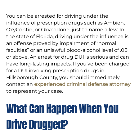
You can be arrested for driving under the
influence of prescription drugs such as Ambien,
OxyContin, or Oxycodone, just to name a few. In
the state of Florida, driving under the influence is
an offense proved by impairment of “normal
faculties” or an unlawful blood-alcohol level of .08
or above. An arrest for drug DUI is serious and can
have long-lasting impacts. If you’ve been charged
for a DUI involving prescription drugs in
Hillsborough County, you should immediately
contact an
experienced criminal defense attorney
to represent your case.
What Can Happen When You
Drive Drugged?