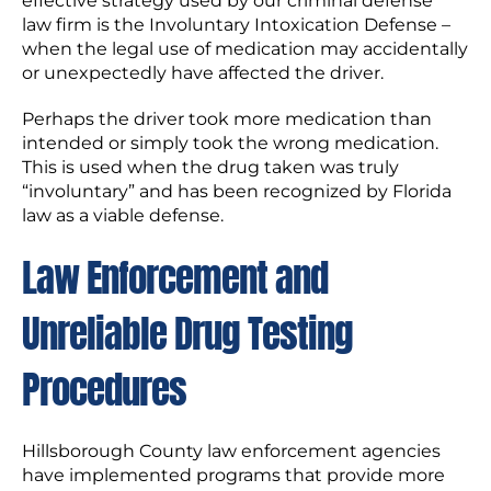
effective strategy used by our criminal defense
law firm is the Involuntary Intoxication Defense –
when the legal use of medication may accidentally
or unexpectedly have affected the driver.
Perhaps the driver took more medication than
intended or simply took the wrong medication.
This is used when the drug taken was truly
“involuntary” and has been recognized by Florida
law as a viable defense.
Law Enforcement and
Unreliable Drug Testing
Procedures
Hillsborough County law enforcement agencies
have implemented programs that provide more