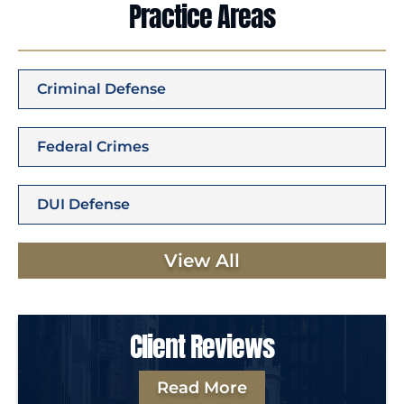
Practice Areas
Criminal Defense
Federal Crimes
DUI Defense
View All
Client Reviews
Read More