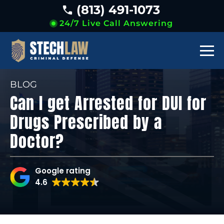
(813) 491-1073
24/7 Live Call Answering
BLOG
Can I get Arrested for DUI for
Drugs Prescribed by a
Doctor?
Google rating
4.6