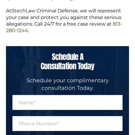
AtStechLaw Criminal Defense, we will represent
your case and protect you against these serious
allegations. Call 24/7 for a free case review at
813-
280-1244
.
Schedule A
Consultation Today
Schedule your complimentary
consultation Today.
N
a
m
e
P
*
h
o