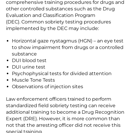
comprehensive training procedures for drugs and
other controlled substances such as the Drug
Evaluation and Classification Program
(DEC). Common sobriety testing procedures
implemented by the DEC may include:
Horizontal gaze nystagmus (HGN) – an eye test
to show impairment from drugs or a controlled
substance
DUI blood test
DUI urine test
Psychophysical tests for divided attention
Muscle Tone Tests
Observations of injection sites
Law enforcement officers trained to perform
standardized field sobriety testing can receive
additional training to become a Drug Recognition
Expert (DRE). However, it is more common than
not that the arresting officer did not receive this
special training.