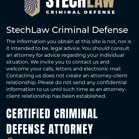
StechLaw Criminal Defense
The information you obtain at this site is not, nor is
it intended to be, legal advice. You should consult
an attorney for advice regarding your individual
situation. We invite you to contact us and
welcome your calls, letters and electronic mail.
Contacting us does not create an attorney-client
relationship. Please do not send any confidential
information to us until such time as an attorney-
client relationship has been established.
CERTIFIED CRIMINAL
DEFENSE ATTORNEY