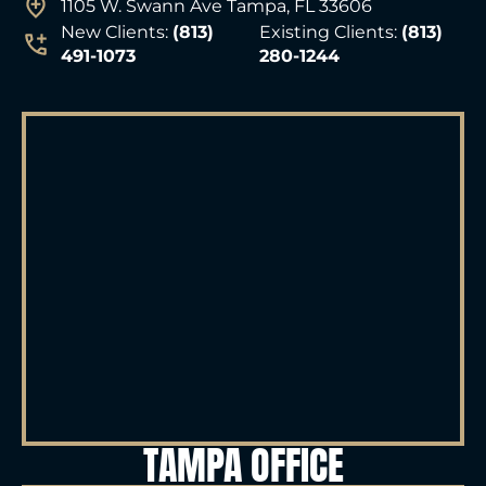
1105 W. Swann Ave Tampa, FL 33606
New Clients:
(813)
Existing Clients:
(813)
491-1073
280-1244
TAMPA OFFICE