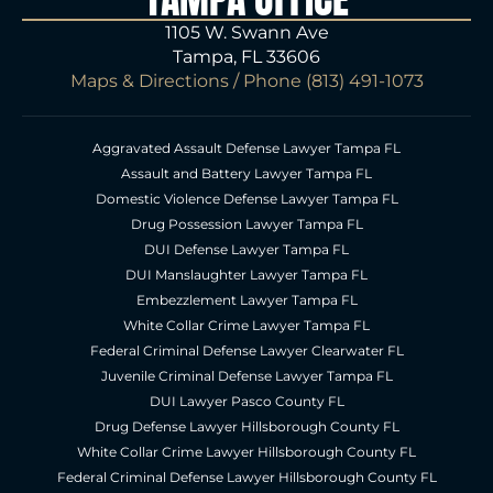
1105 W. Swann Ave
Tampa, FL 33606
Maps & Directions
/ Phone
(813) 491-1073
Aggravated Assault Defense Lawyer Tampa FL
Assault and Battery Lawyer Tampa FL
Domestic Violence Defense Lawyer Tampa FL
Drug Possession Lawyer Tampa FL
DUI Defense Lawyer Tampa FL
DUI Manslaughter Lawyer Tampa FL
Embezzlement Lawyer Tampa FL
White Collar Crime Lawyer Tampa FL
Federal Criminal Defense Lawyer Clearwater FL
Juvenile Criminal Defense Lawyer Tampa FL
DUI Lawyer Pasco County FL
Drug Defense Lawyer Hillsborough County FL
White Collar Crime Lawyer Hillsborough County FL
Federal Criminal Defense Lawyer Hillsborough County FL