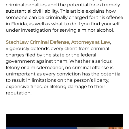
criminal penalties and the potential for extremely
substantial civil liability. This article explains how
someone can be criminally charged for this offense
in Florida, as well as what to do if you find yourself
under investigation for serving a minor alcohol.
StechLaw Criminal Defense, Attorneys at Law
,
vigorously defends every client from criminal
charges filed by the state or the federal
government against them. Whether a serious
felony or a misdemeanor, no criminal offense is
unimportant as every conviction has the potential
to result in limitations on the person’s liberty,
expensive fines, or lifelong damage to their
reputation.