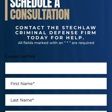
SCHEDULE A
CONSULTATION
CONTACT THE STECHLAW
CRIMINAL DEFENSE FIRM
TODAY FOR HELP.
All fields marked with an “ * ” are required
Layout Last First
F
i
r
s
L
t
a
N
s
a
t