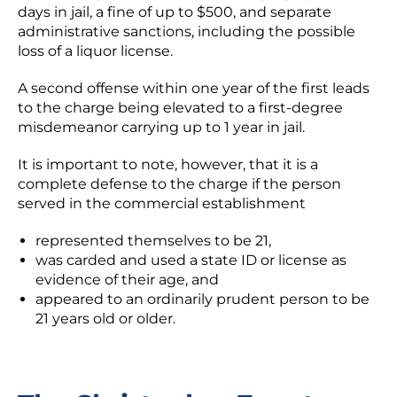
days in jail, a fine of up to $500, and separate
administrative sanctions, including the possible
loss of a liquor license.
A second offense within one year of the first leads
to the charge being elevated to a first-degree
misdemeanor carrying up to 1 year in jail.
It is important to note, however, that it is a
complete defense to the charge if the person
served in the commercial establishment
represented themselves to be 21,
was carded and used a state ID or license as
evidence of their age, and
appeared to an ordinarily prudent person to be
21 years old or older.