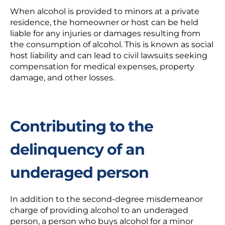
When alcohol is provided to minors at a private
residence, the homeowner or host can be held
liable for any injuries or damages resulting from
the consumption of alcohol. This is known as social
host liability and can lead to civil lawsuits seeking
compensation for medical expenses, property
damage, and other losses.
Contributing to the
delinquency of an
underaged person
In addition to the second-degree misdemeanor
charge of providing alcohol to an underaged
person, a person who buys alcohol for a minor