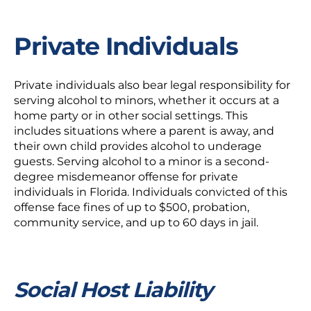
Private Individuals
Private individuals also bear legal responsibility for
serving alcohol to minors, whether it occurs at a
home party or in other social settings. This
includes situations where a parent is away, and
their own child provides alcohol to underage
guests. Serving alcohol to a minor is a second-
degree misdemeanor offense for private
individuals in Florida. Individuals convicted of this
offense face fines of up to $500, probation,
community service, and up to 60 days in jail.
Social Host Liability