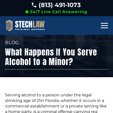
(813) 491-1073
24/7 Live Call Answering
BLOG
What Happens If You Serve
Alcohol to a Minor?
Serving alcohol to a person under the legal
drinking age of 21in Florida, whether it occurs in a
commercial establishment or a private setting like
a home party, is a criminal offense carrying rea