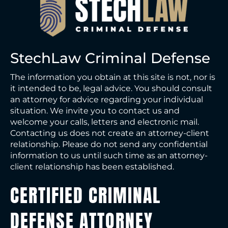
StechLaw Criminal Defense
The information you obtain at this site is not, nor is
it intended to be, legal advice. You should consult
an attorney for advice regarding your individual
situation. We invite you to contact us and
welcome your calls, letters and electronic mail.
Contacting us does not create an attorney-client
relationship. Please do not send any confidential
information to us until such time as an attorney-
client relationship has been established.
CERTIFIED CRIMINAL
DEFENSE ATTORNEY