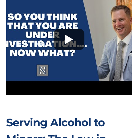
Serving Alcohol to