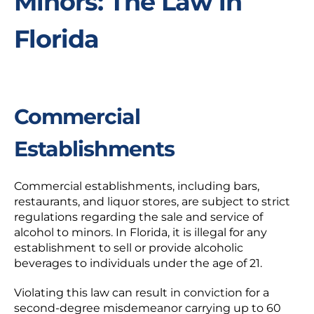
Minors: The Law in
Florida
Commercial
Establishments
Commercial establishments, including bars,
restaurants, and liquor stores, are subject to strict
regulations regarding the sale and service of
alcohol to minors. In Florida, it is illegal for any
establishment to sell or provide alcoholic
beverages to individuals under the age of 21.
Violating this law can result in conviction for a
second-degree misdemeanor carrying up to 60