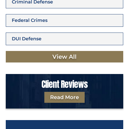
Criminal Defense
Federal Crimes
DUI Defense
View All
Client Reviews
Read More