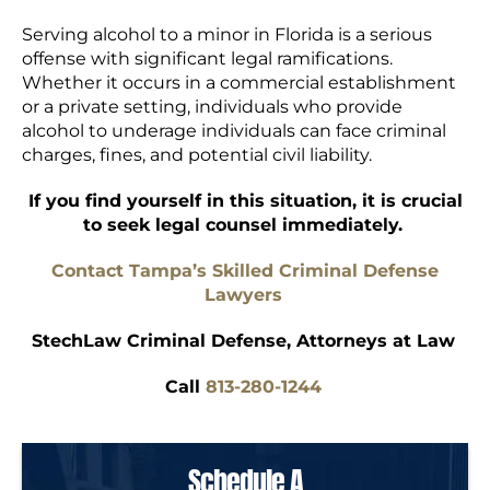
Serving alcohol to a minor in Florida is a serious
offense with significant legal ramifications.
Whether it occurs in a commercial establishment
or a private setting, individuals who provide
alcohol to underage individuals can face criminal
charges, fines, and potential civil liability.
If you find yourself in this situation, it is crucial
to seek legal counsel immediately.
Contact Tampa’s Skilled Criminal Defense
Lawyers
StechLaw Criminal Defense, Attorneys at Law
Call
813-280-1244
Schedule A