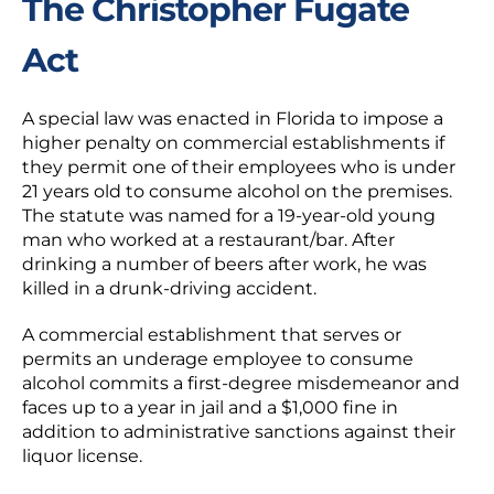
The Christopher Fugate
Act
A special law was enacted in Florida to impose a
higher penalty on commercial establishments if
they permit one of their employees who is under
21 years old to consume alcohol on the premises.
The statute was named for a 19-year-old young
man who worked at a restaurant/bar. After
drinking a number of beers after work, he was
killed in a drunk-driving accident.
A commercial establishment that serves or
permits an underage employee to consume
alcohol commits a first-degree misdemeanor and
faces up to a year in jail and a $1,000 fine in
addition to administrative sanctions against their
liquor license.