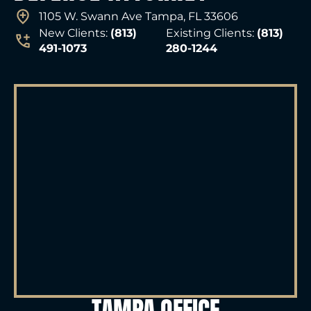
1105 W. Swann Ave Tampa, FL 33606
New Clients:
(813)
Existing Clients:
(813)
491-1073
280-1244
TAMPA OFFICE