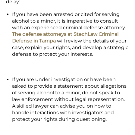
delay:
If you have been arrested or cited for serving
alcohol to a minor, it is imperative to consult
with an experienced criminal defense attorney.
The defense attorneys at StechLaw Criminal
Defense in Tampa
will review the details of your
case, explain your rights, and develop a strategic
defense to protect your interests.
If you are under investigation or have been
asked to provide a statement about allegations
of serving alcohol to a minor, do not speak to
law enforcement without legal representation.
A skilled lawyer can advise you on how to
handle interactions with investigators and
protect your rights during questioning.