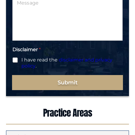
e
*
s
s
a
g
e
*
Disclaimer
*
I have read the
disclaimer and privacy
policy
.
Submit
Practice Areas