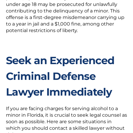
under age 18 may be prosecuted for unlawfully
contributing to the delinquency of a minor. This
offense is a first-degree misdemeanor carrying up
to a year in jail and a $1,000 fine, among other
potential restrictions of liberty.
Seek an Experienced
Criminal Defense
Lawyer Immediately
If you are facing charges for serving alcohol to a
minor in Florida, it is crucial to seek legal counsel as
soon as possible. Here are some situations in
which you should contact a skilled lawyer without