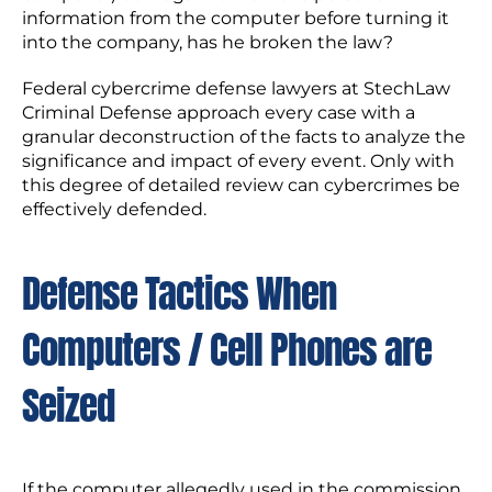
information from the computer before turning it
into the company, has he broken the law?
Federal cybercrime defense lawyers at StechLaw
Criminal Defense approach every case with a
granular deconstruction of the facts to analyze the
significance and impact of every event. Only with
this degree of detailed review can cybercrimes be
effectively defended.
Defense Tactics When
Computers / Cell Phones are
Seized
If the computer allegedly used in the commission