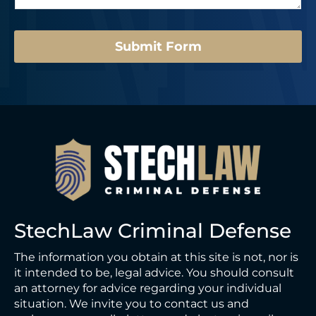
e
*
Submit Form
StechLaw Criminal Defense
The information you obtain at this site is not, nor is
it intended to be, legal advice. You should consult
an attorney for advice regarding your individual
situation. We invite you to contact us and