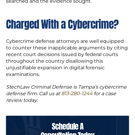
searched and the evidence sought.
Charged With a Cybercrime?
Cybercrime defense attorneys are well equipped
to counter these inapplicable arguments by citing
recent court decisions issued by federal courts
throughout the country disallowing this
unjustifiable expansion in digital forensic
examinations.
StechLaw Criminal Defense is Tampa’s cybercrime
defense firm. Call us at
813-280-1244
for a case
review today.
Schedule A