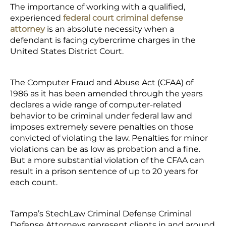
The importance of working with a qualified,
experienced
federal court criminal defense
attorney
is an absolute necessity when a
defendant is facing cybercrime charges in the
United States District Court.
The Computer Fraud and Abuse Act (CFAA) of
1986 as it has been amended through the years
declares a wide range of computer-related
behavior to be criminal under federal law and
imposes extremely severe penalties on those
convicted of violating the law. Penalties for minor
violations can be as low as probation and a fine.
But a more substantial violation of the CFAA can
result in a prison sentence of up to 20 years for
each count.
Tampa’s StechLaw Criminal Defense Criminal
Defense Attorneys represent clients in and around