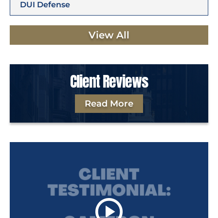
DUI Defense
View All
Client Reviews
Read More