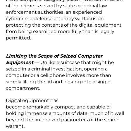
of the crime is seized by state or federal law
enforcement authorities, an experienced
cybercrime defense attorney will focus on
protecting the contents of the digital equipment
from being examined more fully than is legally
permitted.
Limiting the Scope of Seized Computer
Equipment
— Unlike a suitcase that might be
seized in a criminal investigation, opening a
computer or a cell phone involves more than
simply lifting the lid and looking into a single
compartment.
Digital equipment has
become remarkably compact and capable of
holding immense amounts of data, much of it well
beyond the authorized parameters of the search
warrant.