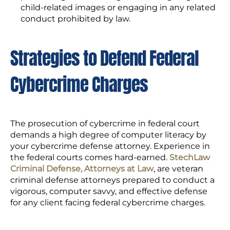
child-related images or engaging in any related
conduct prohibited by law.
Strategies to Defend Federal
Cybercrime Charges
The prosecution of cybercrime in federal court
demands a high degree of computer literacy by
your cybercrime defense attorney. Experience in
the federal courts comes hard-earned.
StechLaw
Criminal Defense, Attorneys at Law
, are veteran
criminal defense attorneys prepared to conduct a
vigorous, computer savvy, and effective defense
for any client facing federal cybercrime charges.