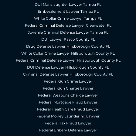
DUI Manslaughter Lawyer Tampa FL
Embezzlement Lawyer Tampa FL
White Collar Crime Lawyer Tampa FL
Federal Criminal Defense Lawyer Clearwater FL
Juvenile Criminal Defense Lawyer Tampa FL
DUI Lawyer Pasco County FL
Drug Defense Lawyer Hillsborough County FL
White Collar Crime Lawyer Hillsborough County FL
Federal Criminal Defense Lawyer Hillsborough County FL
DUI Defense Lawyer Hillsborough County FL
Criminal Defense Lawyer Hillsborough County FL
Federal Gun Crime Lawyer
Federal Gun Charge Lawyer
Federal Weapons Charge Lawyer
Federal Mortgage Fraud Lawyer
Federal Health Care Fraud Lawyer
Federal Money Laundering Lawyer
Federal Tax Fraud Lawyer
Federal Bribery Defense Lawyer