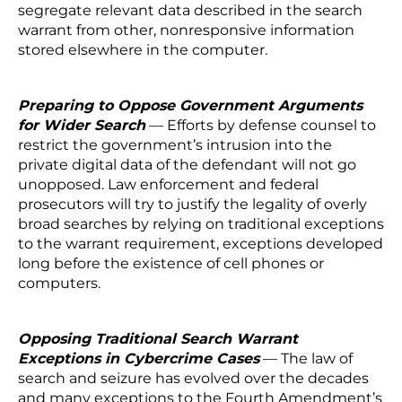
segregate relevant data described in the search
warrant from other, nonresponsive information
stored elsewhere in the computer.
Preparing to Oppose Government Arguments
for Wider Search
— Efforts by defense counsel to
restrict the government’s intrusion into the
private digital data of the defendant will not go
unopposed. Law enforcement and federal
prosecutors will try to justify the legality of overly
broad searches by relying on traditional exceptions
to the warrant requirement, exceptions developed
long before the existence of cell phones or
computers.
Opposing Traditional Search Warrant
Exceptions in Cybercrime Cases
— The law of
search and seizure has evolved over the decades
and many exceptions to the Fourth Amendment’s