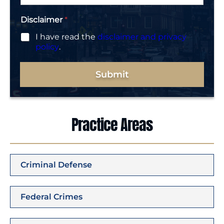
*
Disclaimer
*
I have read the
disclaimer and privacy
policy
.
Submit
Practice Areas
Criminal Defense
Federal Crimes