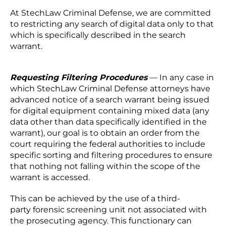
At StechLaw Criminal Defense, we are committed
to restricting any search of digital data only to that
which is specifically described in the search
warrant.
Requesting Filtering Procedures
— In any case in
which StechLaw Criminal Defense attorneys have
advanced notice of a search warrant being issued
for digital equipment containing mixed data (any
data other than data specifically identified in the
warrant), our goal is to obtain an order from the
court requiring the federal authorities to include
specific sorting and filtering procedures to ensure
that nothing not falling within the scope of the
warrant is accessed.
This can be achieved by the use of a third-
party forensic screening unit not associated with
the prosecuting agency. This functionary can