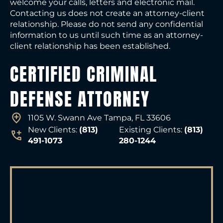
welcome your calls, letters and electronic mail.
Contacting us does not create an attorney-client
relationship. Please do not send any confidential
information to us until such time as an attorney-
client relationship has been established.
CERTIFIED CRIMINAL
DEFENSE ATTORNEY
1105 W. Swann Ave Tampa, FL 33606
New Clients:
(813)
Existing Clients:
(813)
491-1073
280-1244