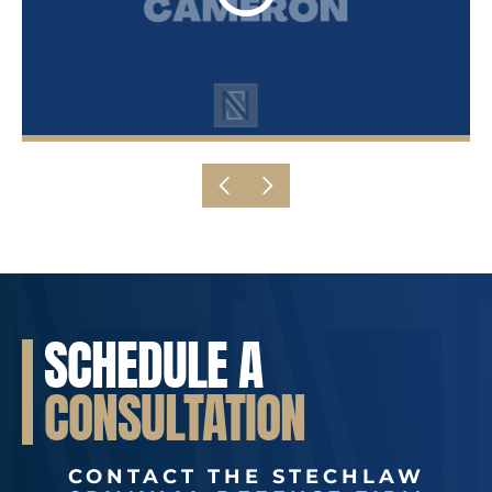
SCHEDULE A
CONSULTATION
CONTACT THE STECHLAW