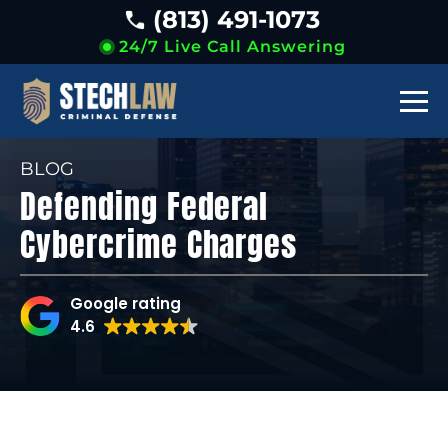
(813) 491-1073
24/7 Live Call Answering
BLOG
Defending Federal
Cybercrime Charges
Google rating
4.6