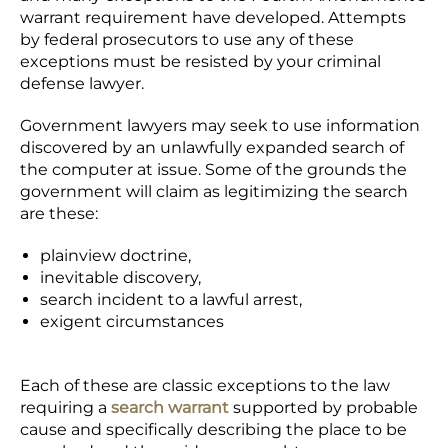
warrant requirement have developed. Attempts
by federal prosecutors to use any of these
exceptions must be resisted by your criminal
defense lawyer.
Government lawyers may seek to use information
discovered by an unlawfully expanded search of
the computer at issue. Some of the grounds the
government will claim as legitimizing the search
are these:
plainview doctrine,
inevitable discovery,
search incident to a lawful arrest,
exigent circumstances
Each of these are classic exceptions to the law
requiring a
search warrant
supported by probable
cause and specifically describing the place to be