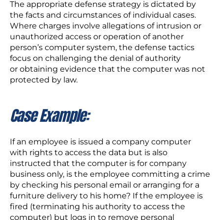
The appropriate defense strategy is dictated by
the facts and circumstances of individual cases.
Where charges involve allegations of intrusion or
unauthorized access or operation of another
person’s computer system, the defense tactics
focus on challenging the denial of authority
or obtaining evidence that the computer was not
protected by law.
Case Example:
If an employee is issued a company computer
with rights to access the data but is also
instructed that the computer is for company
business only, is the employee committing a crime
by checking his personal email or arranging for a
furniture delivery to his home? If the employee is
fired (terminating his authority to access the
computer) but logs in to remove personal