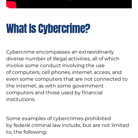
What Is Cybercrime?
Cybercrime encompasses an extraordinarily
diverse number of illegal activities, all of which
involve some conduct involving the use
of computers, cell phones, internet access, and
even some computers that are not connected to
the internet, as with some government
computers and those used by financial
institutions.
Some examples of cybercrimes prohibited
by federal criminal law include, but are not limited
to, the following: