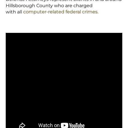
Hillsborough County who are charged
with all
computer-related federal crimes.