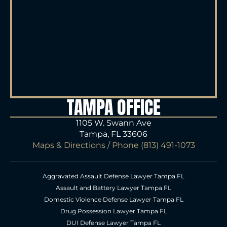
TAMPA OFFICE
1105 W. Swann Ave
Tampa, FL 33606
Maps & Directions
/ Phone
(813) 491-1073
Aggravated Assault Defense Lawyer Tampa FL
Assault and Battery Lawyer Tampa FL
Domestic Violence Defense Lawyer Tampa FL
Drug Possession Lawyer Tampa FL
DUI Defense Lawyer Tampa FL