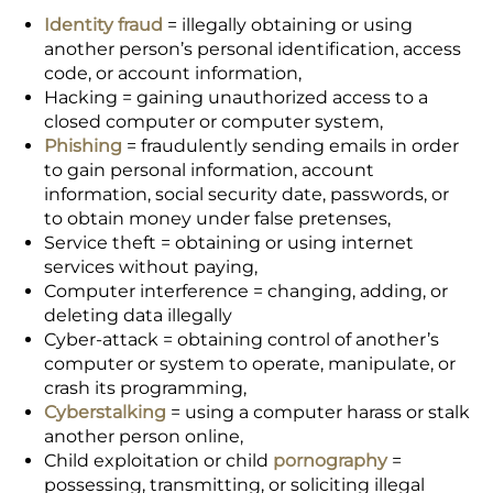
Identity fraud
= illegally obtaining or using
another person’s personal identification, access
code, or account information,
Hacking = gaining unauthorized access to a
closed computer or computer system,
Phishing
= fraudulently sending emails in order
to gain personal information, account
information, social security date, passwords, or
to obtain money under false pretenses,
Service theft = obtaining or using internet
services without paying,
Computer interference = changing, adding, or
deleting data illegally
Cyber-attack = obtaining control of another’s
computer or system to operate, manipulate, or
crash its programming,
Cyberstalking
= using a computer harass or stalk
another person online,
Child exploitation or child
pornography
=
possessing, transmitting, or soliciting illegal