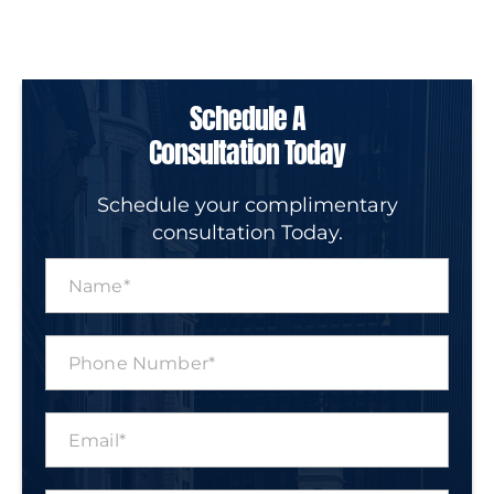
Schedule A
Consultation Today
Schedule your complimentary
consultation Today.
N
a
m
e
P
*
h
o
n
E
e
m
N
a
u
i
m