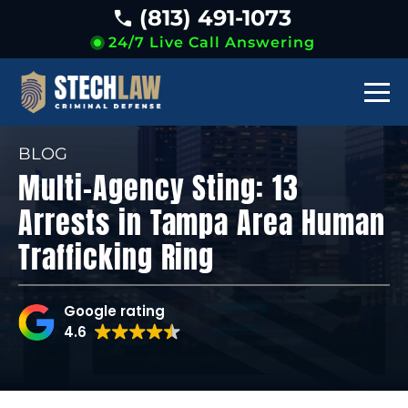
(813) 491-1073
24/7 Live Call Answering
BLOG
Multi-Agency Sting: 13
Arrests in Tampa Area Human
Trafficking Ring
Google rating
4.6