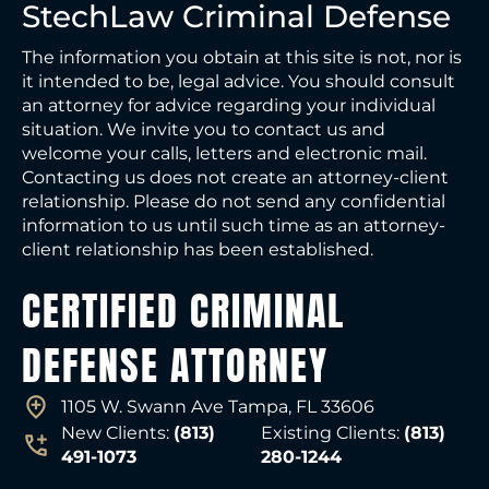
StechLaw Criminal Defense
The information you obtain at this site is not, nor is
it intended to be, legal advice. You should consult
an attorney for advice regarding your individual
situation. We invite you to contact us and
welcome your calls, letters and electronic mail.
Contacting us does not create an attorney-client
relationship. Please do not send any confidential
information to us until such time as an attorney-
client relationship has been established.
CERTIFIED CRIMINAL
DEFENSE ATTORNEY
1105 W. Swann Ave Tampa, FL 33606
New Clients:
(813)
Existing Clients:
(813)
491-1073
280-1244