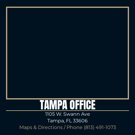
TAMPA OFFICE
1105 W. Swann Ave
Tampa, FL 33606
Maps & Directions
/ Phone
(813) 491-1073