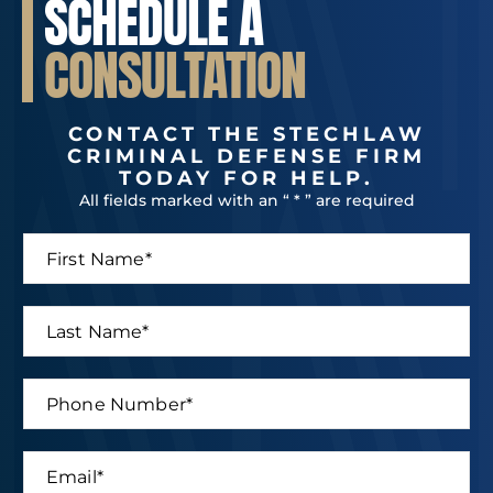
SCHEDULE A
CONSULTATION
CONTACT THE STECHLAW
CRIMINAL DEFENSE FIRM
TODAY FOR HELP.
All fields marked with an “ * ” are required
F
i
r
s
L
t
a
N
s
a
t
P
m
N
h
e
a
o
*
m
n
E
e
e
m
*
N