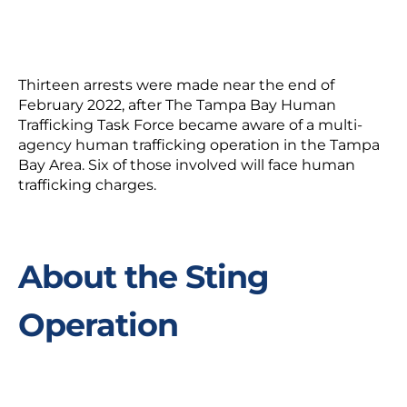
Thirteen arrests were made near the end of
February 2022, after The Tampa Bay Human
Trafficking Task Force became aware of a multi-
agency human trafficking operation in the Tampa
Bay Area. Six of those involved will face human
trafficking charges.
About the Sting
Operation