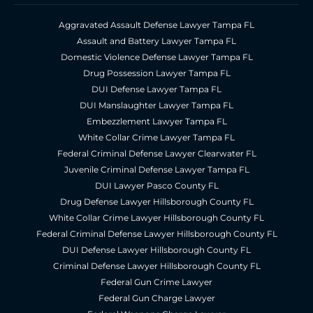
Aggravated Assault Defense Lawyer Tampa FL
Assault and Battery Lawyer Tampa FL
Domestic Violence Defense Lawyer Tampa FL
Drug Possession Lawyer Tampa FL
DUI Defense Lawyer Tampa FL
DUI Manslaughter Lawyer Tampa FL
Embezzlement Lawyer Tampa FL
White Collar Crime Lawyer Tampa FL
Federal Criminal Defense Lawyer Clearwater FL
Juvenile Criminal Defense Lawyer Tampa FL
DUI Lawyer Pasco County FL
Drug Defense Lawyer Hillsborough County FL
White Collar Crime Lawyer Hillsborough County FL
Federal Criminal Defense Lawyer Hillsborough County FL
DUI Defense Lawyer Hillsborough County FL
Criminal Defense Lawyer Hillsborough County FL
Federal Gun Crime Lawyer
Federal Gun Charge Lawyer