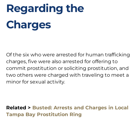
Regarding the
Charges
Of the six who were arrested for human trafficking
charges, five were also arrested for offering to
commit prostitution or soliciting prostitution, and
two others were charged with traveling to meet a
minor for sexual activity.
Related >
Busted: Arrests and Charges in Local
Tampa Bay Prostitution Ring