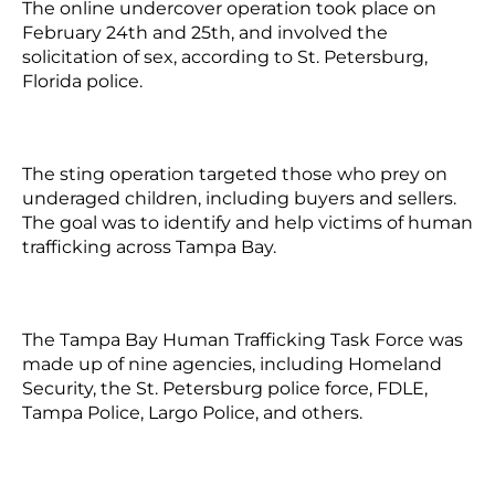
The online undercover operation took place on
February 24th and 25th, and involved the
solicitation of sex, according to St. Petersburg,
Florida police.
The sting operation targeted those who prey on
underaged children, including buyers and sellers.
The goal was to identify and help victims of human
trafficking across Tampa Bay.
The Tampa Bay Human Trafficking Task Force was
made up of nine agencies, including Homeland
Security, the St. Petersburg police force, FDLE,
Tampa Police, Largo Police, and others.