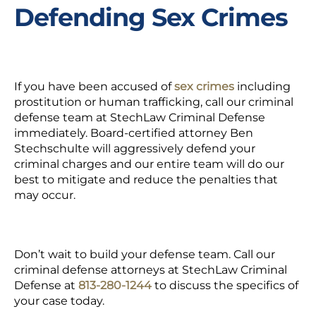
Defending Sex Crimes
If you have been accused of
sex crimes
including
prostitution or human trafficking, call our criminal
defense team at StechLaw Criminal Defense
immediately. Board-certified attorney Ben
Stechschulte will aggressively defend your
criminal charges and our entire team will do our
best to mitigate and reduce the penalties that
may occur.
Don’t wait to build your defense team. Call our
criminal defense attorneys at StechLaw Criminal
Defense at
813-280-1244
to discuss the specifics of
your case today.