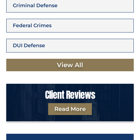
Criminal Defense
Federal Crimes
DUI Defense
View All
Client Reviews
Read More