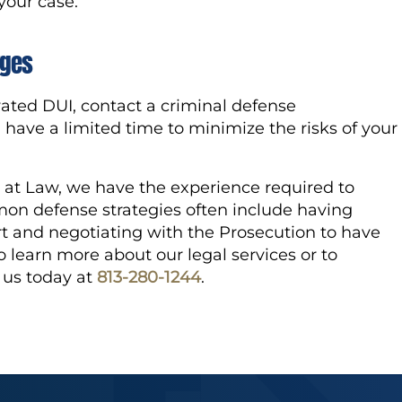
 your case.
rges
ated DUI, contact a criminal defense
 have a limited time to minimize the risks of your
at Law, we have the experience required to
n defense strategies often include having
t and negotiating with the Prosecution to have
 learn more about our legal services or to
l us today at
813-280-1244
.