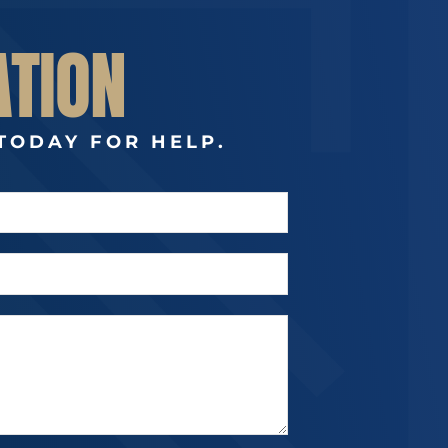
ATION
TODAY FOR HELP.