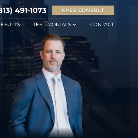
813) 491-1073
FREE CONSULT
RESULTS
TESTIMONIALS
CONTACT