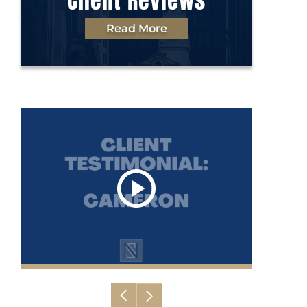
Client Reviews
Read More