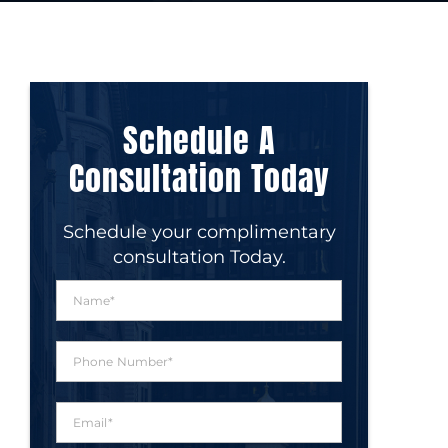
Schedule A
Consultation Today
Schedule your complimentary
consultation Today.
N
a
m
e
P
*
h
o
n
E
e
m
N