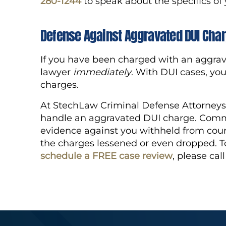
280-1244
to speak about the specifics of
Defense Against Aggravated DUI Cha
If you have been charged with an aggrav
lawyer
immediately
. With DUI cases, you
charges.
At StechLaw Criminal Defense Attorneys 
handle an aggravated DUI charge. Commo
evidence against you withheld from cour
the charges lessened or even dropped. To
schedule a FREE case review
, please cal