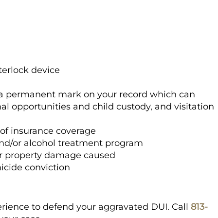
nterlock device
in a permanent mark on your record which can
al opportunities and child custody, and visitation
l of insurance coverage
and/or alcohol treatment program
r property damage caused
icide conviction
rience to defend your aggravated DUI. Call
813-