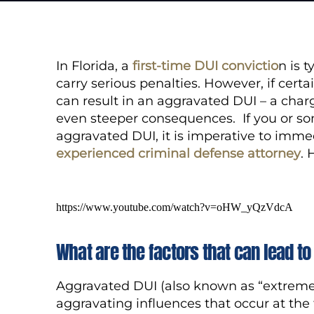
In Florida, a
first-time DUI convictio
n is 
carry serious penalties. However, if certa
can result in an aggravated DUI – a char
even steeper consequences. If you or s
aggravated DUI, it is imperative to imme
experienced criminal defense attorney
.
https://www.youtube.com/watch?v=oHW_yQzVdcA
What are the factors that can lead t
Aggravated DUI (also known as “extreme D
aggravating influences that occur at the