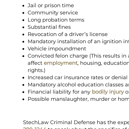
Jail or prison time
Community service
Long probation terms
Substantial fines
Revocation of a driver’s license
Mandatory installation of an ignition i
Vehicle impoundment
Convicted felon charge (This results 
affect
employment
, housing, education
rights.)
Increased car insurance rates or denia
Mandatory alcohol education classes 
Financial liability for any
bodily injury
o
Possible manslaughter, murder or hom
StechLaw Criminal Defense has the expe