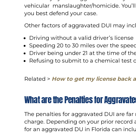
vehicular manslaughter/homicide. You’l
you best defend your case.
Other factors of aggravated DUI may in
Driving without a valid driver’s license
Speeding 20 to 30 miles over the speed
Driver being under 21 at the time of th
Refusing to submit to a chemical test 
Related >
How to get my license back a
What are the Penalties for Aggravate
The penalties for aggravated DUI are far
charge. Depending on your prior record a
for an aggravated DU in Florida can inc