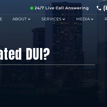
(
24/7 Live Call Answering
E
ABOUT
SERVICES
MEDIA
ated DUI?