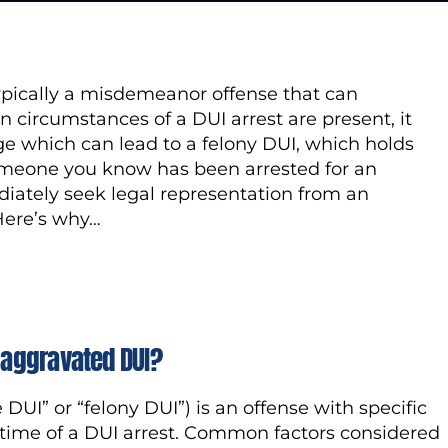
typically a misdemeanor offense that can
in circumstances of a DUI arrest are present, it
ge which can lead to a felony DUI, which holds
omeone you know has been arrested for an
diately seek legal representation from an
 Here’s why…
o aggravated DUI?
UI” or “felony DUI”) is an offense with specific
 time of a DUI arrest. Common factors considered