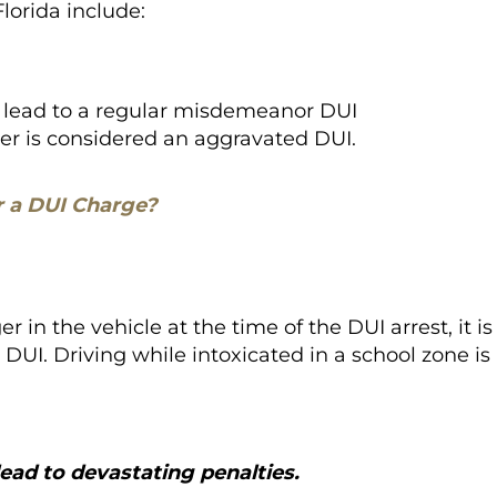
Florida include:
n lead to a regular misdemeanor DUI
gher is considered an aggravated DUI.
r a DUI Charge?
er in the vehicle at the time of the DUI arrest, it is
I. Driving while intoxicated in a school zone is
ead to devastating penalties.