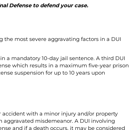
al Defense to defend your case.
g the most severe aggravating factors in a DUI
t in a mandatory 10-day jail sentence. A third DUI
ffense which results in a maximum five-year prison
license suspension for up to 10 years upon
ar accident with a minor injury and/or property
 an aggravated misdemeanor. A DUI involving
fense and if a death occurs, it may be considered