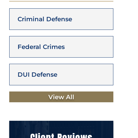
Criminal Defense
Federal Crimes
DUI Defense
View All