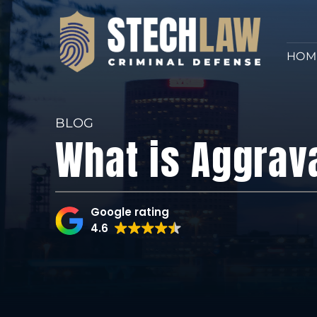
HOM
BLOG
What is Aggrav
Google rating
4.6