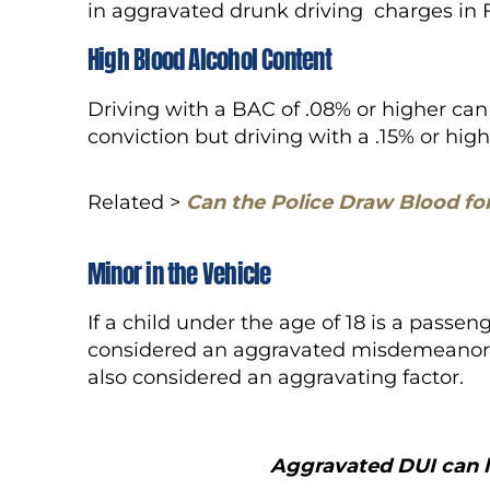
in aggravated drunk driving charges in 
High Blood Alcohol Content
Driving with a BAC of .08% or higher ca
conviction but driving with a .15% or hi
Related >
Can the Police Draw Blood fo
Minor in the Vehicle
If a child under the age of 18 is a passeng
considered an aggravated misdemeanor DU
also considered an aggravating factor.
Aggravated DUI can l