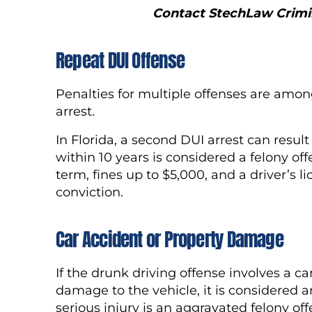
Contact StechLaw Crimin
Repeat DUI Offense
Penalties for multiple offenses are amon
arrest.
In Florida, a second DUI arrest can resul
within 10 years is considered a felony o
term, fines up to $5,000, and a driver’s 
conviction.
Car Accident or Property Damage
If the drunk driving offense involves a c
damage to the vehicle, it is considered
serious injury is an aggravated felony of