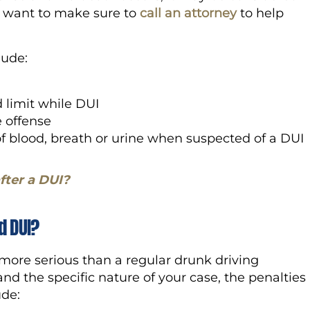
l want to make sure to
call an attorney
to help
clude:
 limit while DUI
e offense
of blood, breath or urine when suspected of a DUI
fter a DUI?
d DUI?
 more serious than a regular drunk driving
nd the specific nature of your case, the penalties
lude: