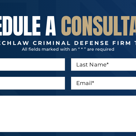
EDULE A
CONSULT
ECHLAW CRIMINAL DEFENSE FIRM 
All fields marked with an “ * ” are required
L
a
s
t
E
N
m
a
a
m
i
e
l
*
*