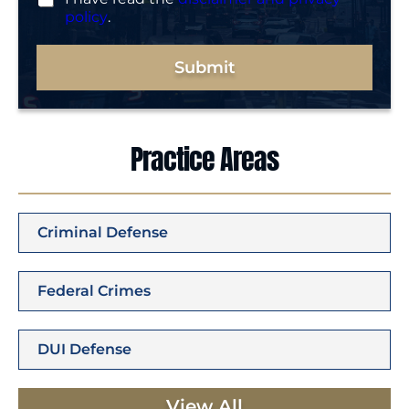
policy
.
Submit
Practice Areas
Criminal Defense
Federal Crimes
DUI Defense
View All