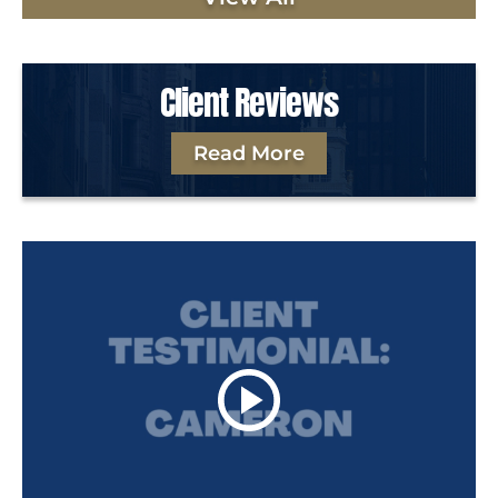
Client Reviews
Read More