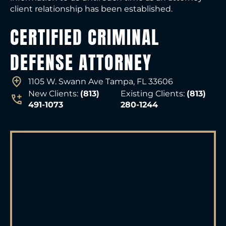
client relationship has been established.
CERTIFIED CRIMINAL
DEFENSE ATTORNEY
1105 W. Swann Ave Tampa, FL 33606
New Clients:
(813)
Existing Clients:
(813)
491-1073
280-1244