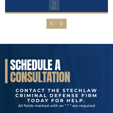
SCHEDULE A
CONSULTATION
CONTACT THE STECHLAW
CRIMINAL DEFENSE FIRM
TODAY FOR HELP.
All fields marked with an “ * ” are required