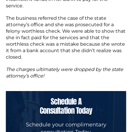
service.
The business referred the case of the state
attorney’s office and she was prosecuted for a
felony worthless check. We were able to show that
she in fact paid for the services and that the
worthless check was a mistake because she wrote
it from a bank account that she didn’t realize was
closed.
The charges ultimately were dropped by the state
attorney’s office!
Schedule A
Consultation Today
Schedule your complimentary