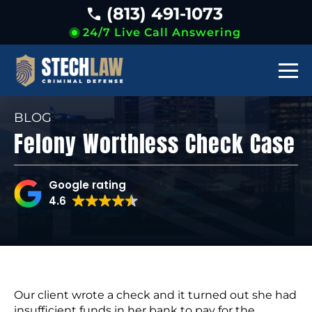
(813) 491-1073
24/7 Live Call Answering
BLOG
Felony Worthless Check Case
Google rating
4.6
Our client wrote a check and it turned out she had
insufficient funds in her bank to pay for the