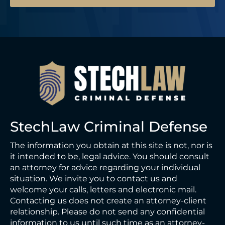
l
StechLaw Criminal Defense
The information you obtain at this site is not, nor is
it intended to be, legal advice. You should consult
an attorney for advice regarding your individual
situation. We invite you to contact us and
welcome your calls, letters and electronic mail.
Contacting us does not create an attorney-client
relationship. Please do not send any confidential
information to us until such time as an attorney-