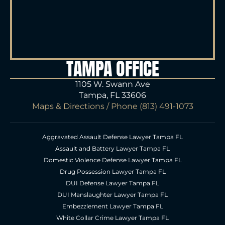
TAMPA OFFICE
1105 W. Swann Ave
Tampa, FL 33606
Maps & Directions
/ Phone
(813) 491-1073
Aggravated Assault Defense Lawyer Tampa FL
Assault and Battery Lawyer Tampa FL
Domestic Violence Defense Lawyer Tampa FL
Drug Possession Lawyer Tampa FL
DUI Defense Lawyer Tampa FL
DUI Manslaughter Lawyer Tampa FL
Embezzlement Lawyer Tampa FL
White Collar Crime Lawyer Tampa FL