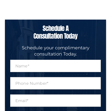
Schedule A
Consultation Today
Schedule your complimentary
consultation Today.
N
a
m
e
P
*
h
o
n
E
e
m
N
a
u
i