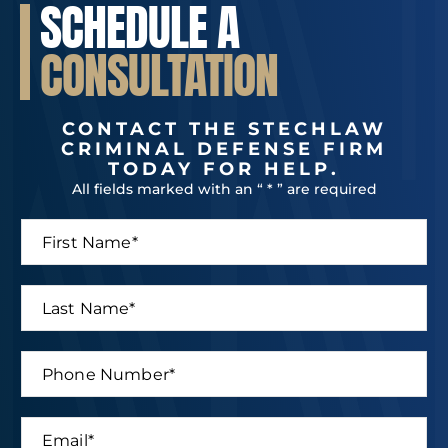
SCHEDULE A
CONSULTATION
CONTACT THE STECHLAW
CRIMINAL DEFENSE FIRM
TODAY FOR HELP.
All fields marked with an “ * ” are required
F
N
i
a
r
m
s
e
L
t
P
a
N
h
s
a
o
t
P
m
n
N
h
e
e
a
o
*
M
m
n
e
E
e
e
s
m
*