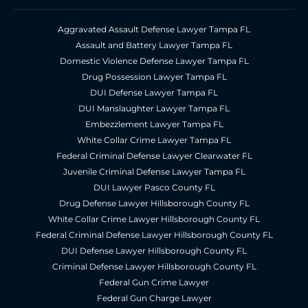
Aggravated Assault Defense Lawyer Tampa FL
Assault and Battery Lawyer Tampa FL
Domestic Violence Defense Lawyer Tampa FL
Drug Possession Lawyer Tampa FL
DUI Defense Lawyer Tampa FL
DUI Manslaughter Lawyer Tampa FL
Embezzlement Lawyer Tampa FL
White Collar Crime Lawyer Tampa FL
Federal Criminal Defense Lawyer Clearwater FL
Juvenile Criminal Defense Lawyer Tampa FL
DUI Lawyer Pasco County FL
Drug Defense Lawyer Hillsborough County FL
White Collar Crime Lawyer Hillsborough County FL
Federal Criminal Defense Lawyer Hillsborough County FL
DUI Defense Lawyer Hillsborough County FL
Criminal Defense Lawyer Hillsborough County FL
Federal Gun Crime Lawyer
Federal Gun Charge Lawyer