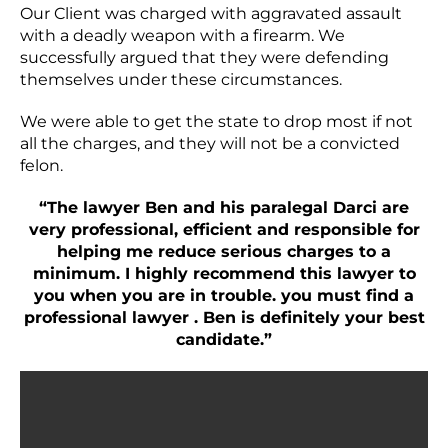
Our Client was charged with aggravated assault
with a deadly weapon with a firearm. We
successfully argued that they were defending
themselves under these circumstances.
We were able to get the state to drop most if not
all the charges, and they will not be a convicted
felon.
“The lawyer Ben and his paralegal Darci are
very professional, efficient and responsible for
helping me reduce serious charges to a
minimum. I highly recommend this lawyer to
you when you are in trouble. you must find a
professional lawyer . Ben is definitely your best
candidate.”