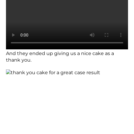
And they ended up giving us a nice cake as a
thank you.