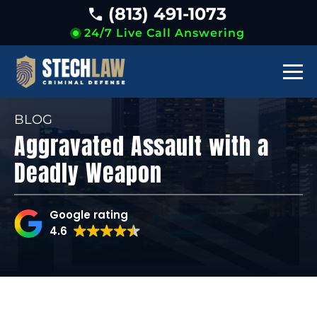
(813) 491-1073
24/7 Live Call Answering
BLOG
Aggravated Assault with a
Deadly Weapon
Google rating
4.6