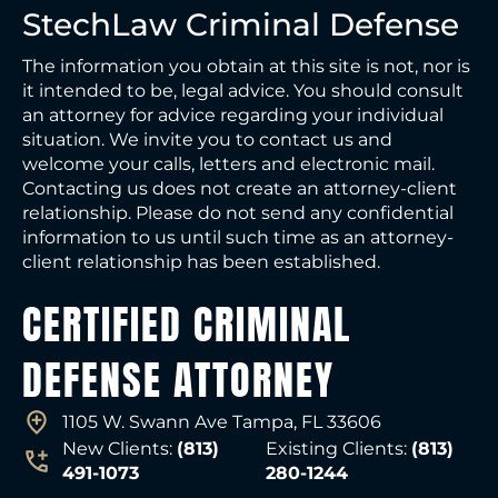
StechLaw Criminal Defense
The information you obtain at this site is not, nor is
it intended to be, legal advice. You should consult
an attorney for advice regarding your individual
situation. We invite you to contact us and
welcome your calls, letters and electronic mail.
Contacting us does not create an attorney-client
relationship. Please do not send any confidential
information to us until such time as an attorney-
client relationship has been established.
CERTIFIED CRIMINAL
DEFENSE ATTORNEY
1105 W. Swann Ave Tampa, FL 33606
New Clients:
(813)
Existing Clients:
(813)
491-1073
280-1244