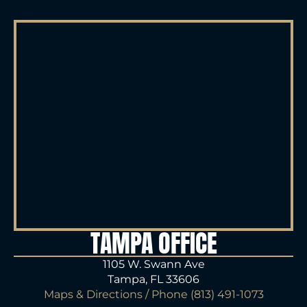
TAMPA OFFICE
1105 W. Swann Ave
Tampa, FL 33606
Maps & Directions
/ Phone
(813) 491-1073