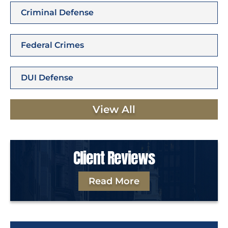
Criminal Defense
Federal Crimes
DUI Defense
View All
Client Reviews
Read More