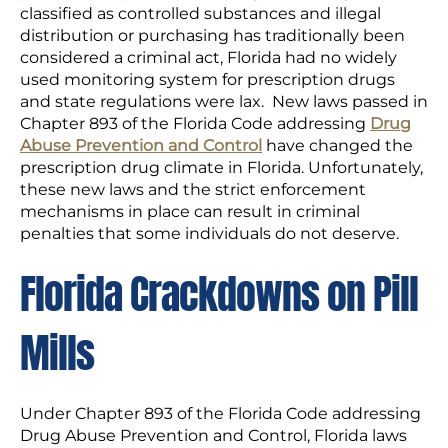
classified as controlled substances and illegal
distribution or purchasing has traditionally been
considered a criminal act, Florida had no widely
used monitoring system for prescription drugs
and state regulations were lax. New laws passed in
Chapter 893 of the Florida Code addressing
Drug
Abuse Prevention and Control
have changed the
prescription drug climate in Florida. Unfortunately,
these new laws and the strict enforcement
mechanisms in place can result in criminal
penalties that some individuals do not deserve.
Florida Crackdowns on Pill
Mills
Under Chapter 893 of the Florida Code addressing
Drug Abuse Prevention and Control, Florida laws