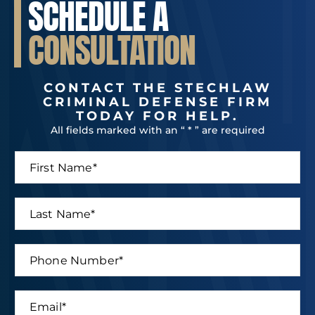
SCHEDULE A
CONSULTATION
CONTACT THE STECHLAW
CRIMINAL DEFENSE FIRM
TODAY FOR HELP.
All fields marked with an “ * ” are required
F
L
i
a
r
s
s
t
L
t
*
a
N
L
s
a
a
t
P
m
s
N
h
e
t
a
o
*
P
m
n
h
E
e
e
o
m
*