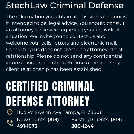
StechLaw Criminal Defense
The information you obtain at this site is not, nor is
it intended to be, legal advice. You should consult
an attorney for advice regarding your individual
situation. We invite you to contact us and
welcome your calls, letters and electronic mail.
Contacting us does not create an attorney-client
relationship. Please do not send any confidential
information to us until such time as an attorney-
client relationship has been established.
CERTIFIED CRIMINAL
DEFENSE ATTORNEY
1105 W. Swann Ave Tampa, FL 33606
New Clients:
(813)
Existing Clients:
(813)
491-1073
280-1244