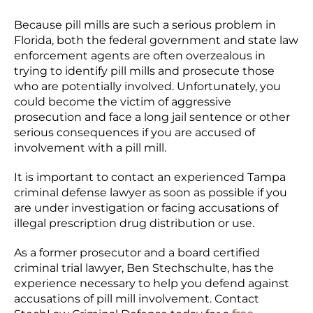
Because pill mills are such a serious problem in
Florida, both the federal government and state law
enforcement agents are often overzealous in
trying to identify pill mills and prosecute those
who are potentially involved. Unfortunately, you
could become the victim of aggressive
prosecution and face a long jail sentence or other
serious consequences if you are accused of
involvement with a pill mill.
It is important to contact an experienced Tampa
criminal defense lawyer as soon as possible if you
are under investigation or facing accusations of
illegal prescription drug distribution or use.
As a former prosecutor and a board certified
criminal trial lawyer, Ben Stechschulte, has the
experience necessary to help you defend against
accusations of pill mill involvement. Contact