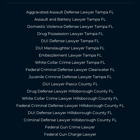
Aggravated Assault Defense Lawyer Tampa FL
Assault and Battery Lawyer Tampa FL
Domestic Violence Defense Lawyer Tampa FL
Drug Possession Lawyer Tampa FL
DUI Defense Lawyer Tampa FL
DUI Manslaughter Lawyer Tampa FL
Embezzlement Lawyer Tampa FL
White Collar Crime Lawyer Tampa FL
Federal Criminal Defense Lawyer Clearwater FL
Juvenile Criminal Defense Lawyer Tampa FL
DUI Lawyer Pasco County FL
Drug Defense Lawyer Hillsborough County FL
White Collar Crime Lawyer Hillsborough County FL
Federal Criminal Defense Lawyer Hillsborough County FL
DUI Defense Lawyer Hillsborough County FL
Criminal Defense Lawyer Hillsborough County FL
Federal Gun Crime Lawyer
Federal Gun Charge Lawyer