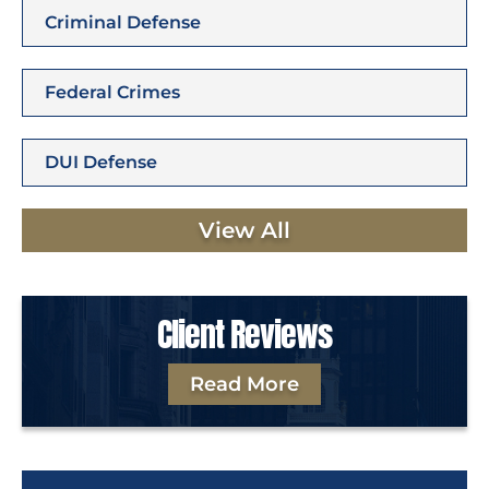
Criminal Defense
Federal Crimes
DUI Defense
View All
Client Reviews
Read More