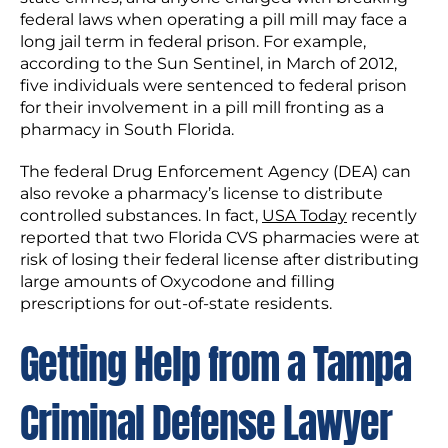
federal laws when operating a pill mill may face a
long jail term in federal prison. For example,
according to the Sun Sentinel, in March of 2012,
five individuals were sentenced to federal prison
for their involvement in a pill mill fronting as a
pharmacy in South Florida.
The federal Drug Enforcement Agency (DEA) can
also revoke a pharmacy’s license to distribute
controlled substances. In fact,
USA Today
recently
reported that two Florida CVS pharmacies were at
risk of losing their federal license after distributing
large amounts of Oxycodone and filling
prescriptions for out-of-state residents.
Getting Help from a Tampa
Criminal Defense Lawyer