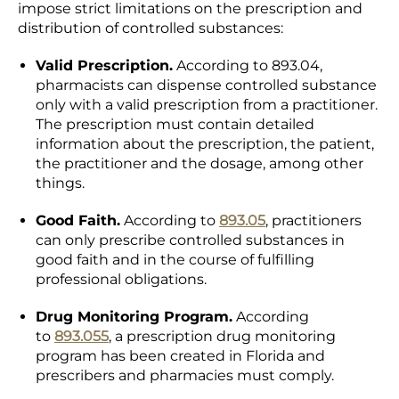
impose strict limitations on the prescription and
distribution of controlled substances:
Valid Prescription.
According to 893.04,
pharmacists can dispense controlled substance
only with a valid prescription from a practitioner.
The prescription must contain detailed
information about the prescription, the patient,
the practitioner and the dosage, among other
things.
Good Faith.
According to
893.05
, practitioners
can only prescribe controlled substances in
good faith and in the course of fulfilling
professional obligations.
Drug Monitoring Program.
According
to
893.055
,
a prescription drug monitoring
program has been created in Florida and
prescribers and pharmacies must comply.