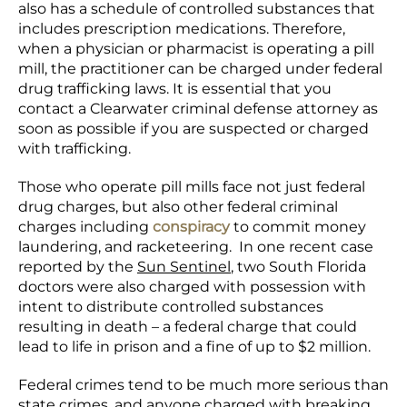
also has a schedule of controlled substances that
includes prescription medications. Therefore,
when a physician or pharmacist is operating a pill
mill, the practitioner can be charged under federal
drug trafficking laws. It is essential that you
contact a Clearwater criminal defense attorney as
soon as possible if you are suspected or charged
with trafficking.
Those who operate pill mills face not just federal
drug charges, but also other federal criminal
charges including
conspiracy
to commit money
laundering, and racketeering. In one recent case
reported by the
Sun Sentinel
, two South Florida
doctors were also charged with possession with
intent to distribute controlled substances
resulting in death – a federal charge that could
lead to life in prison and a fine of up to $2 million.
Federal crimes tend to be much more serious than
state crimes, and anyone charged with breaking