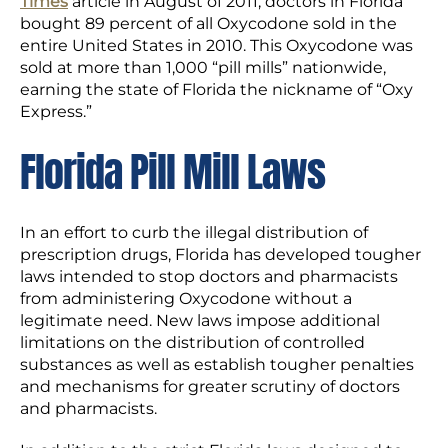
Times
article in August of 2011, doctors in Florida
bought 89 percent of all Oxycodone sold in the
entire United States in 2010. This Oxycodone was
sold at more than 1,000 “pill mills” nationwide,
earning the state of Florida the nickname of “Oxy
Express.”
Florida Pill Mill Laws
In an effort to curb the illegal distribution of
prescription drugs, Florida has developed tougher
laws intended to stop doctors and pharmacists
from administering Oxycodone without a
legitimate need. New laws impose additional
limitations on the distribution of controlled
substances as well as establish tougher penalties
and mechanisms for greater scrutiny of doctors
and pharmacists.