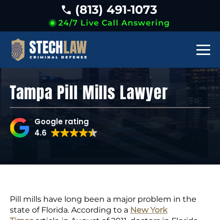
(813) 491-1073
24/7 Live Call Answering
Tampa Pill Mills Lawyer
Google rating
4.6
Pill mills have long been a major problem in the
state of Florida. According to a
New York