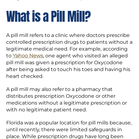
What is a Pill Mill?
A pill mill refers to a clinic where doctors prescribe
controlled prescription drugs to patients without a
legitimate medical need. For example, according
to
Yahoo News
, one agent who visited an alleged
pill mill was given a prescription for Oxycodone
after being asked to touch his toes and having his
heart checked.
A pill mill may also refer to a pharmacy that
distributes prescription Oxycodone or other
medications without a legitimate prescription or
with no legitimate patient need.
Florida was a popular location for pill mills because,
until recently, there were limited safeguards in
place. While prescription drugs have long been