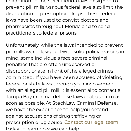
In addition to the strict Florida laws designed to
prevent pill mills, various federal laws also limit the
distribution of prescription drugs. These federal
laws have been used to convict doctors and
pharmacists throughout Florida and to send
practitioners to federal prisons.
Unfortunately, while the laws intended to prevent
pill mills were designed with solid policy reasons in
mind, some individuals face severe criminal
penalties that are often undeserved or
disproportionate in light of the alleged crimes
committed. If you have been accused of violating
federal or state laws through your involvement
with an alleged pill mill, it is essential to contact a
Tampa Bay criminal defense lawyer at our firm as
soon as possible. At StechLaw Criminal Defense,
we have the experience to help you defend
against accusations of drug trafficking or
prescription drug abuse.
Contact our legal team
today to learn how we can help.