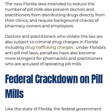
The new Florida laws intended to reduce the
number of pill mills also prevent doctors and
practitioners from distributing drugs directly from
their clinics, and require background checks of
pharmacy owners and employees.
Doctors and practitioners who violate the law are
also subject to criminal drug charges in Florida
including
drug trafficking charges
. Under Florida’s
anti-pill mill laws, penalties have also become
more stringent for pharmacists and practitioners
who are accused of operating pill mills.
Federal Crackdown on Pill
Mills
Like the state of Florida, the federal government