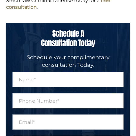
StechLaw Criminal Defense today for a
free
consultation
.
Schedule A
Consultation Today
Schedule your complimentary
consultation Today.
N
a
m
e
P
*
h
o
n
E
e
m
N
a
u
i