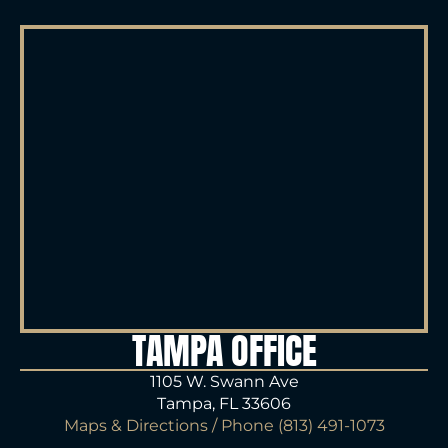
TAMPA OFFICE
1105 W. Swann Ave
Tampa, FL 33606
Maps & Directions
/ Phone
(813) 491-1073