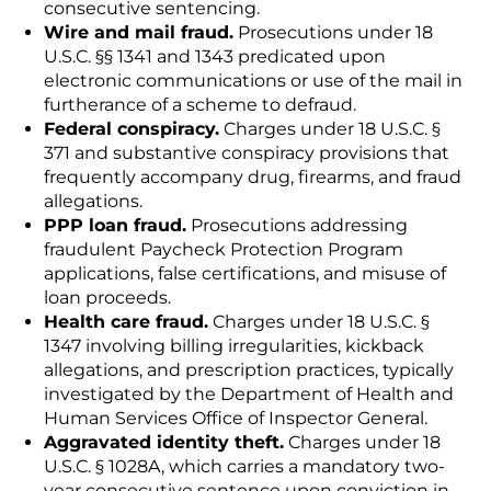
consecutive sentencing.
Wire and mail fraud.
Prosecutions under 18
U.S.C. §§ 1341 and 1343 predicated upon
electronic communications or use of the mail in
furtherance of a scheme to defraud.
Federal conspiracy.
Charges under 18 U.S.C. §
371 and substantive conspiracy provisions that
frequently accompany drug, firearms, and fraud
allegations.
PPP loan fraud.
Prosecutions addressing
fraudulent Paycheck Protection Program
applications, false certifications, and misuse of
loan proceeds.
Health care fraud.
Charges under 18 U.S.C. §
1347 involving billing irregularities, kickback
allegations, and prescription practices, typically
investigated by the Department of Health and
Human Services Office of Inspector General.
Aggravated identity theft.
Charges under 18
U.S.C. § 1028A, which carries a mandatory two-
year consecutive sentence upon conviction in