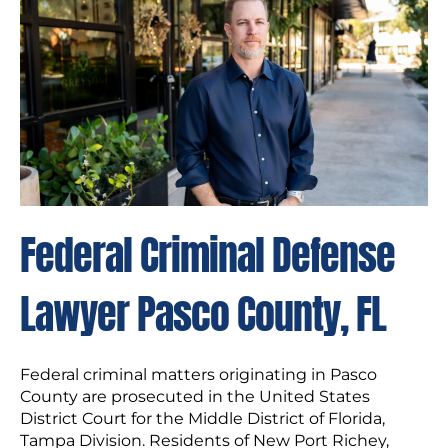
Federal Criminal Defense
Lawyer Pasco County, FL
Federal criminal matters originating in Pasco
County are prosecuted in the United States
District Court for the Middle District of Florida,
Tampa Division. Residents of New Port Richey,