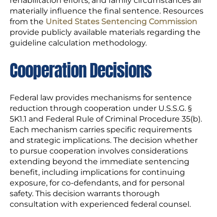
rehabilitation efforts, and family circumstances all
materially influence the final sentence. Resources
from the
United States Sentencing Commission
provide publicly available materials regarding the
guideline calculation methodology.
Cooperation Decisions
Federal law provides mechanisms for sentence
reduction through cooperation under U.S.S.G. §
5K1.1 and Federal Rule of Criminal Procedure 35(b).
Each mechanism carries specific requirements
and strategic implications. The decision whether
to pursue cooperation involves considerations
extending beyond the immediate sentencing
benefit, including implications for continuing
exposure, for co-defendants, and for personal
safety. This decision warrants thorough
consultation with experienced federal counsel.