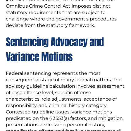
Omnibus Crime Control Act imposes distinct
statutory requirements that are subject to
challenge where the government’s procedures
deviate from the statutory framework.
Sentencing Advocacy and
Variance Motions
Federal sentencing represents the most
consequential stage of many federal matters. The
advisory guideline calculation involves assessment
of base offense level, specific offense
characteristics, role adjustments, acceptance of
responsibility, and criminal history category.
Contested guideline issues, variance motions
predicated on the § 3553(a) factors, and mitigation
presentations addressing personal history,