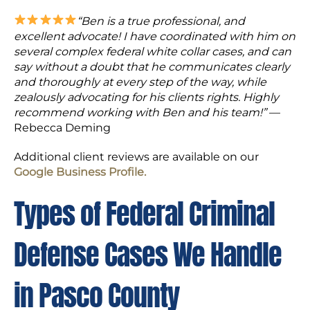
“Ben is a true professional, and
excellent advocate! I have coordinated with him on
several complex federal white collar cases, and can
say without a doubt that he communicates clearly
and thoroughly at every step of the way, while
zealously advocating for his clients rights. Highly
recommend working with Ben and his team!”
—
Rebecca Deming
Additional client reviews are available on our
Google Business Profile.
Types of Federal Criminal
Defense Cases We Handle
in Pasco County