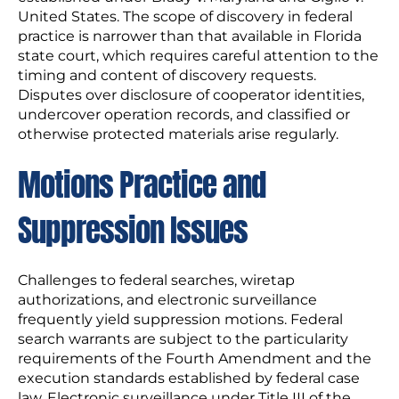
United States. The scope of discovery in federal
practice is narrower than that available in Florida
state court, which requires careful attention to the
timing and content of discovery requests.
Disputes over disclosure of cooperator identities,
undercover operation records, and classified or
otherwise protected materials arise regularly.
Motions Practice and
Suppression Issues
Challenges to federal searches, wiretap
authorizations, and electronic surveillance
frequently yield suppression motions. Federal
search warrants are subject to the particularity
requirements of the Fourth Amendment and the
execution standards established by federal case
law. Electronic surveillance under Title III of the