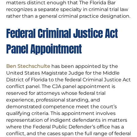
matters distinct enough that The Florida Bar
recognizes a separate specialty in criminal trial law
rather than a general criminal practice designation.
Federal Criminal Justice Act
Panel Appointment
Ben Stechschulte
has been appointed by the
United States Magistrate Judge for the Middle
District of Florida to the federal Criminal Justice Act
conflict panel. The CJA panel appointment is
reserved for attorneys whose federal trial
experience, professional standing, and
demonstrated competence meet the court’s
qualifying criteria. This appointment involves
representation of indigent defendants in matters
where the Federal Public Defender’s office has a
conflict, and the cases span the full range of federal