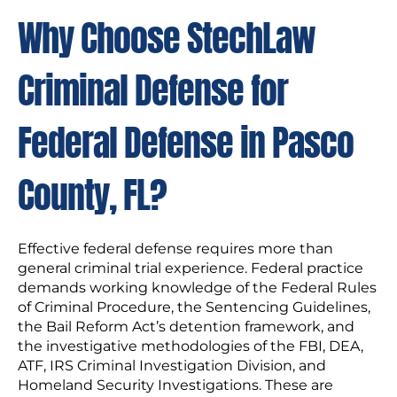
Why Choose StechLaw
Criminal Defense for
Federal Defense in Pasco
County, FL?
Effective federal defense requires more than
general criminal trial experience. Federal practice
demands working knowledge of the Federal Rules
of Criminal Procedure, the Sentencing Guidelines,
the Bail Reform Act’s detention framework, and
the investigative methodologies of the FBI, DEA,
ATF, IRS Criminal Investigation Division, and
Homeland Security Investigations. These are