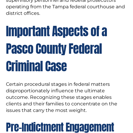
supervisory personnel and federal prosecutors
operating from the Tampa federal courthouse and
district offices.
Important Aspects of a
Pasco County Federal
Criminal Case
Certain procedural stages in federal matters
disproportionately influence the ultimate
outcome. Recognizing these stages enables
clients and their families to concentrate on the
issues that carry the most weight.
Pre-Indictment Engagement