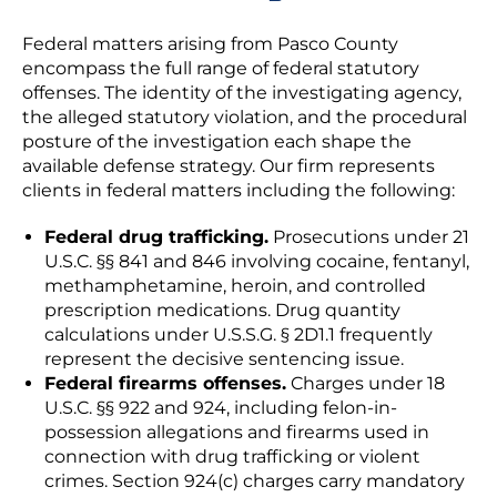
Federal matters arising from Pasco County
encompass the full range of federal statutory
offenses. The identity of the investigating agency,
the alleged statutory violation, and the procedural
posture of the investigation each shape the
available defense strategy. Our firm represents
clients in federal matters including the following:
Federal drug trafficking.
Prosecutions under 21
U.S.C. §§ 841 and 846 involving cocaine, fentanyl,
methamphetamine, heroin, and controlled
prescription medications. Drug quantity
calculations under U.S.S.G. § 2D1.1 frequently
represent the decisive sentencing issue.
Federal firearms offenses.
Charges under 18
U.S.C. §§ 922 and 924, including felon-in-
possession allegations and firearms used in
connection with drug trafficking or violent
crimes. Section 924(c) charges carry mandatory