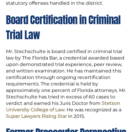
statutory offenses handled in the district.
Board Certification in Criminal
Trial Law
Mr. Stechschulte is board certified in criminal trial
law by The Florida Bar, a credential awarded based
upon demonstrated trial experience, peer review,
and written examination. He has maintained this
certification through ongoing recertification
requirements. The credential is held by
approximately one percent of Florida attorneys. Mr.
Stechschulte has tried in excess of 60 cases to
verdict and earned his Juris Doctor from
Stetson
University College of Law
. He was recognized as a
Super Lawyers Rising Star
in 2015.