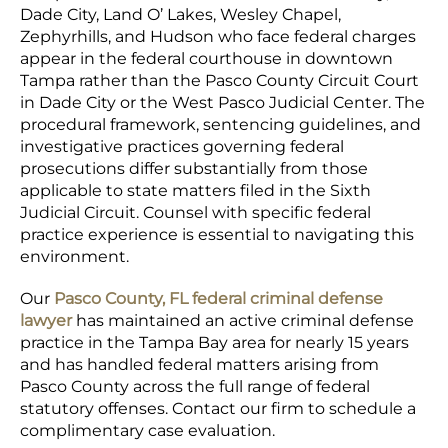
Dade City, Land O’ Lakes, Wesley Chapel,
Zephyrhills, and Hudson who face federal charges
appear in the federal courthouse in downtown
Tampa rather than the Pasco County Circuit Court
in Dade City or the West Pasco Judicial Center. The
procedural framework, sentencing guidelines, and
investigative practices governing federal
prosecutions differ substantially from those
applicable to state matters filed in the Sixth
Judicial Circuit. Counsel with specific federal
practice experience is essential to navigating this
environment.
Our
Pasco County, FL federal criminal defense
lawyer
has maintained an active criminal defense
practice in the Tampa Bay area for nearly 15 years
and has handled federal matters arising from
Pasco County across the full range of federal
statutory offenses. Contact our firm to schedule a
complimentary case evaluation.