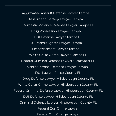
Aggravated Assault Defense Lawyer Tampa FL
Assault and Battery Lawyer Tampa FL
Domestic Violence Defense Lawyer Tampa FL
Drug Possession Lawyer Tampa FL
DUI Defense Lawyer Tampa FL
DUI Manslaughter Lawyer Tampa FL
Embezzlement Lawyer Tampa FL
White Collar Crime Lawyer Tampa FL
Federal Criminal Defense Lawyer Clearwater FL
Juvenile Criminal Defense Lawyer Tampa FL
DUI Lawyer Pasco County FL
Drug Defense Lawyer Hillsborough County FL
White Collar Crime Lawyer Hillsborough County FL
Federal Criminal Defense Lawyer Hillsborough County FL
DUI Defense Lawyer Hillsborough County FL
Criminal Defense Lawyer Hillsborough County FL
Federal Gun Crime Lawyer
Federal Gun Charge Lawyer