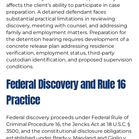
affects the client’s ability to participate in case
preparation. A detained defendant faces
substantial practical limitations in reviewing
discovery, meeting with counsel, and addressing
family and employment matters. Preparation for
the detention hearing requires development of a
concrete release plan addressing residence
verification, employment status, third-party
custodian identification, and proposed supervision
conditions.
Federal Discovery and Rule 16
Practice
Federal discovery proceeds under Federal Rule of
Criminal Procedure 16, the Jencks Act at 18 U.S.C. §
3500, and the constitutional disclosure obligations
established under Brady v. Maryland and Giglio v.