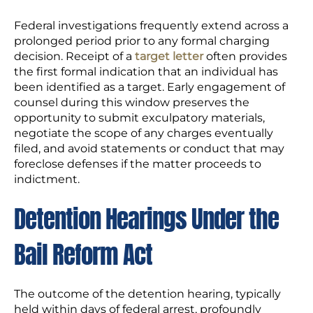
Federal investigations frequently extend across a
prolonged period prior to any formal charging
decision. Receipt of a
target letter
often provides
the first formal indication that an individual has
been identified as a target. Early engagement of
counsel during this window preserves the
opportunity to submit exculpatory materials,
negotiate the scope of any charges eventually
filed, and avoid statements or conduct that may
foreclose defenses if the matter proceeds to
indictment.
Detention Hearings Under the
Bail Reform Act
The outcome of the detention hearing, typically
held within days of federal arrest, profoundly