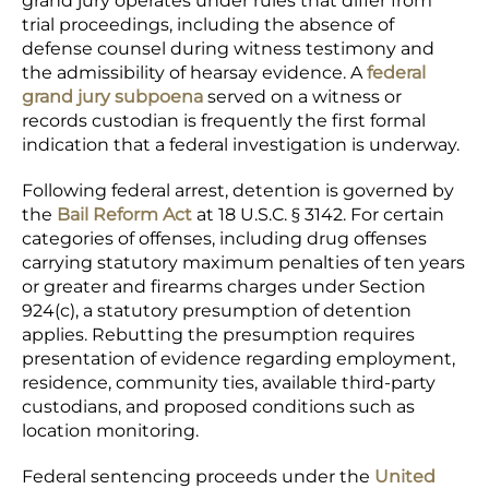
grand jury operates under rules that differ from
trial proceedings, including the absence of
defense counsel during witness testimony and
the admissibility of hearsay evidence. A
federal
grand jury subpoena
served on a witness or
records custodian is frequently the first formal
indication that a federal investigation is underway.
Following federal arrest, detention is governed by
the
Bail Reform Act
at 18 U.S.C. § 3142. For certain
categories of offenses, including drug offenses
carrying statutory maximum penalties of ten years
or greater and firearms charges under Section
924(c), a statutory presumption of detention
applies. Rebutting the presumption requires
presentation of evidence regarding employment,
residence, community ties, available third-party
custodians, and proposed conditions such as
location monitoring.
Federal sentencing proceeds under the
United