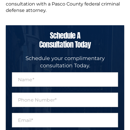
consultation with a Pasco County federal criminal
defense attorney.
Schedule A
Consultation Today
Schedule your complimentary
consultation Today.
N
a
m
e
P
*
h
o
n
E
e
m
N
a
u