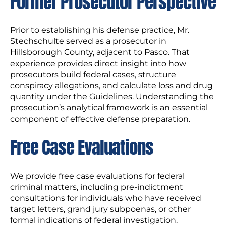
Former Prosecutor Perspective
Prior to establishing his defense practice, Mr.
Stechschulte served as a prosecutor in
Hillsborough County, adjacent to Pasco. That
experience provides direct insight into how
prosecutors build federal cases, structure
conspiracy allegations, and calculate loss and drug
quantity under the Guidelines. Understanding the
prosecution’s analytical framework is an essential
component of effective defense preparation.
Free Case Evaluations
We provide free case evaluations for federal
criminal matters, including pre-indictment
consultations for individuals who have received
target letters, grand jury subpoenas, or other
formal indications of federal investigation.