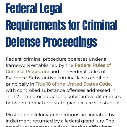
Federal Legal
Requirements for Criminal
Defense Proceedings
Federal criminal procedure operates under a
framework established by the
Federal Rules of
Criminal Procedure
and the Federal Rules of
Evidence. Substantive criminal law is codified
principally in
Title 18 of the United States Code
,
with controlled substance offenses addressed in
Title 21. The procedural and substantive differences
between federal and state practice are substantial.
Most federal felony prosecutions are initiated by
indictment returned by a federal grand jury. The