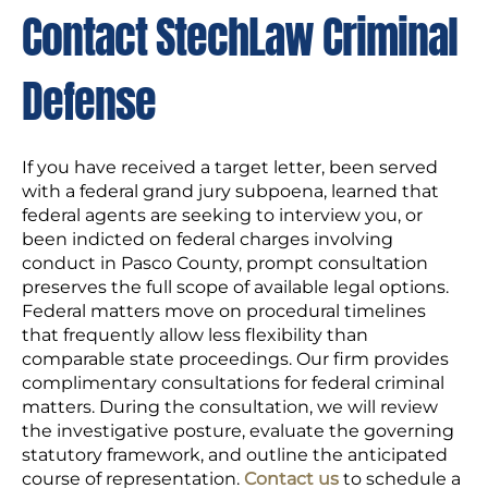
Contact StechLaw Criminal
Defense
If you have received a target letter, been served
with a federal grand jury subpoena, learned that
federal agents are seeking to interview you, or
been indicted on federal charges involving
conduct in Pasco County, prompt consultation
preserves the full scope of available legal options.
Federal matters move on procedural timelines
that frequently allow less flexibility than
comparable state proceedings. Our firm provides
complimentary consultations for federal criminal
matters. During the consultation, we will review
the investigative posture, evaluate the governing
statutory framework, and outline the anticipated
course of representation.
Contact us
to schedule a