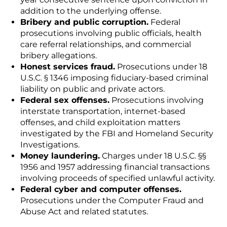
addition to the underlying offense.
Bribery and public corruption.
Federal
prosecutions involving public officials, health
care referral relationships, and commercial
bribery allegations.
Honest services fraud.
Prosecutions under 18
U.S.C. § 1346 imposing fiduciary-based criminal
liability on public and private actors.
Federal sex offenses.
Prosecutions involving
interstate transportation, internet-based
offenses, and child exploitation matters
investigated by the FBI and Homeland Security
Investigations.
Money laundering.
Charges under 18 U.S.C. §§
1956 and 1957 addressing financial transactions
involving proceeds of specified unlawful activity.
Federal cyber and computer offenses.
Prosecutions under the Computer Fraud and
Abuse Act and related statutes.