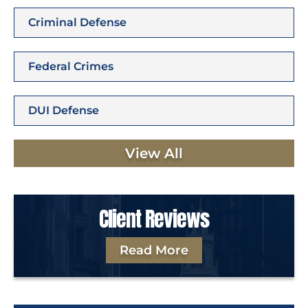
Criminal Defense
Federal Crimes
DUI Defense
View All
Client Reviews
Read More