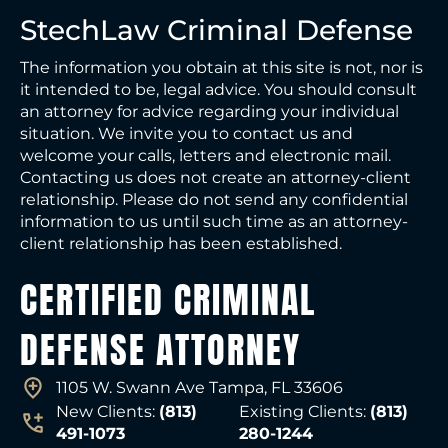
StechLaw Criminal Defense
The information you obtain at this site is not, nor is
it intended to be, legal advice. You should consult
an attorney for advice regarding your individual
situation. We invite you to contact us and
welcome your calls, letters and electronic mail.
Contacting us does not create an attorney-client
relationship. Please do not send any confidential
information to us until such time as an attorney-
client relationship has been established.
CERTIFIED CRIMINAL
DEFENSE ATTORNEY
1105 W. Swann Ave Tampa, FL 33606
New Clients:
(813)
Existing Clients:
(813)
491-1073
280-1244