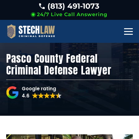
(813) 491-1073
24/7 Live Call Answering
Pasco County Federal
Criminal Defense Lawyer
Google rating
4.6