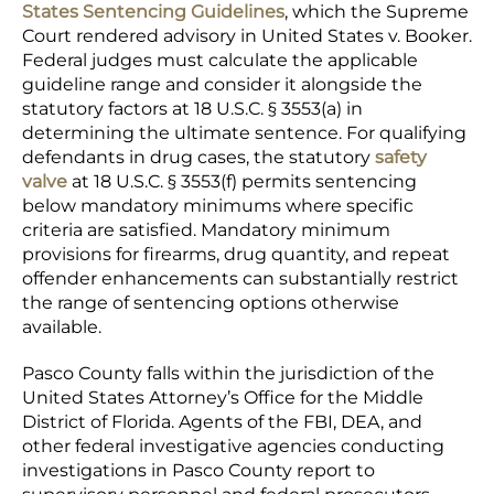
States Sentencing Guidelines
, which the Supreme
Court rendered advisory in United States v. Booker.
Federal judges must calculate the applicable
guideline range and consider it alongside the
statutory factors at 18 U.S.C. § 3553(a) in
determining the ultimate sentence. For qualifying
defendants in drug cases, the statutory
safety
valve
at 18 U.S.C. § 3553(f) permits sentencing
below mandatory minimums where specific
criteria are satisfied. Mandatory minimum
provisions for firearms, drug quantity, and repeat
offender enhancements can substantially restrict
the range of sentencing options otherwise
available.
Pasco County falls within the jurisdiction of the
United States Attorney’s Office for the Middle
District of Florida. Agents of the FBI, DEA, and
other federal investigative agencies conducting
investigations in Pasco County report to