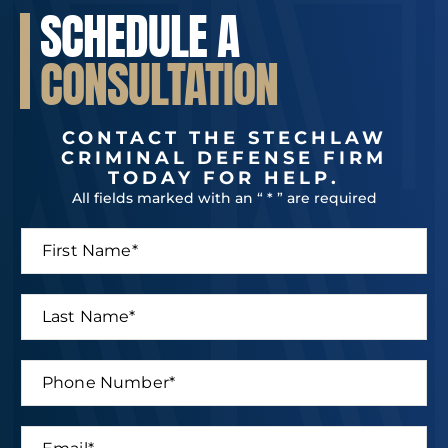
SCHEDULE A
CONSULTATION
CONTACT THE STECHLAW
CRIMINAL DEFENSE FIRM
TODAY FOR HELP.
All fields marked with an “ * ” are required
F
*
i
N
r
a
s
m
L
t
e
a
N
*
s
a
L
t
P
m
a
N
h
e
s
a
o
*
t
m
n
E
e
e