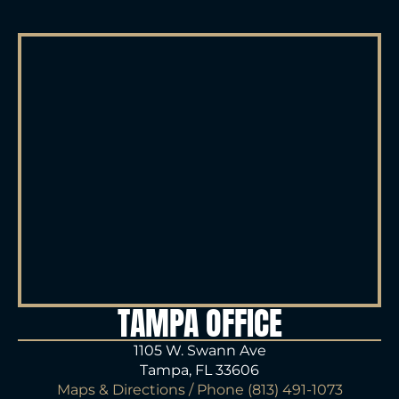
TAMPA OFFICE
1105 W. Swann Ave
Tampa, FL 33606
Maps & Directions
/ Phone
(813) 491-1073