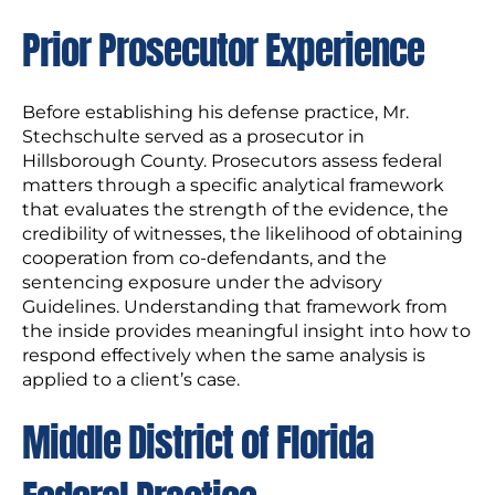
Prior Prosecutor Experience
Before establishing his defense practice, Mr.
Stechschulte served as a prosecutor in
Hillsborough County. Prosecutors assess federal
matters through a specific analytical framework
that evaluates the strength of the evidence, the
credibility of witnesses, the likelihood of obtaining
cooperation from co-defendants, and the
sentencing exposure under the advisory
Guidelines. Understanding that framework from
the inside provides meaningful insight into how to
respond effectively when the same analysis is
applied to a client’s case.
Middle District of Florida