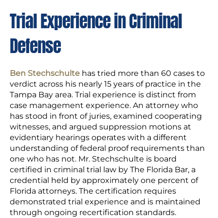
Trial Experience in Criminal
Defense
Ben Stechschulte
has tried more than 60 cases to
verdict across his nearly 15 years of practice in the
Tampa Bay area. Trial experience is distinct from
case management experience. An attorney who
has stood in front of juries, examined cooperating
witnesses, and argued suppression motions at
evidentiary hearings operates with a different
understanding of federal proof requirements than
one who has not. Mr. Stechschulte is board
certified in criminal trial law by The Florida Bar, a
credential held by approximately one percent of
Florida attorneys. The certification requires
demonstrated trial experience and is maintained
through ongoing recertification standards.