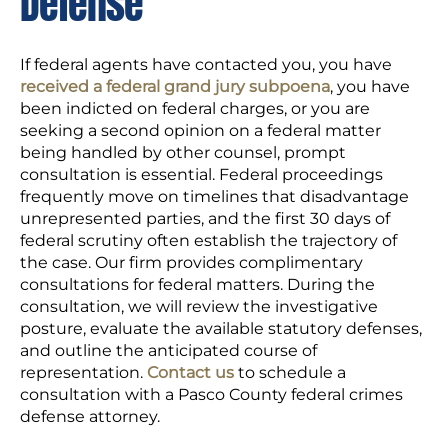
Defense
If federal agents have contacted you, you have
received a federal grand jury subpoena
, you have
been indicted on federal charges, or you are
seeking a second opinion on a federal matter
being handled by other counsel, prompt
consultation is essential. Federal proceedings
frequently move on timelines that disadvantage
unrepresented parties, and the first 30 days of
federal scrutiny often establish the trajectory of
the case. Our firm provides complimentary
consultations for federal matters. During the
consultation, we will review the investigative
posture, evaluate the available statutory defenses,
and outline the anticipated course of
representation.
Contact us
to schedule a
consultation with a Pasco County federal crimes
defense attorney.