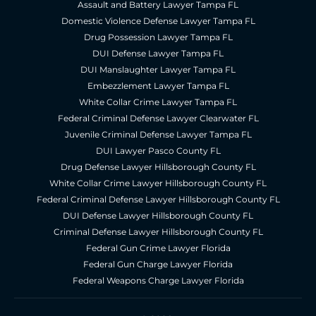
Assault and Battery Lawyer Tampa FL
Domestic Violence Defense Lawyer Tampa FL
Drug Possession Lawyer Tampa FL
DUI Defense Lawyer Tampa FL
DUI Manslaughter Lawyer Tampa FL
Embezzlement Lawyer Tampa FL
White Collar Crime Lawyer Tampa FL
Federal Criminal Defense Lawyer Clearwater FL
Juvenile Criminal Defense Lawyer Tampa FL
DUI Lawyer Pasco County FL
Drug Defense Lawyer Hillsborough County FL
White Collar Crime Lawyer Hillsborough County FL
Federal Criminal Defense Lawyer Hillsborough County FL
DUI Defense Lawyer Hillsborough County FL
Criminal Defense Lawyer Hillsborough County FL
Federal Gun Crime Lawyer Florida
Federal Gun Charge Lawyer Florida
Federal Weapons Charge Lawyer Florida