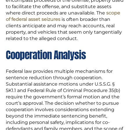
encompass proceeds of the offense, property used
to facilitate the offense, and substitute assets
where direct proceeds are unavailable. The
scope
of federal asset seizures
is often broader than
clients anticipate and may reach accounts, real
property, and vehicles that seem only tangentially
related to the alleged conduct.
Cooperation Analysis
Federal law provides multiple mechanisms for
sentence reduction through cooperation.
Substantial assistance motions under U.S.S.G. §
5K1.1 and Federal Rule of Criminal Procedure 35(b)
require the government’s formal motion and the
court’s approval. The decision whether to pursue
cooperation involves considerations extending
beyond the immediate sentencing benefit,
including personal safety, implications for co-
defendants and family members, and the scope of