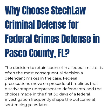
Why Choose StechLaw
Criminal Defense for
Federal Crimes Defense in
Pasco County, FL?
The decision to retain counsel in a federal matter is
often the most consequential decision a
defendant makes in the case. Federal
prosecutions move on procedural timelines that
disadvantage unrepresented defendants, and the
choices made in the first 30 days of a federal
investigation frequently shape the outcome at
sentencing years later.