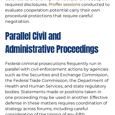
required disclosures.
Proffer sessions
conducted to
evaluate cooperation potential carry their own
procedural protections that require careful
negotiation.
Parallel Civil and
Administrative Proceedings
Federal criminal prosecutions frequently run in
parallel with civil enforcement actions by agencies
such as the Securities and Exchange Commission,
the Federal Trade Commission, the Department of
Health and Human Services, and state regulatory
bodies. Statements made or positions taken in
one proceeding may be used in another. Effective
defense in these matters requires coordination of
strategy across forums, including careful
consideration of the timing of any Fifth