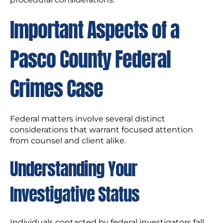
Important Aspects of a
Pasco County Federal
Crimes Case
Federal matters involve several distinct
considerations that warrant focused attention
from counsel and client alike.
Understanding Your
Investigative Status
Individuals contacted by federal investigators fall