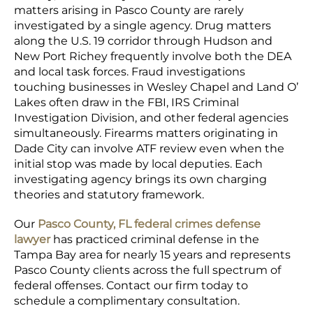
matters arising in Pasco County are rarely
investigated by a single agency. Drug matters
along the U.S. 19 corridor through Hudson and
New Port Richey frequently involve both the DEA
and local task forces. Fraud investigations
touching businesses in Wesley Chapel and Land O’
Lakes often draw in the FBI, IRS Criminal
Investigation Division, and other federal agencies
simultaneously. Firearms matters originating in
Dade City can involve ATF review even when the
initial stop was made by local deputies. Each
investigating agency brings its own charging
theories and statutory framework.
Our
Pasco County, FL federal crimes defense
lawyer
has practiced criminal defense in the
Tampa Bay area for nearly 15 years and represents
Pasco County clients across the full spectrum of
federal offenses. Contact our firm today to
schedule a complimentary consultation.