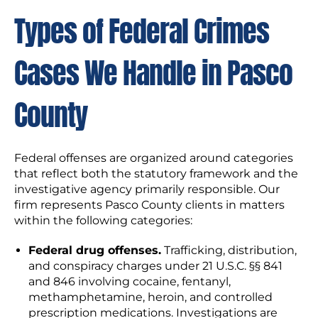
Types of Federal Crimes
Cases We Handle in Pasco
County
Federal offenses are organized around categories
that reflect both the statutory framework and the
investigative agency primarily responsible. Our
firm represents Pasco County clients in matters
within the following categories:
Federal drug offenses.
Trafficking, distribution,
and conspiracy charges under 21 U.S.C. §§ 841
and 846 involving cocaine, fentanyl,
methamphetamine, heroin, and controlled
prescription medications. Investigations are