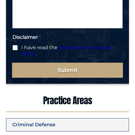
r
s
*
a
g
e
*
Disclaimer
*
I have read the
disclaimer and privacy
policy
.
Submit
Practice Areas
Criminal Defense