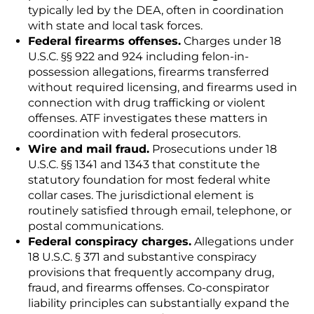
typically led by the DEA, often in coordination
with state and local task forces.
Federal firearms offenses.
Charges under 18
U.S.C. §§ 922 and 924 including felon-in-
possession allegations, firearms transferred
without required licensing, and firearms used in
connection with drug trafficking or violent
offenses. ATF investigates these matters in
coordination with federal prosecutors.
Wire and mail fraud.
Prosecutions under 18
U.S.C. §§ 1341 and 1343 that constitute the
statutory foundation for most federal white
collar cases. The jurisdictional element is
routinely satisfied through email, telephone, or
postal communications.
Federal conspiracy charges.
Allegations under
18 U.S.C. § 371 and substantive conspiracy
provisions that frequently accompany drug,
fraud, and firearms offenses. Co-conspirator
liability principles can substantially expand the