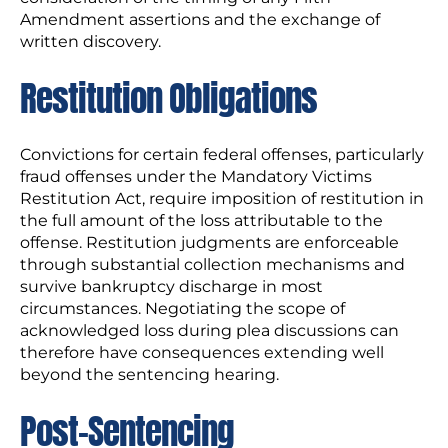
Amendment assertions and the exchange of
written discovery.
Restitution Obligations
Convictions for certain federal offenses, particularly
fraud offenses under the Mandatory Victims
Restitution Act, require imposition of restitution in
the full amount of the loss attributable to the
offense. Restitution judgments are enforceable
through substantial collection mechanisms and
survive bankruptcy discharge in most
circumstances. Negotiating the scope of
acknowledged loss during plea discussions can
therefore have consequences extending well
beyond the sentencing hearing.
Post-Sentencing