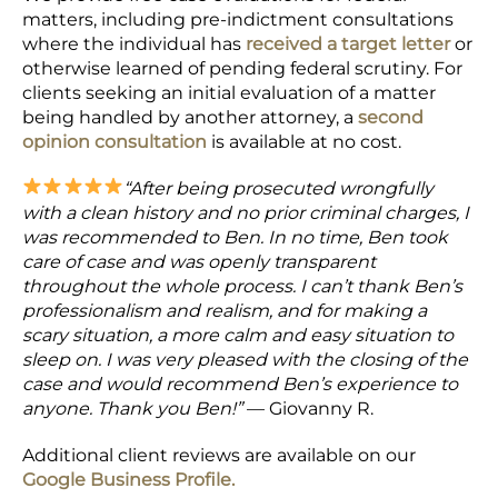
matters, including pre-indictment consultations
where the individual has
received a target letter
or
otherwise learned of pending federal scrutiny. For
clients seeking an initial evaluation of a matter
being handled by another attorney, a
second
opinion consultation
is available at no cost.
“After being prosecuted wrongfully
with a clean history and no prior criminal charges, I
was recommended to Ben. In no time, Ben took
care of case and was openly transparent
throughout the whole process. I can’t thank Ben’s
professionalism and realism, and for making a
scary situation, a more calm and easy situation to
sleep on. I was very pleased with the closing of the
case and would recommend Ben’s experience to
anyone. Thank you Ben!”
— Giovanny R.
Additional client reviews are available on our
Google Business Profile.