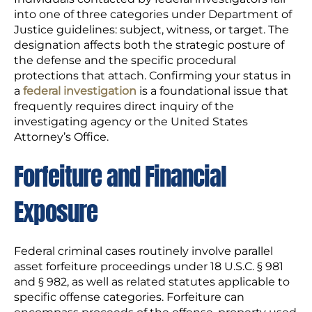
into one of three categories under Department of
Justice guidelines: subject, witness, or target. The
designation affects both the strategic posture of
the defense and the specific procedural
protections that attach. Confirming your status in
a
federal investigation
is a foundational issue that
frequently requires direct inquiry of the
investigating agency or the United States
Attorney’s Office.
Forfeiture and Financial
Exposure
Federal criminal cases routinely involve parallel
asset forfeiture proceedings under 18 U.S.C. § 981
and § 982, as well as related statutes applicable to
specific offense categories. Forfeiture can