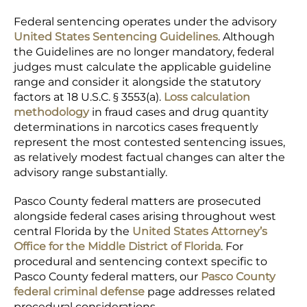
Federal sentencing operates under the advisory
United States Sentencing Guidelines
. Although
the Guidelines are no longer mandatory, federal
judges must calculate the applicable guideline
range and consider it alongside the statutory
factors at 18 U.S.C. § 3553(a).
Loss calculation
methodology
in fraud cases and drug quantity
determinations in narcotics cases frequently
represent the most contested sentencing issues,
as relatively modest factual changes can alter the
advisory range substantially.
Pasco County federal matters are prosecuted
alongside federal cases arising throughout west
central Florida by the
United States Attorney’s
Office for the Middle District of Florida
. For
procedural and sentencing context specific to
Pasco County federal matters, our
Pasco County
federal criminal defense
page addresses related
procedural considerations.