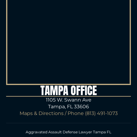
TAMPA OFFICE
1105 W. Swann Ave
Tampa, FL 33606
Maps & Directions
/ Phone
(813) 491-1073
Aggravated Assault Defense Lawyer Tampa FL