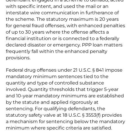
with specific intent, and used the mail or an
interstate wire communication in furtherance of
the scheme. The statutory maximum is 20 years
for general fraud offenses, with enhanced penalties
of up to 30 years where the offense affects a
financial institution or is connected to a federally
declared disaster or emergency. PPP loan matters
frequently fall within the enhanced penalty
provisions.
Federal drug offenses under 21 U.S.C. § 841 impose
mandatory minimum sentences tied to the
quantity and type of controlled substance
involved. Quantity thresholds that trigger 5-year
and 10-year mandatory minimums are established
by the statute and applied rigorously at
sentencing. For qualifying defendants, the
statutory safety valve at 18 U.S.C. § 3553(f) provides
a mechanism for sentencing below the mandatory
minimum where specific criteria are satisfied.