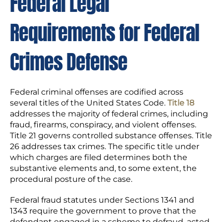
Federal Legal
Requirements for Federal
Crimes Defense
Federal criminal offenses are codified across
several titles of the United States Code.
Title 18
addresses the majority of federal crimes, including
fraud, firearms, conspiracy, and violent offenses.
Title 21 governs controlled substance offenses. Title
26 addresses tax crimes. The specific title under
which charges are filed determines both the
substantive elements and, to some extent, the
procedural posture of the case.
Federal fraud statutes under Sections 1341 and
1343 require the government to prove that the
defendant engaged in a scheme to defraud, acted