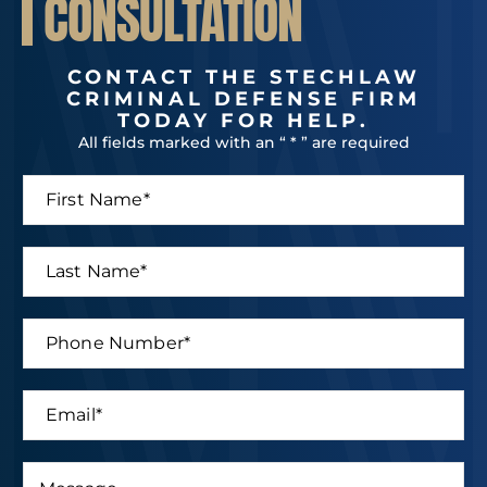
CONSULTATION
CONTACT THE STECHLAW
CRIMINAL DEFENSE FIRM
TODAY FOR HELP.
All fields marked with an “ * ” are required
F
i
r
s
L
t
a
N
s
a
t
P
m
N
h
e
a
o
*
m
n
E
e
e
m
*
N
a
u
i
M
m
P
l