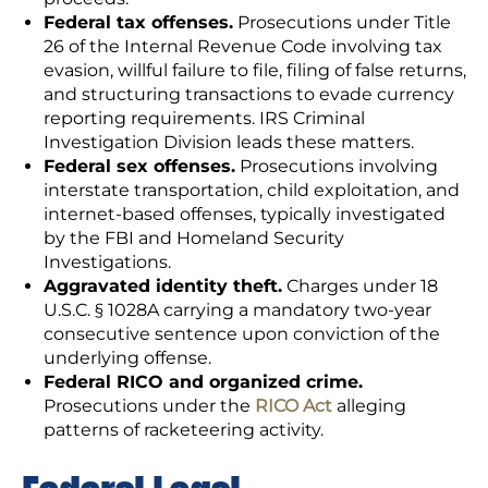
Federal tax offenses.
Prosecutions under Title
26 of the Internal Revenue Code involving tax
evasion, willful failure to file, filing of false returns,
and structuring transactions to evade currency
reporting requirements. IRS Criminal
Investigation Division leads these matters.
Federal sex offenses.
Prosecutions involving
interstate transportation, child exploitation, and
internet-based offenses, typically investigated
by the FBI and Homeland Security
Investigations.
Aggravated identity theft.
Charges under 18
U.S.C. § 1028A carrying a mandatory two-year
consecutive sentence upon conviction of the
underlying offense.
Federal RICO and organized crime.
Prosecutions under the
RICO Act
alleging
patterns of racketeering activity.