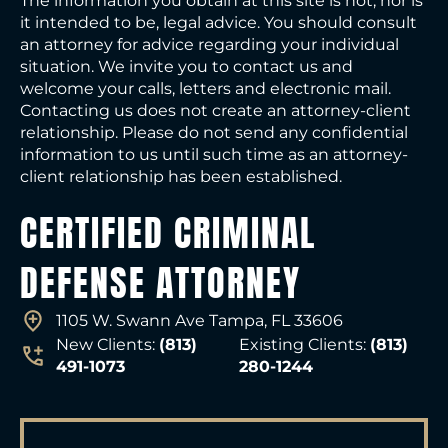
The information you obtain at this site is not, nor is
it intended to be, legal advice. You should consult
an attorney for advice regarding your individual
situation. We invite you to contact us and
welcome your calls, letters and electronic mail.
Contacting us does not create an attorney-client
relationship. Please do not send any confidential
information to us until such time as an attorney-
client relationship has been established.
CERTIFIED CRIMINAL
DEFENSE ATTORNEY
1105 W. Swann Ave Tampa, FL 33606
New Clients:
(813)
Existing Clients:
(813)
491-1073
280-1244