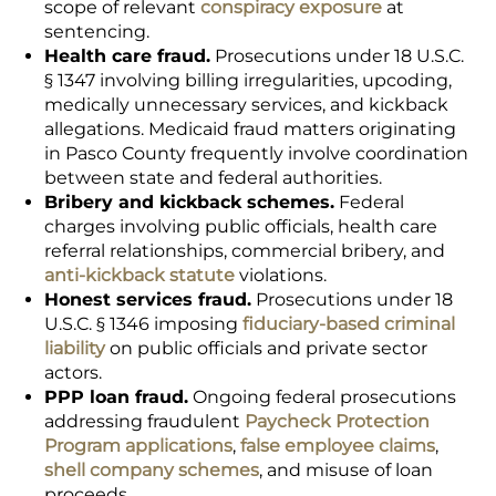
scope of relevant
conspiracy exposure
at
sentencing.
Health care fraud.
Prosecutions under 18 U.S.C.
§ 1347 involving billing irregularities, upcoding,
medically unnecessary services, and kickback
allegations. Medicaid fraud matters originating
in Pasco County frequently involve coordination
between state and federal authorities.
Bribery and kickback schemes.
Federal
charges involving public officials, health care
referral relationships, commercial bribery, and
anti-kickback statute
violations.
Honest services fraud.
Prosecutions under 18
U.S.C. § 1346 imposing
fiduciary-based criminal
liability
on public officials and private sector
actors.
PPP loan fraud.
Ongoing federal prosecutions
addressing fraudulent
Paycheck Protection
Program applications
,
false employee claims
,
shell company schemes
, and misuse of loan
proceeds.