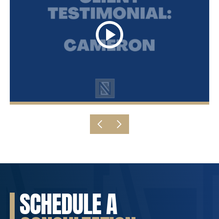
SCHEDULE A