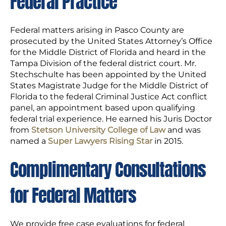
Federal Practice
Federal matters arising in Pasco County are
prosecuted by the United States Attorney’s Office
for the Middle District of Florida and heard in the
Tampa Division of the federal district court. Mr.
Stechschulte has been appointed by the United
States Magistrate Judge for the Middle District of
Florida to the federal Criminal Justice Act conflict
panel, an appointment based upon qualifying
federal trial experience. He earned his Juris Doctor
from
Stetson University College of Law
and was
named a
Super Lawyers Rising Star
in 2015.
Complimentary Consultations
for Federal Matters
We provide free case evaluations for federal