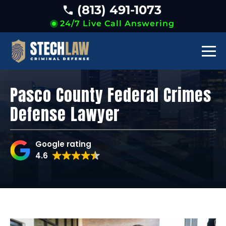
(813) 491-1073
24/7 Live Call Answering
Pasco County Federal Crimes
Defense Lawyer
Google rating
4.6