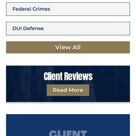
Federal Crimes
DUI Defense
View All
Client Reviews
Read More