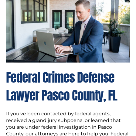
Federal Crimes Defense
Lawyer Pasco County, FL
If you’ve been contacted by federal agents,
received a grand jury subpoena, or learned that
you are under federal investigation in Pasco
County, our attorneys are here to help you. Federal