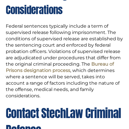
Considerations
Federal sentences typically include a term of
supervised release following imprisonment. The
conditions of supervised release are established by
the sentencing court and enforced by federal
probation officers. Violations of supervised release
are adjudicated under procedures that differ from
the original criminal proceeding. The
Bureau of
Prisons designation process
, which determines
where a sentence will be served, takes into
account a range of factors including the nature of
the offense, medical needs, and family
considerations.
Contact StechLaw Criminal