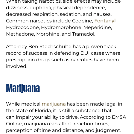
When taking narcotics, side effects may include
dizziness, euphoria, physical dependence,
decreased respiration, sedation, and nausea.
Common narcotics include Codeine,
Fentanyl
,
Hydrocodone, Hydromorphone, Meperidine,
Methadone, Morphine, and Tramadol.
Attorney Ben Stechschulte has a proven track
record of success in defending DUI cases where
prescription drugs such as narcotics have been
involved.
Marijuana
While medical
marijuana
has been made legal in
the state of Florida, it is still a substance that
can impair your ability to drive. According to EMSA
Online, marijuana can affect reaction times,
perception of time and distance, and judgment.