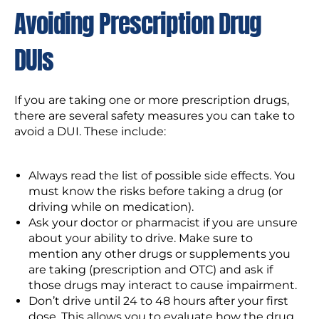
Avoiding Prescription Drug
DUIs
If you are taking one or more prescription drugs,
there are several safety measures you can take to
avoid a DUI. These include:
Always read the list of possible side effects. You
must know the risks before taking a drug (or
driving while on medication).
Ask your doctor or pharmacist if you are unsure
about your ability to drive. Make sure to
mention any other drugs or supplements you
are taking (prescription and OTC) and ask if
those drugs may interact to cause impairment.
Don’t drive until 24 to 48 hours after your first
dose. This allows you to evaluate how the drug