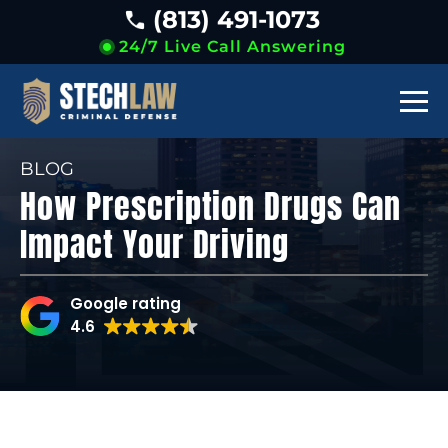
(813) 491-1073
24/7 Live Call Answering
BLOG
How Prescription Drugs Can
Impact Your Driving
Google rating
4.6