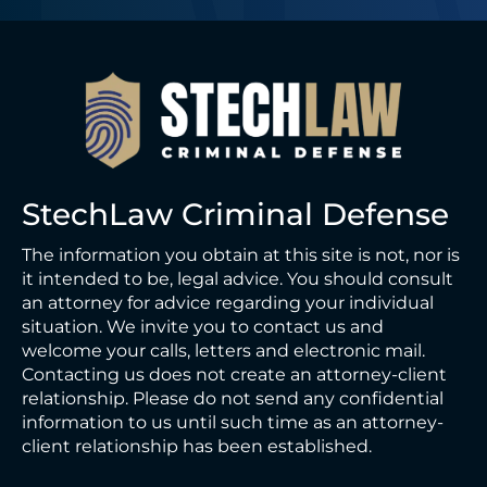
StechLaw Criminal Defense
The information you obtain at this site is not, nor is
it intended to be, legal advice. You should consult
an attorney for advice regarding your individual
situation. We invite you to contact us and
welcome your calls, letters and electronic mail.
Contacting us does not create an attorney-client
relationship. Please do not send any confidential
information to us until such time as an attorney-
client relationship has been established.