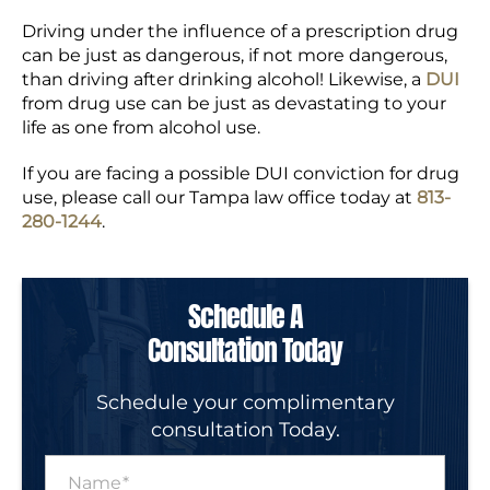
Driving under the influence of a prescription drug
can be just as dangerous, if not more dangerous,
than driving after drinking alcohol! Likewise, a
DUI
from drug use can be just as devastating to your
life as one from alcohol use.
If you are facing a possible DUI conviction for drug
use, please call our Tampa law office today at
813-
280-1244
.
Schedule A
Consultation Today
Schedule your complimentary
consultation Today.
N
a