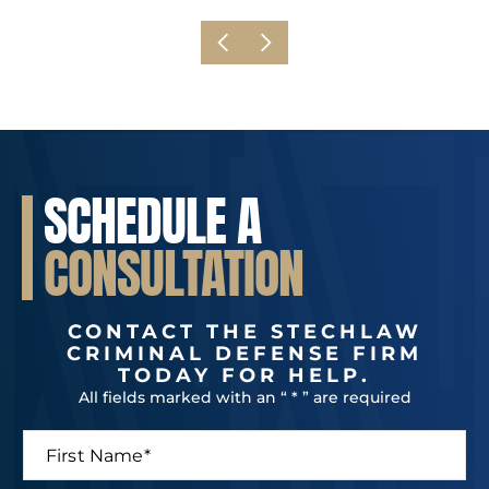
SCHEDULE A
CONSULTATION
CONTACT THE STECHLAW
CRIMINAL DEFENSE FIRM
TODAY FOR HELP.
All fields marked with an “ * ” are required
F
i
r