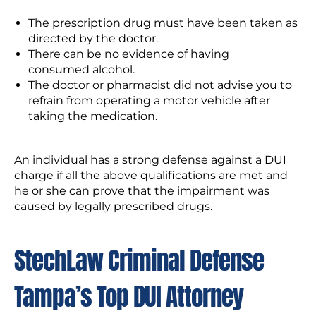
The prescription drug must have been taken as
directed by the doctor.
There can be no evidence of having
consumed alcohol.
The doctor or pharmacist did not advise you to
refrain from operating a motor vehicle after
taking the medication.
An individual has a strong defense against a DUI
charge if all the above qualifications are met and
he or she can prove that the impairment was
caused by legally prescribed drugs.
StechLaw Criminal Defense
Tampa’s Top DUI Attorney