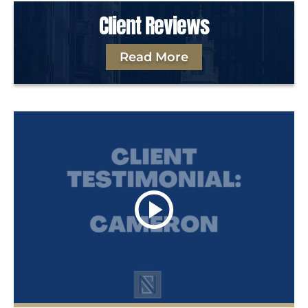
Client Reviews
Read More