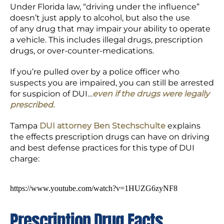
Under Florida law, “driving under the influence”
doesn’t just apply to alcohol, but also the use
of any drug that may impair your ability to operate
a vehicle. This includes illegal drugs, prescription
drugs, or over-counter-medications.
If you’re pulled over by a police officer who
suspects you are impaired, you can still be arrested
for suspicion of DUI…
even if the drugs were legally
prescribed
.
Tampa
DUI attorney Ben Stechschulte
explains
the effects prescription drugs can have on driving
and best defense practices for this type of DUI
charge:
https://www.youtube.com/watch?v=1HUZG6zyNF8
Prescription Drug Facts