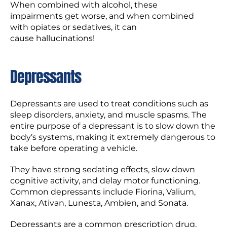
When combined with alcohol, these
impairments get worse, and when combined
with opiates or sedatives, it can
cause hallucinations!
Depressants
Depressants are used to treat conditions such as
sleep disorders, anxiety, and muscle spasms. The
entire purpose of a depressant is to slow down the
body’s systems, making it extremely dangerous to
take before operating a vehicle.
They have strong sedating effects, slow down
cognitive activity, and delay motor functioning.
Common depressants include Fiorina, Valium,
Xanax, Ativan, Lunesta, Ambien, and Sonata.
Depressants are a common prescription drug,