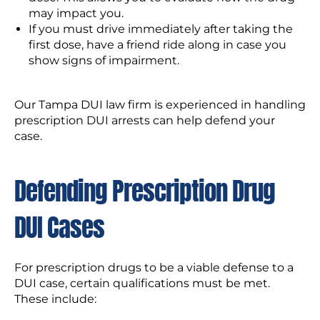
may impact you.
If you must drive immediately after taking the
first dose, have a friend ride along in case you
show signs of impairment.
Our Tampa DUI law firm is experienced in handling
prescription DUI arrests can help defend your
case.
Defending Prescription Drug
DUI Cases
For prescription drugs to be a viable defense to a
DUI case, certain qualifications must be met.
These include: