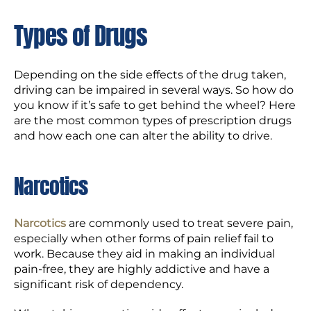
Types of Drugs
Depending on the side effects of the drug taken,
driving can be impaired in several ways. So how do
you know if it’s safe to get behind the wheel? Here
are the most common types of prescription drugs
and how each one can alter the ability to drive.
Narcotics
Narcotics
are commonly used to treat severe pain,
especially when other forms of pain relief fail to
work. Because they aid in making an individual
pain-free, they are highly addictive and have a
significant risk of dependency.