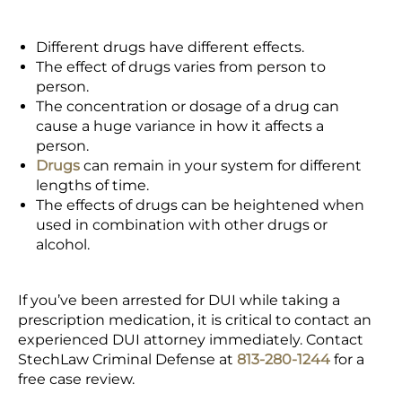
Different drugs have different effects.
The effect of drugs varies from person to
person.
The concentration or dosage of a drug can
cause a huge variance in how it affects a
person.
Drugs
can remain in your system for different
lengths of time.
The effects of drugs can be heightened when
used in combination with other drugs or
alcohol.
If you’ve been arrested for DUI while taking a
prescription medication, it is critical to contact an
experienced DUI attorney immediately. Contact
StechLaw Criminal Defense at
813-280-1244
for a
free case review.