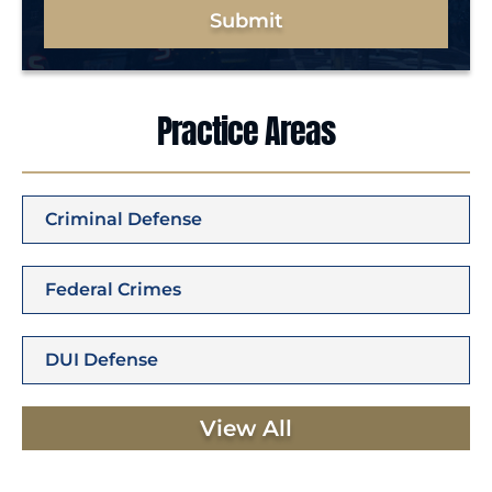
Submit
Practice Areas
Criminal Defense
Federal Crimes
DUI Defense
View All