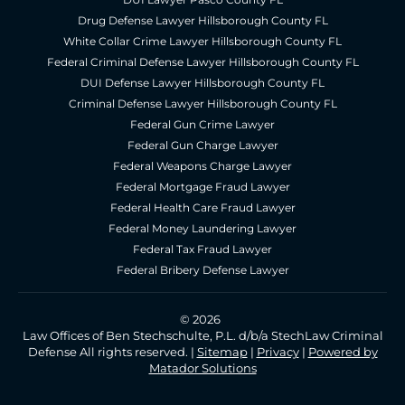
Drug Defense Lawyer Hillsborough County FL
White Collar Crime Lawyer Hillsborough County FL
Federal Criminal Defense Lawyer Hillsborough County FL
DUI Defense Lawyer Hillsborough County FL
Criminal Defense Lawyer Hillsborough County FL
Federal Gun Crime Lawyer
Federal Gun Charge Lawyer
Federal Weapons Charge Lawyer
Federal Mortgage Fraud Lawyer
Federal Health Care Fraud Lawyer
Federal Money Laundering Lawyer
Federal Tax Fraud Lawyer
Federal Bribery Defense Lawyer
© 2026
Law Offices of Ben Stechschulte, P.L. d/b/a StechLaw Criminal
Defense All rights reserved. |
Sitemap
|
Privacy
|
Powered by
Matador Solutions