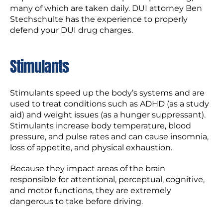
many of which are taken daily. DUI attorney Ben
Stechschulte has the experience to properly
defend your DUI drug charges.
Stimulants
Stimulants speed up the body’s systems and are
used to treat conditions such as ADHD (as a study
aid) and weight issues (as a hunger suppressant).
Stimulants increase body temperature, blood
pressure, and pulse rates and can cause insomnia,
loss of appetite, and physical exhaustion.
Because they impact areas of the brain
responsible for attentional, perceptual, cognitive,
and motor functions, they are extremely
dangerous to take before driving.