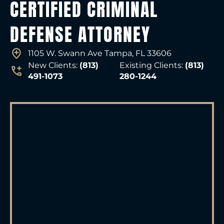
CERTIFIED CRIMINAL
DEFENSE ATTORNEY
1105 W. Swann Ave Tampa, FL 33606
New Clients:
(813)
Existing Clients:
(813)
491-1073
280-1244