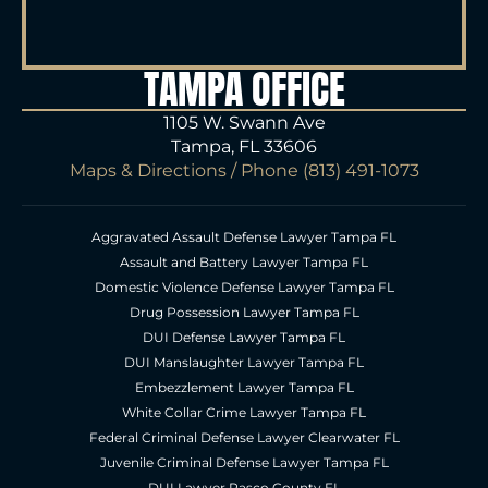
TAMPA OFFICE
1105 W. Swann Ave
Tampa, FL 33606
Maps & Directions
/ Phone
(813) 491-1073
Aggravated Assault Defense Lawyer Tampa FL
Assault and Battery Lawyer Tampa FL
Domestic Violence Defense Lawyer Tampa FL
Drug Possession Lawyer Tampa FL
DUI Defense Lawyer Tampa FL
DUI Manslaughter Lawyer Tampa FL
Embezzlement Lawyer Tampa FL
White Collar Crime Lawyer Tampa FL
Federal Criminal Defense Lawyer Clearwater FL
Juvenile Criminal Defense Lawyer Tampa FL
DUI Lawyer Pasco County FL