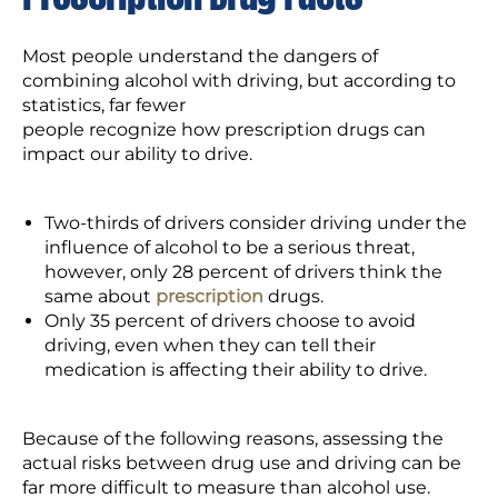
Most people understand the dangers of
combining alcohol with driving, but according to
statistics, far fewer
people recognize how prescription drugs can
impact our ability to drive.
Two-thirds of drivers consider driving under the
influence of alcohol to be a serious threat,
however, only 28 percent of drivers think the
same about
prescription
drugs.
Only 35 percent of drivers choose to avoid
driving, even when they can tell their
medication is affecting their ability to drive.
Because of the following reasons, assessing the
actual risks between drug use and driving can be
far more difficult to measure than alcohol use.