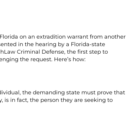
of Florida on an extradition warrant from another
sented in the hearing by a Florida-state
hLaw Criminal Defense, the first step to
llenging the request. Here’s how:
individual, the demanding state must prove that
, is in fact, the person they are seeking to