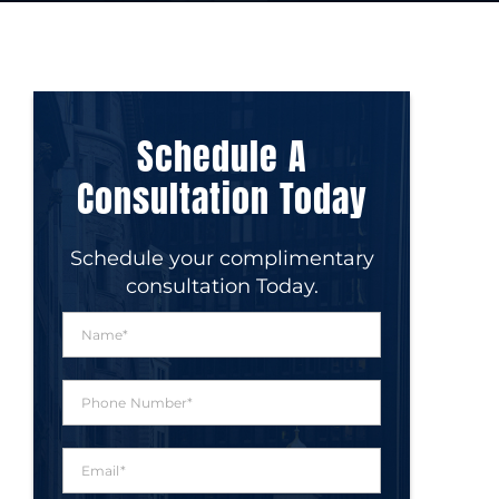
Schedule A
Consultation Today
Schedule your complimentary
consultation Today.
N
a
m
e
P
*
h
o
n
E
e
m
N