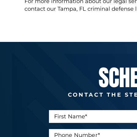
For more information about our legal ser
contact our Tampa, FL criminal defense 
SCH
CONTACT THE ST
F
i
r
s
P
t