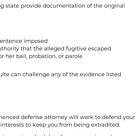
g state provide documentation of the original
 sentence imposed
thority that the alleged fugitive escaped
r her bail, probation, or parole
lte can challenge any of the evidence listed
ienced defense attorney will work to defend your
 interests to keep you from being extradited.