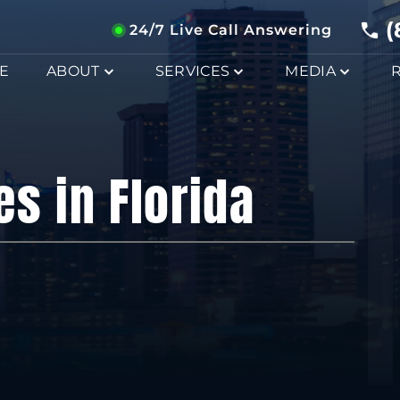
(
24/7 Live Call Answering
E
ABOUT
SERVICES
MEDIA
es in Florida