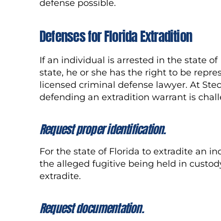
defense possible.
Defense
s
for Florida Extradition
If an individual is arrested in the state 
state, he or she has the right to be repre
licensed criminal defense lawyer. At Stec
defending an extradition warrant is cha
Request proper
identification
.
For the state of Florida to extradite an 
the alleged fugitive being held in custody
extradite.
Request documentation.