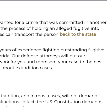
re wanted for a crime that was committed in another
 the process of holding an alleged fugitive into
ies can transport the person
back to the state
.
ears of experience fighting outstanding fugitive
rida. Our defense attorneys will put our
work for you and represent your case to the best
e about extradition cases:
xtradition, and in most cases, will not demand
ractions. In fact, the U.S. Constitution demands