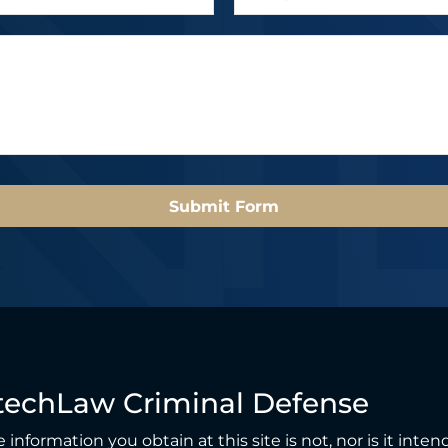
m
a
a
m
i
e
l
*
*
Submit Form
techLaw Criminal Defense
 information you obtain at this site is not, nor is it inten