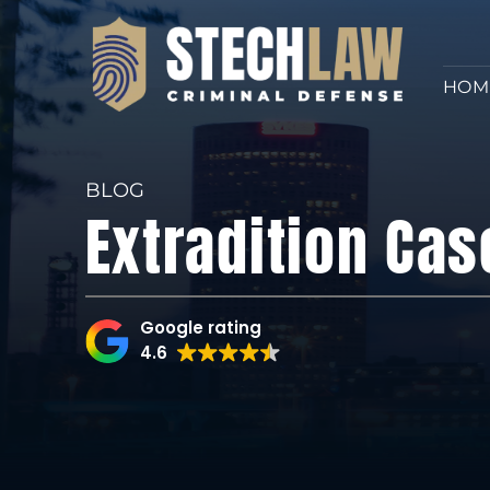
HOM
BLOG
Extradition Cas
Google rating
4.6