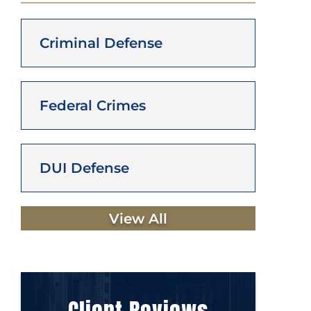
Criminal Defense
Federal Crimes
DUI Defense
View All