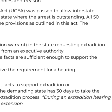
elonies and treason.
n Act (UCEA) was passed to allow interstate
 state where the arrest is outstanding. All 50
e provisions as outlined in this act. The
tion warrant) in the state requesting extradition
on from an executive authority
 facts are sufficient enough to support the
aive the requirement for a hearing.
 facts to support extradition or
 the demanding state has 30 days to take the
xtradition process.
*During an extradition hearing,
y
extension.