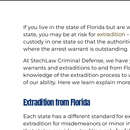
If you live in the state of Florida but a
state, you may be at risk for
extradition
–
custody in one state so that the authorit
where the arrest warrant is outstanding
At StechLaw Criminal Defense, we have y
warrants and extraditions to and from Flo
knowledge of the extradition process to 
of our ability. Here we learn explain mor
Extradition from Florida
Each state has a different standard for e
extradition for misdemeanors or minor inf