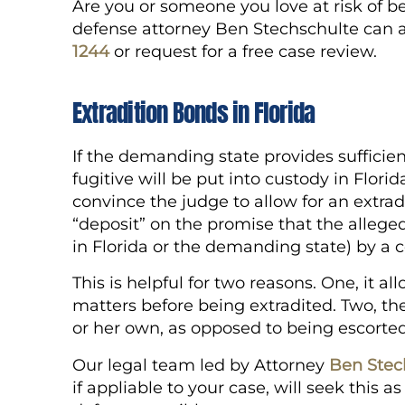
Are you or someone you love at risk of be
defense attorney Ben Stechschulte can as
1244
or request for a free case review.
Extradition Bonds in Florida
If the demanding state provides sufficien
fugitive will be put into custody in Florid
convince the judge to allow for an extra
“deposit” on the promise that the alleged 
in Florida or the demanding state) by a 
This is helpful for two reasons. One, it al
matters before being extradited. Two, the
or her own, as opposed to being escorte
Our legal team led by Attorney
Ben Stec
if appliable to your case, will seek this 