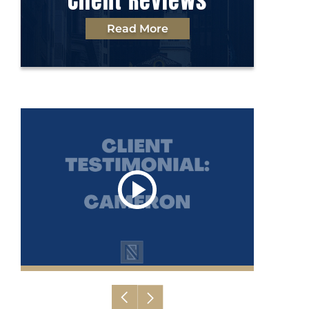
Client Reviews
Read More