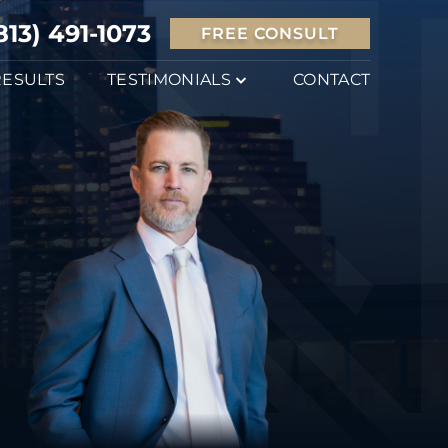
813) 491-1073
FREE CONSULT
RESULTS
TESTIMONIALS
CONTACT