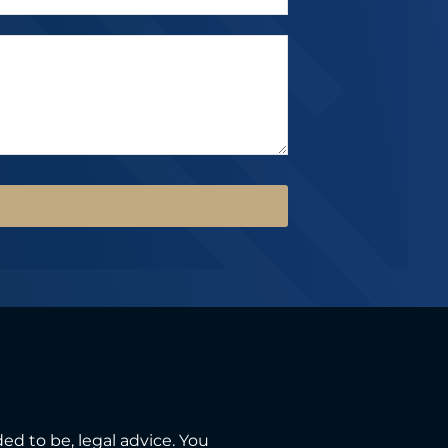
ded to be, legal advice. You