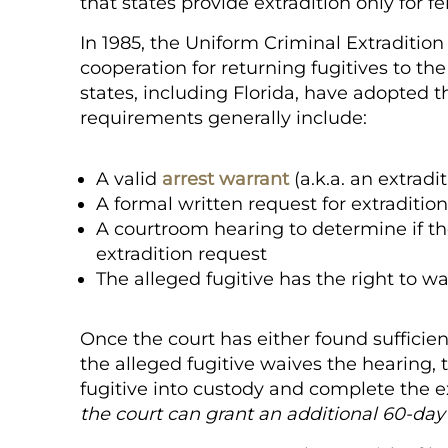
that states provide extradition only for f
In 1985, the Uniform Criminal Extraditio
cooperation for returning fugitives to the
states, including Florida, have adopted th
requirements generally include:
A valid
arrest warrant
(a.k.a. an extradi
A formal written request for extraditi
A courtroom hearing to determine if the
extradition request
The alleged fugitive has the right to w
Once the court has either found sufficient
the alleged fugitive waives the hearing,
fugitive into custody and complete the e
the court can grant an additional
60-da