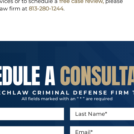
vices or to schedule a
free case review,
please
law firm at
813-280-1244
.
EDULE A
CONSULT
ECHLAW CRIMINAL DEFENSE FIRM 
All fields marked with an “ * ” are required
L
a
s
t
E
N