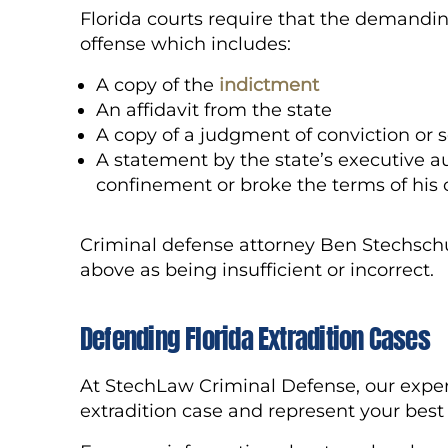
Florida courts require that the demandin
offense which includes:
A copy of the
indictment
An affidavit from the state
A copy of a judgment of conviction or
A statement by the state’s executive au
confinement or broke the terms of his o
Criminal defense attorney Ben Stechschu
above as being insufficient or incorrect.
Defending Florida Ex
tradition
Cases
At StechLaw Criminal Defense, our exper
extradition case and represent your best