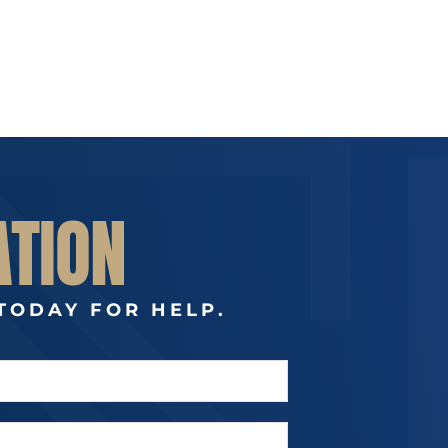
ATION
TODAY FOR HELP.