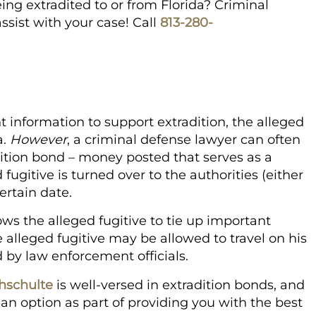
ing extradited to or from Florida? Criminal
sist with your case! Call
813-280-
t information to support extradition, the alleged
a.
However
, a criminal defense lawyer can often
dition bond – money posted that serves as a
fugitive is turned over to the authorities (either
certain date.
lows the alleged fugitive to tie up important
 alleged fugitive may be allowed to travel on his
d by law enforcement officials.
hschulte
is well-versed in extradition bonds, and
as an option as part of providing you with the best