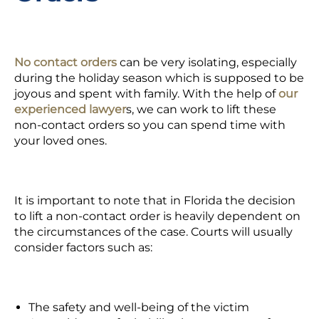
No contact orders
can be very isolating, especially
during the holiday season which is supposed to be
joyous and spent with family. With the help of
our
experienced lawyer
s,
we can work to lift these
non-contact orders so you can spend time with
your loved ones.
It is important to note that in Florida the decision
to lift a non-contact order is heavily dependent on
the circumstances of the case. Courts will usually
consider factors such as:
The safety and well-being of the victim