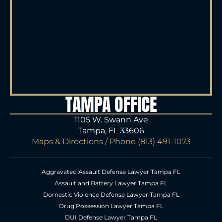
TAMPA OFFICE
1105 W. Swann Ave
Tampa, FL 33606
Maps & Directions
/ Phone
(813) 491-1073
Aggravated Assault Defense Lawyer Tampa FL
Assault and Battery Lawyer Tampa FL
Domestic Violence Defense Lawyer Tampa FL
Drug Possession Lawyer Tampa FL
DUI Defense Lawyer Tampa FL