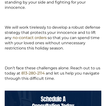
standing by your side and fighting for your
innocence.
We will work tirelessly to develop a robust defense
strategy that protects your innocence and to lift
any
no-contact orders
so that you can spend time
with your loved ones without unnecessary
restrictions this holiday season.
Don’t face these challenges alone. Reach out to us
today at
813-280-2114
and let us help you navigate
through this difficult time.
Schedule A