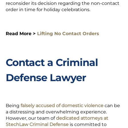
reconsider its decision regarding the non-contact
order in time for holiday celebrations.
Read More >
Lifting No Contact Orders
Contact a Criminal
Defense Lawyer
Being
falsely accused of domestic violence
can be
a distressing and overwhelming experience.
However, our team of
dedicated attorneys at
StechLaw Criminal Defense
is committed to