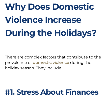
Why Does Domestic
Violence Increase
During the Holidays?
There are complex factors that contribute to the
prevalence of
domestic violence
during the
holiday season.
They include:
#1. Stress About Finances