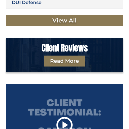
DUI Defense
View All
Client Reviews
Read More