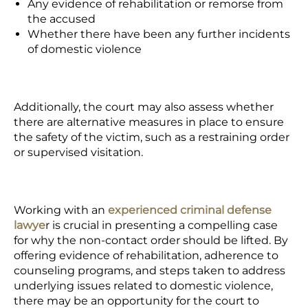
Any evidence of rehabilitation or remorse from
the accused
Whether there have been any further incidents
of domestic violence
Additionally, the court may also assess whether
there are alternative measures in place to ensure
the safety of the victim, such as a restraining order
or supervised visitation.
Working with an
experienced criminal defense
lawye
r
is
crucial
in presenting a compelling case
for why the non-contact order should be lifted. By
offering evidence of rehabilitation, adherence to
counseling programs, and steps taken to address
underlying issues related to domestic violence,
there may be an opportunity for the court to