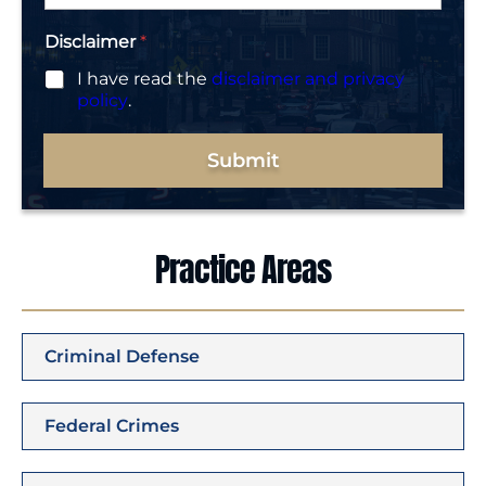
*
Disclaimer
*
I have read the
disclaimer and privacy
policy
.
Submit
Practice Areas
Criminal Defense
Federal Crimes