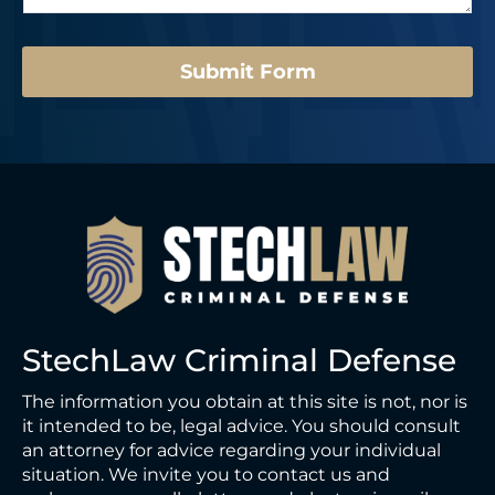
e
*
*
M
e
Submit Form
s
s
a
g
e
StechLaw Criminal Defense
The information you obtain at this site is not, nor is
it intended to be, legal advice. You should consult
an attorney for advice regarding your individual
situation. We invite you to contact us and