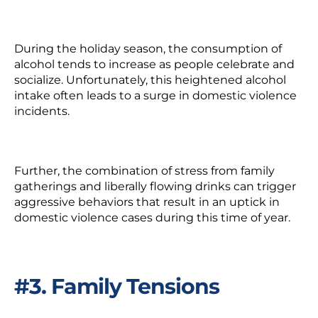
During the holiday season, the consumption of
alcohol tends to increase as people celebrate and
socialize. Unfortunately, this heightened alcohol
intake often leads to a surge in domestic violence
incidents.
Further, the combination of stress from family
gatherings and liberally flowing drinks can trigger
aggressive behaviors that result in an uptick in
domestic violence cases during this time of year.
#3. Family Tensions