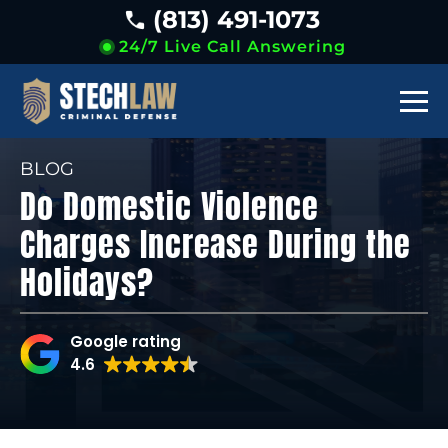
(813) 491-1073
24/7 Live Call Answering
BLOG
Do Domestic Violence
Charges Increase During the
Holidays?
Google rating
4.6