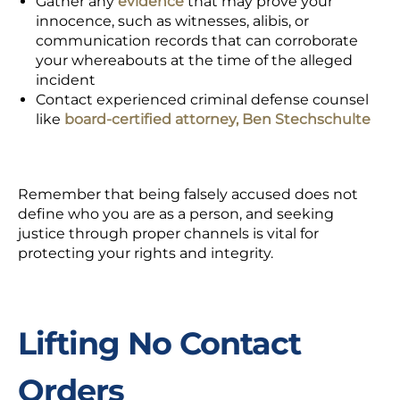
Gather any
evidence
that may prove your
innocence, such as witnesses, alibis, or
communication records that can corroborate
your whereabouts at the time of the alleged
incident
Contact experienced criminal defense counsel
like
board-certified attorney, Ben Stechschulte
Remember that being
falsely accused
does not
define who you are as a person, and seeking
justice through proper channels is vital for
protecting your rights and integrity.
Lifting No Contact
Orders