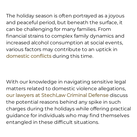
The holiday season is often portrayed as a joyous
and peaceful period, but beneath the surface, it
can be challenging for many families. From
financial strains to complex family dynamics and
increased alcohol consumption at social events,
various factors may contribute to an uptick in
domestic conflicts
during this time.
With our knowledge in navigating sensitive legal
matters related to
domestic violence allegations,
our
lawyers at StechLaw Criminal Defense
discuss
the potential reasons behind any spike in such
charges during the holidays while offering practical
guidance for individuals who may find themselves
entangled in these difficult situations.