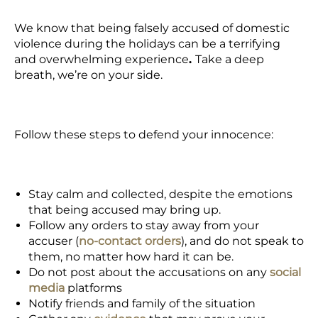
We know that being
falsely accused of domestic
violence
during the holidays can be a terrifying
and overwhelming experience
.
Take a deep
breath,
we’re on your side.
Follow these steps to defend your innocence:
Stay calm and collected, despite the emotions
that being accused may bring up.
Follow any orders to stay away from your
accuser (
no-contact orders
), and do not speak to
them, no matter how hard it can be.
Do not post about the accusations on any
social
media
platforms
Notify friends and family of the situation