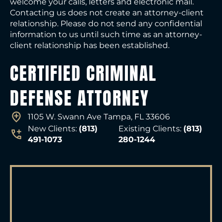
welcome your calls, letters and electronic mail.
Contacting us does not create an attorney-client
relationship. Please do not send any confidential
information to us until such time as an attorney-
client relationship has been established.
CERTIFIED CRIMINAL
DEFENSE ATTORNEY
1105 W. Swann Ave Tampa, FL 33606
New Clients:
(813)
Existing Clients:
(813)
491-1073
280-1244