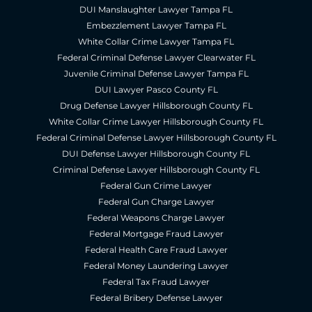
DUI Manslaughter Lawyer Tampa FL
Embezzlement Lawyer Tampa FL
White Collar Crime Lawyer Tampa FL
Federal Criminal Defense Lawyer Clearwater FL
Juvenile Criminal Defense Lawyer Tampa FL
DUI Lawyer Pasco County FL
Drug Defense Lawyer Hillsborough County FL
White Collar Crime Lawyer Hillsborough County FL
Federal Criminal Defense Lawyer Hillsborough County FL
DUI Defense Lawyer Hillsborough County FL
Criminal Defense Lawyer Hillsborough County FL
Federal Gun Crime Lawyer
Federal Gun Charge Lawyer
Federal Weapons Charge Lawyer
Federal Mortgage Fraud Lawyer
Federal Health Care Fraud Lawyer
Federal Money Laundering Lawyer
Federal Tax Fraud Lawyer
Federal Bribery Defense Lawyer