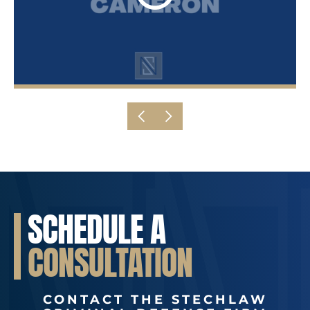
SCHEDULE A
CONSULTATION
CONTACT THE STECHLAW