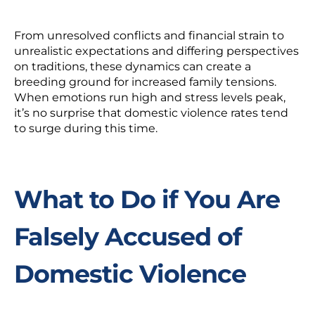
From unresolved conflicts and financial strain to
unrealistic expectations and differing perspectives
on traditions, these dynamics can create a
breeding ground for increased family tensions.
When emotions run high and stress levels peak,
it’s no surprise that domestic violence rates tend
to surge during this time.
What to Do if You Are
Falsely Accused of
Domestic Violence