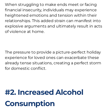
When struggling to make ends meet or facing
financial insecurity, individuals may experience
heightened emotions and tension within their
relationships. This added strain can manifest into
explosive arguments and ultimately result in acts
of violence at home.
The pressure to provide a picture-perfect holiday
experience for loved ones can exacerbate these
already tense situations, creating a perfect storm
for domestic conflict.
#2. Increased Alcohol
Consumption