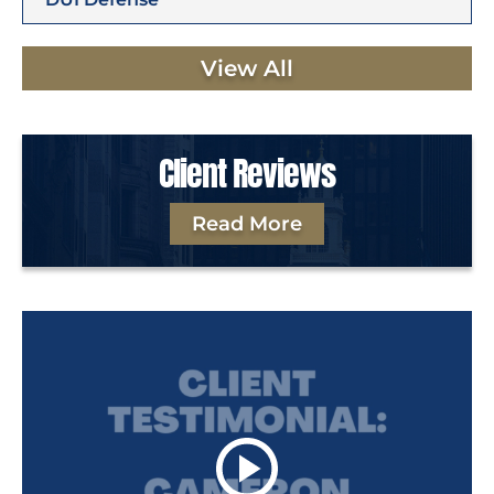
View All
Client Reviews
Read More