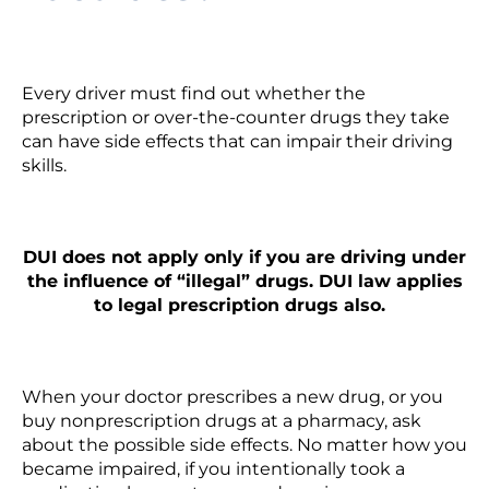
Every driver must find out whether the
prescription or over-the-counter drugs they take
can have side effects that can impair their driving
skills.
DUI does not apply only if you are driving under
the influence of “illegal” drugs. DUI law applies
to legal prescription drugs also.
When your doctor prescribes a new drug, or you
buy nonprescription drugs at a pharmacy, ask
about the possible side effects. No matter how you
became impaired, if you intentionally took a