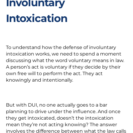
Involuntary
Intoxication
To understand how the defense of involuntary
intoxication works, we need to spend a moment
discussing what the word
voluntary
means in law.
A person’s act is voluntary if they decide by their
own free will to perform the act. They act
knowingly and intentionally.
But with DUI, no one actually goes to a bar
planning to drive under the influence. And once
they get intoxicated, doesn’t the intoxication
mean they’re not acting knowing? The answer
involves the difference between what the law calls