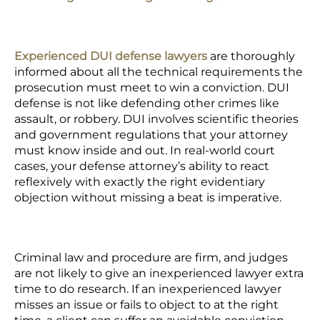
Experienced DUI defense lawyers
are thoroughly
informed about all the technical requirements the
prosecution must meet to win a conviction. DUI
defense is not like defending other crimes like
assault, or robbery. DUI involves scientific theories
and government regulations that your attorney
must know inside and out. In real-world court
cases, your defense attorney’s ability to react
reflexively with exactly the right evidentiary
objection without missing a beat is imperative.
Criminal law and procedure are firm, and judges
are not likely to give an inexperienced lawyer extra
time to do research. If an inexperienced lawyer
misses an issue or fails to object to at the right