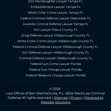
DUI Manslaughter Lawyer Tampa FL
Embezzlement Lawyer Tampa FL
White Collar Crime Lawyer Tampa FL
Federal Criminal Defense Lawyer Clearwater FL
Juvenile Criminal Defense Lawyer Tampa FL
DUI Lawyer Pasco County FL
Drug Defense Lawyer Hillsborough County FL
White Collar Crime Lawyer Hillsborough County FL
Federal Criminal Defense Lawyer Hillsborough County FL
DUI Defense Lawyer Hillsborough County FL
Criminal Defense Lawyer Hillsborough County FL
Federal Gun Crime Lawyer Florida
Federal Gun Charge Lawyer Florida
Federal Weapons Charge Lawyer Florida
© 2026
Law Offices of Ben Stechschulte, P.L. d/b/a StechLaw Criminal
Defense All rights reserved. |
Sitemap
|
Privacy
|
Powered by
Matador Solutions