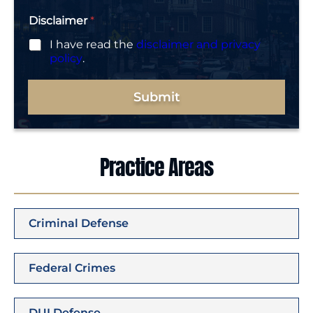
Disclaimer
*
I have read the
disclaimer and privacy
policy
.
Submit
Practice Areas
Criminal Defense
Federal Crimes
DUI Defense