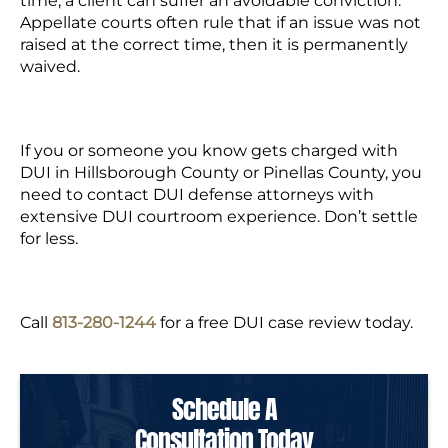
time, a client can suffer an avoidable conviction.
Appellate courts often rule that if an issue was not
raised at the correct time, then it is permanently
waived.
If you or someone you know gets charged with
DUI in Hillsborough County or Pinellas County, you
need to contact DUI defense attorneys with
extensive DUI courtroom experience. Don’t settle
for less.
Call
813-280-1244
for a free DUI case review today.
Schedule A
Consultation Today