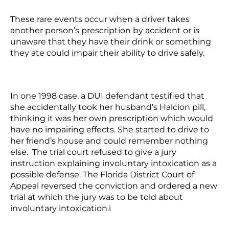
These rare events occur when a driver takes
another person’s prescription by accident or is
unaware that they have their drink or something
they ate could impair their ability to drive safely.
In one 1998 case, a DUI defendant testified that
she accidentally took her husband’s Halcion pill,
thinking it was her own prescription which would
have no impairing effects. She started to drive to
her friend’s house and could remember nothing
else. The trial court refused to give a jury
instruction explaining involuntary intoxication as a
possible defense. The Florida District Court of
Appeal reversed the conviction and ordered a new
trial at which the jury was to be told about
involuntary intoxication.
i