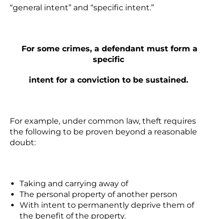
“general intent” and “specific intent.”
For some crimes, a defendant must form a
specific
intent for a conviction to be sustained.
For example, under common law, theft requires
the following to be proven beyond a reasonable
doubt:
Taking and carrying away of
The personal property of another person
With intent to permanently deprive
them of
the benefit of the property.