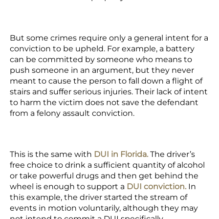
But some crimes require only a general intent for a
conviction to be upheld. For example, a battery
can be committed by someone who means to
push someone in an argument, but they never
meant to cause the person to fall down a flight of
stairs and suffer serious injuries. Their lack of intent
to harm the victim does not save the defendant
from a felony assault conviction.
This is the same with
DUI in Florida.
The
driver’s
free choice
to drink a sufficient quantity of alcohol
or take powerful drugs and then get behind the
wheel is enough to support a
DUI conviction.
In
this example, the driver started the stream of
events in motion voluntarily, although they may
not intend to commit a DUI specifically.