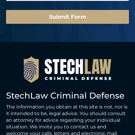
e
u
*
m
b
Submit Form
e
r
N
a
m
e
StechLaw Criminal Defense
The information you obtain at this site is not, nor is
it intended to be, legal advice. You should consult
an attorney for advice regarding your individual
situation. We invite you to contact us and
welcome your calls, letters and electronic mail.