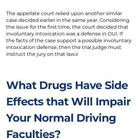
The appellate court relied upon another similar
case decided earlier in the same year. Considering
the issue for the first time, the court decided that
involuntary intoxication was a defense in DUI. If
the facts of the case support a possible involuntary
intoxication defense, then the trial judge must
instruct the jury on that law.
ii
What Drugs Have Side
Effects that Will Impair
Your Normal Driving
Faculties?