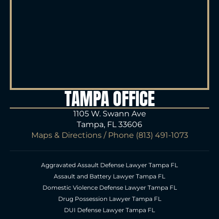
TAMPA OFFICE
1105 W. Swann Ave
Tampa, FL 33606
Maps & Directions
/ Phone
(813) 491-1073
Aggravated Assault Defense Lawyer Tampa FL
Assault and Battery Lawyer Tampa FL
Domestic Violence Defense Lawyer Tampa FL
Drug Possession Lawyer Tampa FL
DUI Defense Lawyer Tampa FL