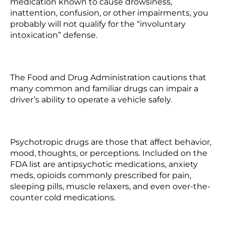
medication known to cause drowsiness,
inattention, confusion, or other impairments, you
probably will not qualify for the “involuntary
intoxication” defense.
The Food and Drug Administration cautions that
many common and familiar drugs can impair a
driver’s ability to operate a vehicle safely.
Psychotropic drugs are those that affect behavior,
mood, thoughts, or perceptions. Included on the
FDA list are antipsychotic medications, anxiety
meds, opioids commonly prescribed for pain,
sleeping pills, muscle relaxers, and even over-the-
counter cold medications.