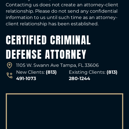
Contacting us does not create an attorney-client
relationship. Please do not send any confidential
information to us until such time as an attorney-
client relationship has been established.
CERTIFIED CRIMINAL
DEFENSE ATTORNEY
1105 W. Swann Ave Tampa, FL 33606
New Clients:
(813)
Existing Clients:
(813)
491-1073
280-1244