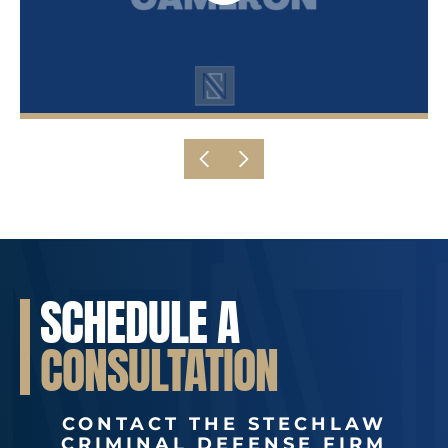
SCHEDULE A
CONSULTATION
CONTACT THE STECHLAW
CRIMINAL DEFENSE FIRM