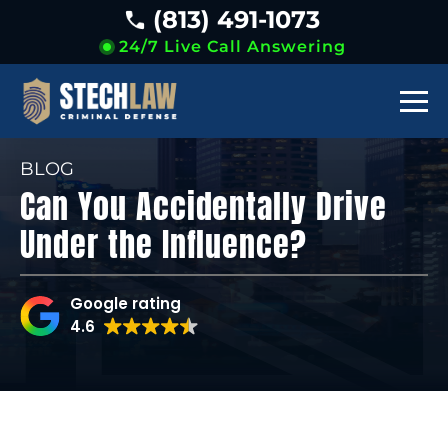
(813) 491-1073
24/7 Live Call Answering
BLOG
Can You Accidentally Drive
Under the Influence?
Google rating
4.6