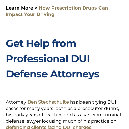
Learn More >
How Prescription Drugs Can
Impact Your Driving
Get Help from
Professional DUI
Defense Attorneys
Attorney
Ben Stechschulte
has been trying DUI
cases for many years, both as a prosecutor during
his early years of practice and as a veteran criminal
defense lawyer focusing much of his practice on
defending clients facing DUI charges.