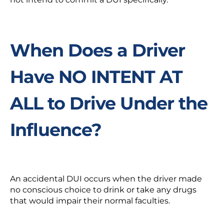
When Does a Driver
Have NO INTENT AT
ALL to Drive Under the
Influence?
An accidental DUI occurs when the driver made
no conscious choice to drink or take any drugs
that would impair their normal faculties.