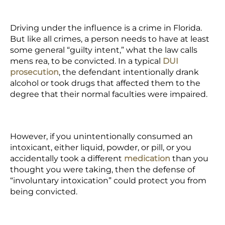
Driving under the influence is a crime in Florida.
But like all crimes, a person needs to have at least
some general “guilty intent,” what the law calls
mens rea
, to be convicted. In a
typical
DUI
prosecution
, the defendant intentionally drank
alcohol or took drugs that affected them to the
degree that their normal faculties were impaired.
However,
if you unintentionally consumed an
intoxicant,
either liquid, powder, or pill, or you
accidentally took a
different
medication
than you
thought you were taking,
then the defense of
“involuntary intoxication” could protect you from
being convicted.